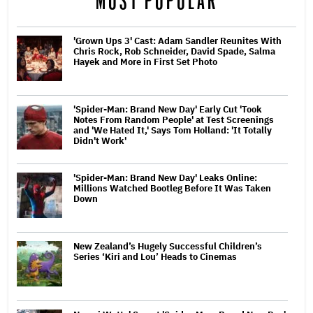
MOST POPULAR
'Grown Ups 3' Cast: Adam Sandler Reunites With
Chris Rock, Rob Schneider, David Spade, Salma
Hayek and More in First Set Photo
'Spider-Man: Brand New Day' Early Cut 'Took
Notes From Random People' at Test Screenings
and 'We Hated It,' Says Tom Holland: 'It Totally
Didn't Work'
'Spider-Man: Brand New Day' Leaks Online:
Millions Watched Bootleg Before It Was Taken
Down
New Zealand’s Hugely Successful Children’s
Series ‘Kiri and Lou’ Heads to Cinemas