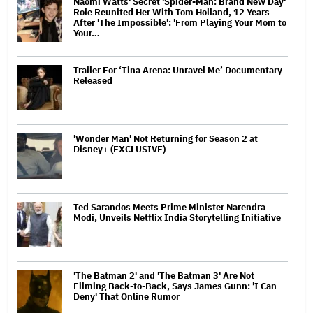
Naomi Watts' Secret 'Spider-Man: Brand New Day'
Role Reunited Her With Tom Holland, 12 Years
After 'The Impossible': 'From Playing Your Mom to
Your…
Trailer For ‘Tina Arena: Unravel Me’ Documentary
Released
'Wonder Man' Not Returning for Season 2 at
Disney+ (EXCLUSIVE)
Ted Sarandos Meets Prime Minister Narendra
Modi, Unveils Netflix India Storytelling Initiative
'The Batman 2' and 'The Batman 3' Are Not
Filming Back-to-Back, Says James Gunn: 'I Can
Deny' That Online Rumor