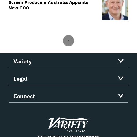
Screen Producers Australia Appoints
New COO
Variety
Legal
Connect
Variety
THE BUSINESS OF ENTERTAINMENT