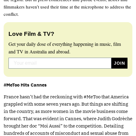
filmmakers haven’t used their time at the microphone to address the
conflict.
Love Film & TV?
Get your daily dose of everything happening in music, film
and TV in Australia and abroad.
#MeToo Hits Cannes
France hasn’t had the reckoning with #MeToo that America
grappled with some seven years ago. But things are shifting
in the country, as more women in the movie business come
forward. That was evident in Cannes, where Judith Godrèche
brought her doc “Moi Aussi” to the competition. Detailing
hundreds of accounts of misconduct and sexual abuse from