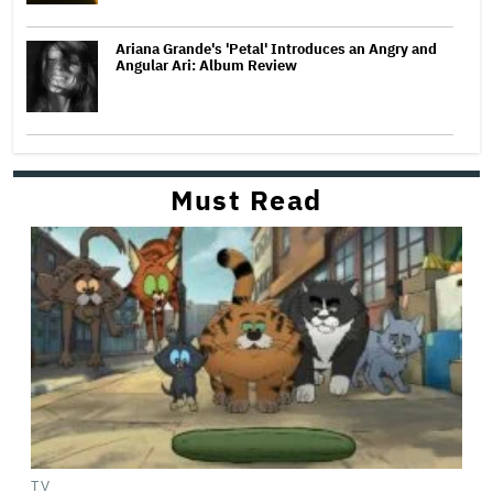
Ariana Grande's 'Petal' Introduces an Angry and
Angular Ari: Album Review
Must Read
TV