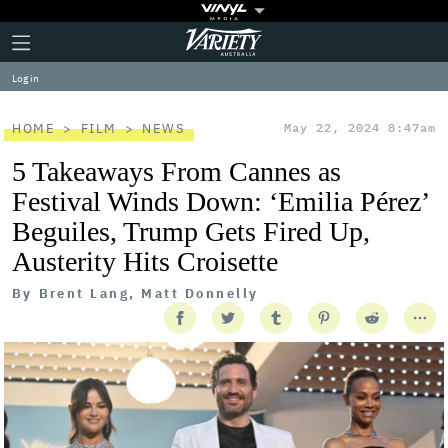
Plus
Click
Variety
Icon
to
expand
Log in
the
Mega
Menu
HOME
FILM
NEWS
May 22, 2024 8:47am
5 Takeaways From Cannes as
Festival Winds Down: ‘Emilia Pérez’
Beguiles, Trump Gets Fired Up,
Austerity Hits Croisette
By
Brent Lang, Matt Donnelly