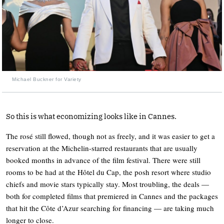
Michael Buckner for Variety
So this is what economizing looks like in Cannes.
The rosé still flowed, though not as freely, and it was easier to get a
reservation at the Michelin-starred restaurants that are usually
booked months in advance of the film festival. There were still
rooms to be had at the Hôtel du Cap, the posh resort where studio
chiefs and movie stars typically stay. Most troubling, the deals —
both for completed films that premiered in Cannes and the packages
that hit the Côte d’Azur searching for financing — are taking much
longer to close.