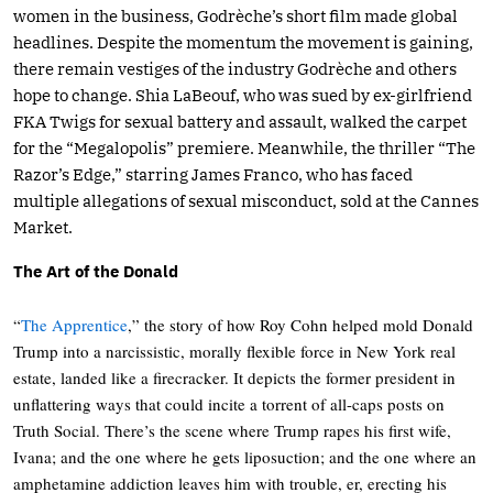
women in the business, Godrèche’s short film made global
headlines. Despite the momentum the movement is gaining,
there remain vestiges of the industry Godrèche and others
hope to change. Shia LaBeouf, who was sued by ex-girlfriend
FKA Twigs for sexual battery and assault, walked the carpet
for the “Megalopolis” premiere. Meanwhile, the thriller “The
Razor’s Edge,” starring James Franco, who has faced
multiple allegations of sexual misconduct, sold at the Cannes
Market.
The Art of the Donald
“
The Apprentice
,” the story of how Roy Cohn helped mold Donald
Trump into a narcissistic, morally flexible force in New York real
estate, landed like a firecracker. It depicts the former president in
unflattering ways that could incite a torrent of all-caps posts on
Truth Social. There’s the scene where Trump rapes his first wife,
Ivana; and the one where he gets liposuction; and the one where an
amphetamine addiction leaves him with trouble, er, erecting his