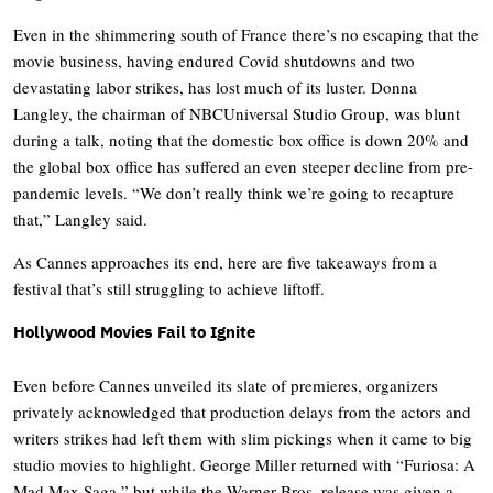
Even in the shimmering south of France there’s no escaping that the
movie business, having endured Covid shutdowns and two
devastating labor strikes, has lost much of its luster. Donna
Langley, the chairman of NBCUniversal Studio Group, was blunt
during a talk, noting that the domestic box office is down 20% and
the global box office has suffered an even steeper decline from pre-
pandemic levels. “We don’t really think we’re going to recapture
that,” Langley said.
As Cannes approaches its end, here are five takeaways from a
festival that’s still struggling to achieve liftoff.
Hollywood Movies Fail to Ignite
Even before Cannes unveiled its slate of premieres, organizers
privately acknowledged that production delays from the actors and
writers strikes had left them with slim pickings when it came to big
studio movies to highlight. George Miller returned with “Furiosa: A
Mad Max Saga,” but while the Warner Bros. release was given a