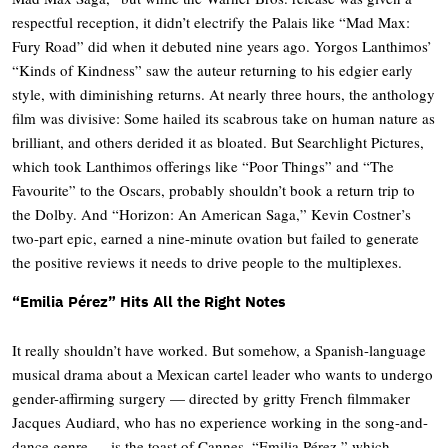
respectful reception, it didn’t electrify the Palais like “Mad Max:
Fury Road” did when it debuted nine years ago. Yorgos Lanthimos’
“Kinds of Kindness” saw the auteur returning to his edgier early
style, with diminishing returns. At nearly three hours, the anthology
film was divisive: Some hailed its scabrous take on human nature as
brilliant, and others derided it as bloated. But Searchlight Pictures,
which took Lanthimos offerings like “Poor Things” and “The
Favourite” to the Oscars, probably shouldn’t book a return trip to
the Dolby. And “Horizon: An American Saga,” Kevin Costner’s
two-part epic, earned a nine-minute ovation but failed to generate
the positive reviews it needs to drive people to the multiplexes.
“Emilia Pérez” Hits All the Right Notes
It really shouldn’t have worked. But somehow, a Spanish-language
musical drama about a Mexican cartel leader who wants to undergo
gender-affirming surgery — directed by gritty French filmmaker
Jacques Audiard, who has no experience working in the song-and-
dance genre — is the toast of Cannes. “Emilia Pérez,” which