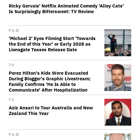
Ricky Gervais' Netflix Animated Comedy 'Alley Cats'
Is Surprisingly Bittersweet: TV Review
FILM
'Michael 2' Eyes Filming Start 'Towards
the End of this Year' or Early 2028 as
Lionsgate Teases Release Date
TV
Perez Hilton's Kids Were Evacuated
During Blogger's Graphic Livestream;
Family Confirms 'He Is Able to
Communicate' After Hospitalization
TV
Aziz Ansari to Tour Australia and New
Zealand This Year
FILM