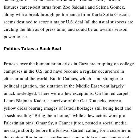
features career-best turns from Zoe Saldaña and Selena Gomez,
along with a breakthrough performance from Karla Sofía Gascón,
seems destined to score a major U.S. deal (all the usual suspects are
circling the film as of press time) and could be an awards season
powerhouse.
Politics Takes a Back Seat
Protests over the humanitarian crisis in Gaza are erupting on college
campuses in the U.S. and have become a regular occurrence in
cities around the world. But in Cannes, which is no stranger to
political agitation, the situation in the Middle East went largely
unacknowledged. There were a few exceptions. On the red carpet,
Laura Blajman-Kadar, a survivor of the Oct. 7 attacks, wore a
yellow dress bearing images of Israeli hostages still being held and
a sash reading “Bring them home,” while a few actors wore pro-
Palestinian pins. Omar Sy, a Cannes juror, posted a social media
message shortly before the festival started, calling for a ceasefire in
the region. But in press conferences and public events, actors and