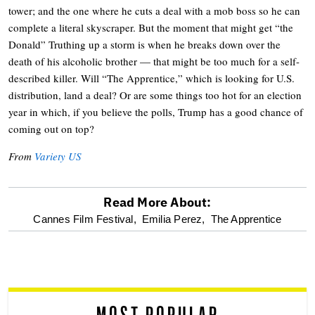
tower; and the one where he cuts a deal with a mob boss so he can
complete a literal skyscraper. But the moment that might get “the
Donald” Truthing up a storm is when he breaks down over the
death of his alcoholic brother — that might be too much for a self-
described killer. Will “The Apprentice,” which is looking for U.S.
distribution, land a deal? Or are some things too hot for an election
year in which, if you believe the polls, Trump has a good chance of
coming out on top?
From
Variety US
Read More About:
optional
Cannes Film Festival,
Emilia Perez,
The Apprentice
screen
reader