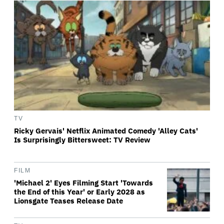
TV
Ricky Gervais' Netflix Animated Comedy 'Alley Cats'
Is Surprisingly Bittersweet: TV Review
FILM
'Michael 2' Eyes Filming Start 'Towards
the End of this Year' or Early 2028 as
Lionsgate Teases Release Date