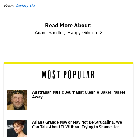
From
Variety US
Read More About:
optional
Adam Sandler,
Happy Gilmore 2
screen
reader
MOST POPULAR
Australian Music Journalist Glenn A Baker Passes
Away
Ariana Grande May or May Not Be Struggling. We
Can Talk About It Without Trying to Shame Her