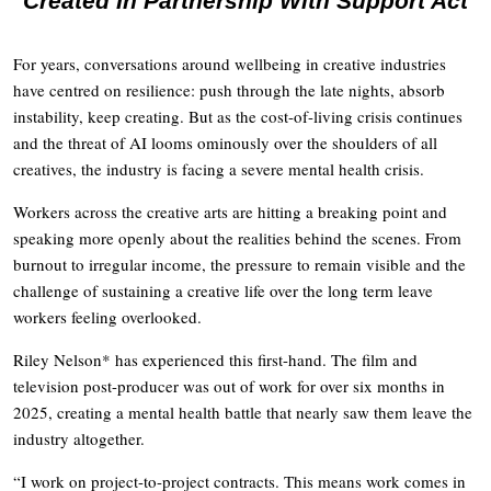
Created In Partnership With Support Act
For years, conversations around wellbeing in creative industries
have centred on resilience: push through the late nights, absorb
instability, keep creating. But as the cost-of-living crisis continues
and the threat of AI looms ominously over the shoulders of all
creatives, the industry is facing a severe mental health crisis.
Workers across the creative arts are hitting a breaking point and
speaking more openly about the realities behind the scenes. From
burnout to irregular income, the pressure to remain visible and the
challenge of sustaining a creative life over the long term leave
workers feeling overlooked.
Riley Nelson* has experienced this first-hand. The film and
television post-producer was out of work for over six months in
2025, creating a mental health battle that nearly saw them leave the
industry altogether.
“I work on project-to-project contracts. This means work comes in