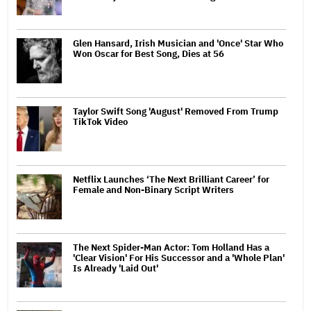
Glen Hansard, Irish Musician and 'Once' Star Who
Won Oscar for Best Song, Dies at 56
Taylor Swift Song 'August' Removed From Trump
TikTok Video
Netflix Launches ‘The Next Brilliant Career’ for
Female and Non-Binary Script Writers
The Next Spider-Man Actor: Tom Holland Has a
'Clear Vision' For His Successor and a 'Whole Plan'
Is Already 'Laid Out'