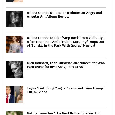
Ariana Grande's 'Petal' Introduces an Angry and
Angular Ari: Album Review
Ariana Grande to Take 'Step Back From Visibility'
After Tour Ends Amid 'Public Scrutiny,' Drops Out
of 'Sunday in the Park With George' Musical
Glen Hansard, Irish Musician and 'Once' Star Who
Won Oscar for Best Song, Dies at 56
Taylor Swift Song 'August' Removed From Trump
TikTok Video
Netflix Launches ‘The Next Brilliant Career’ for