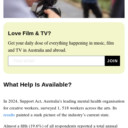
Love Film & TV?
Get your daily dose of everything happening in music, film
and TV in Australia and abroad.
What Help Is Available?
In 2024, Support Act, Australia’s leading mental health organisation
for creative workers, surveyed 1, 518 workers across the arts. Its
results
painted a stark picture of the industry’s current state.
Almost a fifth (19.6%) of all respondents reported a total annual