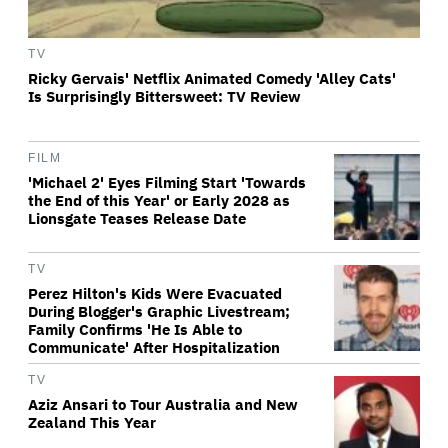
TV
Ricky Gervais' Netflix Animated Comedy 'Alley Cats'
Is Surprisingly Bittersweet: TV Review
FILM
'Michael 2' Eyes Filming Start 'Towards
the End of this Year' or Early 2028 as
Lionsgate Teases Release Date
TV
Perez Hilton's Kids Were Evacuated
During Blogger's Graphic Livestream;
Family Confirms 'He Is Able to
Communicate' After Hospitalization
TV
Aziz Ansari to Tour Australia and New
Zealand This Year