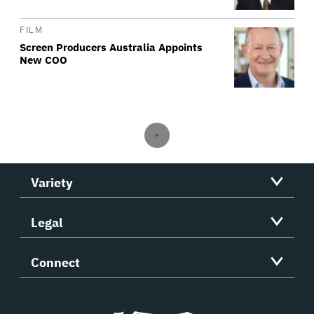
FILM
Screen Producers Australia Appoints
New COO
Variety
Legal
Connect