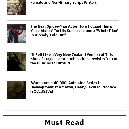
Female and Non-Binary Script Writers
The Next Spider-Man Actor: Tom Holland Has a
'Clear Vision' For His Successor and a 'Whole Plan'
Is Already 'Laid Out'
‘It Felt Like a Very New Zealand Version of This
Kind of Tragic Event’: Rob Sarkies Revisits ‘Out of
the Blue’ as It Turns 20
'Warhammer 40,000' Animated Series in
Development at Amazon, Henry Cavill to Produce
(EXCLUSIVE)
Must Read