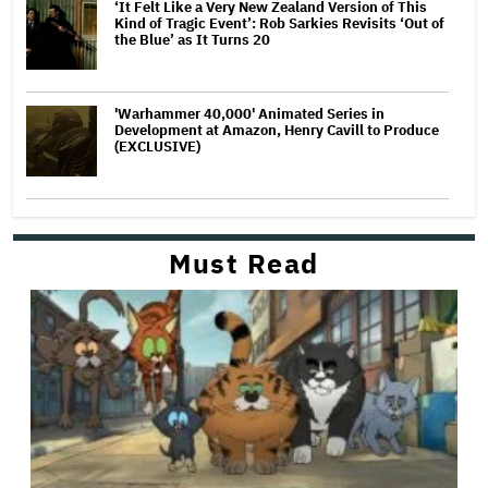
‘It Felt Like a Very New Zealand Version of This
Kind of Tragic Event’: Rob Sarkies Revisits ‘Out of
the Blue’ as It Turns 20
'Warhammer 40,000' Animated Series in
Development at Amazon, Henry Cavill to Produce
(EXCLUSIVE)
Must Read