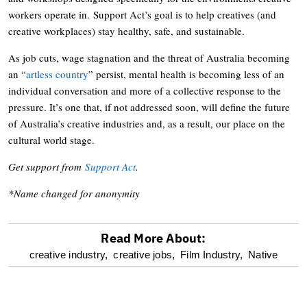
workers operate in. Support Act’s goal is to help creatives (and
creative workplaces) stay healthy, safe, and sustainable.
As job cuts, wage stagnation and the threat of Australia becoming
an “
artless country
” persist, mental health is becoming less of an
individual conversation and more of a collective response to the
pressure. It’s one that, if not addressed soon, will define the future
of Australia’s creative industries and, as a result, our place on the
cultural world stage.
Get support from
Support Act
.
*Name changed for anonymity
Read More About:
optional
creative industry,
creative jobs,
Film Industry,
Native
screen