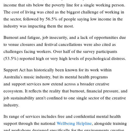
income that sits below the poverty line for a single working person.
The cost of living was cited as the biggest challenge of working in
the sector, followed by 56.5% of people saying low income in the
industry was impacting them the most.
Burnout and fatigue, job insecurity, and a lack of opportunities due
to venue closures and festival cancellations were also cited as
challenges facing workers. Over half of the survey participants
(53.5%) reported high or very high levels of psychological distress.
Support Act has historically been known for its work within
Australia’s music industry, but its mental health programs
and support services now extend across a broader creative
ecosystem. It reflects the reality that burnout, financial pressure, and
job sustainability aren’t confined to one single sector of the creative
industry.
Its range of services includes free and confidential mental health
support through the national
Wellbeing Helpline
, alongside training
and workshops designed specifically for the environments creative