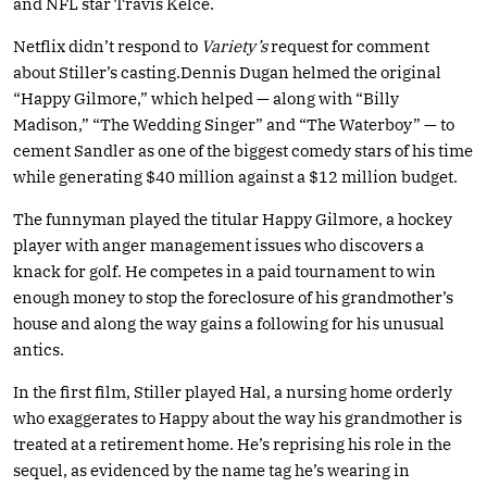
and NFL star Travis Kelce.
Netflix didn’t respond to
Variety’s
request for comment
about Stiller’s casting.Dennis Dugan helmed the original
“Happy Gilmore,” which helped — along with “Billy
Madison,” “The Wedding Singer” and “The Waterboy” — to
cement Sandler as one of the biggest comedy stars of his time
while generating $40 million against a $12 million budget.
The funnyman played the titular Happy Gilmore, a hockey
player with anger management issues who discovers a
knack for golf. He competes in a paid tournament to win
enough money to stop the foreclosure of his grandmother’s
house and along the way gains a following for his unusual
antics.
In the first film, Stiller played Hal, a nursing home orderly
who exaggerates to Happy about the way his grandmother is
treated at a retirement home. He’s reprising his role in the
sequel, as evidenced by the name tag he’s wearing in