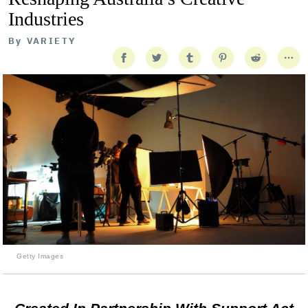
Industries
By
VARIETY
Getty Images