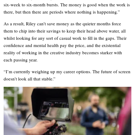
six-week to six-month bursts. The money is good when the work is
there, but then there are periods where nothing is happening.”
As a result, Riley can’t save money as the quieter months force
them to chip into their savings to keep their head above water, all
whilst looking for any sort of casual work to fill in the gaps. Their
confidence and mental health pay the price, and the existential
reality of working in the creative industry becomes starker with
each passing year.
“I’m currently weighing up my career options. The future of screen
doesn’t look all that stable.”