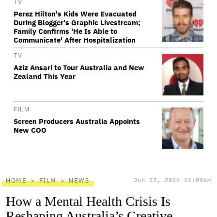
TV
Perez Hilton's Kids Were Evacuated
During Blogger's Graphic Livestream;
Family Confirms 'He Is Able to
Communicate' After Hospitalization
TV
Aziz Ansari to Tour Australia and New
Zealand This Year
FILM
Screen Producers Australia Appoints
New COO
HOME
FILM
NEWS
Jun 22, 2026 11:00am
How a Mental Health Crisis Is
Reshaping Australia’s Creative