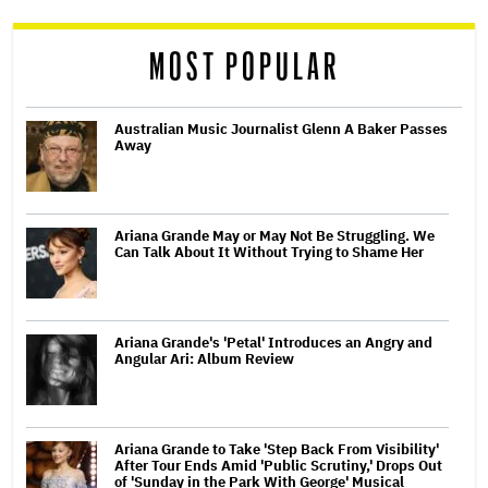
reader
MOST POPULAR
Australian Music Journalist Glenn A Baker Passes
Away
Ariana Grande May or May Not Be Struggling. We
Can Talk About It Without Trying to Shame Her
Ariana Grande's 'Petal' Introduces an Angry and
Angular Ari: Album Review
Ariana Grande to Take 'Step Back From Visibility'
After Tour Ends Amid 'Public Scrutiny,' Drops Out
of 'Sunday in the Park With George' Musical