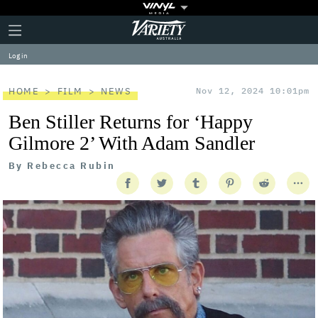
Plus
Click
Variety
Icon
to
expand
Log in
the
Mega
Menu
HOME
FILM
NEWS
Nov 12, 2024 10:01pm
Ben Stiller Returns for ‘Happy
Gilmore 2’ With Adam Sandler
By
Rebecca Rubin