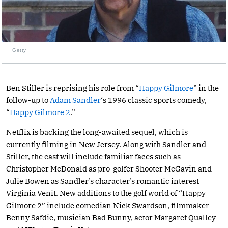
Getty
Ben Stiller is reprising his role from “
Happy Gilmore
” in the
follow-up to
Adam Sandler
‘s 1996 classic sports comedy,
“
Happy Gilmore 2
.”
Netflix is backing the long-awaited sequel, which is
currently filming in New Jersey. Along with Sandler and
Stiller, the cast will include familiar faces such as
Christopher McDonald as pro-golfer Shooter McGavin and
Julie Bowen as Sandler’s character’s romantic interest
Virginia Venit. New additions to the golf world of “Happy
Gilmore 2” include comedian Nick Swardson, filmmaker
Benny Safdie, musician Bad Bunny, actor Margaret Qualley