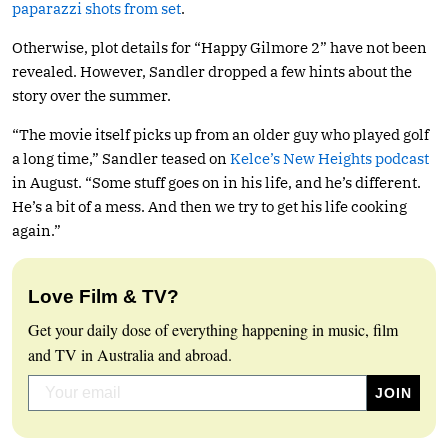
paparazzi shots from set
.
Otherwise, plot details for “Happy Gilmore 2” have not been
revealed. However, Sandler dropped a few hints about the
story over the summer.
“The movie itself picks up from an older guy who played golf
a long time,” Sandler teased on
Kelce’s New Heights podcast
in August. “Some stuff goes on in his life, and he’s different.
He’s a bit of a mess. And then we try to get his life cooking
again.”
Love Film & TV?
Get your daily dose of everything happening in music, film
and TV in Australia and abroad.