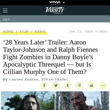
Plus
Click
Variety
Icon
to
expand
Log in
the
Mega
Menu
HOME
FILM
NEWS
Dec 11, 2024 5:30am
‘28 Years Later’ Trailer: Aaron
Taylor-Johnson and Ralph Fiennes
Fight Zombies in Danny Boyle’s
Apocalyptic Threequel — but Is
Cillian Murphy One of Them?
By
Lauren Coates, Ellise Shafer