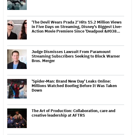
'The Devil Wears Prada 2' Hits 15.2 Million Views
in Five Days on Streaming, Disney's Biggest Live-
Action Movie Premiere Since 'Deadpool &#038…
Judge Dismisses Lawsuit From Paramount
Streaming Subscribers Seeking to Block Warner
Bros. Merger
'Spider-Man: Brand New Day' Leaks Online:
Millions Watched Bootleg Before It Was Taken
Down
The Art of Production: Collaboration, care and
creative leadership at AFTRS