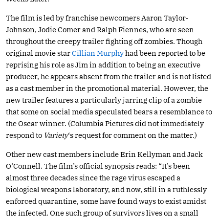
The film is led by franchise newcomers Aaron Taylor-
Johnson, Jodie Comer and Ralph Fiennes, who are seen
throughout the creepy trailer fighting off zombies. Though
original movie star
Cillian Murphy
had been reported to be
reprising his role as Jim in addition to being an executive
producer, he appears absent from the trailer and is not listed
as a cast member in the promotional material. However, the
new trailer features a particularly jarring clip of a zombie
that some on social media speculated bears a resemblance to
the Oscar winner. (Columbia Pictures did not immediately
respond to
Variety
‘s request for comment on the matter.)
Other new cast members include Erin Kellyman and Jack
O’Connell. The film’s official synopsis reads: “It’s been
almost three decades since the rage virus escaped a
biological weapons laboratory, and now, still in a ruthlessly
enforced quarantine, some have found ways to exist amidst
the infected. One such group of survivors lives on a small