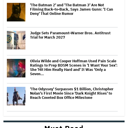
'The Batman 2' and 'The Batman 3' Are Not
Filming Back-to-Back, Says James Gunn: 'I Can
Deny' That Online Rumor
Judge Sets Paramount-Warner Bros. Antitrust
Trial for March 2027
Olivia Wilde and Cooper Hoffman Used Pain Scale
Ratings to Prep BDSM Scenes in 'I Want Your Sex':
She 'Hit Him Really Hard and' It Was 'Only a
Seven…
'The Odyssey' Surpasses $1 Billion, Christopher
Nolan's First Movie Since 'Dark Knight Rises' to
Reach Coveted Box Office Milestone