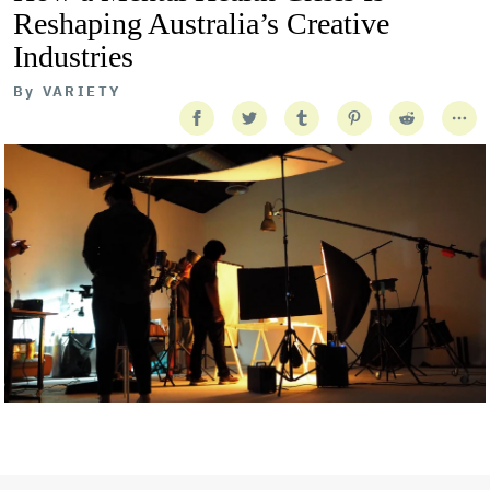
Reshaping Australia’s Creative
Industries
By
VARIETY
Getty Images