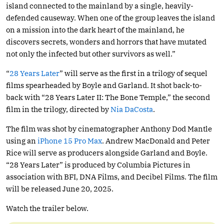
island connected to the mainland by a single, heavily-
defended causeway. When one of the group leaves the island
on a mission into the dark heart of the mainland, he
discovers secrets, wonders and horrors that have mutated
not only the infected but other survivors as well.”
“
28 Years Later
” will serve as the first in a trilogy of sequel
films spearheaded by Boyle and Garland. It shot back-to-
back with “28 Years Later II: The Bone Temple,” the second
film in the trilogy, directed by
Nia DaCosta
.
The film was shot by cinematographer Anthony Dod Mantle
using an
iPhone 15 Pro Max
. Andrew MacDonald and Peter
Rice will serve as producers alongside Garland and Boyle.
“28 Years Later” is produced by Columbia Pictures in
association with BFI, DNA Films, and Decibel Films. The film
will be released June 20, 2025.
Watch the trailer below.