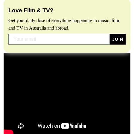
Love Film & TV?
Get your daily dose of everything happening in music, film
and TV in Australia and abroad.