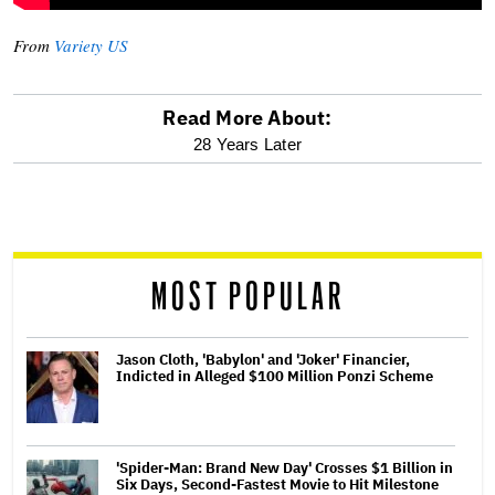
From
Variety US
Read More About:
optional
28 Years Later
screen
reader
MOST POPULAR
Jason Cloth, 'Babylon' and 'Joker' Financier,
Indicted in Alleged $100 Million Ponzi Scheme
'Spider-Man: Brand New Day' Crosses $1 Billion in
Six Days, Second-Fastest Movie to Hit Milestone