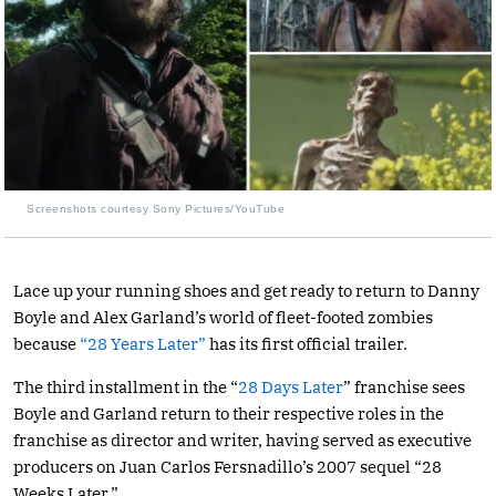
Screenshots courtesy Sony Pictures/YouTube
Lace up your running shoes and get ready to return to Danny
Boyle and Alex Garland’s world of fleet-footed zombies
because
“28 Years Later”
has its first official trailer.
The third installment in the “
28 Days Later
” franchise sees
Boyle and Garland return to their respective roles in the
franchise as director and writer, having served as executive
producers on Juan Carlos Fersnadillo’s 2007 sequel “28
Weeks Later.”