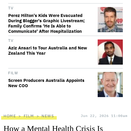
TV
Perez Hilton's Kids Were Evacuated
During Blogger's Graphic Livestream;
Family Confirms 'He Is Able to
Communicate' After Hospitalization
TV
Aziz Ansari to Tour Australia and New
Zealand This Year
FILM
Screen Producers Australia Appoints
New COO
HOME
FILM
NEWS
Jun 22, 2026 11:00am
How a Mental Health Crisis Is