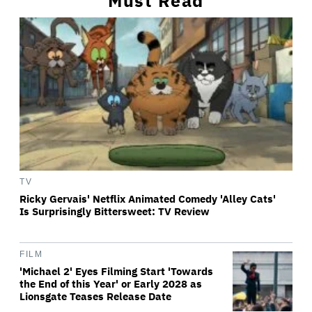
Must Read
TV
Ricky Gervais' Netflix Animated Comedy 'Alley Cats'
Is Surprisingly Bittersweet: TV Review
FILM
'Michael 2' Eyes Filming Start 'Towards
the End of this Year' or Early 2028 as
Lionsgate Teases Release Date