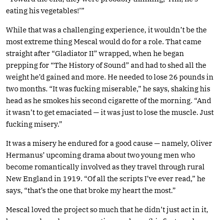
eating his vegetables!’”
While that was a challenging experience, it wouldn’t be the
most extreme thing Mescal would do for a role. That came
straight after “Gladiator II” wrapped, when he began
prepping for “The History of Sound” and had to shed all the
weight he’d gained and more. He needed to lose 26 pounds in
two months. “It was fucking miserable,” he says, shaking his
head as he smokes his second cigarette of the morning. “And
it wasn’t to get emaciated — it was just to lose the muscle. Just
fucking misery.”
It was a misery he endured for a good cause — namely, Oliver
Hermanus’ upcoming drama about two young men who
become romantically involved as they travel through rural
New England in 1919. “Of all the scripts I’ve ever read,” he
says, “that’s the one that broke my heart the most.”
Mescal loved the project so much that he didn’t just act in it,