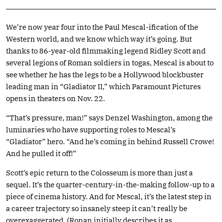
We’re now year four into the Paul Mescal-ification of the
Western world, and we know which way it’s going. But
thanks to 86-year-old filmmaking legend Ridley Scott and
several legions of Roman soldiers in togas, Mescal is about to
see whether he has the legs to be a Hollywood blockbuster
leading man in “Gladiator II,” which Paramount Pictures
opens in theaters on Nov. 22.
“That’s pressure, man!” says Denzel Washington, among the
luminaries who have supporting roles to Mescal’s
“Gladiator” hero. “And he’s coming in behind Russell Crowe!
And he pulled it off!”
Scott’s epic return to the Colosseum is more than just a
sequel. It’s the quarter-century-in-the-making follow-up to a
piece of cinema history. And for Mescal, it’s the latest step in
a career trajectory so insanely steep it can’t really be
overexaggerated. (Ronan initially describes it as