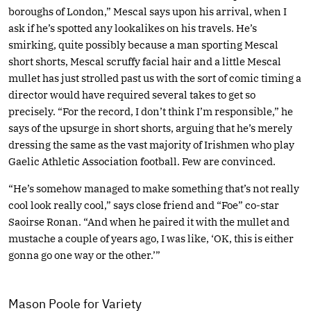
boroughs of London,” Mescal says upon his arrival, when I
ask if he’s spotted any lookalikes on his travels. He’s
smirking, quite possibly because a man sporting Mescal
short shorts, Mescal scruffy facial hair and a little Mescal
mullet has just strolled past us with the sort of comic timing a
director would have required several takes to get so
precisely. “For the record, I don’t think I’m responsible,” he
says of the upsurge in short shorts, arguing that he’s merely
dressing the same as the vast majority of Irishmen who play
Gaelic Athletic Association football. Few are convinced.
“He’s somehow managed to make something that’s not really
cool look really cool,” says close friend and “Foe” co-star
Saoirse Ronan. “And when he paired it with the mullet and
mustache a couple of years ago, I was like, ‘OK, this is either
gonna go one way or the other.’”
Mason Poole for Variety