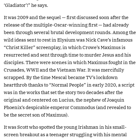
‘Gladiator’!” he says.
It was 2009 and the sequel — first discussed soon after the
release of the multiple-Oscar-winning first — had already
been through several brutal development rounds. Among the
wild ideas sent to rest in Elysium was Nick Cave’s infamous
“Christ Killer” screenplay, in which Crowe’s Maximus is
resurrected and sent through time to murder Jesus and his
disciples. There were scenes in which Maximus fought in the
Crusades, WWII and the Vietnam War. It was mercifully
scrapped. By the time Mescal became TV’s lockdown
heartthrob thanks to “Normal People” in early 2020, a script
was in the works that set the story two decades after the
original and centered on Lucius, the nephew of Joaquin
Phoenix’s despicable emperor Commodus (and revealed to
be the secret son of Maximus).
It was Scott who spotted the young Irishman in his small-
screen breakout as a teenager struggling with his mental