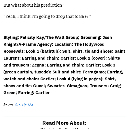
But what about his prediction?
“Yeah, I think I’m going to drop that to 85%.”
Styling: Felicity Kay/The Wall Group; Grooming: Josh
Knight/A-Frame Agency; Location: The Hollywood
Roosevelt; Look 1 (bathtub): Suit, shirt, tie and shoes: Saint
Laurent; Earring and chain: Cartier; Look 2 (cover): Shirts
and trousers: Zegna; Earring and chain: Cartier; Look 3
(green curtain, tuxedo): Suit and shirt: Ferragamo; Earring,
watch and chain: Cartier; Look 4 (lying in pages): Shirt,
shoes and tie: Gucci; Sweater: Gimaguas; Trousers: Craig
Green; Earring: Cartier
From
Variety US
Read More About: