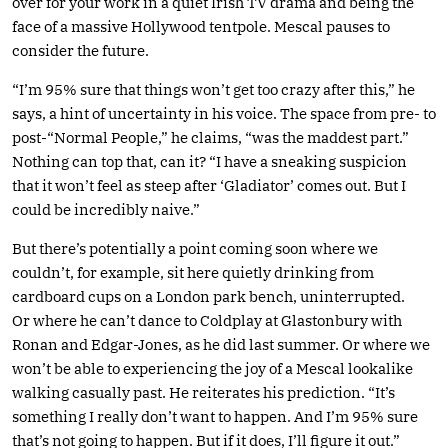
over for your work in a quiet Irish TV drama and being the
face of a massive Hollywood tentpole. Mescal pauses to
consider the future.
“I’m 95% sure that things won’t get too crazy after this,” he
says, a hint of uncertainty in his voice. The space from pre- to
post-“Normal People,” he claims, “was the maddest part.”
Nothing can top that, can it? “I have a sneaking suspicion
that it won’t feel as steep after ‘Gladiator’ comes out. But I
could be incredibly naive.”
But there’s potentially a point coming soon where we
couldn’t, for example, sit here quietly drinking from
cardboard cups on a London park bench, uninterrupted.
Or where he can’t dance to Coldplay at Glastonbury with
Ronan and Edgar-Jones, as he did last summer. Or where we
won’t be able to experiencing the joy of a Mescal lookalike
walking casually past. He reiterates his prediction. “It’s
something I really don’t want to happen. And I’m 95% sure
that’s not going to happen. But if it does, I’ll figure it out.”