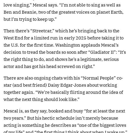
love singing,” Mescal says. “I’m not able to sing as well as
Ben and Beanie, two of the greatest voices on planet Earth,
but I’m trying to keep up.”
Then there’s “Streetcar,” which he’s bringing back to the
West End for a limited run in early 2025 before taking it to
the U.S. for the first time. Washington applauds Mescal’s
decision to tread the boards so soon after “Gladiator II”: “It’s
the right thing to do, and shows he’s a legitimate, serious
actor and has got his head screwed on right.”
There are also ongoing chats with his “Normal People” co-
star (and best friend) Daisy Edgar-Jones about working
together again. “We’re basically flirting around the idea of
what the next thing should look like.”
Mescal is, as they say, booked and busy “for at least the next
two years.” But his hectic schedule isn’t merely because
acting is something he describes as “one of the biggest loves
of my life” and “the first thing I think about when I wake up.”