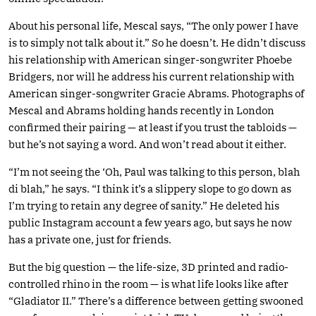
About his personal life, Mescal says, “The only power I have
is to simply not talk about it.” So he doesn’t. He didn’t discuss
his relationship with American singer-songwriter Phoebe
Bridgers, nor will he address his current relationship with
American singer-songwriter Gracie Abrams. Photographs of
Mescal and Abrams holding hands recently in London
confirmed their pairing — at least if you trust the tabloids —
but he’s not saying a word. And won’t read about it either.
“I’m not seeing the ‘Oh, Paul was talking to this person, blah
di blah,” he says. “I think it’s a slippery slope to go down as
I’m trying to retain any degree of sanity.” He deleted his
public Instagram account a few years ago, but says he now
has a private one, just for friends.
But the big question — the life-size, 3D printed and radio-
controlled rhino in the room — is what life looks like after
“Gladiator II.” There’s a difference between getting swooned