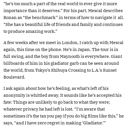
“he’s too much a part of the real world to ever give it more
importance than it deserves.” For his part, Mescal describes
Ronan as “the benchmark” in terms of how to navigate it all.
“She has a beautiful life of friends and family and continues
to produce amazing work.”
A few weeks after we meet in London, I catch up with Mescal
again, this time on the phone. He’s in Japan. The tour is in
full swing, and the boy from Maynooth is everywhere. Giant
billboards of him in his gladiator garb can be seen around
the world, from Tokyo’s Shibuya Crossing to L.A.’s Sunset
Boulevard.
I ask again about how he’s feeling, as what’s left of his
anonymity is whittled away. It sounds like he’s accepted his
fate: Things are unlikely to go back to what they were;
whatever privacy he had left is lost. “I’m aware that
sometimes it’s the tax you pay if you do big films like this,” he
says, “and I have zero regret in making ‘Gladiator.’”