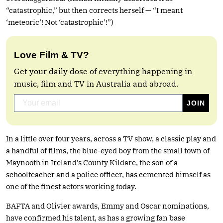
“catastrophic,” but then corrects herself — “I meant
‘meteoric’! Not ‘catastrophic’!”)
Love Film & TV?
Get your daily dose of everything happening in
music, film and TV in Australia and abroad.
In a little over four years, across a TV show, a classic play and
a handful of films, the blue-eyed boy from the small town of
Maynooth in Ireland’s County Kildare, the son of a
schoolteacher and a police officer, has cemented himself as
one of the finest actors working today.
BAFTA and Olivier awards, Emmy and Oscar nominations,
have confirmed his talent, as has a growing fan base