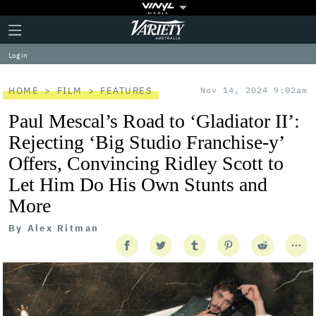
Plus
Click
Variety
Icon
to
expand
Log in
the
Mega
Menu
HOME
FILM
FEATURES
Nov 14, 2024 9:02am
Paul Mescal’s Road to ‘Gladiator II’:
Rejecting ‘Big Studio Franchise-y’
Offers, Convincing Ridley Scott to
Let Him Do His Own Stunts and
More
By
Alex Ritman