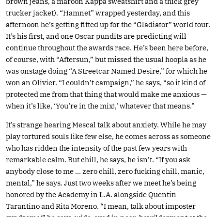
brown jeans, a maroon Kappa sweatshirt and a thick grey
trucker jacket). “Hamnet” wrapped yesterday, and this
afternoon he’s getting fitted up for the “Gladiator” world tour.
It’s his first, and one Oscar pundits are predicting will
continue throughout the awards race. He’s been here before,
of course, with “Aftersun,” but missed the usual hoopla as he
was onstage doing “A Streetcar Named Desire,” for which he
won an Olivier. “I couldn’t campaign,” he says, “so it kind of
protected me from that thing that would make me anxious —
when it’s like, ‘You’re in the mix!,’ whatever that means.”
It’s strange hearing Mescal talk about anxiety. While he may
play tortured souls like few else, he comes across as someone
who has ridden the intensity of the past few years with
remarkable calm. But chill, he says, he isn’t. “If you ask
anybody close to me … zero chill, zero fucking chill, manic,
mental,” he says. Just two weeks after we meet he’s being
honored by the Academy in L.A. alongside Quentin
Tarantino and Rita Moreno. “I mean, talk about imposter