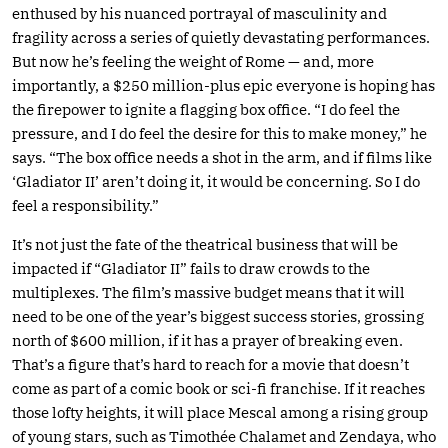
enthused by his nuanced portrayal of masculinity and
fragility across a series of quietly devastating performances.
But now he’s feeling the weight of Rome — and, more
importantly, a $250 million-plus epic everyone is hoping has
the firepower to ignite a flagging box office. “I do feel the
pressure, and I do feel the desire for this to make money,” he
says. “The box office needs a shot in the arm, and if films like
‘Gladiator II’ aren’t doing it, it would be concerning. So I do
feel a responsibility.”
It’s not just the fate of the theatrical business that will be
impacted if “Gladiator II” fails to draw crowds to the
multiplexes. The film’s massive budget means that it will
need to be one of the year’s biggest success stories, grossing
north of $600 million, if it has a prayer of breaking even.
That’s a figure that’s hard to reach for a movie that doesn’t
come as part of a comic book or sci-fi franchise. If it reaches
those lofty heights, it will place Mescal among a rising group
of young stars, such as Timothée Chalamet and Zendaya, who