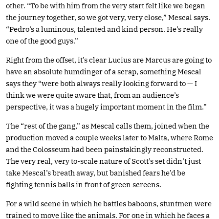
other. “To be with him from the very start felt like we began
the journey together, so we got very, very close,” Mescal says.
“Pedro’s a luminous, talented and kind person. He’s really
one of the good guys.”
Right from the offset, it’s clear Lucius are Marcus are going to
have an absolute humdinger of a scrap, something Mescal
says they “were both always really looking forward to — I
think we were quite aware that, from an audience’s
perspective, it was a hugely important moment in the film.”
The “rest of the gang,” as Mescal calls them, joined when the
production moved a couple weeks later to Malta, where Rome
and the Colosseum had been painstakingly reconstructed.
The very real, very to-scale nature of Scott’s set didn’t just
take Mescal’s breath away, but banished fears he’d be
fighting tennis balls in front of green screens.
For a wild scene in which he battles baboons, stuntmen were
trained to move like the animals. For one in which he faces a