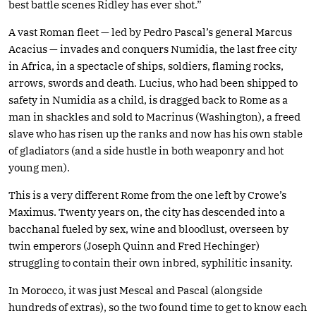
best battle scenes Ridley has ever shot.”
A vast Roman fleet — led by Pedro Pascal’s general Marcus
Acacius — invades and conquers Numidia, the last free city
in Africa, in a spectacle of ships, soldiers, flaming rocks,
arrows, swords and death. Lucius, who had been shipped to
safety in Numidia as a child, is dragged back to Rome as a
man in shackles and sold to Macrinus (Washington), a freed
slave who has risen up the ranks and now has his own stable
of gladiators (and a side hustle in both weaponry and hot
young men).
This is a very different Rome from the one left by Crowe’s
Maximus. Twenty years on, the city has descended into a
bacchanal fueled by sex, wine and bloodlust, overseen by
twin emperors (Joseph Quinn and Fred Hechinger)
struggling to contain their own inbred, syphilitic insanity.
In Morocco, it was just Mescal and Pascal (alongside
hundreds of extras), so the two found time to get to know each