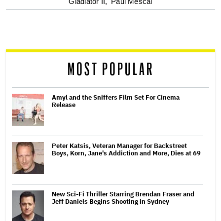
optional
Gladiator II,
Paul Mescal
screen
reader
MOST POPULAR
Amyl and the Sniffers Film Set For Cinema
Release
Peter Katsis, Veteran Manager for Backstreet
Boys, Korn, Jane's Addiction and More, Dies at 69
New Sci-Fi Thriller Starring Brendan Fraser and
Jeff Daniels Begins Shooting in Sydney