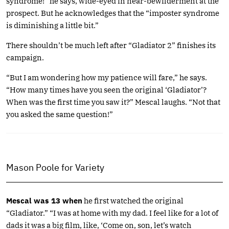
syndrome!” he says, wide-eyed in near-bewilderment at the
prospect. But he acknowledges that the “imposter syndrome
is diminishing a little bit.”
There shouldn’t be much left after “Gladiator 2” finishes its
campaign.
“But I am wondering how my patience will fare,” he says.
“How many times have you seen the original ‘Gladiator’?
When was the first time you saw it?” Mescal laughs. “Not that
you asked the same question!”
Mason Poole for Variety
Mescal was 13 when
he first watched the original
“Gladiator.” “I was at home with my dad. I feel like for a lot of
dads it was a big film, like, ‘Come on, son, let’s watch