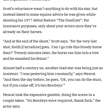
Scott’s reluctance wasn’t anything to do with his star, but
instead dated to some equine advice he was given while
shooting his 1977 debut feature “The Duellists”: For
insurance purposes, only shoot your actors once they’re
already on their horses.
“And at the end of the shoot,” Scott says, “for the very last
shot, Keith [Carradine] goes, ‘Can I go ride this bloody horse
then?’ Twenty minutes later, the horse ran him into a tree
and he smashed his femur.”
Almost half a century on, another lead star was being just as
insistent. “I was pestering him constantly,” says Mescal.
“And then the day before, he goes, ‘OK, you can do the stunt,
but if you come off, it’s two Bentleys.’”
Mescal took the expensive gamble, doing the scene in a
couple takes. “No Bentleys were required, thank fuck,” the
actor says.