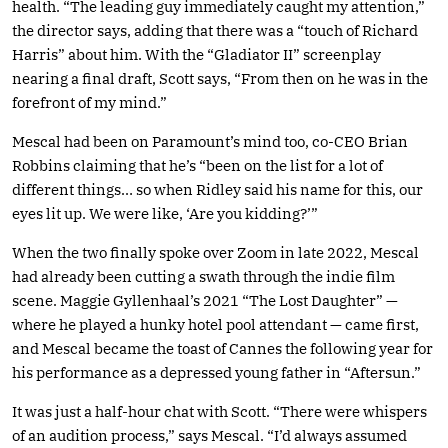
health. “The leading guy immediately caught my attention,”
the director says, adding that there was a “touch of Richard
Harris” about him. With the “Gladiator II” screenplay
nearing a final draft, Scott says, “From then on he was in the
forefront of my mind.”
Mescal had been on Paramount’s mind too, co-CEO Brian
Robbins claiming that he’s “been on the list for a lot of
different things… so when Ridley said his name for this, our
eyes lit up. We were like, ‘Are you kidding?’”
When the two finally spoke over Zoom in late 2022, Mescal
had already been cutting a swath through the indie film
scene. Maggie Gyllenhaal’s 2021 “The Lost Daughter” —
where he played a hunky hotel pool attendant — came first,
and Mescal became the toast of Cannes the following year for
his performance as a depressed young father in “Aftersun.”
It was just a half-hour chat with Scott. “There were whispers
of an audition process,” says Mescal. “I’d always assumed