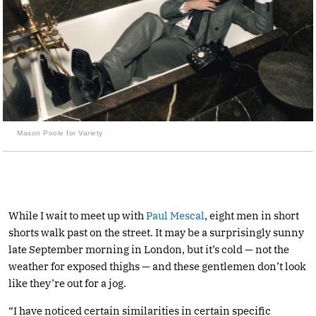
Mason Poole for Variety
While I wait to meet up with
Paul Mescal
, eight men in short
shorts walk past on the street. It may be a surprisingly sunny
late September morning in London, but it’s cold — not the
weather for exposed thighs — and these gentlemen don’t look
like they’re out for a jog.
“I have noticed certain similarities in certain specific