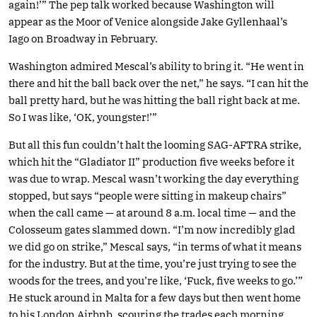
again!’” The pep talk worked because Washington will
appear as the Moor of Venice alongside Jake Gyllenhaal’s
Iago on Broadway in February.
Washington admired Mescal’s ability to bring it. “He went in
there and hit the ball back over the net,” he says. “I can hit the
ball pretty hard, but he was hitting the ball right back at me.
So I was like, ‘OK, youngster!’”
But all this fun couldn’t halt the looming SAG-AFTRA strike,
which hit the “Gladiator II” production five weeks before it
was due to wrap. Mescal wasn’t working the day everything
stopped, but says “people were sitting in makeup chairs”
when the call came — at around 8 a.m. local time — and the
Colosseum gates slammed down. “I’m now incredibly glad
we did go on strike,” Mescal says, “in terms of what it means
for the industry. But at the time, you’re just trying to see the
woods for the trees, and you’re like, ‘Fuck, five weeks to go.’”
He stuck around in Malta for a few days but then went home
to his London Airbnb, scouring the trades each morning