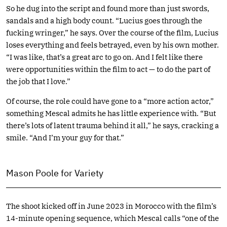
So he dug into the script and found more than just swords,
sandals and a high body count. “Lucius goes through the
fucking wringer,” he says. Over the course of the film, Lucius
loses everything and feels betrayed, even by his own mother.
“I was like, that’s a great arc to go on. And I felt like there
were opportunities within the film to act — to do the part of
the job that I love.”
Of course, the role could have gone to a “more action actor,”
something Mescal admits he has little experience with. “But
there’s lots of latent trauma behind it all,” he says, cracking a
smile. “And I’m your guy for that.”
Mason Poole for Variety
The shoot kicked off in June 2023 in Morocco with the film’s
14-minute opening sequence, which Mescal calls “one of the