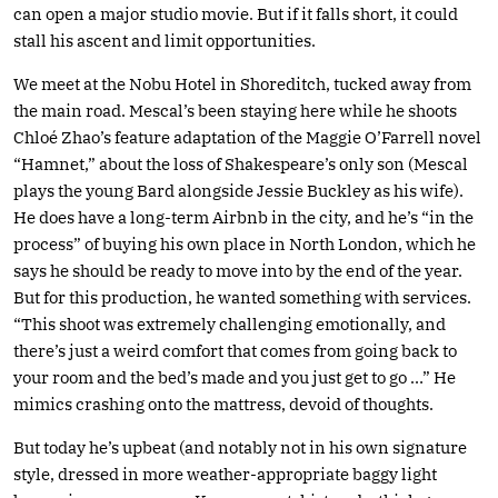
can open a major studio movie. But if it falls short, it could
stall his ascent and limit opportunities.
We meet at the Nobu Hotel in Shoreditch, tucked away from
the main road. Mescal’s been staying here while he shoots
Chloé Zhao’s feature adaptation of the Maggie O’Farrell novel
“Hamnet,” about the loss of Shakespeare’s only son (Mescal
plays the young Bard alongside Jessie Buckley as his wife).
He does have a long-term Airbnb in the city, and he’s “in the
process” of buying his own place in North London, which he
says he should be ready to move into by the end of the year.
But for this production, he wanted something with services.
“This shoot was extremely challenging emotionally, and
there’s just a weird comfort that comes from going back to
your room and the bed’s made and you just get to go …” He
mimics crashing onto the mattress, devoid of thoughts.
But today he’s upbeat (and notably not in his own signature
style, dressed in more weather-appropriate baggy light