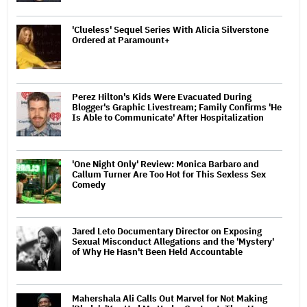
'Clueless' Sequel Series With Alicia Silverstone
Ordered at Paramount+
Perez Hilton's Kids Were Evacuated During
Blogger's Graphic Livestream; Family Confirms 'He
Is Able to Communicate' After Hospitalization
'One Night Only' Review: Monica Barbaro and
Callum Turner Are Too Hot for This Sexless Sex
Comedy
Jared Leto Documentary Director on Exposing
Sexual Misconduct Allegations and the 'Mystery'
of Why He Hasn't Been Held Accountable
Mahershala Ali Calls Out Marvel for Not Making