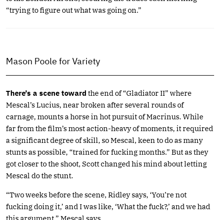
“trying to figure out what was going on.”
Mason Poole for Variety
There’s a scene toward
the end of “Gladiator II” where
Mescal’s Lucius, near broken after several rounds of
carnage, mounts a horse in hot pursuit of Macrinus. While
far from the film’s most action-heavy of moments, it required
a significant degree of skill, so Mescal, keen to do as many
stunts as possible, “trained for fucking months.” But as they
got closer to the shoot, Scott changed his mind about letting
Mescal do the stunt.
“Two weeks before the scene, Ridley says, ‘You’re not
fucking doing it,’ and I was like, ‘What the fuck?,’ and we had
this argument,” Mescal says.