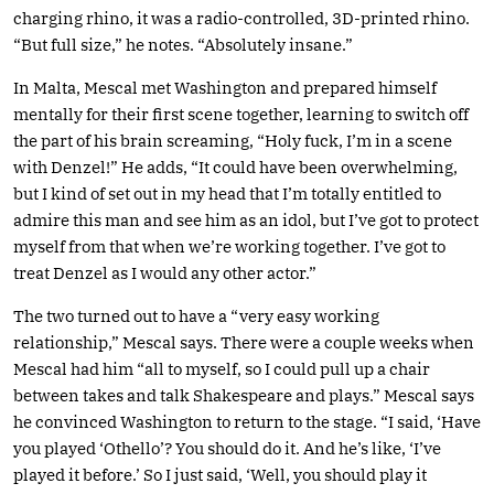
charging rhino, it was a radio-controlled, 3D-printed rhino.
“But full size,” he notes. “Absolutely insane.”
In Malta, Mescal met Washington and prepared himself
mentally for their first scene together, learning to switch off
the part of his brain screaming, “Holy fuck, I’m in a scene
with Denzel!” He adds, “It could have been overwhelming,
but I kind of set out in my head that I’m totally entitled to
admire this man and see him as an idol, but I’ve got to protect
myself from that when we’re working together. I’ve got to
treat Denzel as I would any other actor.”
The two turned out to have a “very easy working
relationship,” Mescal says. There were a couple weeks when
Mescal had him “all to myself, so I could pull up a chair
between takes and talk Shakespeare and plays.” Mescal says
he convinced Washington to return to the stage. “I said, ‘Have
you played ‘Othello’? You should do it. And he’s like, ‘I’ve
played it before.’ So I just said, ‘Well, you should play it