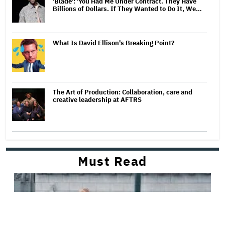
'Blade': 'You Had Me Under Contract. They Have
Billions of Dollars. If They Wanted to Do It, We…
What Is David Ellison's Breaking Point?
The Art of Production: Collaboration, care and
creative leadership at AFTRS
Must Read