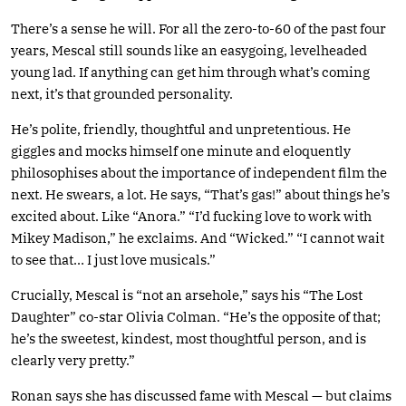
There’s a sense he will. For all the zero-to-60 of the past four
years, Mescal still sounds like an easygoing, levelheaded
young lad. If anything can get him through what’s coming
next, it’s that grounded personality.
He’s polite, friendly, thoughtful and unpretentious. He
giggles and mocks himself one minute and eloquently
philosophises about the importance of independent film the
next. He swears, a lot. He says, “That’s gas!” about things he’s
excited about. Like “Anora.” “I’d fucking love to work with
Mikey Madison,” he exclaims. And “Wicked.” “I cannot wait
to see that… I just love musicals.”
Crucially, Mescal is “not an arsehole,” says his “The Lost
Daughter” co-star Olivia Colman. “He’s the opposite of that;
he’s the sweetest, kindest, most thoughtful person, and is
clearly very pretty.”
Ronan says she has discussed fame with Mescal — but claims