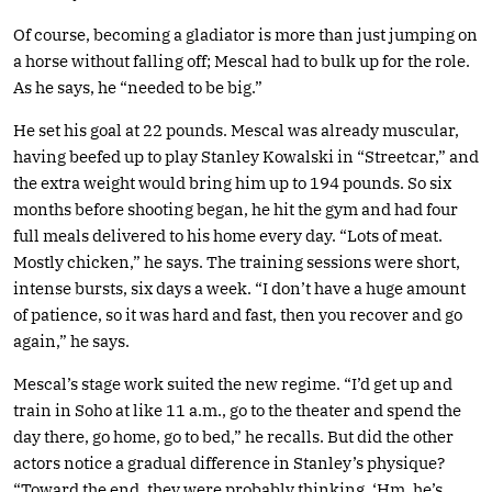
Of course, becoming a gladiator is more than just jumping on
a horse without falling off; Mescal had to bulk up for the role.
As he says, he “needed to be big.”
He set his goal at 22 pounds. Mescal was already muscular,
having beefed up to play Stanley Kowalski in “Streetcar,” and
the extra weight would bring him up to 194 pounds. So six
months before shooting began, he hit the gym and had four
full meals delivered to his home every day. “Lots of meat.
Mostly chicken,” he says. The training sessions were short,
intense bursts, six days a week. “I don’t have a huge amount
of patience, so it was hard and fast, then you recover and go
again,” he says.
Mescal’s stage work suited the new regime. “I’d get up and
train in Soho at like 11 a.m., go to the theater and spend the
day there, go home, go to bed,” he recalls. But did the other
actors notice a gradual difference in Stanley’s physique?
“Toward the end, they were probably thinking, ‘Hm, he’s