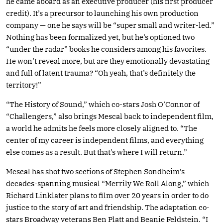
he came aboard as an executive producer (his first producer
credit). It’s a precursor to launching his own production
company — one he says will be “super small and writer-led.”
Nothing has been formalized yet, but he’s optioned two
“under the radar” books he considers among his favorites.
He won’t reveal more, but are they emotionally devastating
and full of latent trauma? “Oh yeah, that’s definitely the
territory!”
“The History of Sound,” which co-stars Josh O’Connor of
“Challengers,” also brings Mescal back to independent film,
a world he admits he feels more closely aligned to. “The
center of my career is independent films, and everything
else comes as a result. But that’s where I will return.”
Mescal has shot two sections of Stephen Sondheim’s
decades-spanning musical “Merrily We Roll Along,” which
Richard Linklater plans to film over 20 years in order to do
justice to the story of art and friendship. The adaptation co-
stars Broadway veterans Ben Platt and Beanie Feldstein. “I