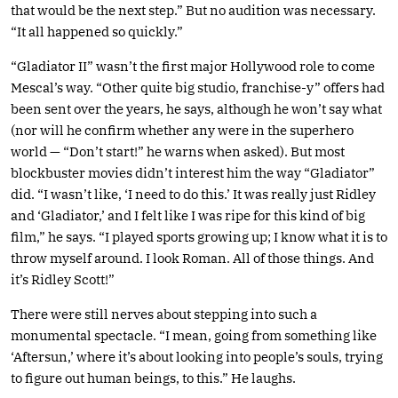
that would be the next step.” But no audition was necessary.
“It all happened so quickly.”
“Gladiator II” wasn’t the first major Hollywood role to come
Mescal’s way. “Other quite big studio, franchise-y” offers had
been sent over the years, he says, although he won’t say what
(nor will he confirm whether any were in the superhero
world — “Don’t start!” he warns when asked). But most
blockbuster movies didn’t interest him the way “Gladiator”
did. “I wasn’t like, ‘I need to do this.’ It was really just Ridley
and ‘Gladiator,’ and I felt like I was ripe for this kind of big
film,” he says. “I played sports growing up; I know what it is to
throw myself around. I look Roman. All of those things. And
it’s Ridley Scott!”
There were still nerves about stepping into such a
monumental spectacle. “I mean, going from something like
‘Aftersun,’ where it’s about looking into people’s souls, trying
to figure out human beings, to this.” He laughs.