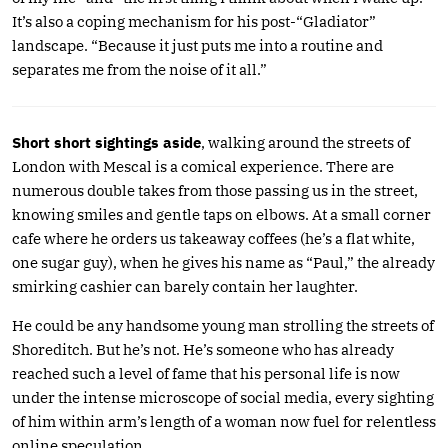
It’s also a coping mechanism for his post-“Gladiator”
landscape. “Because it just puts me into a routine and
separates me from the noise of it all.”
Short short sightings aside
, walking around the streets of
London with Mescal is a comical experience. There are
numerous double takes from those passing us in the street,
knowing smiles and gentle taps on elbows. At a small corner
cafe where he orders us takeaway coffees (he’s a flat white,
one sugar guy), when he gives his name as “Paul,” the already
smirking cashier can barely contain her laughter.
He could be any handsome young man strolling the streets of
Shoreditch. But he’s not. He’s someone who has already
reached such a level of fame that his personal life is now
under the intense microscope of social media, every sighting
of him within arm’s length of a woman now fuel for relentless
online speculation.