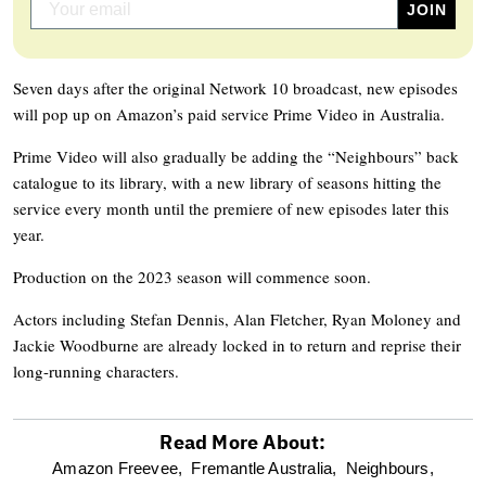
Seven days after the original Network 10 broadcast, new episodes
will pop up on Amazon’s paid service Prime Video in Australia.
Prime Video will also gradually be adding the “Neighbours” back
catalogue to its library, with a new library of seasons hitting the
service every month until the premiere of new episodes later this
year.
Production on the 2023 season will commence soon.
Actors including Stefan Dennis, Alan Fletcher, Ryan Moloney and
Jackie Woodburne are already locked in to return and reprise their
long-running characters.
Read More About:
optional
Amazon Freevee,
Fremantle Australia,
Neighbours,