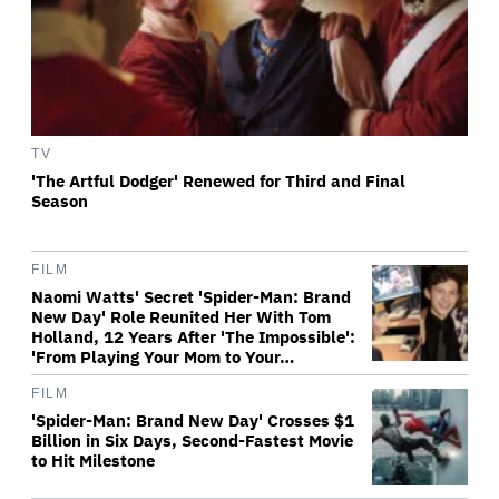
TV
'The Artful Dodger' Renewed for Third and Final
Season
FILM
Naomi Watts' Secret 'Spider-Man: Brand
New Day' Role Reunited Her With Tom
Holland, 12 Years After 'The Impossible':
'From Playing Your Mom to Your…
FILM
'Spider-Man: Brand New Day' Crosses $1
Billion in Six Days, Second-Fastest Movie
to Hit Milestone