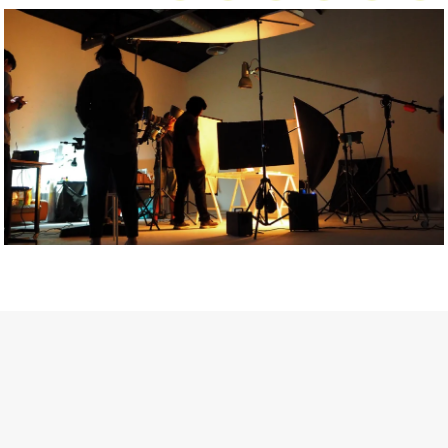
Getty Images
Created In Partnership With Support Act
For years, conversations around wellbeing in creative industries
have centred on resilience: push through the late nights, absorb