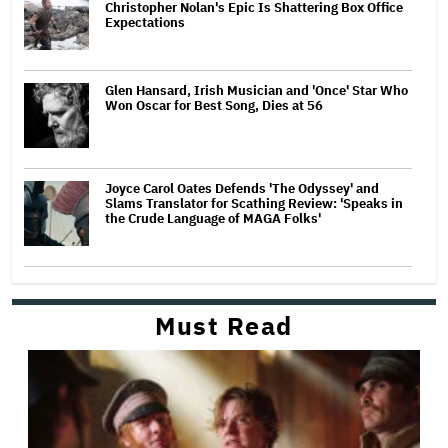
Christopher Nolan's Epic Is Shattering Box Office
Expectations
Glen Hansard, Irish Musician and 'Once' Star Who
Won Oscar for Best Song, Dies at 56
Joyce Carol Oates Defends 'The Odyssey' and
Slams Translator for Scathing Review: 'Speaks in
the Crude Language of MAGA Folks'
Must Read