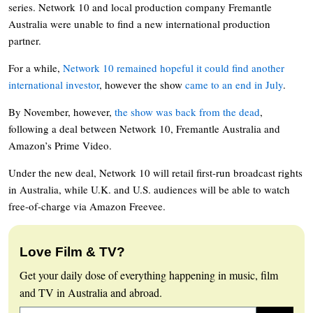
series. Network 10 and local production company Fremantle
Australia were unable to find a new international production
partner.
For a while,
Network 10 remained hopeful it could find another
international investor
, however the show
came to an end in July
.
By November, however,
the show was back from the dead
,
following a deal between Network 10, Fremantle Australia and
Amazon’s Prime Video.
Under the new deal, Network 10 will retail first-run broadcast rights
in Australia, while U.K. and U.S. audiences will be able to watch
free-of-charge via Amazon Freevee.
Love Film & TV?
Get your daily dose of everything happening in music, film
and TV in Australia and abroad.