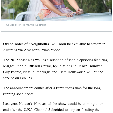
Courtesy of Fremantle Australia
Old episodes of “Neighbours” will soon be available to stream in
Australia via Amazon’s Prime Video.
The 2012 season as well as a selection of iconic episodes featuring
Margot Robbie, Russell Crowe, Kylie Minogue, Jason Donovan,
Guy Pearce, Natalie Imbruglia and Liam Hemsworth will hit the
service on Feb. 23.
The announcement comes after a tumultuous time for the long-
running soap opera.
Last year, Network 10 revealed the show would be coming to an
end after the U.K.’s Channel 5 decided to stop co-funding the