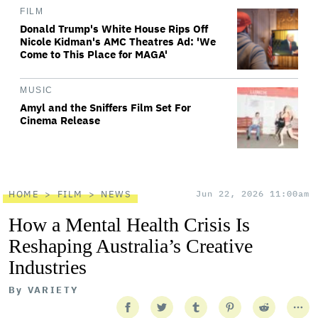
FILM
Donald Trump's White House Rips Off
Nicole Kidman's AMC Theatres Ad: 'We
Come to This Place for MAGA'
MUSIC
Amyl and the Sniffers Film Set For
Cinema Release
HOME
FILM
NEWS
Jun 22, 2026 11:00am
How a Mental Health Crisis Is
Reshaping Australia’s Creative
Industries
By
VARIETY