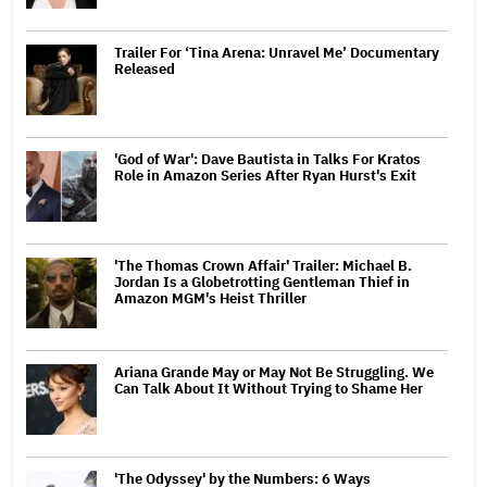
Trailer For ‘Tina Arena: Unravel Me’ Documentary
Released
'God of War': Dave Bautista in Talks For Kratos
Role in Amazon Series After Ryan Hurst's Exit
'The Thomas Crown Affair' Trailer: Michael B.
Jordan Is a Globetrotting Gentleman Thief in
Amazon MGM's Heist Thriller
Ariana Grande May or May Not Be Struggling. We
Can Talk About It Without Trying to Shame Her
'The Odyssey' by the Numbers: 6 Ways