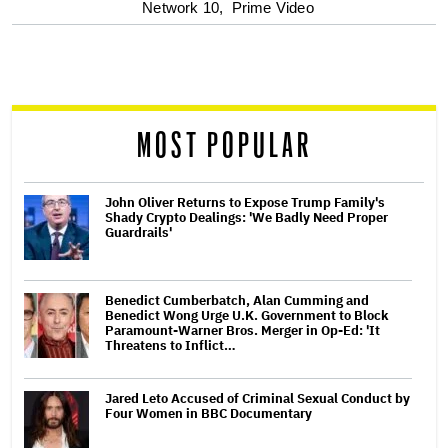
Network 10,
Prime Video
screen
reader
MOST POPULAR
John Oliver Returns to Expose Trump Family's
Shady Crypto Dealings: 'We Badly Need Proper
Guardrails'
Benedict Cumberbatch, Alan Cumming and
Benedict Wong Urge U.K. Government to Block
Paramount-Warner Bros. Merger in Op-Ed: 'It
Threatens to Inflict…
Jared Leto Accused of Criminal Sexual Conduct by
Four Women in BBC Documentary