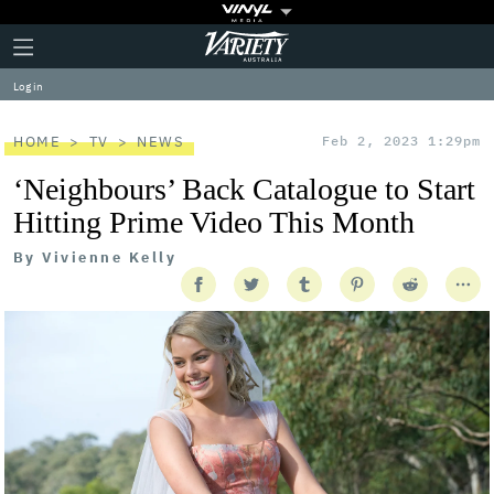
Plus
Click
Variety
Icon
to
expand
Log in
the
Mega
Menu
HOME
TV
NEWS
Feb 2, 2023 1:29pm
‘Neighbours’ Back Catalogue to Start
Hitting Prime Video This Month
By
Vivienne Kelly