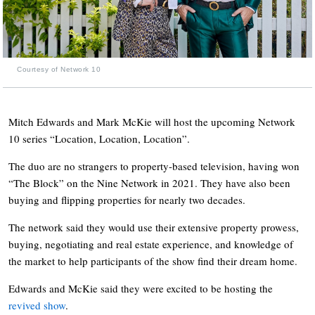
Courtesy of Network 10
Mitch Edwards and Mark McKie will host the upcoming Network
10 series “Location, Location, Location”.
The duo are no strangers to property-based television, having won
“The Block” on the Nine Network in 2021. They have also been
buying and flipping properties for nearly two decades.
The network said they would use their extensive property prowess,
buying, negotiating and real estate experience, and knowledge of
the market to help participants of the show find their dream home.
Edwards and McKie said they were excited to be hosting the
revived show
.