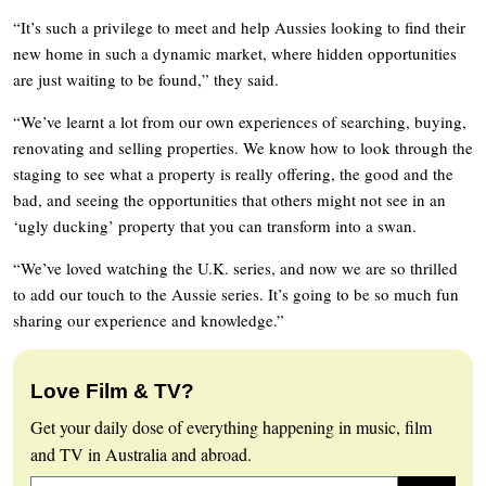
“It’s such a privilege to meet and help Aussies looking to find their
new home in such a dynamic market, where hidden opportunities
are just waiting to be found,” they said.
“We’ve learnt a lot from our own experiences of searching, buying,
renovating and selling properties. We know how to look through the
staging to see what a property is really offering, the good and the
bad, and seeing the opportunities that others might not see in an
‘ugly ducking’ property that you can transform into a swan.
“We’ve loved watching the U.K. series, and now we are so thrilled
to add our touch to the Aussie series. It’s going to be so much fun
sharing our experience and knowledge.”
Love Film & TV?
Get your daily dose of everything happening in music, film
and TV in Australia and abroad.