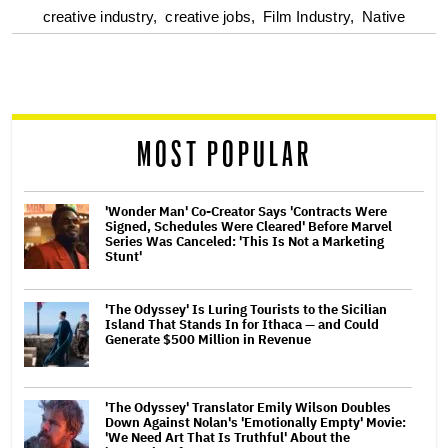
optional
creative industry,
creative jobs,
Film Industry,
Native
screen
reader
MOST POPULAR
'Wonder Man' Co-Creator Says 'Contracts Were
Signed, Schedules Were Cleared' Before Marvel
Series Was Canceled: 'This Is Not a Marketing
Stunt'
'The Odyssey' Is Luring Tourists to the Sicilian
Island That Stands In for Ithaca — and Could
Generate $500 Million in Revenue
'The Odyssey' Translator Emily Wilson Doubles
Down Against Nolan's 'Emotionally Empty' Movie:
'We Need Art That Is Truthful' About the