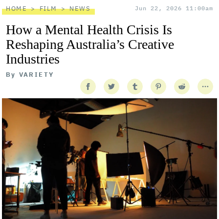
HOME
FILM
NEWS
Jun 22, 2026 11:00am
How a Mental Health Crisis Is
Reshaping Australia’s Creative
Industries
By
VARIETY