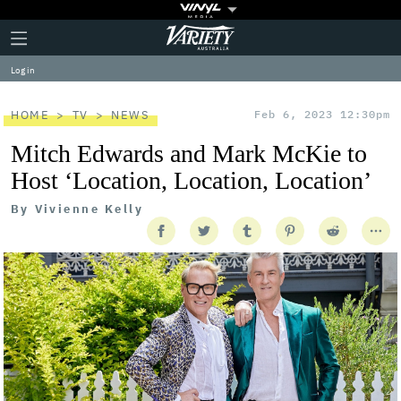
Plus
Click
Variety
Icon
to
expand
Log in
the
Mega
Menu
HOME
TV
NEWS
Feb 6, 2023 12:30pm
Mitch Edwards and Mark McKie to
Host ‘Location, Location, Location’
By
Vivienne Kelly