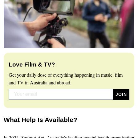
Love Film & TV?
Get your daily dose of everything happening in music, film
and TV in Australia and abroad.
What Help Is Available?
In 2024, Support Act, Australia’s leading mental health organisation