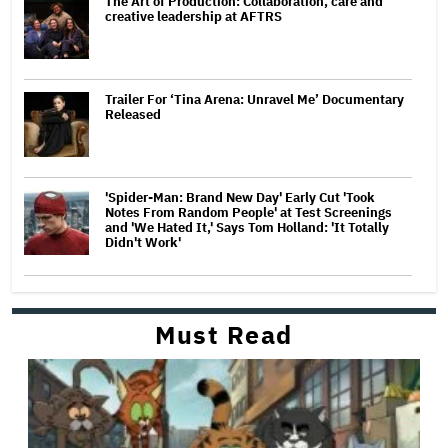
The Art of Production: Collaboration, care and
creative leadership at AFTRS
Trailer For ‘Tina Arena: Unravel Me’ Documentary
Released
'Spider-Man: Brand New Day' Early Cut 'Took
Notes From Random People' at Test Screenings
and 'We Hated It,' Says Tom Holland: 'It Totally
Didn't Work'
Must Read