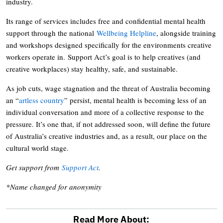
industry.
Its range of services includes free and confidential mental health
support through the national
Wellbeing Helpline
, alongside training
and workshops designed specifically for the environments creative
workers operate in. Support Act’s goal is to help creatives (and
creative workplaces) stay healthy, safe, and sustainable.
As job cuts, wage stagnation and the threat of Australia becoming
an “
artless country
” persist, mental health is becoming less of an
individual conversation and more of a collective response to the
pressure. It’s one that, if not addressed soon, will define the future
of Australia’s creative industries and, as a result, our place on the
cultural world stage.
Get support from
Support Act
.
*Name changed for anonymity
Read More About: