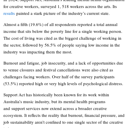
for creative workers, surveyed 1, 518 workers across the arts. Its
results
painted a stark picture of the industry’s current state.
Almost a fifth (19.6%) of all respondents reported a total annual
income that sits below the poverty line for a single working person.
The cost of living was cited as the biggest challenge of working in
the sector, followed by 56.5% of people saying low income in the
industry was impacting them the most.
Burnout and fatigue, job insecurity, and a lack of opportunities due
to venue closures and festival cancellations were also cited as
challenges facing workers. Over half of the survey participants
(53.5%) reported high or very high levels of psychological distress.
Support Act has historically been known for its work within
Australia’s music industry, but its mental health programs
and support services now extend across a broader creative
ecosystem. It reflects the reality that burnout, financial pressure, and
job sustainability aren’t confined to one single sector of the creative