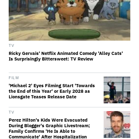
TV
Ricky Gervais' Netflix Animated Comedy 'Alley Cats'
Is Surprisingly Bittersweet: TV Review
FILM
'Michael 2' Eyes Filming Start 'Towards
the End of this Year' or Early 2028 as
Lionsgate Teases Release Date
TV
Perez Hilton's Kids Were Evacuated
During Blogger's Graphic Livestream;
Family Confirms 'He Is Able to
Communicate' After Hospitalization