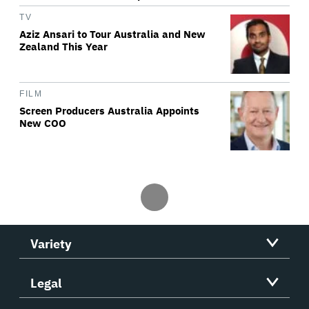
TV
Aziz Ansari to Tour Australia and New
Zealand This Year
FILM
Screen Producers Australia Appoints
New COO
Variety
Legal