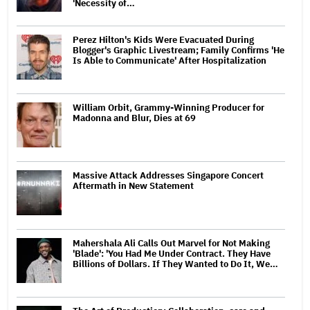
'Necessity of…
Perez Hilton's Kids Were Evacuated During
Blogger's Graphic Livestream; Family Confirms 'He
Is Able to Communicate' After Hospitalization
William Orbit, Grammy-Winning Producer for
Madonna and Blur, Dies at 69
Massive Attack Addresses Singapore Concert
Aftermath in New Statement
Mahershala Ali Calls Out Marvel for Not Making
'Blade': 'You Had Me Under Contract. They Have
Billions of Dollars. If They Wanted to Do It, We…