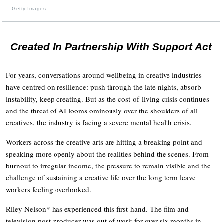
Getty Images
Created In Partnership With Support Act
For years, conversations around wellbeing in creative industries
have centred on resilience: push through the late nights, absorb
instability, keep creating. But as the cost-of-living crisis continues
and the threat of AI looms ominously over the shoulders of all
creatives, the industry is facing a severe mental health crisis.
Workers across the creative arts are hitting a breaking point and
speaking more openly about the realities behind the scenes. From
burnout to irregular income, the pressure to remain visible and the
challenge of sustaining a creative life over the long term leave
workers feeling overlooked.
Riley Nelson* has experienced this first-hand. The film and
television post-producer was out of work for over six months in