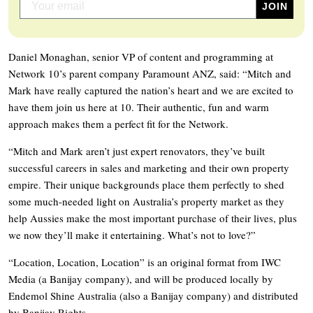
Daniel Monaghan, senior VP of content and programming at
Network 10’s parent company Paramount ANZ, said: “Mitch and
Mark have really captured the nation’s heart and we are excited to
have them join us here at 10. Their authentic, fun and warm
approach makes them a perfect fit for the Network.
“Mitch and Mark aren’t just expert renovators, they’ve built
successful careers in sales and marketing and their own property
empire. Their unique backgrounds place them perfectly to shed
some much-needed light on Australia’s property market as they
help Aussies make the most important purchase of their lives, plus
we now they’ll make it entertaining. What’s not to love?”
“Location, Location, Location” is an original format from IWC
Media (a Banijay company), and will be produced locally by
Endemol Shine Australia (also a Banijay company) and distributed
by Banijay Rights.