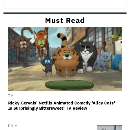
Must Read
TV
Ricky Gervais' Netflix Animated Comedy 'Alley Cats'
Is Surprisingly Bittersweet: TV Review
FILM