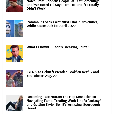
Notes From Random People' at Test Screenings
and 'We Hated It,' Says Tom Holland: 'It Totally
Didn't Work'
Paramount Seeks Antitrust Trial in November,
While States Ask for April 2027
What Is David Ellison's Breaking Point?
'GTA 6' to Debut 'Extended Look' on Netflix and
YouTube on Aug. 27
Becoming Tate McRae: The Pop Sensation on
Navigating Fame, Treating Work Like 'a Fantasy'
and Getting Taylor Swift's 'Amazing' Sourdough
Bread