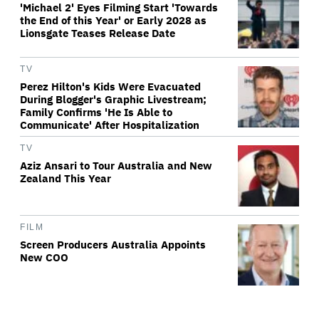
'Michael 2' Eyes Filming Start 'Towards
the End of this Year' or Early 2028 as
Lionsgate Teases Release Date
TV
Perez Hilton's Kids Were Evacuated
During Blogger's Graphic Livestream;
Family Confirms 'He Is Able to
Communicate' After Hospitalization
TV
Aziz Ansari to Tour Australia and New
Zealand This Year
FILM
Screen Producers Australia Appoints
New COO