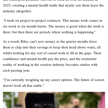
2025, creating a mental health battle that nearly saw them leave the
industry altogether.
“I work on project-to-project contracts. This means work comes in
six-week to six-month bursts. The money is good when the work is
there, but then there are periods where nothing is happening.”
As a result, Riley can’t save money as the quieter months force
them to chip into their savings to keep their head above water, all
whilst looking for any sort of casual work to fill in the gaps. Their
confidence and mental health pay the price, and the existential
reality of working in the creative industry becomes starker with
each passing year.
“I’m currently weighing up my career options. The future of screen
doesn’t look all that stable.”