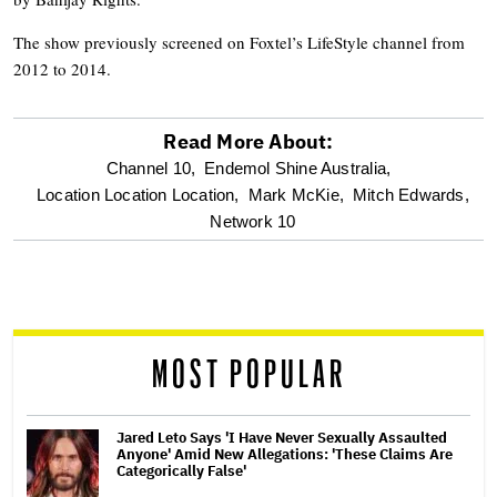
The show previously screened on Foxtel’s LifeStyle channel from
2012 to 2014.
Read More About:
optional
Channel 10,
Endemol Shine Australia,
Location Location Location,
Mark McKie,
Mitch Edwards,
screen
Network 10
reader
MOST POPULAR
Jared Leto Says 'I Have Never Sexually Assaulted
Anyone' Amid New Allegations: 'These Claims Are
Categorically False'