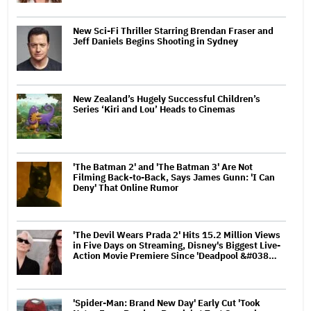
New Sci-Fi Thriller Starring Brendan Fraser and
Jeff Daniels Begins Shooting in Sydney
New Zealand’s Hugely Successful Children’s
Series ‘Kiri and Lou’ Heads to Cinemas
'The Batman 2' and 'The Batman 3' Are Not
Filming Back-to-Back, Says James Gunn: 'I Can
Deny' That Online Rumor
'The Devil Wears Prada 2' Hits 15.2 Million Views
in Five Days on Streaming, Disney's Biggest Live-
Action Movie Premiere Since 'Deadpool &#038…
'Spider-Man: Brand New Day' Early Cut 'Took