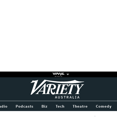
Variety
BETWEEN
adio
Podcasts
Biz
Tech
Theatre
Comedy