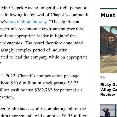
 Mr. Chapek was no longer the right person to
Must
s following its renewal of Chapek’s contract in
any’s
proxy filing Tuesday
. “The significant
oader macroeconomic environment over this
d the appropriate leader in light of the
ket dynamics. The board therefore concluded
easingly complex period of industry
tuated to lead the company while an appropriate
”
t. 1, 2022, Chapek’s compensation package
TV
llion; $10.8 million in stock grants; $3.75
Ricky G
illion cash bonus; $282,762 for personal air
'Alley C
Review
nsation.
ct to him successfully completing “all of the
ulting agreement” will comprise $6.53 million