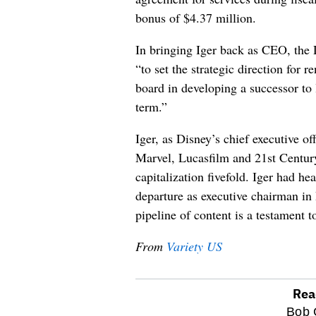
bonus of $4.37 million.
In bringing Iger back as CEO, the 
“to set the strategic direction for
board in developing a successor to
term.”
Iger, as Disney’s chief executive off
Marvel, Lucasfilm and 21st Centur
capitalization fivefold. Iger had he
departure as executive chairman i
pipeline of content is a testament t
From
Variety US
Rea
optional
Bob 