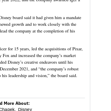
Disney board said it had given him a mandate
 renewed growth and to work closely with the
 lead the company at the completion of his
icer for 15 years, led the acquisitions of Pixar,
y Fox and increased the company’s market
aded Disney’s creative endeavors until his
n December 2021, and “the company’s robust
o his leadership and vision,” the board said.
d More About:
Chapek,
Disney