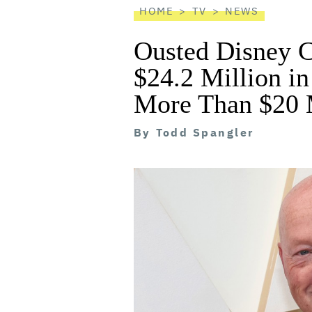
HOME
TV
NEWS
Ousted Disney 
$24.2 Million in
More Than $20 M
By
Todd Spangler