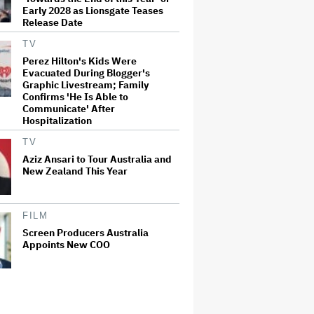
Early 2028 as Lionsgate Teases
Release Date
TV
Perez Hilton's Kids Were
Evacuated During Blogger's
Graphic Livestream; Family
Confirms 'He Is Able to
Communicate' After
Hospitalization
TV
Aziz Ansari to Tour Australia and
New Zealand This Year
FILM
Screen Producers Australia
Appoints New COO