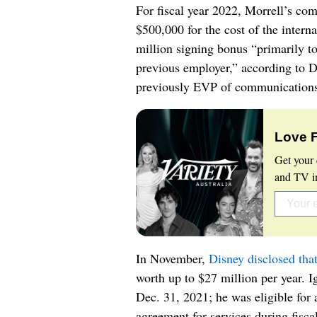
For fiscal year 2022, Morrell’s co
$500,000 for the cost of the intern
million signing bonus “primarily t
previous employer,” according to D
previously EVP of communications 
Love 
Get your 
and TV in
In November,
Disney disclosed tha
worth up to $27 million per year. I
Dec. 31, 2021; he was eligible for
agreement for services during fisc