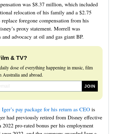
mpensation was $8.37 million, which included
ational relocation of his family and a $2.75
o replace foregone compensation from his
isney’s proxy statement. Morrell was
and advocacy at oil and gas giant BP.
Film & TV?
daily dose of everything happening in music, film
 Australia and abroad.
t Iger’s pay package for his return as CEO
is
ger had previously retired from Disney effective
 a 2022 pro-rated bonus per his employment
al year 2022, and the company awarded Iger a