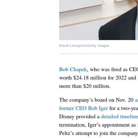
David Livingston/Getty Images
Bob Chapek
, who was fired as C
worth $24.18 million for 2022 and 
more than $20 million.
The company’s board on Nov. 20
a
former CEO Bob Iger
for a two-yea
Disney provided a
detailed timelin
termination, Iger’s appointment as
Peltz’s attempt to join the company