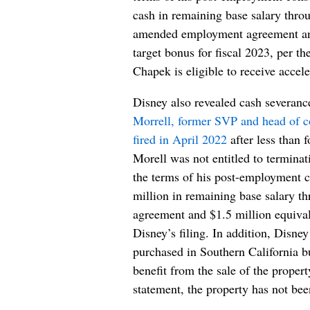
cash in remaining base salary throu
amended employment agreement and 
target bonus for fiscal 2023, per th
Chapek is eligible to receive accel
Disney also revealed cash severanc
Morrell, former SVP and head of c
fired in April 2022
after less than 
Morell was not entitled to terminat
the terms of his post-employment c
million in remaining base salary t
agreement and $1.5 million equivale
Disney’s filing. In addition, Disne
purchased in Southern California bu
benefit from the sale of the propert
statement, the property has not bee