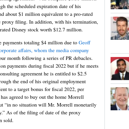
gh the scheduled expiration date of his
about $1 million equivalent to a pro-rated
e proxy filing. In addition, with his termination,
erated Disney stock worth $12.7 million.
e payments totaling $4 million due to
Geoff
orporate affairs, whom the media company
four month following a series of PR debacles.
ion payments during fiscal 2022 but if he meets
onsulting agreement he is entitled to $2.5
hrough the end of his original employment
nt to a target bonus for fiscal 2022, per
y has agreed to buy out the home Morrell
t “in no situation will Mr. Morrell monetarily
y.” As of the filing of date of the proxy
n sold.