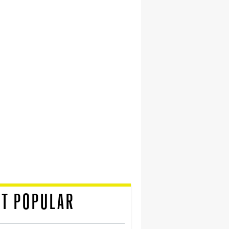
T POPULAR