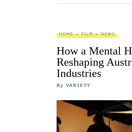
screen
reader
HOME
FILM
NEWS
How a Mental He
Reshaping Austra
Industries
By
VARIETY