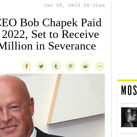
Jan 18, 2023 10:25am
CEO Bob Chapek Paid
 2022, Set to Receive
illion in Severance
MOS