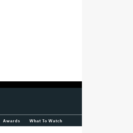
Awards
What To Watch