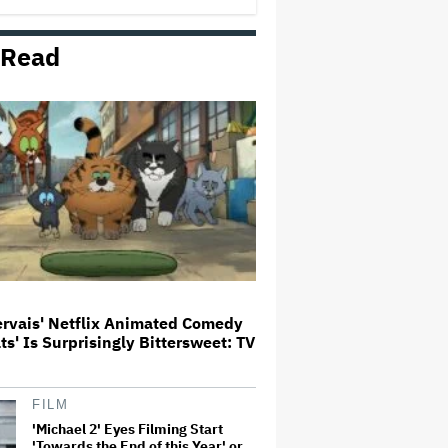
Milestone
 Read
How THUNDERLIPS Made New
Zealand Comedy-Horror ‘Mum,
I’m Alien Pregnant’
What Is David Ellison's Breaking
Point?
A New Zealand Silent Film Is
Taking on the Country’s Rental
Crisis
ervais' Netflix Animated Comedy
ats' Is Surprisingly Bittersweet: TV
'Ted Lasso' Season 4 Is Both a
Promising Reboot and a Tedious
Sequel: TV Review
FILM
'Michael 2' Eyes Filming Start
'Towards the End of this Year' or