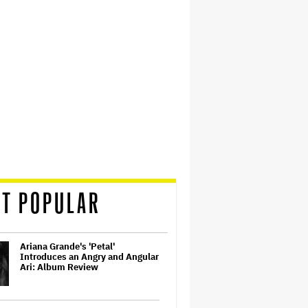
T POPULAR
Ariana Grande's 'Petal'
Introduces an Angry and Angular
Ari: Album Review