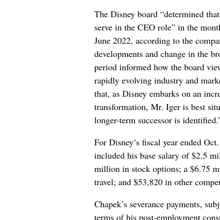
The Disney board “determined that
serve in the CEO role” in the month
June 2022, according to the comp
developments and change in the br
period informed how the board viewe
rapidly evolving industry and mar
that, as Disney embarks on an incr
transformation, Mr. Iger is best si
longer-term successor is identified.
For Disney’s fiscal year ended Oc
included his base salary of $2.5 mi
million in stock options; a $6.75 m
travel; and $53,820 in other compe
Chapek’s severance payments, subje
terms of his post-employment cons