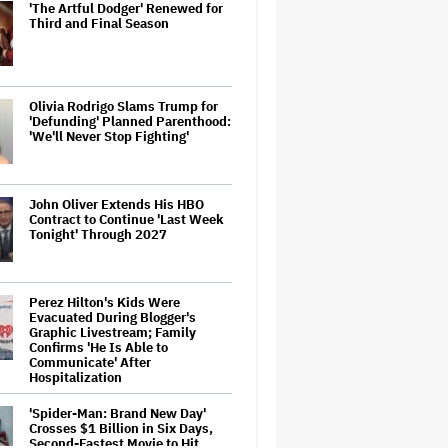
'The Artful Dodger' Renewed for
Third and Final Season
Olivia Rodrigo Slams Trump for
'Defunding' Planned Parenthood:
'We'll Never Stop Fighting'
John Oliver Extends His HBO
Contract to Continue 'Last Week
Tonight' Through 2027
Perez Hilton's Kids Were
Evacuated During Blogger's
Graphic Livestream; Family
Confirms 'He Is Able to
Communicate' After
Hospitalization
'Spider-Man: Brand New Day'
Crosses $1 Billion in Six Days,
Second-Fastest Movie to Hit