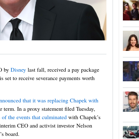
EO by
Disney
last fall, received a pay package
is set to receive severance payments worth
nnounced that it was replacing Chapek with
r term. In a proxy statement filed Tuesday,
e of the events that culminated
with Chapek’s
 interim CEO and activist investor Nelson
’s board.