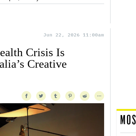
Jun 22, 2026 11:00am
alth Crisis Is
lia’s Creative
MOS