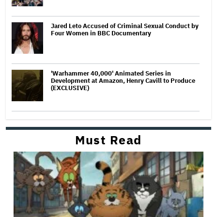
Jared Leto Accused of Criminal Sexual Conduct by
Four Women in BBC Documentary
'Warhammer 40,000' Animated Series in
Development at Amazon, Henry Cavill to Produce
(EXCLUSIVE)
Must Read