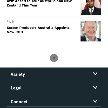
Aziz Ansari to Tour Australia and New
Zealand This Year
FILM
Screen Producers Australia Appoints
New COO
Variety
Legal
Connect