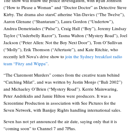
The show will follow the police investigation, with Ryan Johnson
(“How to Please a Woman” and “Doctor Doctor” as Detective Steve
Kirby. The drama also starsC atherine Văn-Davies (“The Twelve”),
Aaron Glenane (“Shantaram”), Laura Gordon (“Undertow”),
Andrea Demetriades (“Pulse”), Craig Hall (“Boy”), Jeremy Lindsay
Taylor (“Underbelly Razor”), Tasma Walton (“Mystery Road”), Joel
Jackson (“Peter Allen: Not the Boy Next Door”), Tom O’Sullivan
(“Molly”), Erik Thomson (“Aftertaste”), and Kate Ritchie, who
recently left Nova’s drive show to
join the Sydney breakfast radio
team “Fitzy and Wippa”
.
“The Claremont Murders” comes from the creative team behind
“Catching Milat”, and was written by Justin Monjo (“Bali 2002”)
and Michaeley O’Brien (“Mystery Road”). Kerrie Mainwaring,
Peter Andrikidis and Jamie Hilton were producers. It was a
Screentime Production in association with See Pictures for the
Seven Network, with Banijay Rights handling international sales.
Seven has not yet announced the air date, saying only that it is
“coming soon” to Channel 7 and 7Plus.