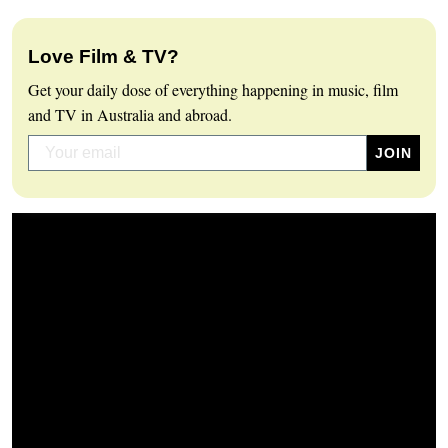
Love Film & TV?
Get your daily dose of everything happening in music, film
and TV in Australia and abroad.