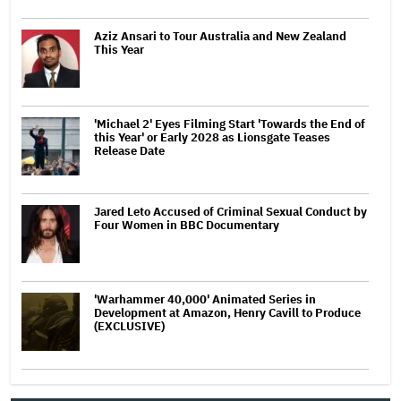
Aziz Ansari to Tour Australia and New Zealand
This Year
'Michael 2' Eyes Filming Start 'Towards the End of
this Year' or Early 2028 as Lionsgate Teases
Release Date
Jared Leto Accused of Criminal Sexual Conduct by
Four Women in BBC Documentary
'Warhammer 40,000' Animated Series in
Development at Amazon, Henry Cavill to Produce
(EXCLUSIVE)