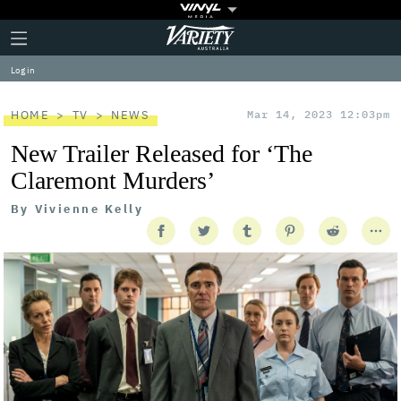
Plus
Click
Variety
Icon
to
expand
Log in
the
Mega
Menu
HOME
TV
NEWS
Mar 14, 2023 12:03pm
New Trailer Released for ‘The
Claremont Murders’
By
Vivienne Kelly