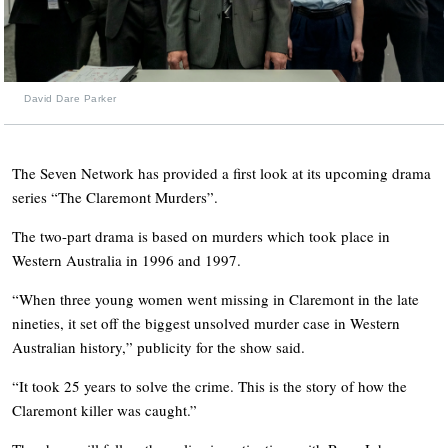
David Dare Parker
The Seven Network has provided a first look at its upcoming drama
series “The Claremont Murders”.
The two-part drama is based on murders which took place in
Western Australia in 1996 and 1997.
“When three young women went missing in Claremont in the late
nineties, it set off the biggest unsolved murder case in Western
Australian history,” publicity for the show said.
“It took 25 years to solve the crime. This is the story of how the
Claremont killer was caught.”