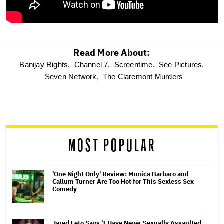
Read More About:
optional
Banijay Rights,
Channel 7,
Screentime,
See Pictures,
Seven Network,
The Claremont Murders
screen
reader
MOST POPULAR
'One Night Only' Review: Monica Barbaro and
Callum Turner Are Too Hot for This Sexless Sex
Comedy
Jared Leto Says 'I Have Never Sexually Assaulted