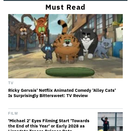
Must Read
TV
Ricky Gervais' Netflix Animated Comedy 'Alley Cats'
Is Surprisingly Bittersweet: TV Review
FILM
'Michael 2' Eyes Filming Start 'Towards
the End of this Year' or Early 2028 as