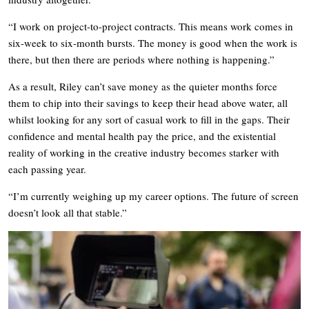
“I work on project-to-project contracts. This means work comes in
six-week to six-month bursts. The money is good when the work is
there, but then there are periods where nothing is happening.”
As a result, Riley can’t save money as the quieter months force
them to chip into their savings to keep their head above water, all
whilst looking for any sort of casual work to fill in the gaps. Their
confidence and mental health pay the price, and the existential
reality of working in the creative industry becomes starker with
each passing year.
“I’m currently weighing up my career options. The future of screen
doesn’t look all that stable.”