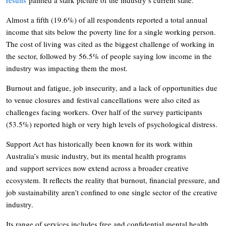
Almost a fifth (19.6%) of all respondents reported a total annual
income that sits below the poverty line for a single working person.
The cost of living was cited as the biggest challenge of working in
the sector, followed by 56.5% of people saying low income in the
industry was impacting them the most.
Burnout and fatigue, job insecurity, and a lack of opportunities due
to venue closures and festival cancellations were also cited as
challenges facing workers. Over half of the survey participants
(53.5%) reported high or very high levels of psychological distress.
Support Act has historically been known for its work within
Australia’s music industry, but its mental health programs
and support services now extend across a broader creative
ecosystem. It reflects the reality that burnout, financial pressure, and
job sustainability aren’t confined to one single sector of the creative
industry.
Its range of services includes free and confidential mental health