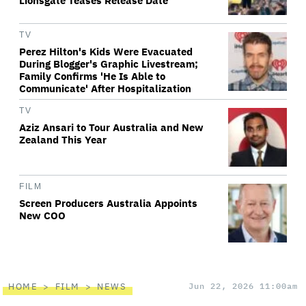
Lionsgate Teases Release Date
TV
Perez Hilton's Kids Were Evacuated
During Blogger's Graphic Livestream;
Family Confirms 'He Is Able to
Communicate' After Hospitalization
TV
Aziz Ansari to Tour Australia and New
Zealand This Year
FILM
Screen Producers Australia Appoints
New COO
HOME
FILM
NEWS
Jun 22, 2026 11:00am