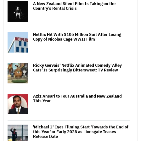
A New Zealand Silent Film Is Taking on the
Country’s Rental Crisis
Netflix Hit With $105 Million Suit After Losing
Copy of Nicolas Cage WWII Film
Ricky Gervais' Netflix Animated Comedy 'Alley
Cats' Is Surprisingly Bittersweet: TV Review
Aziz Ansari to Tour Australia and New Zealand
This Year
'Michael 2' Eyes Filming Start 'Towards the End of
this Year' or Early 2028 as Lionsgate Teases
Release Date