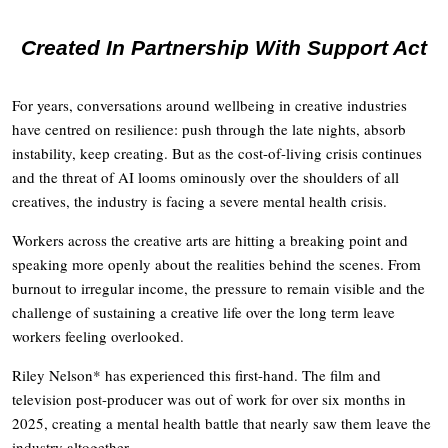
Created In Partnership With Support Act
For years, conversations around wellbeing in creative industries
have centred on resilience: push through the late nights, absorb
instability, keep creating. But as the cost-of-living crisis continues
and the threat of AI looms ominously over the shoulders of all
creatives, the industry is facing a severe mental health crisis.
Workers across the creative arts are hitting a breaking point and
speaking more openly about the realities behind the scenes. From
burnout to irregular income, the pressure to remain visible and the
challenge of sustaining a creative life over the long term leave
workers feeling overlooked.
Riley Nelson* has experienced this first-hand. The film and
television post-producer was out of work for over six months in
2025, creating a mental health battle that nearly saw them leave the
industry altogether.