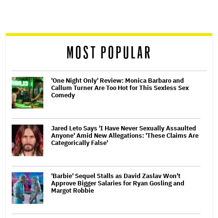
screen
reader
MOST POPULAR
'One Night Only' Review: Monica Barbaro and
Callum Turner Are Too Hot for This Sexless Sex
Comedy
Jared Leto Says 'I Have Never Sexually Assaulted
Anyone' Amid New Allegations: 'These Claims Are
Categorically False'
'Barbie' Sequel Stalls as David Zaslav Won't
Approve Bigger Salaries for Ryan Gosling and
Margot Robbie