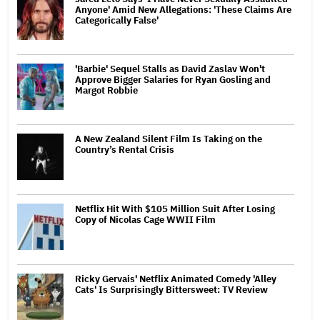
Anyone' Amid New Allegations: 'These Claims Are
Categorically False'
'Barbie' Sequel Stalls as David Zaslav Won't
Approve Bigger Salaries for Ryan Gosling and
Margot Robbie
A New Zealand Silent Film Is Taking on the
Country’s Rental Crisis
Netflix Hit With $105 Million Suit After Losing
Copy of Nicolas Cage WWII Film
Ricky Gervais' Netflix Animated Comedy 'Alley
Cats' Is Surprisingly Bittersweet: TV Review