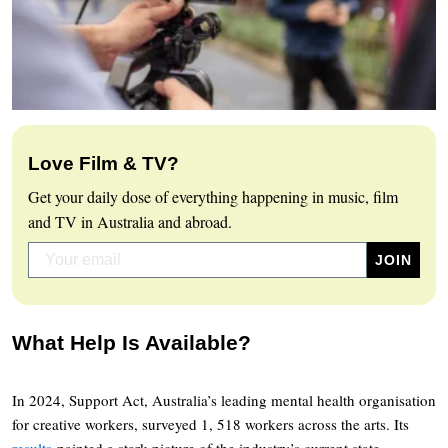
Love Film & TV?
Get your daily dose of everything happening in music, film
and TV in Australia and abroad.
What Help Is Available?
In 2024, Support Act, Australia’s leading mental health organisation
for creative workers, surveyed 1, 518 workers across the arts. Its
results
painted a stark picture of the industry’s current state.