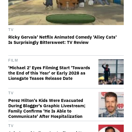
TV
Ricky Gervais' Netflix Animated Comedy 'Alley Cats'
Is Surprisingly Bittersweet: TV Review
FILM
'Michael 2' Eyes Filming Start 'Towards
the End of this Year' or Early 2028 as
Lionsgate Teases Release Date
TV
Perez Hilton's Kids Were Evacuated
During Blogger's Graphic Livestream;
Family Confirms 'He Is Able to
Communicate' After Hospitalization
TV