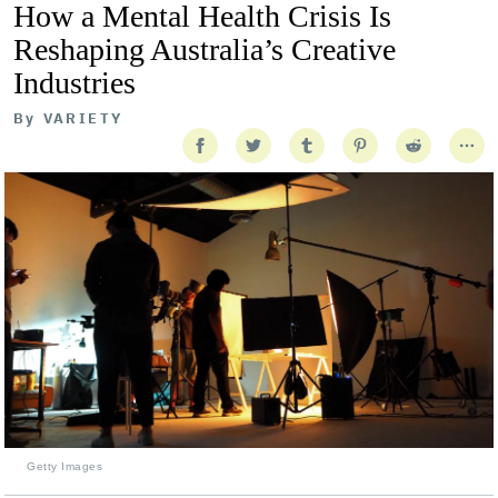
How a Mental Health Crisis Is
Reshaping Australia’s Creative
Industries
By
VARIETY
Getty Images