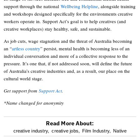
support through the national
Wellbeing Helpline
, alongside training
and workshops designed specifically for the environments creative
workers operate in. Support Act’s goal is to help creatives (and
creative workplaces) stay healthy, safe, and sustainable.
As job cuts, wage stagnation and the threat of Australia becoming
an “
artless country
” persist, mental health is becoming less of an
individual conversation and more of a collective response to the
pressure. It’s one that, if not addressed soon, will define the future
of Australia’s creative industries and, as a result, our place on the
cultural world stage.
Get support from
Support Act
.
*Name changed for anonymity
Read More About:
optional
creative industry,
creative jobs,
Film Industry,
Native