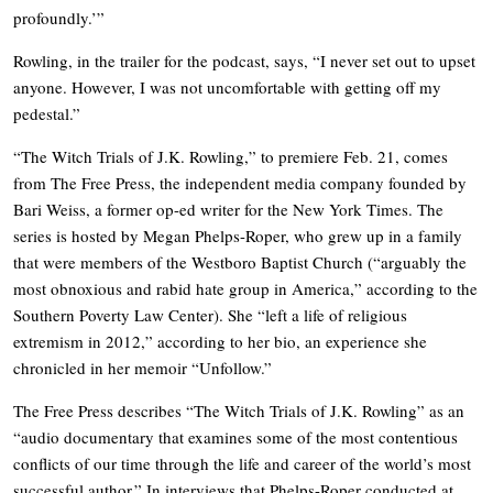
profoundly.’”
Rowling, in the trailer for the podcast, says, “I never set out to upset
anyone. However, I was not uncomfortable with getting off my
pedestal.”
“The Witch Trials of J.K. Rowling,” to premiere Feb. 21, comes
from The Free Press, the independent media company founded by
Bari Weiss, a former op-ed writer for the New York Times. The
series is hosted by Megan Phelps-Roper, who grew up in a family
that were members of the Westboro Baptist Church (“arguably the
most obnoxious and rabid hate group in America,” according to the
Southern Poverty Law Center). She “left a life of religious
extremism in 2012,” according to her bio, an experience she
chronicled in her memoir “Unfollow.”
The Free Press describes “The Witch Trials of J.K. Rowling” as an
“audio documentary that examines some of the most contentious
conflicts of our time through the life and career of the world’s most
successful author.” In interviews that Phelps-Roper conducted at