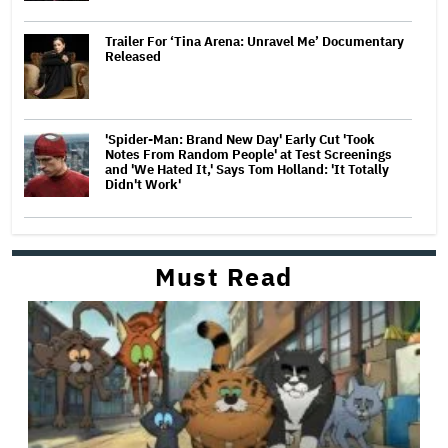
Trailer For ‘Tina Arena: Unravel Me’ Documentary
Released
'Spider-Man: Brand New Day' Early Cut 'Took
Notes From Random People' at Test Screenings
and 'We Hated It,' Says Tom Holland: 'It Totally
Didn't Work'
Must Read