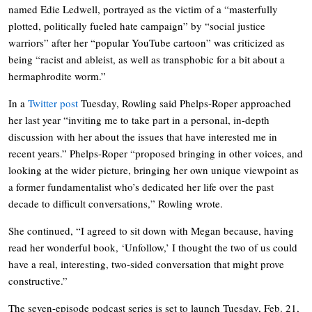
named Edie Ledwell, portrayed as the victim of a “masterfully
plotted, politically fueled hate campaign” by “social justice
warriors” after her “popular YouTube cartoon” was criticized as
being “racist and ableist, as well as transphobic for a bit about a
hermaphrodite worm.”
In a
Twitter post
Tuesday, Rowling said Phelps-Roper approached
her last year “inviting me to take part in a personal, in-depth
discussion with her about the issues that have interested me in
recent years.” Phelps-Roper “proposed bringing in other voices, and
looking at the wider picture, bringing her own unique viewpoint as
a former fundamentalist who’s dedicated her life over the past
decade to difficult conversations,” Rowling wrote.
She continued, “I agreed to sit down with Megan because, having
read her wonderful book, ‘Unfollow,’ I thought the two of us could
have a real, interesting, two-sided conversation that might prove
constructive.”
The seven-episode podcast series is set to launch Tuesday, Feb. 21,