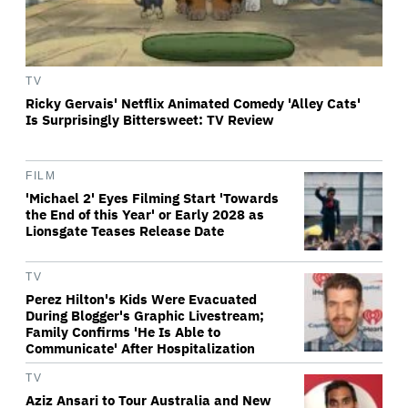
TV
Ricky Gervais' Netflix Animated Comedy 'Alley Cats'
Is Surprisingly Bittersweet: TV Review
FILM
'Michael 2' Eyes Filming Start 'Towards
the End of this Year' or Early 2028 as
Lionsgate Teases Release Date
TV
Perez Hilton's Kids Were Evacuated
During Blogger's Graphic Livestream;
Family Confirms 'He Is Able to
Communicate' After Hospitalization
TV
Aziz Ansari to Tour Australia and New