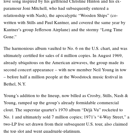
love song inspired by his girlfriend Christine Hinton and his ex-
paramour Joni Mitchell, who had subsequently entered a
relationship with Nash), the apocalyptic “Wooden Ships” (co-
written with Stills and Paul Kantner, and covered the same year by
Kantner’s group Jefferson Airplane) and the stormy “Long Time
Gone.”
The harmonious album vaulted to No. 6 on the U.S. chart, and was
ultimately certified for sales of 4 million copies. In August 1969,
already ubiquitous on the American airwaves, the group made its
second concert appearance – with new member Neil Young in tow
– before half a million people at the Woodstock music festival in
Bethel, N.Y.
Young’s addition to the lineup, now billed as Crosby, Stills, Nash &
Young, ramped up the group’s already formidable commercial
clout. The superstar quartet’s 1970 album “Déjà Vu” rocketed to
No. 1 and ultimately sold 7 million copies; 1971’s “4-Way Street,” a
two-LP live set drawn from their subsequent U.S. tour, also claimed
the top slot and went quadruple-platinum.