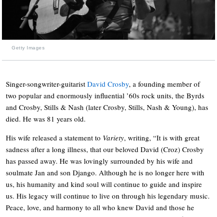
Getty Images
Singer-songwriter-guitarist
David Crosby
, a founding member of
two popular and enormously influential ’60s rock units, the Byrds
and Crosby, Stills & Nash (later Crosby, Stills, Nash & Young), has
died. He was 81 years old.
His wife released a statement to
Variety
, writing, “It is with great
sadness after a long illness, that our beloved David (Croz) Crosby
has passed away. He was lovingly surrounded by his wife and
soulmate Jan and son Django. Although he is no longer here with
us, his humanity and kind soul will continue to guide and inspire
us. His legacy will continue to live on through his legendary music.
Peace, love, and harmony to all who knew David and those he