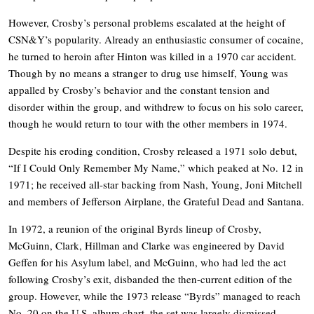
However, Crosby’s personal problems escalated at the height of
CSN&Y’s popularity. Already an enthusiastic consumer of cocaine,
he turned to heroin after Hinton was killed in a 1970 car accident.
Though by no means a stranger to drug use himself, Young was
appalled by Crosby’s behavior and the constant tension and
disorder within the group, and withdrew to focus on his solo career,
though he would return to tour with the other members in 1974.
Despite his eroding condition, Crosby released a 1971 solo debut,
“If I Could Only Remember My Name,” which peaked at No. 12 in
1971; he received all-star backing from Nash, Young, Joni Mitchell
and members of Jefferson Airplane, the Grateful Dead and Santana.
In 1972, a reunion of the original Byrds lineup of Crosby,
McGuinn, Clark, Hillman and Clarke was engineered by David
Geffen for his Asylum label, and McGuinn, who had led the act
following Crosby’s exit, disbanded the then-current edition of the
group. However, while the 1973 release “Byrds” managed to reach
No. 20 on the U.S. album chart, the set was largely dismissed