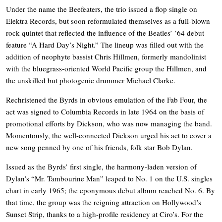
Under the name the Beefeaters, the trio issued a flop single on
Elektra Records, but soon reformulated themselves as a full-blown
rock quintet that reflected the influence of the Beatles’ ’64 debut
feature “A Hard Day’s Night.” The lineup was filled out with the
addition of neophyte bassist Chris Hillmen, formerly mandolinist
with the bluegrass-oriented World Pacific group the Hillmen, and
the unskilled but photogenic drummer Michael Clarke.
Rechristened the Byrds in obvious emulation of the Fab Four, the
act was signed to Columbia Records in late 1964 on the basis of
promotional efforts by Dickson, who was now managing the band.
Momentously, the well-connected Dickson urged his act to cover a
new song penned by one of his friends, folk star Bob Dylan.
Issued as the Byrds’ first single, the harmony-laden version of
Dylan’s “Mr. Tambourine Man” leaped to No. 1 on the U.S. singles
chart in early 1965; the eponymous debut album reached No. 6. By
that time, the group was the reigning attraction on Hollywood’s
Sunset Strip, thanks to a high-profile residency at Ciro’s. For the