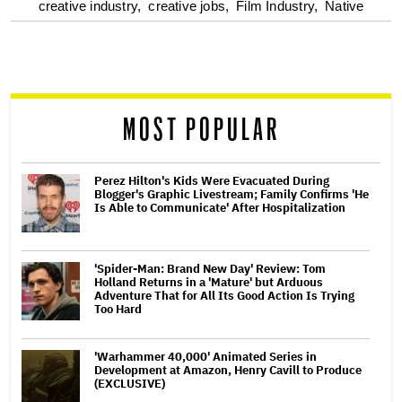
optional
creative industry,
creative jobs,
Film Industry,
Native
screen
reader
MOST POPULAR
Perez Hilton's Kids Were Evacuated During
Blogger's Graphic Livestream; Family Confirms 'He
Is Able to Communicate' After Hospitalization
'Spider-Man: Brand New Day' Review: Tom
Holland Returns in a 'Mature' but Arduous
Adventure That for All Its Good Action Is Trying
Too Hard
'Warhammer 40,000' Animated Series in
Development at Amazon, Henry Cavill to Produce
(EXCLUSIVE)