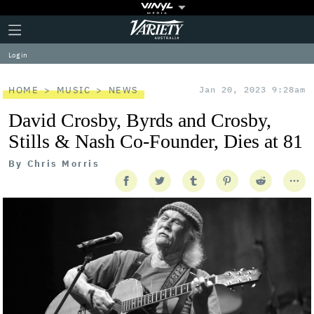
Plus
Click
Variety
Icon
to
expand
Log in
the
Mega
Menu
HOME
MUSIC
NEWS
Jan 20, 2023 9:28am
David Crosby, Byrds and Crosby,
Stills & Nash Co-Founder, Dies at 81
By
Chris Morris