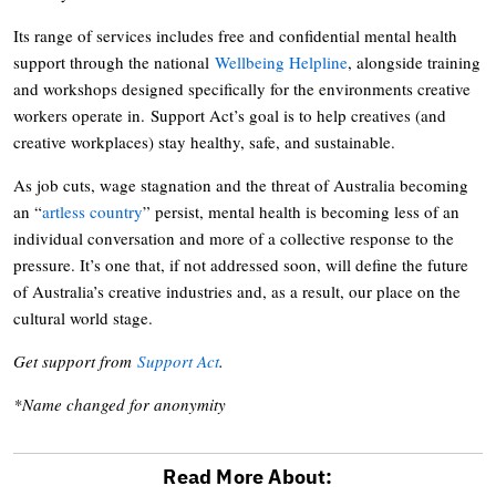
Its range of services includes free and confidential mental health
support through the national
Wellbeing Helpline
, alongside training
and workshops designed specifically for the environments creative
workers operate in. Support Act’s goal is to help creatives (and
creative workplaces) stay healthy, safe, and sustainable.
As job cuts, wage stagnation and the threat of Australia becoming
an “
artless country
” persist, mental health is becoming less of an
individual conversation and more of a collective response to the
pressure. It’s one that, if not addressed soon, will define the future
of Australia’s creative industries and, as a result, our place on the
cultural world stage.
Get support from
Support Act
.
*Name changed for anonymity
Read More About: