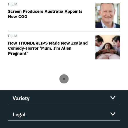
FILM
Screen Producers Australia Appoints
New COO
FILM
How THUNDERLIPS Made New Zealand
Comedy-Horror ‘Mum, I’m Alien
Pregnant’
Variety
Legal