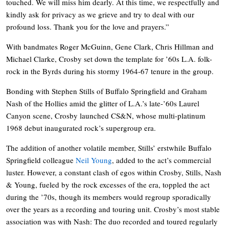
touched. We will miss him dearly. At this time, we respectfully and
kindly ask for privacy as we grieve and try to deal with our
profound loss. Thank you for the love and prayers.”
With bandmates Roger McGuinn, Gene Clark, Chris Hillman and
Michael Clarke, Crosby set down the template for ’60s L.A. folk-
rock in the Byrds during his stormy 1964-67 tenure in the group.
Bonding with Stephen Stills of Buffalo Springfield and Graham
Nash of the Hollies amid the glitter of L.A.’s late-’60s Laurel
Canyon scene, Crosby launched CS&N, whose multi-platinum
1968 debut inaugurated rock’s supergroup era.
The addition of another volatile member, Stills’ erstwhile Buffalo
Springfield colleague
Neil Young
, added to the act’s commercial
luster. However, a constant clash of egos within Crosby, Stills, Nash
& Young, fueled by the rock excesses of the era, toppled the act
during the ’70s, though its members would regroup sporadically
over the years as a recording and touring unit. Crosby’s most stable
association was with Nash: The duo recorded and toured regularly