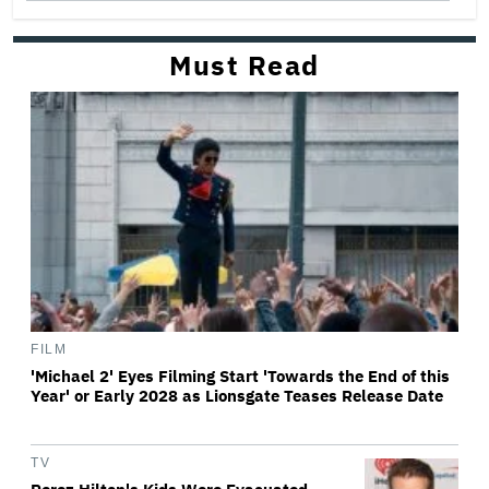
Must Read
FILM
'Michael 2' Eyes Filming Start 'Towards the End of this
Year' or Early 2028 as Lionsgate Teases Release Date
TV