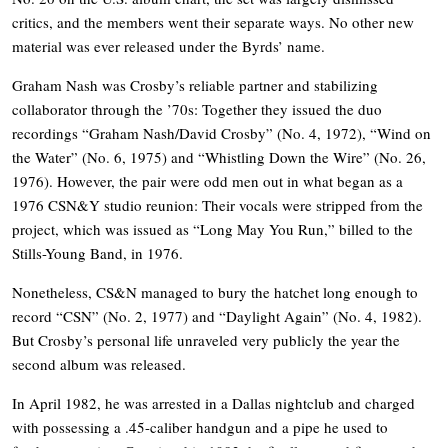
critics, and the members went their separate ways. No other new
material was ever released under the Byrds’ name.
Graham Nash was Crosby’s reliable partner and stabilizing
collaborator through the ’70s: Together they issued the duo
recordings “Graham Nash/David Crosby” (No. 4, 1972), “Wind on
the Water” (No. 6, 1975) and “Whistling Down the Wire” (No. 26,
1976). However, the pair were odd men out in what began as a
1976 CSN&Y studio reunion: Their vocals were stripped from the
project, which was issued as “Long May You Run,” billed to the
Stills-Young Band, in 1976.
Nonetheless, CS&N managed to bury the hatchet long enough to
record “CSN” (No. 2, 1977) and “Daylight Again” (No. 4, 1982).
But Crosby’s personal life unraveled very publicly the year the
second album was released.
In April 1982, he was arrested in a Dallas nightclub and charged
with possessing a .45-caliber handgun and a pipe he used to