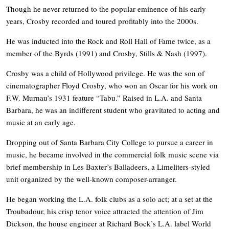
Though he never returned to the popular eminence of his early
years, Crosby recorded and toured profitably into the 2000s.
He was inducted into the Rock and Roll Hall of Fame twice, as a
member of the Byrds (1991) and Crosby, Stills & Nash (1997).
Crosby was a child of Hollywood privilege. He was the son of
cinematographer Floyd Crosby, who won an Oscar for his work on
F.W. Murnau’s 1931 feature “Tabu.” Raised in L.A. and Santa
Barbara, he was an indifferent student who gravitated to acting and
music at an early age.
Dropping out of Santa Barbara City College to pursue a career in
music, he became involved in the commercial folk music scene via
brief membership in Les Baxter’s Balladeers, a Limeliters-styled
unit organized by the well-known composer-arranger.
He began working the L.A. folk clubs as a solo act; at a set at the
Troubadour, his crisp tenor voice attracted the attention of Jim
Dickson, the house engineer at Richard Bock’s L.A. label World