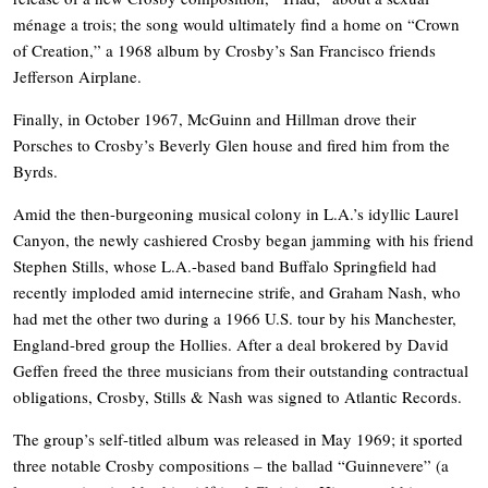
ménage a trois; the song would ultimately find a home on “Crown
of Creation,” a 1968 album by Crosby’s San Francisco friends
Jefferson Airplane.
Finally, in October 1967, McGuinn and Hillman drove their
Porsches to Crosby’s Beverly Glen house and fired him from the
Byrds.
Amid the then-burgeoning musical colony in L.A.’s idyllic Laurel
Canyon, the newly cashiered Crosby began jamming with his friend
Stephen Stills, whose L.A.-based band Buffalo Springfield had
recently imploded amid internecine strife, and Graham Nash, who
had met the other two during a 1966 U.S. tour by his Manchester,
England-bred group the Hollies. After a deal brokered by David
Geffen freed the three musicians from their outstanding contractual
obligations, Crosby, Stills & Nash was signed to Atlantic Records.
The group’s self-titled album was released in May 1969; it sported
three notable Crosby compositions – the ballad “Guinnevere” (a