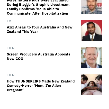
Perez Hilton's Kids Were Evacuated
During Blogger's Graphic Livestream;
Family Confirms 'He Is Able to
Communicate' After Hospitalization
TV
Aziz Ansari to Tour Australia and New
Zealand This Year
FILM
Screen Producers Australia Appoints
New COO
FILM
How THUNDERLIPS Made New Zealand
Comedy-Horror ‘Mum, I’m Alien
Pregnant’