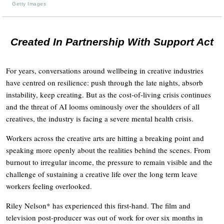
Getty Images
Created In Partnership With Support Act
For years, conversations around wellbeing in creative industries
have centred on resilience: push through the late nights, absorb
instability, keep creating. But as the cost-of-living crisis continues
and the threat of AI looms ominously over the shoulders of all
creatives, the industry is facing a severe mental health crisis.
Workers across the creative arts are hitting a breaking point and
speaking more openly about the realities behind the scenes. From
burnout to irregular income, the pressure to remain visible and the
challenge of sustaining a creative life over the long term leave
workers feeling overlooked.
Riley Nelson* has experienced this first-hand. The film and
television post-producer was out of work for over six months in