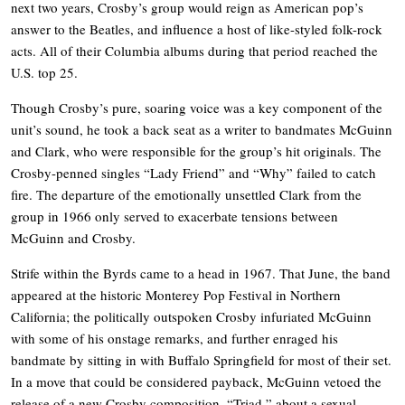
next two years, Crosby’s group would reign as American pop’s
answer to the Beatles, and influence a host of like-styled folk-rock
acts. All of their Columbia albums during that period reached the
U.S. top 25.
Though Crosby’s pure, soaring voice was a key component of the
unit’s sound, he took a back seat as a writer to bandmates McGuinn
and Clark, who were responsible for the group’s hit originals. The
Crosby-penned singles “Lady Friend” and “Why” failed to catch
fire. The departure of the emotionally unsettled Clark from the
group in 1966 only served to exacerbate tensions between
McGuinn and Crosby.
Strife within the Byrds came to a head in 1967. That June, the band
appeared at the historic Monterey Pop Festival in Northern
California; the politically outspoken Crosby infuriated McGuinn
with some of his onstage remarks, and further enraged his
bandmate by sitting in with Buffalo Springfield for most of their set.
In a move that could be considered payback, McGuinn vetoed the
release of a new Crosby composition, “Triad,” about a sexual