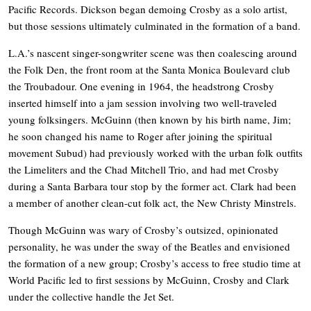
Pacific Records. Dickson began demoing Crosby as a solo artist,
but those sessions ultimately culminated in the formation of a band.
L.A.’s nascent singer-songwriter scene was then coalescing around
the Folk Den, the front room at the Santa Monica Boulevard club
the Troubadour. One evening in 1964, the headstrong Crosby
inserted himself into a jam session involving two well-traveled
young folksingers. McGuinn (then known by his birth name, Jim;
he soon changed his name to Roger after joining the spiritual
movement Subud) had previously worked with the urban folk outfits
the Limeliters and the Chad Mitchell Trio, and had met Crosby
during a Santa Barbara tour stop by the former act. Clark had been
a member of another clean-cut folk act, the New Christy Minstrels.
Though McGuinn was wary of Crosby’s outsized, opinionated
personality, he was under the sway of the Beatles and envisioned
the formation of a new group; Crosby’s access to free studio time at
World Pacific led to first sessions by McGuinn, Crosby and Clark
under the collective handle the Jet Set.