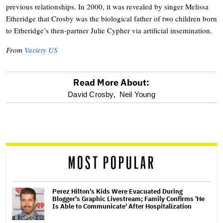
previous relationships. In 2000, it was revealed by singer Melissa
Etheridge that Crosby was the biological father of two children born
to Etheridge’s then-partner Julie Cypher via artificial insemination.
From
Variety US
Read More About:
optional
David Crosby,
Neil Young
screen
reader
MOST POPULAR
Perez Hilton's Kids Were Evacuated During
Blogger's Graphic Livestream; Family Confirms 'He
Is Able to Communicate' After Hospitalization