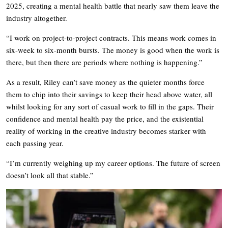
2025, creating a mental health battle that nearly saw them leave the
industry altogether.
“I work on project-to-project contracts. This means work comes in
six-week to six-month bursts. The money is good when the work is
there, but then there are periods where nothing is happening.”
As a result, Riley can’t save money as the quieter months force
them to chip into their savings to keep their head above water, all
whilst looking for any sort of casual work to fill in the gaps. Their
confidence and mental health pay the price, and the existential
reality of working in the creative industry becomes starker with
each passing year.
“I’m currently weighing up my career options. The future of screen
doesn’t look all that stable.”