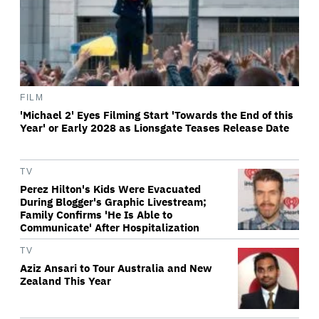
FILM
'Michael 2' Eyes Filming Start 'Towards the End of this
Year' or Early 2028 as Lionsgate Teases Release Date
TV
Perez Hilton's Kids Were Evacuated
During Blogger's Graphic Livestream;
Family Confirms 'He Is Able to
Communicate' After Hospitalization
TV
Aziz Ansari to Tour Australia and New
Zealand This Year