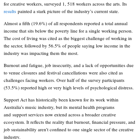
for creative workers, surveyed 1, 518 workers across the arts. Its
results
painted a stark picture of the industry’s current state.
Almost a fifth (19.6%) of all respondents reported a total annual
income that sits below the poverty line for a single working person.
The cost of living was cited as the biggest challenge of working in
the sector, followed by 56.5% of people saying low income in the
industry was impacting them the most.
Burnout and fatigue, job insecurity, and a lack of opportunities due
to venue closures and festival cancellations were also cited as
challenges facing workers. Over half of the survey participants
(53.5%) reported high or very high levels of psychological distress.
Support Act has historically been known for its work within
Australia’s music industry, but its mental health programs
and support services now extend across a broader creative
ecosystem. It reflects the reality that burnout, financial pressure, and
job sustainability aren’t confined to one single sector of the creative
industry.