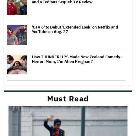
and a Tedious Sequel: TV Review
'GTA 6' to Debut 'Extended Look' on Netflix and
YouTube on Aug. 27
How THUNDERLIPS Made New Zealand Comedy-
Horror ‘Mum, I’m Alien Pregnant’
Must Read