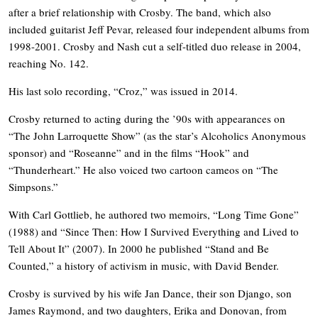
after a brief relationship with Crosby. The band, which also
included guitarist Jeff Pevar, released four independent albums from
1998-2001. Crosby and Nash cut a self-titled duo release in 2004,
reaching No. 142.
His last solo recording, “Croz,” was issued in 2014.
Crosby returned to acting during the ’90s with appearances on
“The John Larroquette Show” (as the star’s Alcoholics Anonymous
sponsor) and “Roseanne” and in the films “Hook” and
“Thunderheart.” He also voiced two cartoon cameos on “The
Simpsons.”
With Carl Gottlieb, he authored two memoirs, “Long Time Gone”
(1988) and “Since Then: How I Survived Everything and Lived to
Tell About It” (2007). In 2000 he published “Stand and Be
Counted,” a history of activism in music, with David Bender.
Crosby is survived by his wife Jan Dance, their son Django, son
James Raymond, and two daughters, Erika and Donovan, from