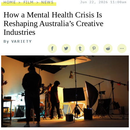
HOME
FILM
NEWS
Jun 22, 2026 11:00am
How a Mental Health Crisis Is
Reshaping Australia’s Creative
Industries
By
VARIETY