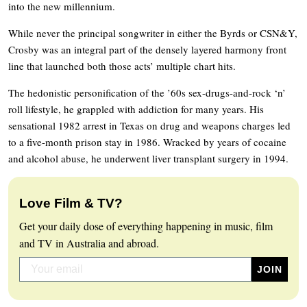
into the new millennium.
While never the principal songwriter in either the Byrds or CSN&Y,
Crosby was an integral part of the densely layered harmony front
line that launched both those acts’ multiple chart hits.
The hedonistic personification of the ’60s sex-drugs-and-rock ‘n’
roll lifestyle, he grappled with addiction for many years. His
sensational 1982 arrest in Texas on drug and weapons charges led
to a five-month prison stay in 1986. Wracked by years of cocaine
and alcohol abuse, he underwent liver transplant surgery in 1994.
Love Film & TV?
Get your daily dose of everything happening in music, film
and TV in Australia and abroad.