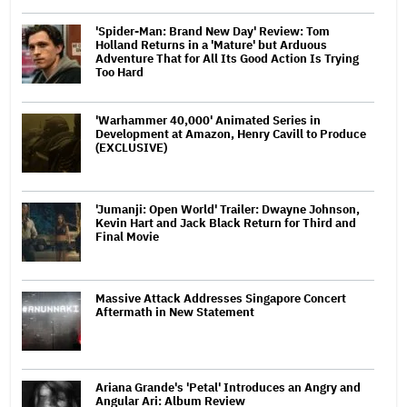
'Spider-Man: Brand New Day' Review: Tom
Holland Returns in a 'Mature' but Arduous
Adventure That for All Its Good Action Is Trying
Too Hard
'Warhammer 40,000' Animated Series in
Development at Amazon, Henry Cavill to Produce
(EXCLUSIVE)
'Jumanji: Open World' Trailer: Dwayne Johnson,
Kevin Hart and Jack Black Return for Third and
Final Movie
Massive Attack Addresses Singapore Concert
Aftermath in New Statement
Ariana Grande's 'Petal' Introduces an Angry and
Angular Ari: Album Review