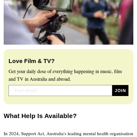
Love Film & TV?
Get your daily dose of everything happening in music, film
and TV in Australia and abroad.
What Help Is Available?
In 2024, Support Act, Australia’s leading mental health organisation