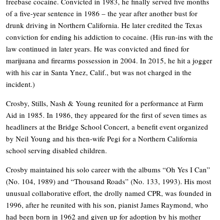
freebase cocaine. Convicted in 1983, he finally served five months
of a five-year sentence in 1986 – the year after another bust for
drunk driving in Northern California. He later credited the Texas
conviction for ending his addiction to cocaine. (His run-ins with the
law continued in later years. He was convicted and fined for
marijuana and firearms possession in 2004. In 2015, he hit a jogger
with his car in Santa Ynez, Calif., but was not charged in the
incident.)
Crosby, Stills, Nash & Young reunited for a performance at Farm
Aid in 1985. In 1986, they appeared for the first of seven times as
headliners at the Bridge School Concert, a benefit event organized
by Neil Young and his then-wife Pegi for a Northern California
school serving disabled children.
Crosby maintained his solo career with the albums “Oh Yes I Can”
(No. 104, 1989) and “Thousand Roads” (No. 133, 1993). His most
unusual collaborative effort, the drolly named CPR, was founded in
1996, after he reunited with his son, pianist James Raymond, who
had been born in 1962 and given up for adoption by his mother