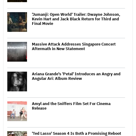
'Jumanji: Open World' Trailer: Dwayne Johnson,
Kevin Hart and Jack Black Return for Third and
Final Movie
Massive Attack Addresses Singapore Concert
Aftermath in New Statement
Ariana Grande's 'Petal' Introduces an Angry and
Angular Ari: Album Review
Amyl and the Sniffers Film Set For Cinema
Release
'Ted Lasso' Season 4 Is Both a Promising Reboot