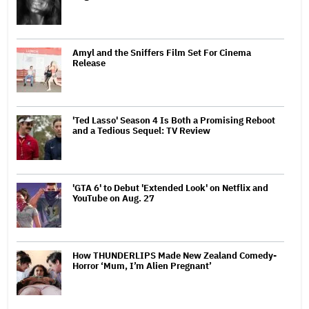
Amyl and the Sniffers Film Set For Cinema
Release
'Ted Lasso' Season 4 Is Both a Promising Reboot
and a Tedious Sequel: TV Review
'GTA 6' to Debut 'Extended Look' on Netflix and
YouTube on Aug. 27
How THUNDERLIPS Made New Zealand Comedy-
Horror ‘Mum, I’m Alien Pregnant’