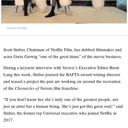
Variety AU/NZ
Scott Stuber, Chairman of Netflix Film, has dubbed filmmaker and
actor Greta Gerwig “one of the great titans” of the movie business.
During a keynote interview with
Variety
’s Executive Editor Brent
Lang this week, Stuber praised the BAFTA-award-wining director
and teased a project the pair are working on around the recreation
of the
Chronicles of Narnia
film franchise.
“If you don’t know her she’s truly one of the greatest people, not
just an artist but a human being. She’s just got this great soul,” said
Stuber, the former top Universal executive who joined Netflix in
2017.