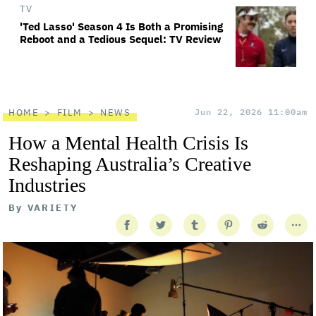
TV
'Ted Lasso' Season 4 Is Both a Promising
Reboot and a Tedious Sequel: TV Review
HOME
FILM
NEWS
Jun 22, 2026 11:00am
How a Mental Health Crisis Is
Reshaping Australia’s Creative
Industries
By
VARIETY