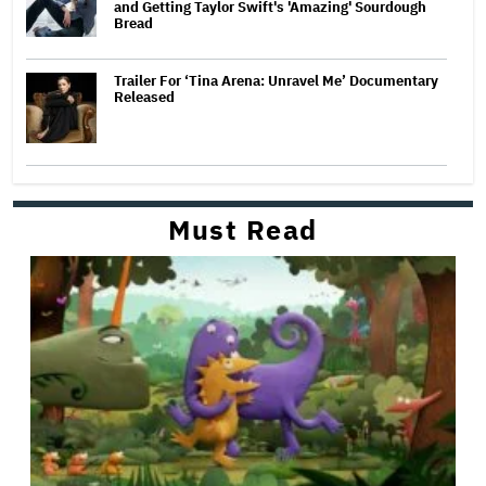
and Getting Taylor Swift's 'Amazing' Sourdough
Bread
Trailer For ‘Tina Arena: Unravel Me’ Documentary
Released
Must Read