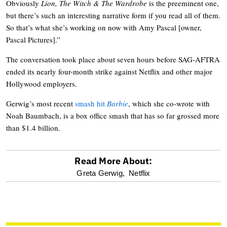
Obviously
Lion, The Witch & The Wardrobe
is the preeminent one,
but there’s such an interesting narrative form if you read all of them.
So that’s what she’s working on now with Amy Pascal [owner,
Pascal Pictures].”
The conversation took place about seven hours before SAG-AFTRA
ended its nearly four-month strike against Netflix and other major
Hollywood employers.
Gerwig’s most recent
smash hit
Barbie
, which she co-wrote with
Noah Baumbach, is a box office smash that has so far grossed more
than $1.4 billion.
Read More About:
optional
Greta Gerwig,
Netflix
screen
reader