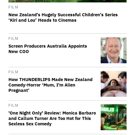
FILM
New Zealand’s Hugely Successful Children’s Series
‘Kiri and Lou’ Heads to Cinemas
FILM
Screen Producers Australia Appoints
New COO
FILM
How THUNDERLIPS Made New Zealand
Comedy-Horror ‘Mum, I’m Alien
Pregnant’
FILM
'One Night Only' Review: Monica Barbaro
and Callum Turner Are Too Hot for This
Sexless Sex Comedy