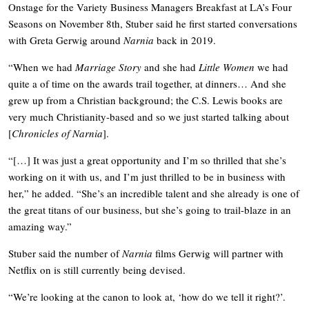
Onstage for the Variety Business Managers Breakfast at LA’s Four
Seasons on November 8th, Stuber said he first started conversations
with Greta Gerwig around
Narnia
back in 2019.
“When we had
Marriage Story
and she had
Little Women
we had
quite a of time on the awards trail together, at dinners… And she
grew up from a Christian background; the C.S. Lewis books are
very much Christianity-based and so we just started talking about
[
Chronicles of Narnia
].
“[…] It was just a great opportunity and I’m so thrilled that she’s
working on it with us, and I’m just thrilled to be in business with
her,” he added. “She’s an incredible talent and she already is one of
the great titans of our business, but she’s going to trail-blaze in an
amazing way.”
Stuber said the number of
Narnia
films Gerwig will partner with
Netflix on is still currently being devised.
“We’re looking at the canon to look at, ‘how do we tell it right?’.