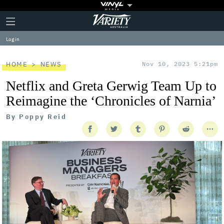
Plus
Click
Variety
Icon
to
expand
Log in
the
Mega
Menu
HOME
NEWS
Nov 10, 2023 5:21pm
Netflix and Greta Gerwig Team Up to
Reimagine the ‘Chronicles of Narnia’
By
Poppy Reid