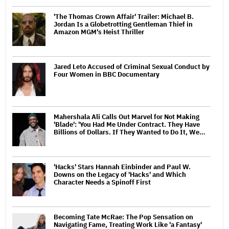
'The Thomas Crown Affair' Trailer: Michael B.
Jordan Is a Globetrotting Gentleman Thief in
Amazon MGM's Heist Thriller
Jared Leto Accused of Criminal Sexual Conduct by
Four Women in BBC Documentary
Mahershala Ali Calls Out Marvel for Not Making
'Blade': 'You Had Me Under Contract. They Have
Billions of Dollars. If They Wanted to Do It, We…
'Hacks' Stars Hannah Einbinder and Paul W.
Downs on the Legacy of 'Hacks' and Which
Character Needs a Spinoff First
Becoming Tate McRae: The Pop Sensation on
Navigating Fame, Treating Work Like 'a Fantasy'