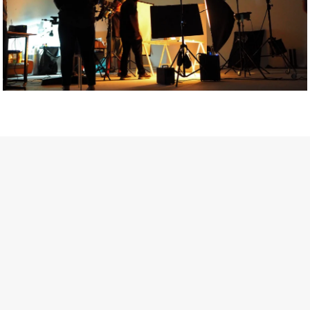
Getty Images
Created In Partnership With Support Act
For years, conversations around wellbeing in creative industries
have centred on resilience: push through the late nights, absorb
instability, keep creating. But as the cost-of-living crisis continues
and the threat of AI looms ominously over the shoulders of all
creatives, the industry is facing a severe mental health crisis.
Workers across the creative arts are hitting a breaking point and