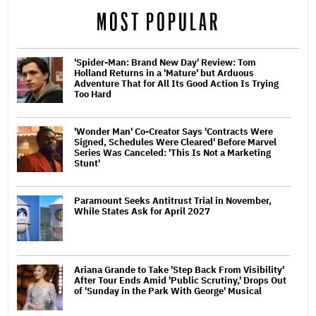
MOST POPULAR
'Spider-Man: Brand New Day' Review: Tom
Holland Returns in a 'Mature' but Arduous
Adventure That for All Its Good Action Is Trying
Too Hard
'Wonder Man' Co-Creator Says 'Contracts Were
Signed, Schedules Were Cleared' Before Marvel
Series Was Canceled: 'This Is Not a Marketing
Stunt'
Paramount Seeks Antitrust Trial in November,
While States Ask for April 2027
Ariana Grande to Take 'Step Back From Visibility'
After Tour Ends Amid 'Public Scrutiny,' Drops Out
of 'Sunday in the Park With George' Musical