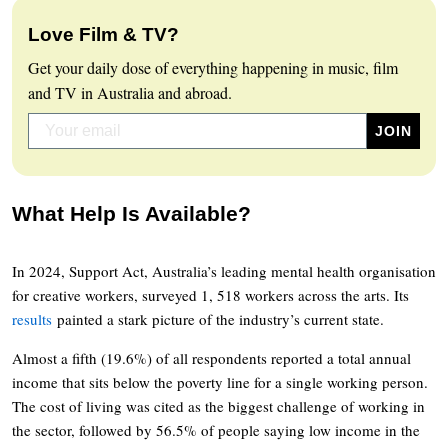
Love Film & TV?
Get your daily dose of everything happening in music, film
and TV in Australia and abroad.
What Help Is Available?
In 2024, Support Act, Australia’s leading mental health organisation
for creative workers, surveyed 1, 518 workers across the arts. Its
results
painted a stark picture of the industry’s current state.
Almost a fifth (19.6%) of all respondents reported a total annual
income that sits below the poverty line for a single working person.
The cost of living was cited as the biggest challenge of working in
the sector, followed by 56.5% of people saying low income in the