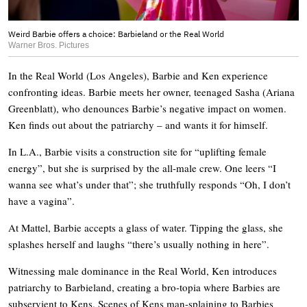
Weird Barbie offers a choice: Barbieland or the Real World
Warner Bros. Pictures
In the Real World (Los Angeles), Barbie and Ken experience
confronting ideas. Barbie meets her owner, teenaged Sasha (Ariana
Greenblatt), who denounces Barbie’s negative impact on women.
Ken finds out about the patriarchy – and wants it for himself.
In L.A., Barbie visits a construction site for “uplifting female
energy”, but she is surprised by the all-male crew. One leers “I
wanna see what’s under that”; she truthfully responds “Oh, I don’t
have a vagina”.
At Mattel, Barbie accepts a glass of water. Tipping the glass, she
splashes herself and laughs “there’s usually nothing in here”.
Witnessing male dominance in the Real World, Ken introduces
patriarchy to Barbieland, creating a bro-topia where Barbies are
subservient to Kens. Scenes of Kens man-splaining to Barbies