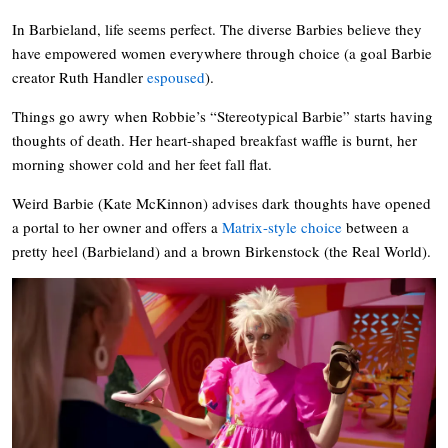
In Barbieland, life seems perfect. The diverse Barbies believe they
have empowered women everywhere through choice (a goal Barbie
creator Ruth Handler
espoused
).
Things go awry when Robbie’s “Stereotypical Barbie” starts having
thoughts of death. Her heart-shaped breakfast waffle is burnt, her
morning shower cold and her feet fall flat.
Weird Barbie (Kate McKinnon) advises dark thoughts have opened
a portal to her owner and offers a
Matrix-style choice
between a
pretty heel (Barbieland) and a brown Birkenstock (the Real World).