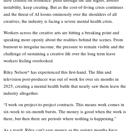
instability, keep creating. But as the cost-of-living crisis continues
and the threat of AI looms ominously over the shoulders of all
creatives, the industry is facing a severe mental health crisis.
Workers across the creative arts are hitting a breaking point and
speaking more openly about the realities behind the scenes. From
burnout to irregular income, the pressure to remain visible and the
challenge of sustaining a creative life over the long term leave
workers feeling overlooked.
Riley Nelson* has experienced this first-hand. The film and
television post-producer was out of work for over six months in
2025, creating a mental health battle that nearly saw them leave the
industry altogether.
“I work on project-to-project contracts. This means work comes in
six-week to six-month bursts. The money is good when the work is
there, but then there are periods where nothing is happening.”
As a result, Riley can’t save money as the quieter months force