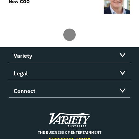
New COO
Variety
Legal
Connect
Variety
THE BUSINESS OF ENTERTAINMENT