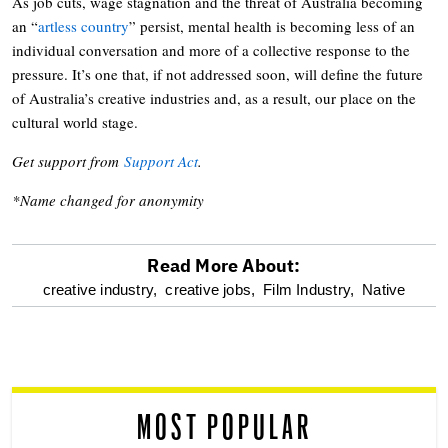
As job cuts, wage stagnation and the threat of Australia becoming
an “
artless country
” persist, mental health is becoming less of an
individual conversation and more of a collective response to the
pressure. It’s one that, if not addressed soon, will define the future
of Australia’s creative industries and, as a result, our place on the
cultural world stage.
Get support from
Support Act
.
*Name changed for anonymity
Read More About:
optional
creative industry,
creative jobs,
Film Industry,
Native
screen
reader
MOST POPULAR