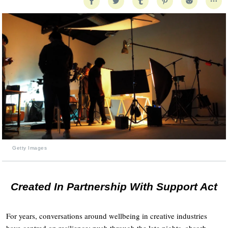
Getty Images
Created In Partnership With Support Act
For years, conversations around wellbeing in creative industries
have centred on resilience: push through the late nights, absorb