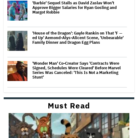
'Barbie' Sequel Stalls as David Zaslav Won't
Approve Bigger Salaries for Ryan Gosling and
Margot Robbie
'House of the Dragon': Gayle Rankin on That 'F —
ed Up' Aemond-Alys-Alicent Scene, 'Unbearable'
Family Dinner and Dragon Egg Plans
'Wonder Man' Co-Creator Says 'Contracts Were
Signed, Schedules Were Cleared' Before Marvel
Series Was Canceled: 'This Is Not a Marketing
Stunt'
Must Read