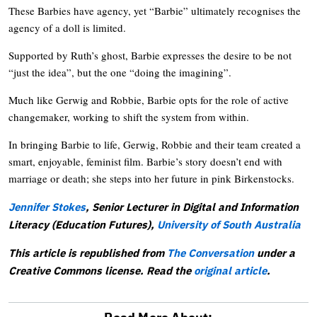
These Barbies have agency, yet “Barbie” ultimately recognises the
agency of a doll is limited.
Supported by Ruth’s ghost, Barbie expresses the desire to be not
“just the idea”, but the one “doing the imagining”.
Much like Gerwig and Robbie, Barbie opts for the role of active
changemaker, working to shift the system from within.
In bringing Barbie to life, Gerwig, Robbie and their team created a
smart, enjoyable, feminist film. Barbie’s story doesn’t end with
marriage or death; she steps into her future in pink Birkenstocks.
Jennifer Stokes
, Senior Lecturer in Digital and Information
Literacy (Education Futures),
University of South Australia
This article is republished from
The Conversation
under a
Creative Commons license. Read the
original article
.