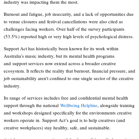
industry was impacting them the most.
Burnout and fatigue, job insecurity, and a lack of opportunities due
to venue closures and festival cancellations were also cited as
challenges facing workers. Over half of the survey participants
(53.5%) reported high or very high levels of psychological distress.
Support Act has historically been known for its work within
Australia’s music industry, but its mental health programs
and support services now extend across a broader creative
ecosystem. It reflects the reality that burnout, financial pressure, and
job sustainability aren’t confined to one single sector of the creative
industry.
Its range of services includes free and confidential mental health
support through the national
Wellbeing Helpline
, alongside training
and workshops designed specifically for the environments creative
workers operate in. Support Act’s goal is to help creatives (and
creative workplaces) stay healthy, safe, and sustainable.