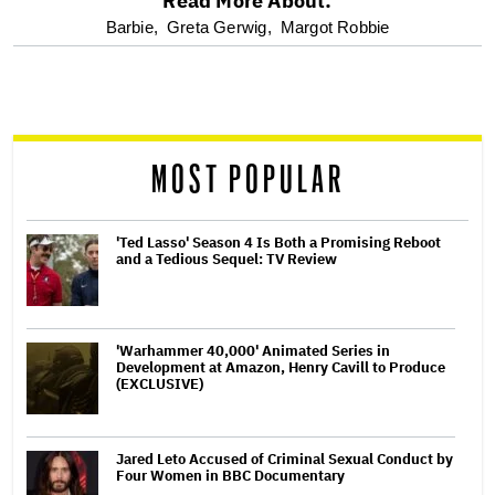
Read More About:
optional
Barbie,
Greta Gerwig,
Margot Robbie
screen
reader
MOST POPULAR
'Ted Lasso' Season 4 Is Both a Promising Reboot
and a Tedious Sequel: TV Review
'Warhammer 40,000' Animated Series in
Development at Amazon, Henry Cavill to Produce
(EXCLUSIVE)
Jared Leto Accused of Criminal Sexual Conduct by
Four Women in BBC Documentary