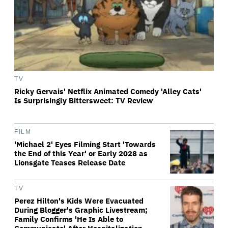
TV
Ricky Gervais' Netflix Animated Comedy 'Alley Cats'
Is Surprisingly Bittersweet: TV Review
FILM
'Michael 2' Eyes Filming Start 'Towards
the End of this Year' or Early 2028 as
Lionsgate Teases Release Date
TV
Perez Hilton's Kids Were Evacuated
During Blogger's Graphic Livestream;
Family Confirms 'He Is Able to