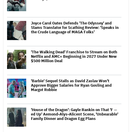
Joyce Carol Oates Defends 'The Odyssey' and
Slams Translator for Scathing Review: 'Speaks in
the Crude Language of MAGA Folks'
'The Walking Dead' Franchise to Stream on Both
Netflix and AMC+ Beginning in 2027 Under New
$500 Million Deal
'Barbie' Sequel Stalls as David Zaslav Won't
Approve Bigger Salaries for Ryan Gosling and
Margot Robbie
'House of the Dragon': Gayle Rankin on That 'F —
ed Up' Aemond-Alys-Alicent Scene, 'Unbearable'
Family Dinner and Dragon Egg Plans