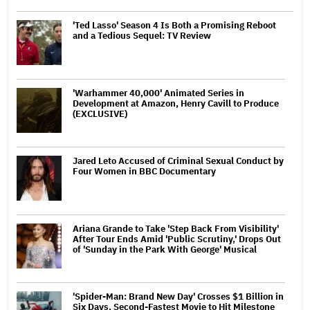
'Ted Lasso' Season 4 Is Both a Promising Reboot
and a Tedious Sequel: TV Review
'Warhammer 40,000' Animated Series in
Development at Amazon, Henry Cavill to Produce
(EXCLUSIVE)
Jared Leto Accused of Criminal Sexual Conduct by
Four Women in BBC Documentary
Ariana Grande to Take 'Step Back From Visibility'
After Tour Ends Amid 'Public Scrutiny,' Drops Out
of 'Sunday in the Park With George' Musical
'Spider-Man: Brand New Day' Crosses $1 Billion in
Six Days, Second-Fastest Movie to Hit Milestone