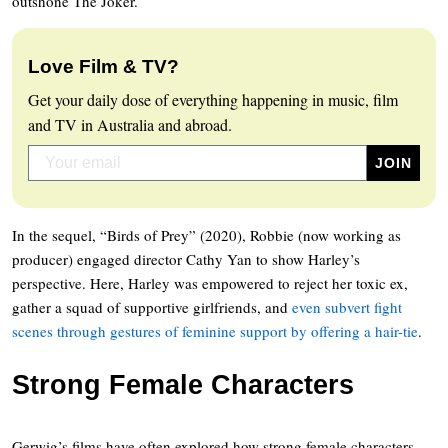
outshone The Joker.
Love Film & TV?
Get your daily dose of everything happening in music, film
and TV in Australia and abroad.
In the sequel, “Birds of Prey” (2020), Robbie (now working as
producer) engaged director Cathy Yan to show Harley’s
perspective. Here, Harley was empowered to reject her toxic ex,
gather a squad of supportive girlfriends, and
even subvert fight
scenes through gestures of feminine support by offering a hair-tie
.
Strong Female Characters
Gerwig’s films have often explored how strong female characters