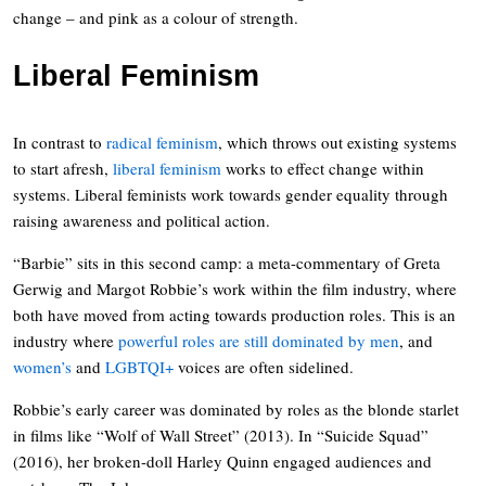
change – and pink as a colour of strength.
Liberal Feminism
In contrast to
radical feminism
, which throws out existing systems
to start afresh,
liberal feminism
works to effect change within
systems. Liberal feminists work towards gender equality through
raising awareness and political action.
“Barbie” sits in this second camp: a meta-commentary of Greta
Gerwig and Margot Robbie’s work within the film industry, where
both have moved from acting towards production roles. This is an
industry where
powerful roles are still dominated by men
, and
women’s
and
LGBTQI+
voices are often sidelined.
Robbie’s early career was dominated by roles as the blonde starlet
in films like “Wolf of Wall Street” (2013). In “Suicide Squad”
(2016), her broken-doll Harley Quinn engaged audiences and