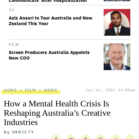
Communicate' After Hospitalization
TV
Aziz Ansari to Tour Australia and New
Zealand This Year
FILM
Screen Producers Australia Appoints
New COO
HOME
FILM
NEWS
Jun 22, 2026 11:00am
How a Mental Health Crisis Is
Reshaping Australia’s Creative
Industries
By
VARIETY