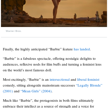
Warner Bros.
Finally, the highly anticipated “Barbie” feature
has landed
.
“Barbie” is a fabulous spectacle, offering nostalgic delights to
audiences, reflexive nods for film buffs and turning a feminist lens
on the world’s most famous doll.
Most excitingly, “Barbie” is an
intersectional
and
liberal feminist
comedy, sitting alongside mainstream successes
“Legally Blonde”
(2001)
and
“Mean Girls” (2004)
.
Much like “Barbie”, the protagonists in both films ultimately
embrace their intellect as a source of strength and a voice for