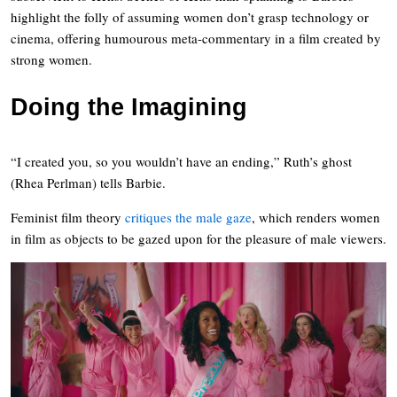
highlight the folly of assuming women don’t grasp technology or
cinema, offering humourous meta-commentary in a film created by
strong women.
Doing the Imagining
“I created you, so you wouldn’t have an ending,” Ruth’s ghost
(Rhea Perlman) tells Barbie.
Feminist film theory
critiques the male gaze
, which renders women
in film as objects to be gazed upon for the pleasure of male viewers.