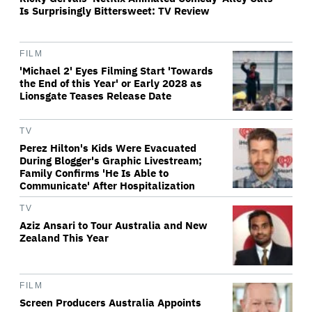
Is Surprisingly Bittersweet: TV Review
FILM
'Michael 2' Eyes Filming Start 'Towards
the End of this Year' or Early 2028 as
Lionsgate Teases Release Date
TV
Perez Hilton's Kids Were Evacuated
During Blogger's Graphic Livestream;
Family Confirms 'He Is Able to
Communicate' After Hospitalization
TV
Aziz Ansari to Tour Australia and New
Zealand This Year
FILM
Screen Producers Australia Appoints