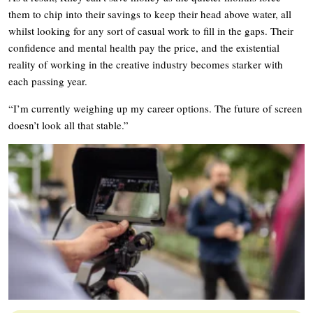
them to chip into their savings to keep their head above water, all
whilst looking for any sort of casual work to fill in the gaps. Their
confidence and mental health pay the price, and the existential
reality of working in the creative industry becomes starker with
each passing year.
“I’m currently weighing up my career options. The future of screen
doesn’t look all that stable.”