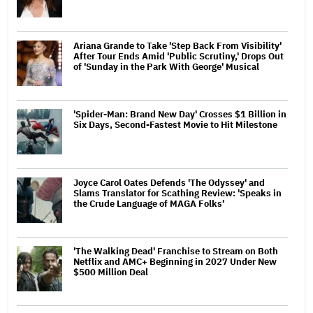
Ariana Grande to Take 'Step Back From Visibility'
After Tour Ends Amid 'Public Scrutiny,' Drops Out
of 'Sunday in the Park With George' Musical
'Spider-Man: Brand New Day' Crosses $1 Billion in
Six Days, Second-Fastest Movie to Hit Milestone
Joyce Carol Oates Defends 'The Odyssey' and
Slams Translator for Scathing Review: 'Speaks in
the Crude Language of MAGA Folks'
'The Walking Dead' Franchise to Stream on Both
Netflix and AMC+ Beginning in 2027 Under New
$500 Million Deal