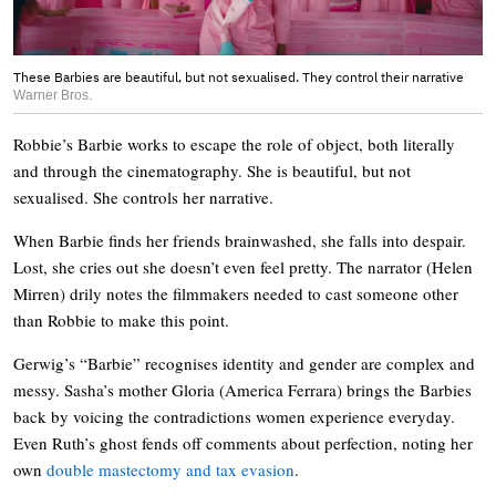
These Barbies are beautiful, but not sexualised. They control their narrative
Warner Bros.
Robbie’s Barbie works to escape the role of object, both literally
and through the cinematography. She is beautiful, but not
sexualised. She controls her narrative.
When Barbie finds her friends brainwashed, she falls into despair.
Lost, she cries out she doesn’t even feel pretty. The narrator (Helen
Mirren) drily notes the filmmakers needed to cast someone other
than Robbie to make this point.
Gerwig’s “Barbie” recognises identity and gender are complex and
messy. Sasha’s mother Gloria (America Ferrara) brings the Barbies
back by voicing the contradictions women experience everyday.
Even Ruth’s ghost fends off comments about perfection, noting her
own
double mastectomy and tax evasion
.