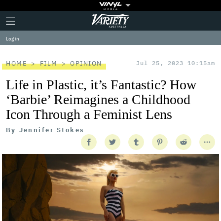
Plus
Click
Variety
Icon
to
expand
Log in
the
Mega
Menu
HOME
FILM
OPINION
Jul 25, 2023 10:15am
Life in Plastic, it’s Fantastic? How
‘Barbie’ Reimagines a Childhood
Icon Through a Feminist Lens
By
Jennifer Stokes