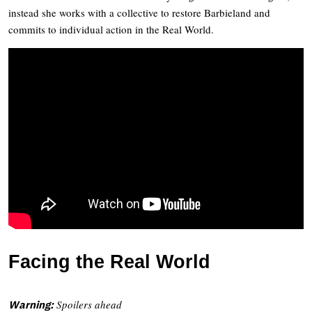
instead she works with a collective to restore Barbieland and
commits to individual action in the Real World.
Facing the Real World
Spoilers ahead
Warning: