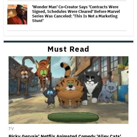
'Wonder Man' Co-Creator Says 'Contracts Were
Signed, Schedules Were Cleared' Before Marvel
Series Was Canceled: 'This Is Not a Marketing
Stunt'
Must Read
TV
Ricky Gervais' Netflix Animated Comedy 'Alley Cats'