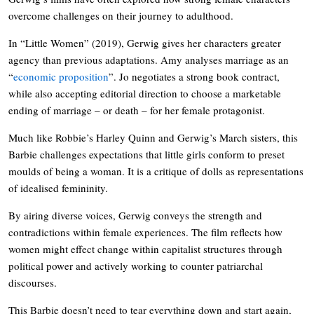
overcome challenges on their journey to adulthood.
In “Little Women” (2019), Gerwig gives her characters greater
agency than previous adaptations. Amy analyses marriage as an
“
economic proposition
”. Jo negotiates a strong book contract,
while also accepting editorial direction to choose a marketable
ending of marriage – or death – for her female protagonist.
Much like Robbie’s Harley Quinn and Gerwig’s March sisters, this
Barbie challenges expectations that little girls conform to preset
moulds of being a woman. It is a critique of dolls as representations
of idealised femininity.
By airing diverse voices, Gerwig conveys the strength and
contradictions within female experiences. The film reflects how
women might effect change within capitalist structures through
political power and actively working to counter patriarchal
discourses.
This Barbie doesn’t need to tear everything down and start again,