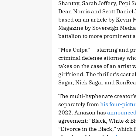
Shantay, Sarah Jeffery, Pepi 
Dean Norris and Scott Daniel 
based on an article by Kevin 
Magazine by Sovereign Media,
battalion to more prominent a
“Mea Culpa” — starring and p
criminal defense attorney who
takes on the case of an artis
girlfriend. The thriller’s cas
Sagar, Nick Sagar and RonRea
The multi-hyphenate creator’
separately from
his four-pict
2022. Amazon has
announced t
agreement: “Black, White & Blu
“Divorce in the Black,” which 