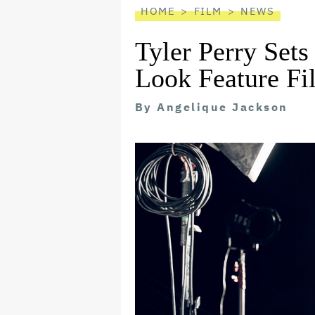
HOME
FILM
NEWS
Tyler Perry Sets 
Look Feature Fi
By
Angelique Jackson