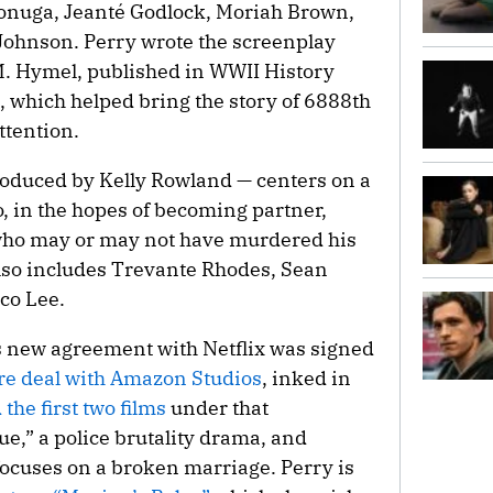
Sonuga, Jeanté Godlock, Moriah Brown,
Johnson. Perry wrote the screenplay
M. Hymel, published in WWII History
 which helped bring the story of 6888th
ttention.
roduced by Kelly Rowland — centers on a
, in the hopes of becoming partner,
t who may or may not have murdered his
t also includes Trevante Rhodes, Sean
co Lee.
s new agreement with Netflix was signed
ure deal with Amazon Studios
, inked in
he first two films
under that
e,” a police brutality drama, and
focuses on a broken marriage. Perry is