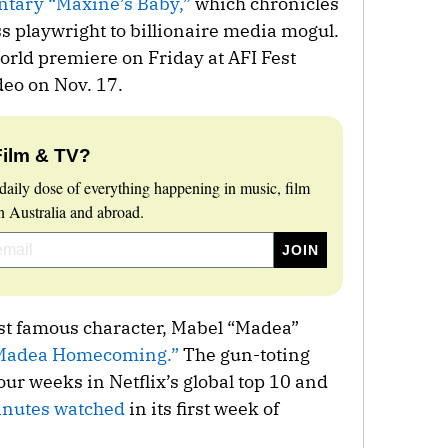
tary “Maxine’s Baby,”
which chronicles
s playwright to billionaire media mogul.
rld premiere on Friday at AFI Fest
eo on Nov. 17.
Film & TV?
daily dose of everything happening in music, film
 Australia and abroad.
st famous character, Mabel “Madea”
Madea Homecoming.”
The gun-toting
ur weeks in Netflix’s global top 10 and
minutes watched
in its first week of