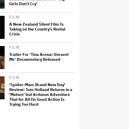
Girls Don’t Cry’
FILM
A New Zealand Silent Film Is
Taking on the Country’s Rental
Crisis
FILM
Trailer For ‘Tina Arena: Unravel
Me’ Documentary Released
FILM
'Spider-Man: Brand New Day'
Review: Tom Holland Returns in a
'Mature' but Arduous Adventure
That for All Its Good Action Is
Trying Too Hard