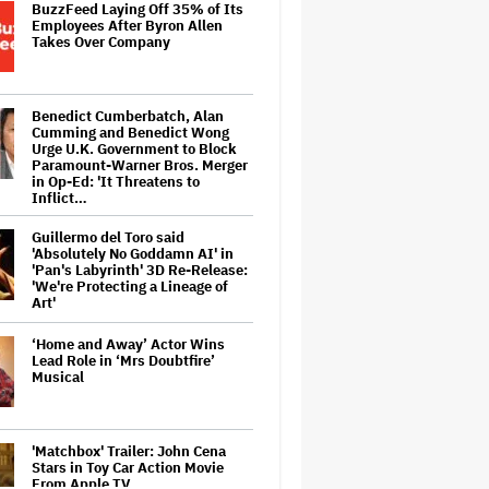
BuzzFeed Laying Off 35% of Its
Employees After Byron Allen
Takes Over Company
Benedict Cumberbatch, Alan
Cumming and Benedict Wong
Urge U.K. Government to Block
Paramount-Warner Bros. Merger
in Op-Ed: 'It Threatens to
Inflict…
Guillermo del Toro said
'Absolutely No Goddamn AI' in
'Pan's Labyrinth' 3D Re-Release:
'We're Protecting a Lineage of
Art'
‘Home and Away’ Actor Wins
Lead Role in ‘Mrs Doubtfire’
Musical
'Matchbox' Trailer: John Cena
Stars in Toy Car Action Movie
From Apple TV