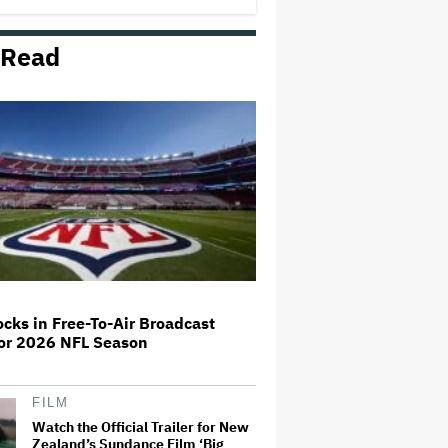
 Read
Lily Allen Documentary Set at
Prime Video
Sony Music Files Another
Lawsuit Against Udio, Alleges AI
Music Generator Copied 30,000
Songs to Train Models
'Weird Al' Yankovic Turned Down
Million-Dollar Offer to Perform in
Saudi Arabia: 'I Don't Need to
Take Any Money if It Makes Me
Feel Icky'
cks in Free-To-Air Broadcast
For 2026 NFL Season
Prince Musical 'Purple Rain' to
Debut on Broadway in 2027
FILM
Watch the Official Trailer for New
Zealand’s Sundance Film ‘Big