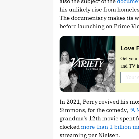
also the subject of the
documen
his unlikely rise from homeles
The documentary makes its wo
before launching on Prime Vid
Love 
Get your 
and TV in
In 2021, Perry revived his mo
Simmons, for the comedy,
“A 
grandma’s 12th movie spent fo
clocked
more than 1 billion 
streaming per Nielsen.