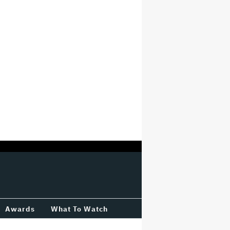
Awards
What To Watch