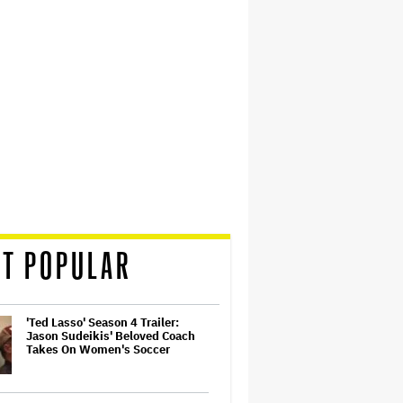
T POPULAR
'Ted Lasso' Season 4 Trailer:
Jason Sudeikis' Beloved Coach
Takes On Women's Soccer