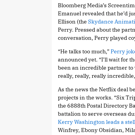
Bloomberg Media’s Screentime 
Emanuel revealed that he’d jus
Ellison (the
Skydance Animat
Perry. Pressed about the part
conversation, Perry played co
“He talks too much,”
Perry jok
announced yet. “I’ll wait for t
been an incredible partner to 
really, really, really incredible,
As the news the Netflix deal b
projects in the works. “Six Trip
the 6888th Postal Directory Bat
battalion to serve overseas du
Kerry Washington leads a stel
Winfrey, Ebony Obsidian, Mila