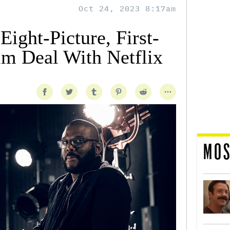
Oct 24, 2023 8:17am
Eight-Picture, First-
lm Deal With Netflix
MOS