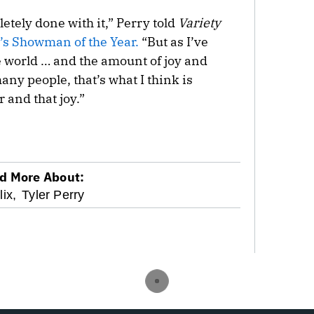
tely done with it,” Perry told
Variety
’s Showman of the Year.
“But as I’ve
he world … and the amount of joy and
many people, that’s what I think is
 and that joy.”
d More About:
lix,
Tyler Perry