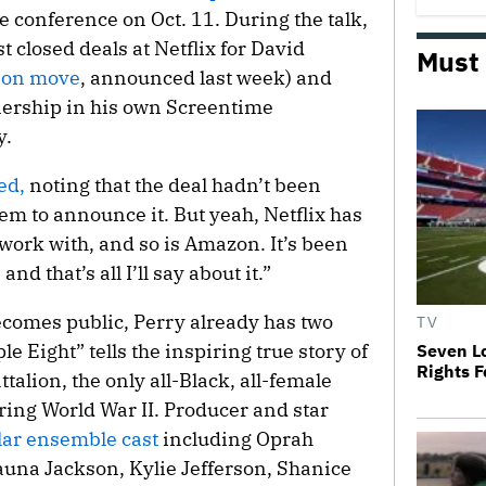
conference on Oct. 11. During the talk,
t closed deals at Netflix for David
Must
ion move
, announced last week) and
nership in his own Screentime
y.
ed,
noting that the deal hadn’t been
hem to announce it. But yeah, Netflix has
work with, and so is Amazon. It’s been
 and that’s all I’ll say about it.”
ecomes public, Perry already has two
TV
le Eight” tells the inspiring true story of
Seven Lo
Rights 
talion, the only all-Black, all-female
ring World War II. Producer and star
lar ensemble cast
including Oprah
una Jackson, Kylie Jefferson, Shanice