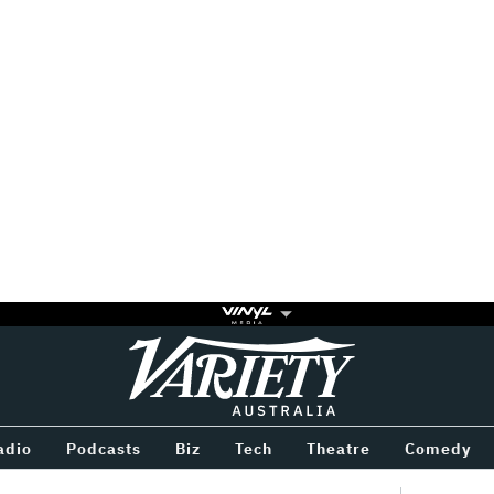
Variety
BETWEEN
adio
Podcasts
Biz
Tech
Theatre
Comedy