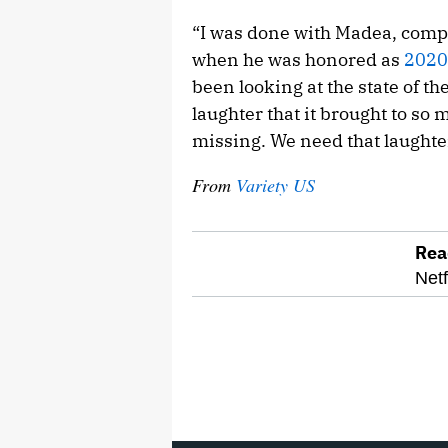
“I was done with Madea, comple
when he was honored as
2020
been looking at the state of t
laughter that it brought to so 
missing. We need that laughter
From
Variety US
Rea
optional
Netf
screen
reader