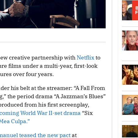
new creative partnership with
Netflix
to
re films under a multi-year, first-look
tures over four years.
der his belt at the streamer: “A Fall From
” the period drama “A Jazzman’s Blues”
roduced from his first screenplay,
coming World War II-set drama
“Six
“Mea Culpa.”
manuel teased the new pact
at