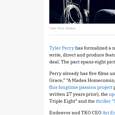
Tyler Perry Studios
Tyler Perry
has formalized a 
write, direct and produce featu
deal. The pact spans eight pic
Perry already has five films un
Grace,” “A Madea Homecoming,
(
his longtime passion project
p
written 27 years prior), the
up
Triple Eight” and the
thriller 
Endeavor and TKO CEO
Ari E