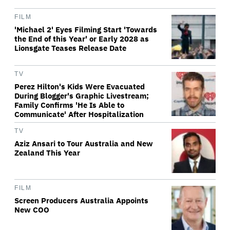
FILM
'Michael 2' Eyes Filming Start 'Towards
the End of this Year' or Early 2028 as
Lionsgate Teases Release Date
TV
Perez Hilton's Kids Were Evacuated
During Blogger's Graphic Livestream;
Family Confirms 'He Is Able to
Communicate' After Hospitalization
TV
Aziz Ansari to Tour Australia and New
Zealand This Year
FILM
Screen Producers Australia Appoints
New COO