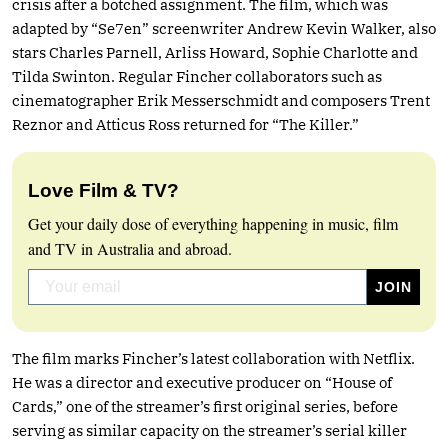
crisis after a botched assignment. The film, which was
adapted by “Se7en” screenwriter Andrew Kevin Walker, also
stars Charles Parnell, Arliss Howard, Sophie Charlotte and
Tilda Swinton. Regular Fincher collaborators such as
cinematographer Erik Messerschmidt and composers Trent
Reznor and Atticus Ross returned for “The Killer.”
Love Film & TV?
Get your daily dose of everything happening in music, film
and TV in Australia and abroad.
The film marks Fincher’s latest collaboration with Netflix.
He was a director and executive producer on “House of
Cards,” one of the streamer’s first original series, before
serving as similar capacity on the streamer’s serial killer