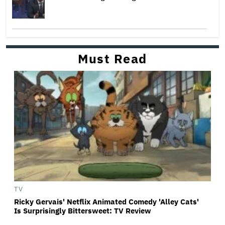
Must Read
TV
Ricky Gervais' Netflix Animated Comedy 'Alley Cats'
Is Surprisingly Bittersweet: TV Review