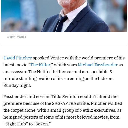
Getty Images
David Fincher
spooked Venice with the world premiere of his
latest movie “
The Killer
,” which stars
Michael Fassbender
as
an assassin. The Netflix thriller earned a respectable 5-
minute standing ovation at its screening on the Lido on
Sunday night.
Fassbender and co-star Tilda Swinton couldn’t attend the
premiere because of the SAG-AFTRA strike. Fincher walked
the carpet alone, with a small group of Netflix executives, as
he signed posters of some of his most beloved movies, from
“Fight Club” to “Se7en.”