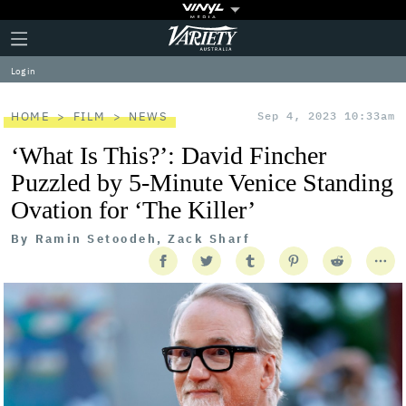
Plus
Click
Variety
Icon
to
expand
Log in
the
Mega
Menu
HOME
FILM
NEWS
Sep 4, 2023 10:33am
‘What Is This?’: David Fincher
Puzzled by 5-Minute Venice Standing
Ovation for ‘The Killer’
By
Ramin Setoodeh, Zack Sharf