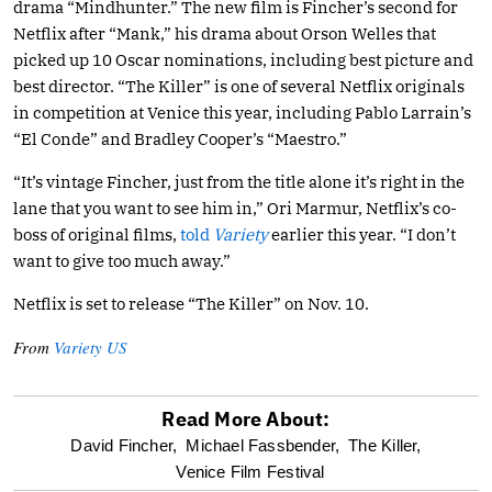
drama “Mindhunter.” The new film is Fincher’s second for
Netflix after “Mank,” his drama about Orson Welles that
picked up 10 Oscar nominations, including best picture and
best director. “The Killer” is one of several Netflix originals
in competition at Venice this year, including Pablo Larrain’s
“El Conde” and Bradley Cooper’s “Maestro.”
“It’s vintage Fincher, just from the title alone it’s right in the
lane that you want to see him in,” Ori Marmur, Netflix’s co-
boss of original films,
told
Variety
earlier this year. “I don’t
want to give too much away.”
Netflix is set to release “The Killer” on Nov. 10.
From
Variety US
Read More About:
optional
David Fincher,
Michael Fassbender,
The Killer,
Venice Film Festival