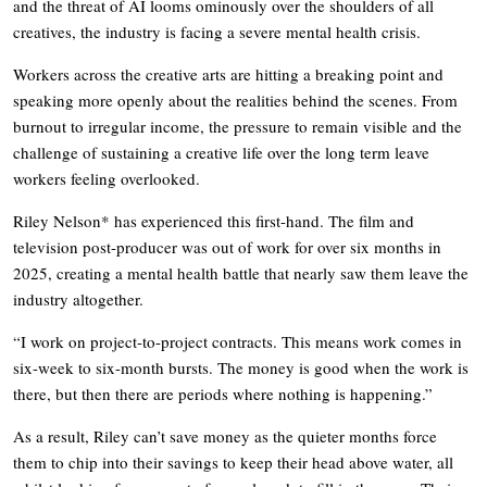
and the threat of AI looms ominously over the shoulders of all
creatives, the industry is facing a severe mental health crisis.
Workers across the creative arts are hitting a breaking point and
speaking more openly about the realities behind the scenes. From
burnout to irregular income, the pressure to remain visible and the
challenge of sustaining a creative life over the long term leave
workers feeling overlooked.
Riley Nelson* has experienced this first-hand. The film and
television post-producer was out of work for over six months in
2025, creating a mental health battle that nearly saw them leave the
industry altogether.
“I work on project-to-project contracts. This means work comes in
six-week to six-month bursts. The money is good when the work is
there, but then there are periods where nothing is happening.”
As a result, Riley can’t save money as the quieter months force
them to chip into their savings to keep their head above water, all