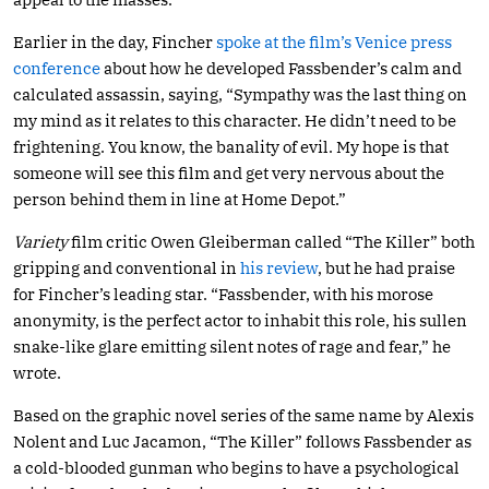
Earlier in the day, Fincher
spoke at the film’s Venice press
conference
about how he developed Fassbender’s calm and
calculated assassin, saying, “Sympathy was the last thing on
my mind as it relates to this character. He didn’t need to be
frightening. You know, the banality of evil. My hope is that
someone will see this film and get very nervous about the
person behind them in line at Home Depot.”
Variety
film critic Owen Gleiberman called “The Killer” both
gripping and conventional in
his review
, but he had praise
for Fincher’s leading star. “Fassbender, with his morose
anonymity, is the perfect actor to inhabit this role, his sullen
snake-like glare emitting silent notes of rage and fear,” he
wrote.
Based on the graphic novel series of the same name by Alexis
Nolent and Luc Jacamon, “The Killer” follows Fassbender as
a cold-blooded gunman who begins to have a psychological