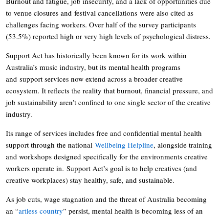
Burnout and fatigue, job insecurity, and a lack of opportunities due
to venue closures and festival cancellations were also cited as
challenges facing workers. Over half of the survey participants
(53.5%) reported high or very high levels of psychological distress.
Support Act has historically been known for its work within
Australia’s music industry, but its mental health programs
and support services now extend across a broader creative
ecosystem. It reflects the reality that burnout, financial pressure, and
job sustainability aren’t confined to one single sector of the creative
industry.
Its range of services includes free and confidential mental health
support through the national
Wellbeing Helpline
, alongside training
and workshops designed specifically for the environments creative
workers operate in. Support Act’s goal is to help creatives (and
creative workplaces) stay healthy, safe, and sustainable.
As job cuts, wage stagnation and the threat of Australia becoming
an “
artless country
” persist, mental health is becoming less of an