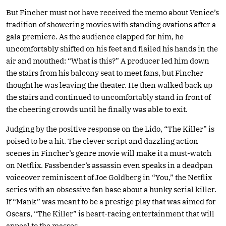
But Fincher must not have received the memo about Venice’s
tradition of showering movies with standing ovations after a
gala premiere. As the audience clapped for him, he
uncomfortably shifted on his feet and flailed his hands in the
air and mouthed: “What is this?” A producer led him down
the stairs from his balcony seat to meet fans, but Fincher
thought he was leaving the theater. He then walked back up
the stairs and continued to uncomfortably stand in front of
the cheering crowds until he finally was able to exit.
Judging by the positive response on the Lido, “The Killer” is
poised to be a hit. The clever script and dazzling action
scenes in Fincher’s genre movie will make it a must-watch
on Netflix. Fassbender’s assassin even speaks in a deadpan
voiceover reminiscent of Joe Goldberg in “You,” the Netflix
series with an obsessive fan base about a hunky serial killer.
If “Mank” was meant to be a prestige play that was aimed for
Oscars, “The Killer” is heart-racing entertainment that will
appeal to the masses.