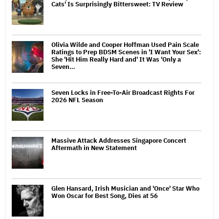
Cats' Is Surprisingly Bittersweet: TV Review
Olivia Wilde and Cooper Hoffman Used Pain Scale
Ratings to Prep BDSM Scenes in 'I Want Your Sex':
She 'Hit Him Really Hard and' It Was 'Only a
Seven…
Seven Locks in Free-To-Air Broadcast Rights For
2026 NFL Season
Massive Attack Addresses Singapore Concert
Aftermath in New Statement
Glen Hansard, Irish Musician and 'Once' Star Who
Won Oscar for Best Song, Dies at 56