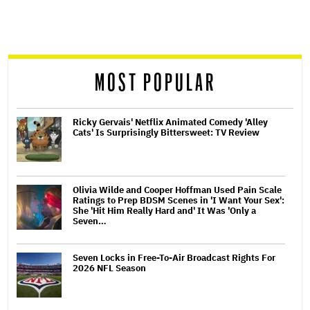
screen
reader
MOST POPULAR
Ricky Gervais' Netflix Animated Comedy 'Alley
Cats' Is Surprisingly Bittersweet: TV Review
Olivia Wilde and Cooper Hoffman Used Pain Scale
Ratings to Prep BDSM Scenes in 'I Want Your Sex':
She 'Hit Him Really Hard and' It Was 'Only a
Seven…
Seven Locks in Free-To-Air Broadcast Rights For
2026 NFL Season