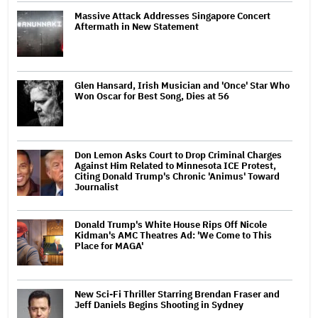
Massive Attack Addresses Singapore Concert
Aftermath in New Statement
Glen Hansard, Irish Musician and 'Once' Star Who
Won Oscar for Best Song, Dies at 56
Don Lemon Asks Court to Drop Criminal Charges
Against Him Related to Minnesota ICE Protest,
Citing Donald Trump's Chronic 'Animus' Toward
Journalist
Donald Trump's White House Rips Off Nicole
Kidman's AMC Theatres Ad: 'We Come to This
Place for MAGA'
New Sci-Fi Thriller Starring Brendan Fraser and
Jeff Daniels Begins Shooting in Sydney