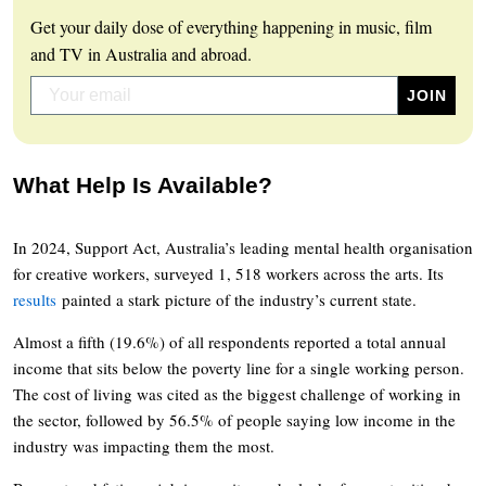
Get your daily dose of everything happening in music, film
and TV in Australia and abroad.
What Help Is Available?
In 2024, Support Act, Australia’s leading mental health organisation
for creative workers, surveyed 1, 518 workers across the arts. Its
results
painted a stark picture of the industry’s current state.
Almost a fifth (19.6%) of all respondents reported a total annual
income that sits below the poverty line for a single working person.
The cost of living was cited as the biggest challenge of working in
the sector, followed by 56.5% of people saying low income in the
industry was impacting them the most.