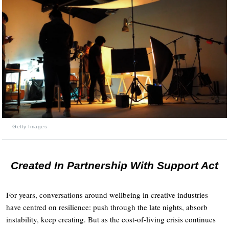
Getty Images
Created In Partnership With Support Act
For years, conversations around wellbeing in creative industries
have centred on resilience: push through the late nights, absorb
instability, keep creating. But as the cost-of-living crisis continues