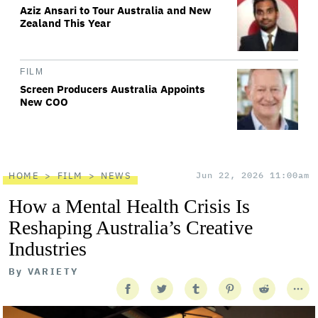
Aziz Ansari to Tour Australia and New
Zealand This Year
FILM
Screen Producers Australia Appoints
New COO
HOME
FILM
NEWS
Jun 22, 2026 11:00am
How a Mental Health Crisis Is
Reshaping Australia’s Creative
Industries
By
VARIETY