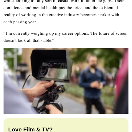
whilst looking for any sort of casual work to fill in the gaps. Their
confidence and mental health pay the price, and the existential
reality of working in the creative industry becomes starker with
each passing year.
“I’m currently weighing up my career options. The future of screen
doesn’t look all that stable.”
Love Film & TV?