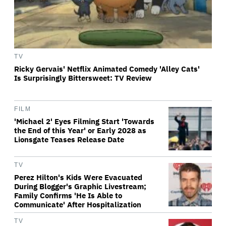
TV
Ricky Gervais' Netflix Animated Comedy 'Alley Cats'
Is Surprisingly Bittersweet: TV Review
FILM
'Michael 2' Eyes Filming Start 'Towards
the End of this Year' or Early 2028 as
Lionsgate Teases Release Date
TV
Perez Hilton's Kids Were Evacuated
During Blogger's Graphic Livestream;
Family Confirms 'He Is Able to
Communicate' After Hospitalization
TV