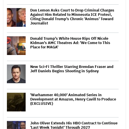
Don Lemon Asks Court to Drop Criminal Charges
Against Him Related to Minnesota ICE Protest,
Citing Donald Trump's Chronic 'Animus' Toward
Journalist
Donald Trump's White House Rips Off Nicole
Kidman's AMC Theatres Ad: 'We Come to This
Place for MAGA'
New Sci-Fi Thriller Starring Brendan Fraser and
Jeff Daniels Begins Shooting in Sydney
'Warhammer 40,000' Animated Series in
Development at Amazon, Henry Cavill to Produce
(EXCLUSIVE)
John Oliver Extends His HBO Contract to Continue
'Last Week Tonight' Through 2027