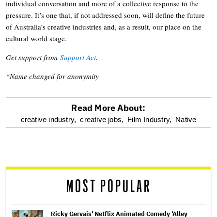
individual conversation and more of a collective response to the
pressure. It’s one that, if not addressed soon, will define the future
of Australia’s creative industries and, as a result, our place on the
cultural world stage.
Get support from
Support Act
.
*Name changed for anonymity
Read More About:
optional
creative industry,
creative jobs,
Film Industry,
Native
screen
reader
MOST POPULAR
Ricky Gervais' Netflix Animated Comedy 'Alley