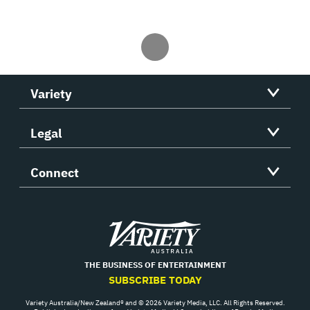
Variety
Legal
Connect
Variety
THE BUSINESS OF ENTERTAINMENT
SUBSCRIBE TODAY
Variety Australia/New Zealand® and © 2026 Variety Media, LLC. All Rights Reserved.