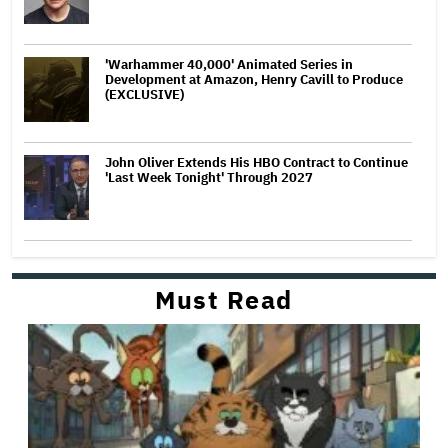
'Warhammer 40,000' Animated Series in
Development at Amazon, Henry Cavill to Produce
(EXCLUSIVE)
John Oliver Extends His HBO Contract to Continue
'Last Week Tonight' Through 2027
Must Read