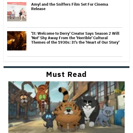
Amyl and the Sniffers Film Set For Cinema
Release
'It: Welcome to Derry' Creator Says Season 2 Will
'Not' Shy Away From the 'Horrible' Cultural
Themes of the 1930s: It's the 'Heart of Our Story'
Must Read