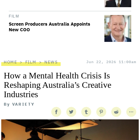
FILM
Screen Producers Australia Appoints
New COO
HOME
FILM
NEWS
Jun 22, 2026 11:00am
How a Mental Health Crisis Is
Reshaping Australia’s Creative
Industries
By
VARIETY