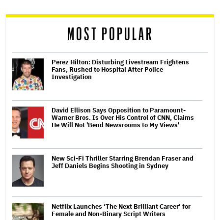
reader
MOST POPULAR
Perez Hilton: Disturbing Livestream Frightens
Fans, Rushed to Hospital After Police
Investigation
David Ellison Says Opposition to Paramount-
Warner Bros. Is Over His Control of CNN, Claims
He Will Not 'Bend Newsrooms to My Views'
New Sci-Fi Thriller Starring Brendan Fraser and
Jeff Daniels Begins Shooting in Sydney
Netflix Launches ‘The Next Brilliant Career’ for
Female and Non-Binary Script Writers