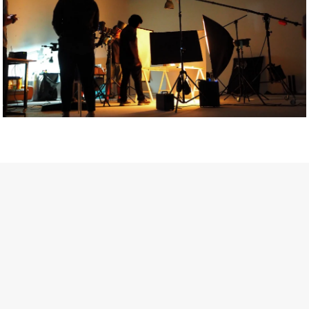
Getty Images
Created In Partnership With Support Act
For years, conversations around wellbeing in creative industries
have centred on resilience: push through the late nights, absorb
instability, keep creating. But as the cost-of-living crisis continues
and the threat of AI looms ominously over the shoulders of all
creatives, the industry is facing a severe mental health crisis.