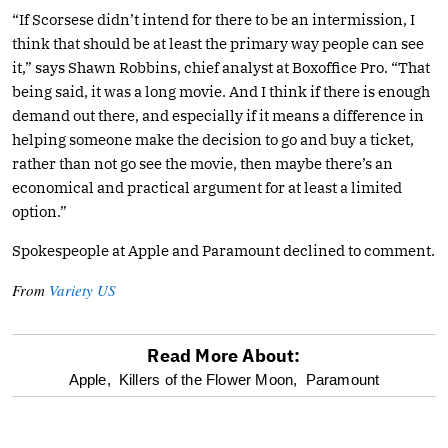
“If Scorsese didn’t intend for there to be an intermission, I
think that should be at least the primary way people can see
it,” says Shawn Robbins, chief analyst at Boxoffice Pro. “That
being said, it was a long movie. And I think if there is enough
demand out there, and especially if it means a difference in
helping someone make the decision to go and buy a ticket,
rather than not go see the movie, then maybe there’s an
economical and practical argument for at least a limited
option.”
Spokespeople at Apple and Paramount declined to comment.
From
Variety US
Read More About:
optional
Apple,
Killers of the Flower Moon,
Paramount
screen