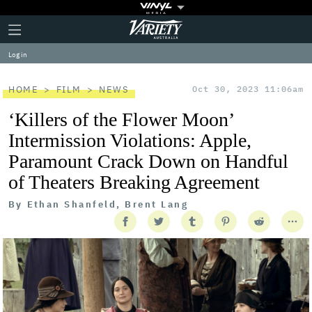
Plus
Click
Variety
Icon
to
expand
Log in
the
Mega
Menu
HOME
FILM
NEWS
Oct 30, 2023 11:06am
‘Killers of the Flower Moon’
Intermission Violations: Apple,
Paramount Crack Down on Handful
of Theaters Breaking Agreement
By
Ethan Shanfeld, Brent Lang