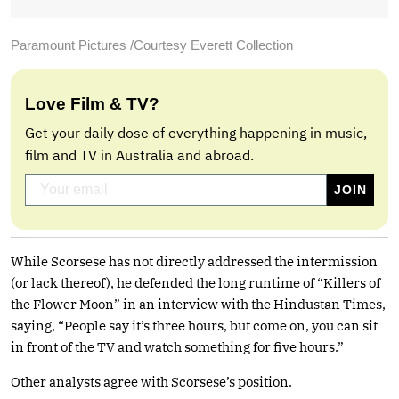
Paramount Pictures /Courtesy Everett Collection
Love Film & TV?
Get your daily dose of everything happening in music,
film and TV in Australia and abroad.
While Scorsese has not directly addressed the intermission
(or lack thereof), he defended the long runtime of “Killers of
the Flower Moon” in an interview with the Hindustan Times,
saying, “People say it’s three hours, but come on, you can sit
in front of the TV and watch something for five hours.”
Other analysts agree with Scorsese’s position.