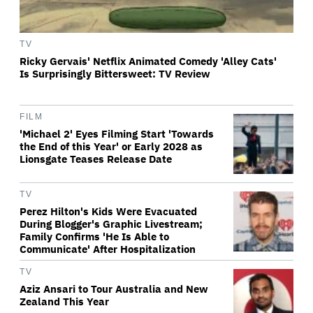
TV
Ricky Gervais' Netflix Animated Comedy 'Alley Cats'
Is Surprisingly Bittersweet: TV Review
FILM
'Michael 2' Eyes Filming Start 'Towards
the End of this Year' or Early 2028 as
Lionsgate Teases Release Date
TV
Perez Hilton's Kids Were Evacuated
During Blogger's Graphic Livestream;
Family Confirms 'He Is Able to
Communicate' After Hospitalization
TV
Aziz Ansari to Tour Australia and New
Zealand This Year