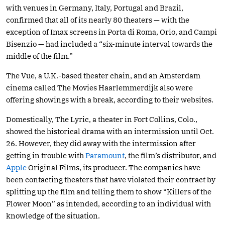
with venues in Germany, Italy, Portugal and Brazil,
confirmed that all of its nearly 80 theaters — with the
exception of Imax screens in Porta di Roma, Orio, and Campi
Bisenzio — had included a “six-minute interval towards the
middle of the film.”
The Vue, a U.K.-based theater chain, and an Amsterdam
cinema called The Movies Haarlemmerdijk also were
offering showings with a break, according to their websites.
Domestically, The Lyric, a theater in Fort Collins, Colo.,
showed the historical drama with an intermission until Oct.
26. However, they did away with the intermission after
getting in trouble with
Paramount
, the film’s distributor, and
Apple
Original Films, its producer. The companies have
been contacting theaters that have violated their contract by
splitting up the film and telling them to show “Killers of the
Flower Moon” as intended, according to an individual with
knowledge of the situation.