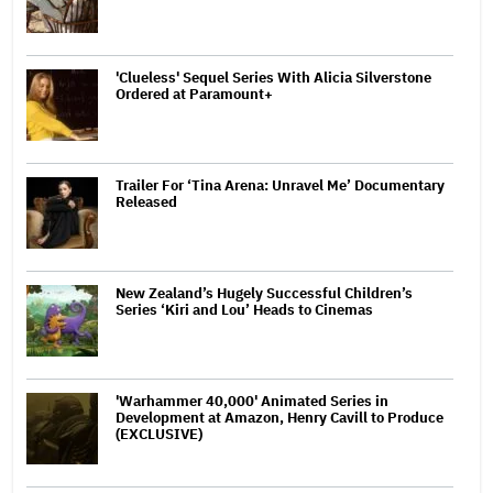
'Clueless' Sequel Series With Alicia Silverstone
Ordered at Paramount+
Trailer For ‘Tina Arena: Unravel Me’ Documentary
Released
New Zealand’s Hugely Successful Children’s
Series ‘Kiri and Lou’ Heads to Cinemas
'Warhammer 40,000' Animated Series in
Development at Amazon, Henry Cavill to Produce
(EXCLUSIVE)