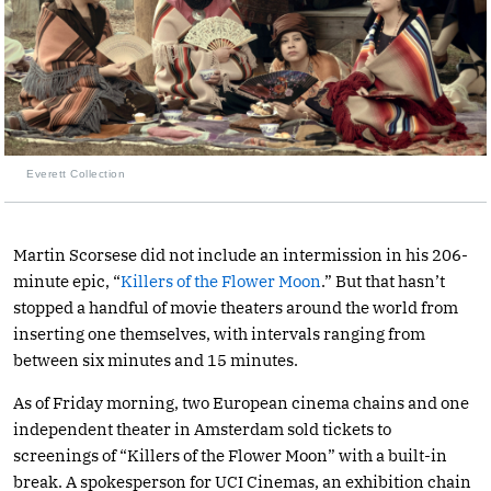
Everett Collection
Martin Scorsese did not include an intermission in his 206-
minute epic, “
Killers of the Flower Moon
.” But that hasn’t
stopped a handful of movie theaters around the world from
inserting one themselves, with intervals ranging from
between six minutes and 15 minutes.
As of Friday morning, two European cinema chains and one
independent theater in Amsterdam sold tickets to
screenings of “Killers of the Flower Moon” with a built-in
break. A spokesperson for UCI Cinemas, an exhibition chain