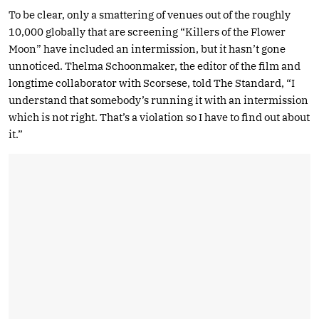
To be clear, only a smattering of venues out of the roughly
10,000 globally that are screening “Killers of the Flower
Moon” have included an intermission, but it hasn’t gone
unnoticed. Thelma Schoonmaker, the editor of the film and
longtime collaborator with Scorsese, told The Standard, “I
understand that somebody’s running it with an intermission
which is not right. That’s a violation so I have to find out about
it.”