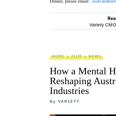
Dinner, please email:
tooti.kotki
Rea
optional
Variety CMO
screen
reader
HOME
FILM
NEWS
How a Mental He
Reshaping Austra
Industries
By
VARIETY