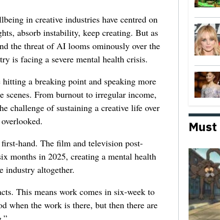
lbeing in creative industries have centred on
ghts, absorb instability, keep creating. But as
 and the threat of AI looms ominously over the
try is facing a severe mental health crisis.
e hitting a breaking point and speaking more
he scenes. From burnout to irregular income,
he challenge of sustaining a creative life over
 overlooked.
Must
first-hand. The film and television post-
six months in 2025, creating a mental health
e industry altogether.
racts. This means work comes in six-week to
d when the work is there, but then there are
.”