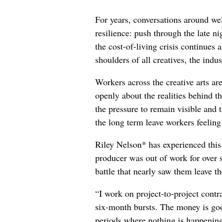
For years, conversations around wel
resilience: push through the late ni
the cost-of-living crisis continues
shoulders of all creatives, the indus
Workers across the creative arts ar
openly about the realities behind t
the pressure to remain visible and t
the long term leave workers feeling
Riley Nelson* has experienced this 
producer was out of work for over 
battle that nearly saw them leave th
“I work on project-to-project cont
six-month bursts. The money is goo
periods where nothing is happening