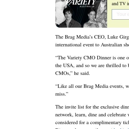
and TV in
The Brag Media’s CEO, Luke Girgis
international event to Australian sh
“The Variety CMO Dinner is one of 
the USA, and so we are thrilled to b
CMOs,” he said.
“Like all our Brag Media events, we
miss.”
The invite list for the exclusive di
network, learn, dine and celebrate w
considered for a complimentary tic