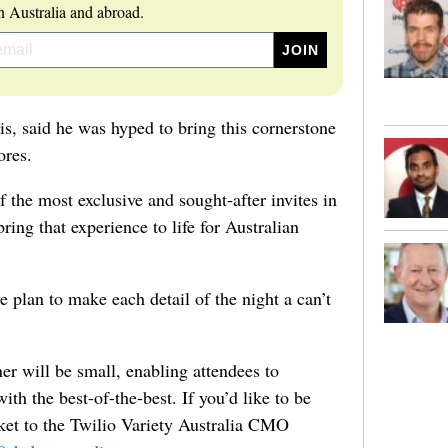
 Australia and abroad.
, said he was hyped to bring this cornerstone
ores.
the most exclusive and sought-after invites in
ring that experience to life for Australian
 plan to make each detail of the night a can’t
nner will be small, enabling attendees to
ith the best-of-the-best. If you’d like to be
ket to the Twilio Variety Australia CMO