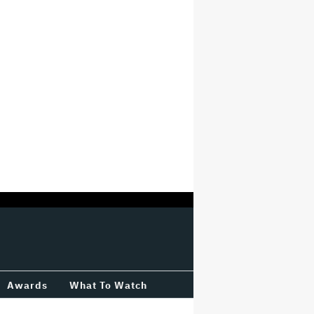
Awards
What To Watch