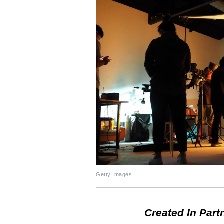
Getty Images
Created In Part