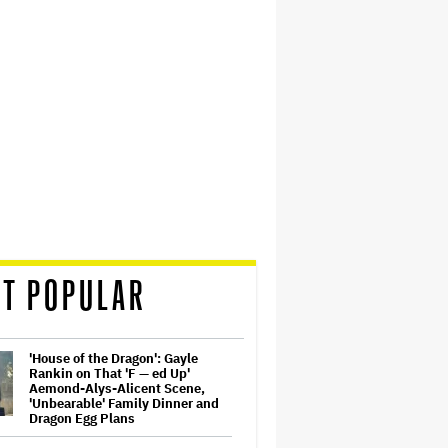
T POPULAR
'House of the Dragon': Gayle
Rankin on That 'F — ed Up'
Aemond-Alys-Alicent Scene,
'Unbearable' Family Dinner and
Dragon Egg Plans