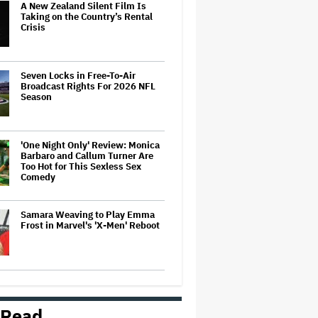
A New Zealand Silent Film Is
Taking on the Country’s Rental
Crisis
Seven Locks in Free-To-Air
Broadcast Rights For 2026 NFL
Season
'One Night Only' Review: Monica
Barbaro and Callum Turner Are
Too Hot for This Sexless Sex
Comedy
Samara Weaving to Play Emma
Frost in Marvel's 'X-Men' Reboot
Ariana Grande to Take 'Step Back
From Visibility' After Tour Ends
Amid 'Public Scrutiny,' Drops Out
 Read
of 'Sunday in the Park With