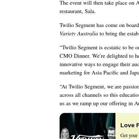
The event will then take place on A
restaurant, Sala.
Twilio Segment has come on board a
Variety Australia
to bring the estab
“Twilio Segment is ecstatic to be on
CMO Dinner. We’re delighted to h
innovative ways to engage their a
marketing for Asia Pacific and Japa
“At Twilio Segment, we are passio
across all channels so this education
us as we ramp up our offering in Au
Love 
Get your 