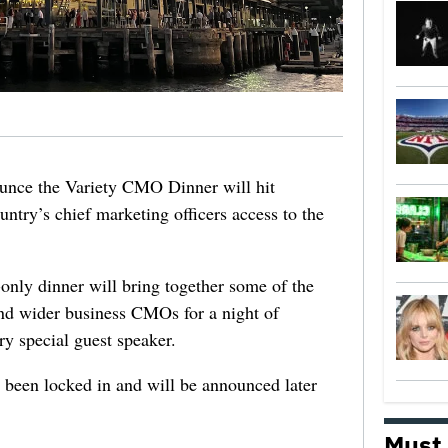
ounce the Variety CMO Dinner will hit
untry’s chief marketing officers access to the
only dinner will bring together some of the
and wider business CMOs for a night of
ry special guest speaker.
s been locked in and will be announced later
Must