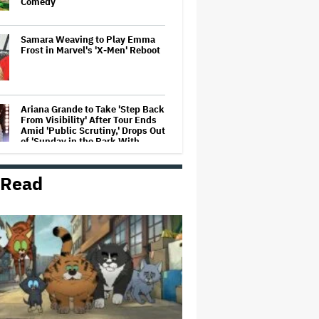
Comedy
Samara Weaving to Play Emma
Frost in Marvel's 'X-Men' Reboot
Ariana Grande to Take 'Step Back
From Visibility' After Tour Ends
Amid 'Public Scrutiny,' Drops Out
of 'Sunday in the Park With
George' Musical
 Read
HOYTS to Open 12 New SCREENX
Cinemas Across Australia and
New Zealand
'Tony' Review: Dominic Sessa
Gives His First Movie-Star
Performance in Matt Johnson's
Tasty Biopic About the Young
Anthony Bourdain
Ariana Grande May or May Not Be