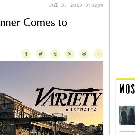
Jul 3, 2023 3:02pm
nner Comes to
MOS