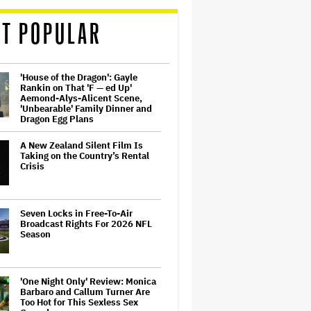
T POPULAR
'House of the Dragon': Gayle
Rankin on That 'F — ed Up'
Aemond-Alys-Alicent Scene,
'Unbearable' Family Dinner and
Dragon Egg Plans
A New Zealand Silent Film Is
Taking on the Country’s Rental
Crisis
Seven Locks in Free-To-Air
Broadcast Rights For 2026 NFL
Season
'One Night Only' Review: Monica
Barbaro and Callum Turner Are
Too Hot for This Sexless Sex