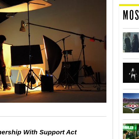
MOS
nership With Support Act