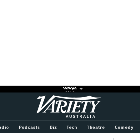
Variety
BETWEEN
adio
Podcasts
Biz
Tech
Theatre
Comedy