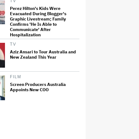
TV
Perez Hilton's Kids Were
Evacuated During Blogger's
Graphic Livestream; Family
Confirms 'He Is Able to
Communicate' After
Hospitalization
TV
Aziz Ansari to Tour Australia and
New Zealand This Year
FILM
Screen Producers Australia
Appoints New COO