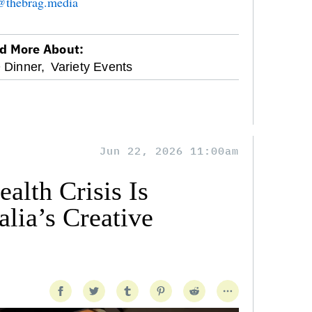
n@thebrag.media
d More About:
 Dinner,
Variety Events
Jun 22, 2026 11:00am
alth Crisis Is
lia’s Creative