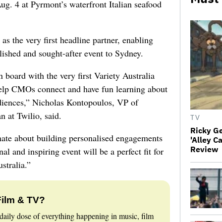
ug. 4 at Pyrmont’s waterfront Italian seafood
s the very first headline partner, enabling
lished and sought-after event to Sydney.
 board with the very first Variety Australia
elp CMOs connect and have fun learning about
udiences,” Nicholas Kontopoulos, VP of
n at Twilio, said.
TV
Ricky G
nate about building personalised engagements
'Alley C
Review
al and inspiring event will be a perfect fit for
stralia.”
Film & TV?
daily dose of everything happening in music, film