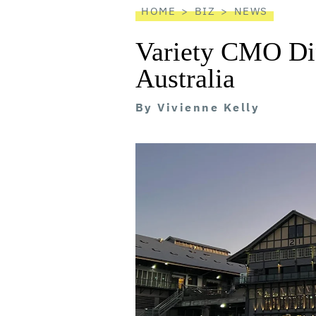
HOME
BIZ
NEWS
Variety CMO Di
Australia
By
Vivienne Kelly