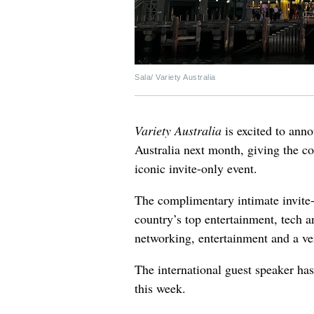
Sala/ Variety Australia
Variety Australia
is excited to ann
Australia next month, giving the co
iconic invite-only event.
The complimentary intimate invite-
country’s top entertainment, tech 
networking, entertainment and a ve
The international guest speaker ha
this week.