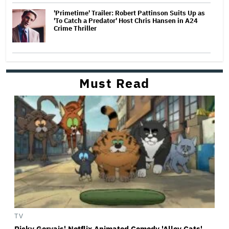
'Primetime' Trailer: Robert Pattinson Suits Up as
'To Catch a Predator' Host Chris Hansen in A24
Crime Thriller
Must Read
TV
Ricky Gervais' Netflix Animated Comedy 'Alley Cats'