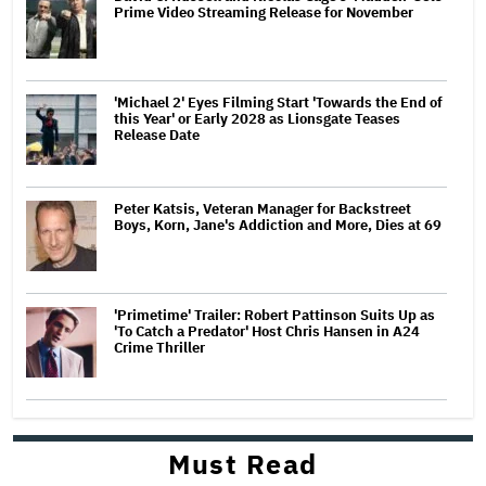
Prime Video Streaming Release for November
'Michael 2' Eyes Filming Start 'Towards the End of
this Year' or Early 2028 as Lionsgate Teases
Release Date
Peter Katsis, Veteran Manager for Backstreet
Boys, Korn, Jane's Addiction and More, Dies at 69
'Primetime' Trailer: Robert Pattinson Suits Up as
'To Catch a Predator' Host Chris Hansen in A24
Crime Thriller
Must Read