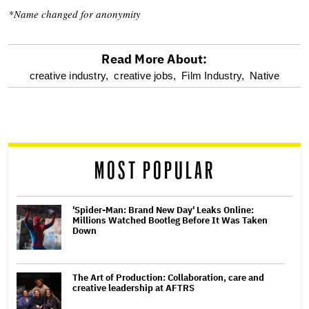
*Name changed for anonymity
Read More About:
optional
creative industry,
creative jobs,
Film Industry,
Native
screen
reader
MOST POPULAR
'Spider-Man: Brand New Day' Leaks Online:
Millions Watched Bootleg Before It Was Taken
Down
The Art of Production: Collaboration, care and
creative leadership at AFTRS