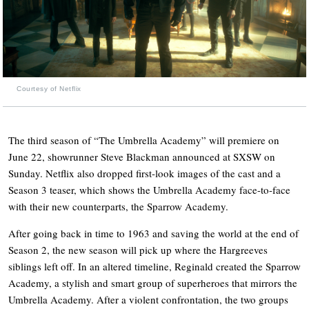
Courtesy of Netflix
The third season of “The Umbrella Academy” will premiere on
June 22, showrunner Steve Blackman announced at SXSW on
Sunday. Netflix also dropped first-look images of the cast and a
Season 3 teaser, which shows the Umbrella Academy face-to-face
with their new counterparts, the Sparrow Academy.
After going back in time to 1963 and saving the world at the end of
Season 2, the new season will pick up where the Hargreeves
siblings left off. In an altered timeline, Reginald created the Sparrow
Academy, a stylish and smart group of superheroes that mirrors the
Umbrella Academy. After a violent confrontation, the two groups