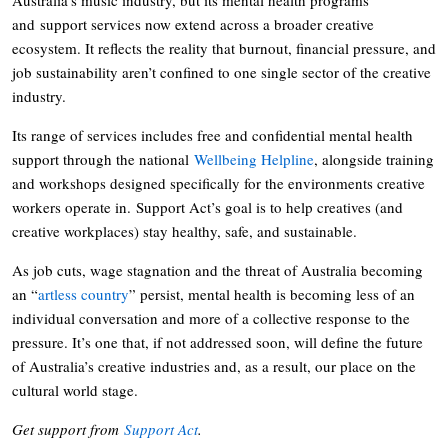
and support services now extend across a broader creative
ecosystem. It reflects the reality that burnout, financial pressure, and
job sustainability aren’t confined to one single sector of the creative
industry.
Its range of services includes free and confidential mental health
support through the national
Wellbeing Helpline
, alongside training
and workshops designed specifically for the environments creative
workers operate in. Support Act’s goal is to help creatives (and
creative workplaces) stay healthy, safe, and sustainable.
As job cuts, wage stagnation and the threat of Australia becoming
an “
artless country
” persist, mental health is becoming less of an
individual conversation and more of a collective response to the
pressure. It’s one that, if not addressed soon, will define the future
of Australia’s creative industries and, as a result, our place on the
cultural world stage.
Get support from
Support Act
.