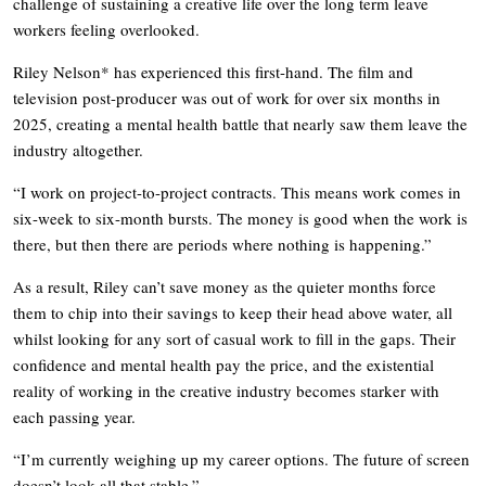
challenge of sustaining a creative life over the long term leave
workers feeling overlooked.
Riley Nelson* has experienced this first-hand. The film and
television post-producer was out of work for over six months in
2025, creating a mental health battle that nearly saw them leave the
industry altogether.
“I work on project-to-project contracts. This means work comes in
six-week to six-month bursts. The money is good when the work is
there, but then there are periods where nothing is happening.”
As a result, Riley can’t save money as the quieter months force
them to chip into their savings to keep their head above water, all
whilst looking for any sort of casual work to fill in the gaps. Their
confidence and mental health pay the price, and the existential
reality of working in the creative industry becomes starker with
each passing year.
“I’m currently weighing up my career options. The future of screen
doesn’t look all that stable.”