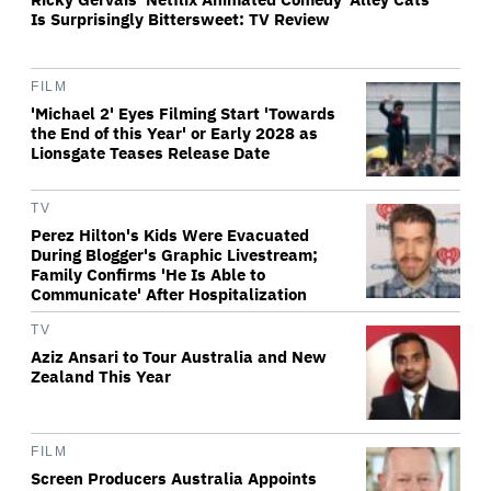
Is Surprisingly Bittersweet: TV Review
FILM
'Michael 2' Eyes Filming Start 'Towards
the End of this Year' or Early 2028 as
Lionsgate Teases Release Date
TV
Perez Hilton's Kids Were Evacuated
During Blogger's Graphic Livestream;
Family Confirms 'He Is Able to
Communicate' After Hospitalization
TV
Aziz Ansari to Tour Australia and New
Zealand This Year
FILM
Screen Producers Australia Appoints