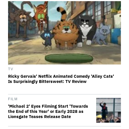
TV
Ricky Gervais' Netflix Animated Comedy 'Alley Cats'
Is Surprisingly Bittersweet: TV Review
FILM
'Michael 2' Eyes Filming Start 'Towards
the End of this Year' or Early 2028 as
Lionsgate Teases Release Date