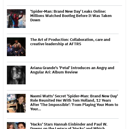
'Spider-Man: Brand New Day' Leaks Online:
Millions Watched Bootleg Before It Was Taken
Down
The Art of Production: Collaboration, care and
creative leadership at AFTRS
Ariana Grande's 'Petal' Introduces an Angry and
Angular Ari: Album Review
Naomi Watts' Secret 'Spider-Man: Brand New Day'
Role Reunited Her With Tom Holland, 12 Years
After 'The Impossible': 'From Playing Your Mom to
Your…
'Hacks' Stars Hannah Einbinder and Paul W.
Downs on the Legacy of 'Hacks' and Which