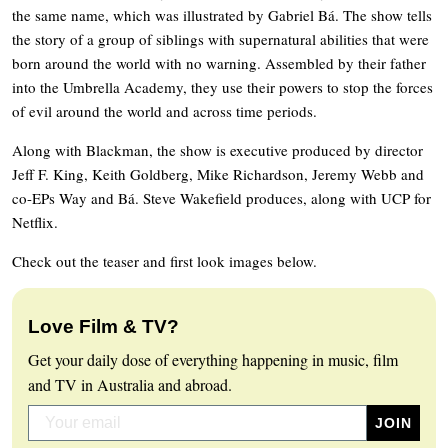
the same name, which was illustrated by Gabriel Bá. The show tells
the story of a group of siblings with supernatural abilities that were
born around the world with no warning. Assembled by their father
into the Umbrella Academy, they use their powers to stop the forces
of evil around the world and across time periods.
Along with Blackman, the show is executive produced by director
Jeff F. King, Keith Goldberg, Mike Richardson, Jeremy Webb and
co-EPs Way and Bá. Steve Wakefield produces, along with UCP for
Netflix.
Check out the teaser and first look images below.
Love Film & TV?
Get your daily dose of everything happening in music, film
and TV in Australia and abroad.