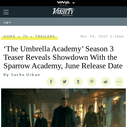
Plus
Click
Variety
Icon
to
expand
Log in
the
Mega
Menu
HOME
TV
TRAILERS
Mar 14, 2022 1:28pm
‘The Umbrella Academy’ Season 3
Teaser Reveals Showdown With the
Sparrow Academy, June Release Date
By
Sasha Urban