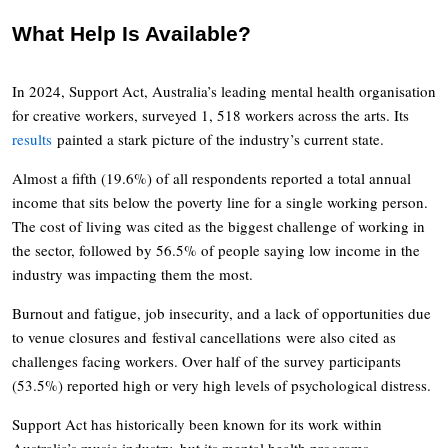
What Help Is Available?
In 2024, Support Act, Australia’s leading mental health organisation
for creative workers, surveyed 1, 518 workers across the arts. Its
results
painted a stark picture of the industry’s current state.
Almost a fifth (19.6%) of all respondents reported a total annual
income that sits below the poverty line for a single working person.
The cost of living was cited as the biggest challenge of working in
the sector, followed by 56.5% of people saying low income in the
industry was impacting them the most.
Burnout and fatigue, job insecurity, and a lack of opportunities due
to venue closures and festival cancellations were also cited as
challenges facing workers. Over half of the survey participants
(53.5%) reported high or very high levels of psychological distress.
Support Act has historically been known for its work within
Australia’s music industry, but its mental health programs