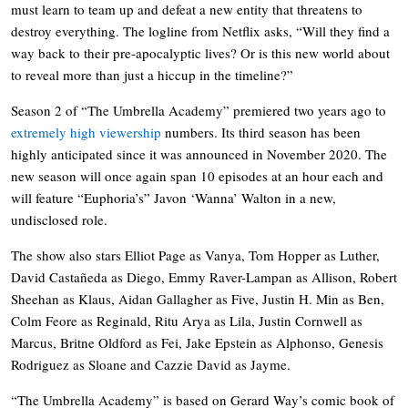
must learn to team up and defeat a new entity that threatens to
destroy everything. The logline from Netflix asks, “Will they find a
way back to their pre-apocalyptic lives? Or is this new world about
to reveal more than just a hiccup in the timeline?”
Season 2 of “The Umbrella Academy” premiered two years ago to
extremely high viewership
numbers. Its third season has been
highly anticipated since it was announced in November 2020. The
new season will once again span 10 episodes at an hour each and
will feature “Euphoria’s” Javon ‘Wanna’ Walton in a new,
undisclosed role.
The show also stars Elliot Page as Vanya, Tom Hopper as Luther,
David Castañeda as Diego, Emmy Raver-Lampan as Allison, Robert
Sheehan as Klaus, Aidan Gallagher as Five, Justin H. Min as Ben,
Colm Feore as Reginald, Ritu Arya as Lila, Justin Cornwell as
Marcus, Britne Oldford as Fei, Jake Epstein as Alphonso, Genesis
Rodriguez as Sloane and Cazzie David as Jayme.
“The Umbrella Academy” is based on Gerard Way’s comic book of