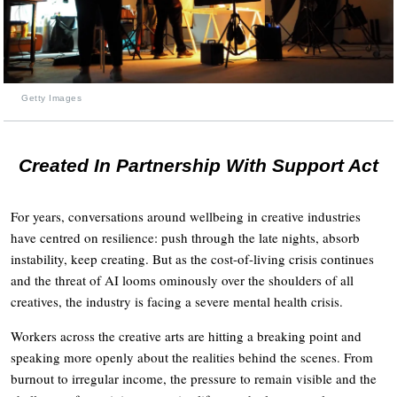
Getty Images
Created In Partnership With Support Act
For years, conversations around wellbeing in creative industries
have centred on resilience: push through the late nights, absorb
instability, keep creating. But as the cost-of-living crisis continues
and the threat of AI looms ominously over the shoulders of all
creatives, the industry is facing a severe mental health crisis.
Workers across the creative arts are hitting a breaking point and
speaking more openly about the realities behind the scenes. From
burnout to irregular income, the pressure to remain visible and the