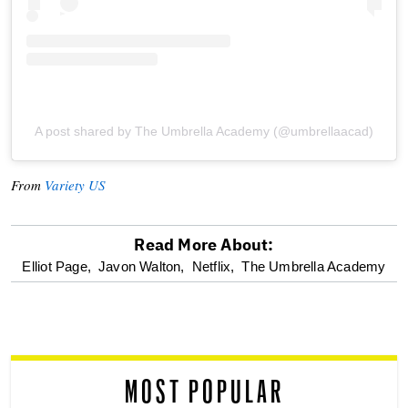
A post shared by The Umbrella Academy (@umbrellaacad)
From
Variety US
Read More About:
optional
Elliot Page,
Javon Walton,
Netflix,
The Umbrella Academy
screen
reader
MOST POPULAR