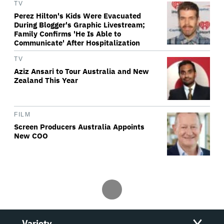
TV
Perez Hilton's Kids Were Evacuated
During Blogger's Graphic Livestream;
Family Confirms 'He Is Able to
Communicate' After Hospitalization
TV
Aziz Ansari to Tour Australia and New
Zealand This Year
FILM
Screen Producers Australia Appoints
New COO
Variety