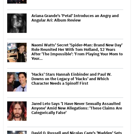
Ariana Grande's 'Petal' Introduces an Angry and
Angular Ari: Album Review
Naomi Watts' Secret 'Spider-Man: Brand New Day'
Role Reunited Her With Tom Holland, 12 Years
After 'The Impossible': 'From Playing Your Mom to
Your…
'Hacks' Stars Hannah Einbinder and Paul W.
Downs on the Legacy of 'Hacks' and Which
Character Needs a Spinoff First
Jared Leto Says 'I Have Never Sexually Assaulted
Anyone' Amid New Allegations: 'These Claims Are
Categorically False'
David O. Russell and Nicolas Cage's 'Madden' Sets