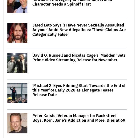
Character Needs a Spinoff First
Jared Leto Says 'I Have Never Sexually Assaulted
Anyone' Amid New Allegations: 'These Claims Are
Categorically False'
David O. Russell and Nicolas Cage's 'Madden' Sets
Prime Video Streaming Release for November
'Michael 2' Eyes Filming Start 'Towards the End of
this Year' or Early 2028 as Lionsgate Teases
Release Date
Peter Katsis, Veteran Manager for Backstreet
Boys, Korn, Jane's Addiction and More, Dies at 69