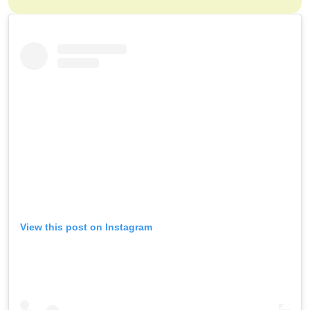
View this post on Instagram