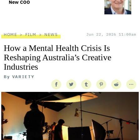
New COO
HOME
FILM
NEWS
Jun 22, 2026 11:00am
How a Mental Health Crisis Is
Reshaping Australia’s Creative
Industries
By
VARIETY