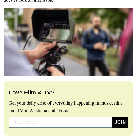
Love Film & TV?
Get your daily dose of everything happening in music, film
and TV in Australia and abroad.