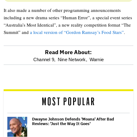
It also made a number of other programming announcements
including a new drama series “Human Error”, a special event series
“Australia’s Most Identical”, a new reality competition format “The
Summit” and
a local version of “Gordon Ramsay’s Food Stars”
.
Read More About:
optional
Channel 9,
Nine Network,
Warnie
screen
reader
MOST POPULAR
Dwayne Johnson Defends 'Moana' After Bad
Reviews: 'Just the Way It Goes'