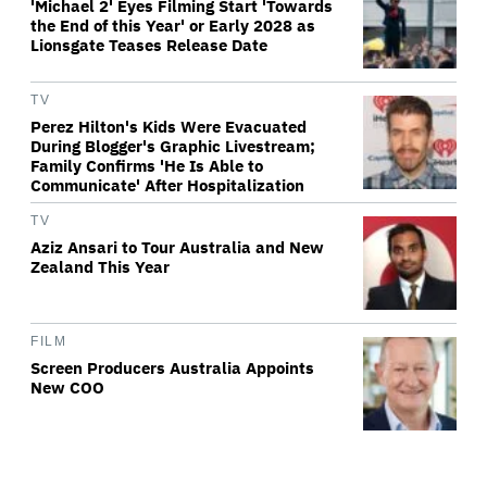
'Michael 2' Eyes Filming Start 'Towards
the End of this Year' or Early 2028 as
Lionsgate Teases Release Date
TV
Perez Hilton's Kids Were Evacuated
During Blogger's Graphic Livestream;
Family Confirms 'He Is Able to
Communicate' After Hospitalization
TV
Aziz Ansari to Tour Australia and New
Zealand This Year
FILM
Screen Producers Australia Appoints
New COO