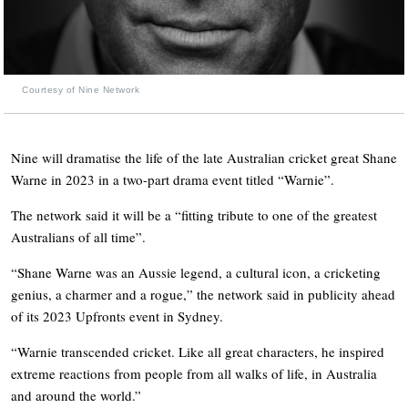
Courtesy of Nine Network
Nine will dramatise the life of the late Australian cricket great Shane
Warne in 2023 in a two-part drama event titled “Warnie”.
The network said it will be a “fitting tribute to one of the greatest
Australians of all time”.
“Shane Warne was an Aussie legend, a cultural icon, a cricketing
genius, a charmer and a rogue,” the network said in publicity ahead
of its 2023 Upfronts event in Sydney.
“Warnie transcended cricket. Like all great characters, he inspired
extreme reactions from people from all walks of life, in Australia
and around the world.”