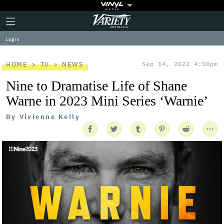
Plus
Click
Variety
Icon
to
expand
Log in
the
Mega
Menu
HOME
TV
NEWS
Sep 14, 2022 4:50pm
Nine to Dramatise Life of Shane
Warne in 2023 Mini Series ‘Warnie’
By
Vivienne Kelly