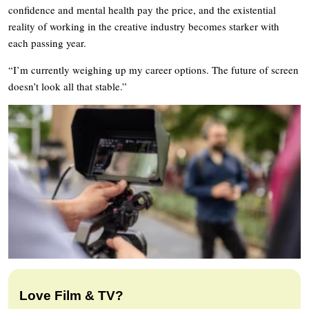
confidence and mental health pay the price, and the existential
reality of working in the creative industry becomes starker with
each passing year.
“I’m currently weighing up my career options. The future of screen
doesn’t look all that stable.”
Love Film & TV?