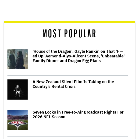
reader
MOST POPULAR
'House of the Dragon': Gayle Rankin on That 'F —
ed Up' Aemond-Alys-Alicent Scene, 'Unbearable'
Family Dinner and Dragon Egg Plans
A New Zealand Silent Film Is Taking on the
Country’s Rental Crisis
Seven Locks in Free-To-Air Broadcast Rights For
2026 NFL Season