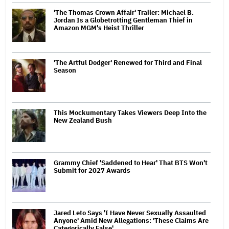
'The Thomas Crown Affair' Trailer: Michael B.
Jordan Is a Globetrotting Gentleman Thief in
Amazon MGM's Heist Thriller
'The Artful Dodger' Renewed for Third and Final
Season
This Mockumentary Takes Viewers Deep Into the
New Zealand Bush
Grammy Chief 'Saddened to Hear' That BTS Won't
Submit for 2027 Awards
Jared Leto Says 'I Have Never Sexually Assaulted
Anyone' Amid New Allegations: 'These Claims Are
Categorically False'