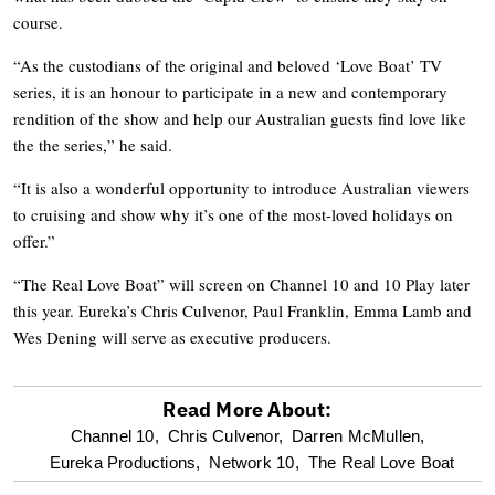
course.
“As the custodians of the original and beloved ‘Love Boat’ TV
series, it is an honour to participate in a new and contemporary
rendition of the show and help our Australian guests find love like
the the series,” he said.
“It is also a wonderful opportunity to introduce Australian viewers
to cruising and show why it’s one of the most-loved holidays on
offer.”
“The Real Love Boat” will screen on Channel 10 and 10 Play later
this year. Eureka’s Chris Culvenor, Paul Franklin, Emma Lamb and
Wes Dening will serve as executive producers.
Read More About:
optional
Channel 10,
Chris Culvenor,
Darren McMullen,
Eureka Productions,
Network 10,
The Real Love Boat
screen