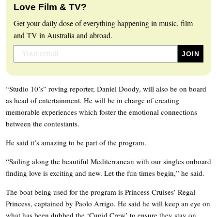
Love Film & TV?
Get your daily dose of everything happening in music, film
and TV in Australia and abroad.
“Studio 10’s” roving reporter, Daniel Doody, will also be on board
as head of entertainment. He will be in charge of creating
memorable experiences which foster the emotional connections
between the contestants.
He said it’s amazing to be part of the program.
“Sailing along the beautiful Mediterranean with our singles onboard
finding love is exciting and new. Let the fun times begin,” he said.
The boat being used for the program is Princess Cruises’ Regal
Princess, captained by Paolo Arrigo. He said he will keep an eye on
what has been dubbed the ‘Cupid Crew’ to ensure they stay on