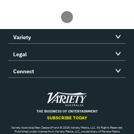
Variety
Legal
Connect
Variety
THE BUSINESS OF ENTERTAINMENT
SUBSCRIBE TODAY
Variety Australia/New Zealand® and © 2026 Variety Media, LLC. All Rights Reserved.
Published under license from Variety Media, LLC, a subsidiary of Penske Media