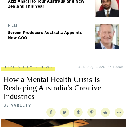
Aziz Ansari to Tour Australia and New
Zealand This Year
FILM
Screen Producers Australia Appoints
New COO
HOME
FILM
NEWS
Jun 22, 2026 11:00am
How a Mental Health Crisis Is
Reshaping Australia’s Creative
Industries
By
VARIETY