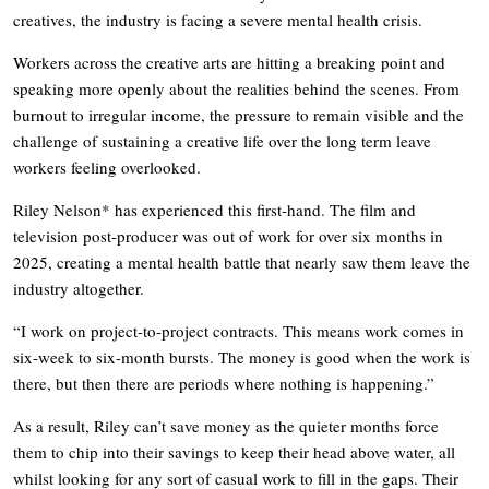
creatives, the industry is facing a severe mental health crisis.
Workers across the creative arts are hitting a breaking point and
speaking more openly about the realities behind the scenes. From
burnout to irregular income, the pressure to remain visible and the
challenge of sustaining a creative life over the long term leave
workers feeling overlooked.
Riley Nelson* has experienced this first-hand. The film and
television post-producer was out of work for over six months in
2025, creating a mental health battle that nearly saw them leave the
industry altogether.
“I work on project-to-project contracts. This means work comes in
six-week to six-month bursts. The money is good when the work is
there, but then there are periods where nothing is happening.”
As a result, Riley can’t save money as the quieter months force
them to chip into their savings to keep their head above water, all
whilst looking for any sort of casual work to fill in the gaps. Their