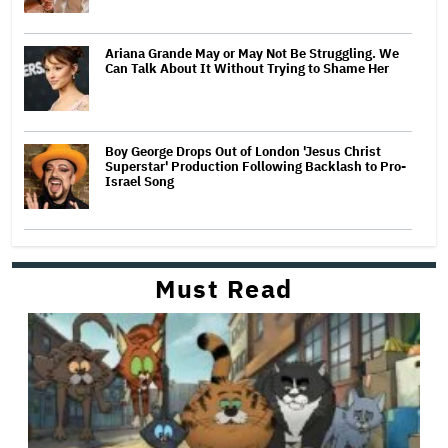
Ariana Grande May or May Not Be Struggling. We
Can Talk About It Without Trying to Shame Her
Boy George Drops Out of London 'Jesus Christ
Superstar' Production Following Backlash to Pro-
Israel Song
Must Read