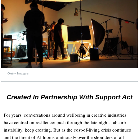
Getty Images
Created In Partnership With Support Act
For years, conversations around wellbeing in creative industries
have centred on resilience: push through the late nights, absorb
instability, keep creating. But as the cost-of-living crisis continues
and the threat of AI looms ominously over the shoulders of all