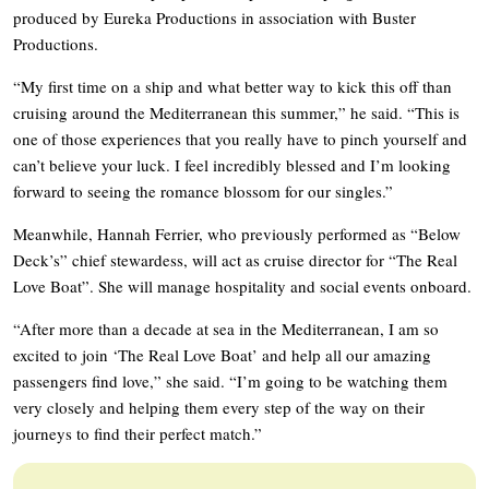
produced by Eureka Productions in association with Buster
Productions.
“My first time on a ship and what better way to kick this off than
cruising around the Mediterranean this summer,” he said. “This is
one of those experiences that you really have to pinch yourself and
can’t believe your luck. I feel incredibly blessed and I’m looking
forward to seeing the romance blossom for our singles.”
Meanwhile, Hannah Ferrier, who previously performed as “Below
Deck’s” chief stewardess, will act as cruise director for “The Real
Love Boat”. She will manage hospitality and social events onboard.
“After more than a decade at sea in the Mediterranean, I am so
excited to join ‘The Real Love Boat’ and help all our amazing
passengers find love,” she said. “I’m going to be watching them
very closely and helping them every step of the way on their
journeys to find their perfect match.”