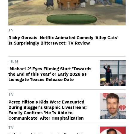
TV
Ricky Gervais' Netflix Animated Comedy 'Alley Cats'
Is Surprisingly Bittersweet: TV Review
FILM
'Michael 2' Eyes Filming Start 'Towards
the End of this Year' or Early 2028 as
Lionsgate Teases Release Date
TV
Perez Hilton's Kids Were Evacuated
During Blogger's Graphic Livestream;
Family Confirms 'He Is Able to
Communicate' After Hospitalization
TV