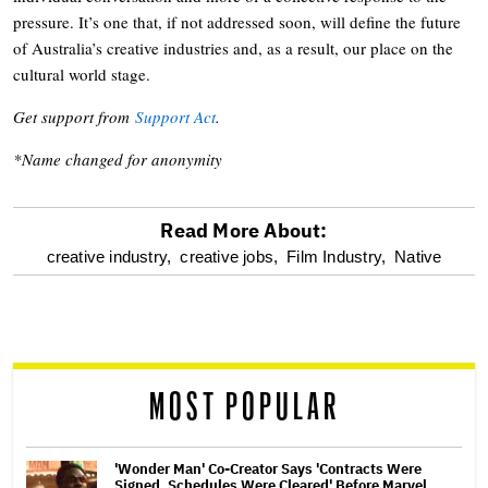
pressure. It’s one that, if not addressed soon, will define the future
of Australia’s creative industries and, as a result, our place on the
cultural world stage.
Get support from
Support Act
.
*Name changed for anonymity
Read More About:
optional
creative industry,
creative jobs,
Film Industry,
Native
screen
reader
MOST POPULAR
'Wonder Man' Co-Creator Says 'Contracts Were
Signed, Schedules Were Cleared' Before Marvel