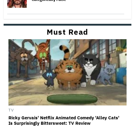
Must Read
TV
Ricky Gervais' Netflix Animated Comedy 'Alley Cats'
Is Surprisingly Bittersweet: TV Review