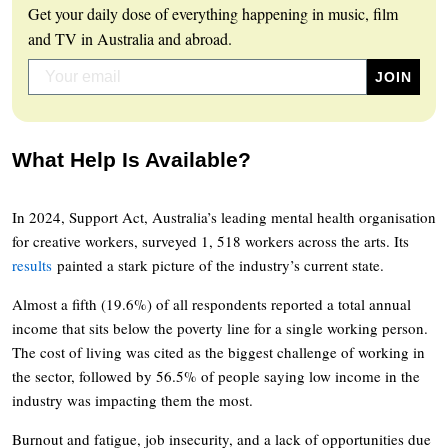
Get your daily dose of everything happening in music, film
and TV in Australia and abroad.
What Help Is Available?
In 2024, Support Act, Australia’s leading mental health organisation
for creative workers, surveyed 1, 518 workers across the arts. Its
results
painted a stark picture of the industry’s current state.
Almost a fifth (19.6%) of all respondents reported a total annual
income that sits below the poverty line for a single working person.
The cost of living was cited as the biggest challenge of working in
the sector, followed by 56.5% of people saying low income in the
industry was impacting them the most.
Burnout and fatigue, job insecurity, and a lack of opportunities due