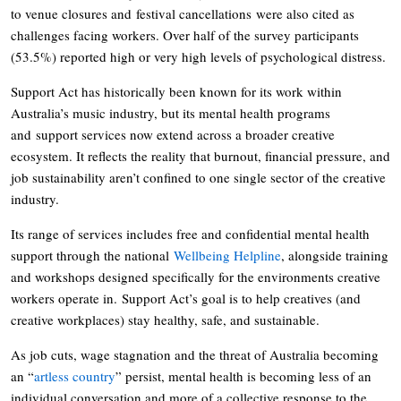
to venue closures and festival cancellations were also cited as
challenges facing workers. Over half of the survey participants
(53.5%) reported high or very high levels of psychological distress.
Support Act has historically been known for its work within
Australia’s music industry, but its mental health programs
and support services now extend across a broader creative
ecosystem. It reflects the reality that burnout, financial pressure, and
job sustainability aren’t confined to one single sector of the creative
industry.
Its range of services includes free and confidential mental health
support through the national
Wellbeing Helpline
, alongside training
and workshops designed specifically for the environments creative
workers operate in. Support Act’s goal is to help creatives (and
creative workplaces) stay healthy, safe, and sustainable.
As job cuts, wage stagnation and the threat of Australia becoming
an “
artless country
” persist, mental health is becoming less of an
individual conversation and more of a collective response to the