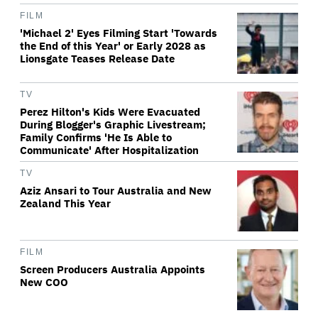
FILM
'Michael 2' Eyes Filming Start 'Towards
the End of this Year' or Early 2028 as
Lionsgate Teases Release Date
TV
Perez Hilton's Kids Were Evacuated
During Blogger's Graphic Livestream;
Family Confirms 'He Is Able to
Communicate' After Hospitalization
TV
Aziz Ansari to Tour Australia and New
Zealand This Year
FILM
Screen Producers Australia Appoints
New COO