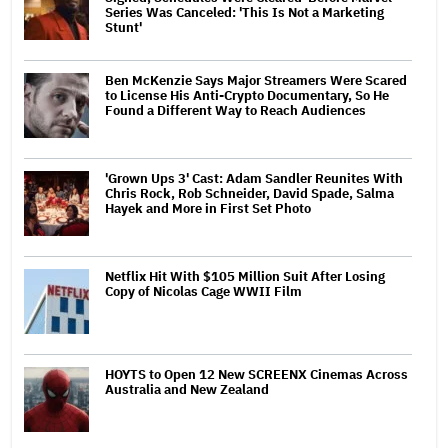
Series Was Canceled: 'This Is Not a Marketing
Stunt'
Ben McKenzie Says Major Streamers Were Scared
to License His Anti-Crypto Documentary, So He
Found a Different Way to Reach Audiences
'Grown Ups 3' Cast: Adam Sandler Reunites With
Chris Rock, Rob Schneider, David Spade, Salma
Hayek and More in First Set Photo
Netflix Hit With $105 Million Suit After Losing
Copy of Nicolas Cage WWII Film
HOYTS to Open 12 New SCREENX Cinemas Across
Australia and New Zealand