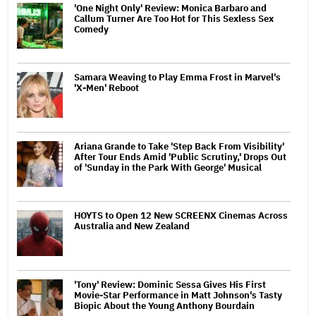
'One Night Only' Review: Monica Barbaro and
Callum Turner Are Too Hot for This Sexless Sex
Comedy
Samara Weaving to Play Emma Frost in Marvel's
'X-Men' Reboot
Ariana Grande to Take 'Step Back From Visibility'
After Tour Ends Amid 'Public Scrutiny,' Drops Out
of 'Sunday in the Park With George' Musical
HOYTS to Open 12 New SCREENX Cinemas Across
Australia and New Zealand
'Tony' Review: Dominic Sessa Gives His First
Movie-Star Performance in Matt Johnson's Tasty
Biopic About the Young Anthony Bourdain