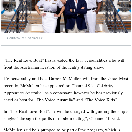
Courtesy of Channel 10
“The Real Love Boat” has revealed the four personalities who will
front the Australian iteration of the reality dating show.
TV personality and host Darren McMullen will front the show. Most
recently, McMullen has appeared on Channel 9’s “Celebrity
Apprentice Australia” as a contestant, however he has previously
acted as host for “The Voice Australia” and “The Voice Kids”.
In “The Real Love Boat”, he will be charged with guiding the ship’s
singles “through the perils of modern dating”, Channel 10 said.
McMullen said he’s pumped to be part of the program, which is