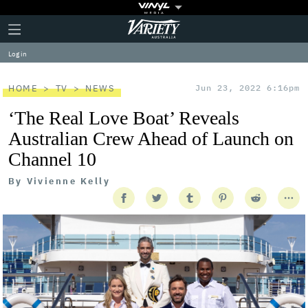
Plus
Click
Variety
Icon
to
expand
Log in
the
Mega
Menu
HOME
TV
NEWS
Jun 23, 2022 6:16pm
‘The Real Love Boat’ Reveals
Australian Crew Ahead of Launch on
Channel 10
By
Vivienne Kelly