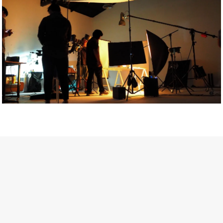
Getty Images
Created In Partnership With Support Act
For years, conversations around wellbeing in creative industries
have centred on resilience: push through the late nights, absorb
instability, keep creating. But as the cost-of-living crisis continues
and the threat of AI looms ominously over the shoulders of all