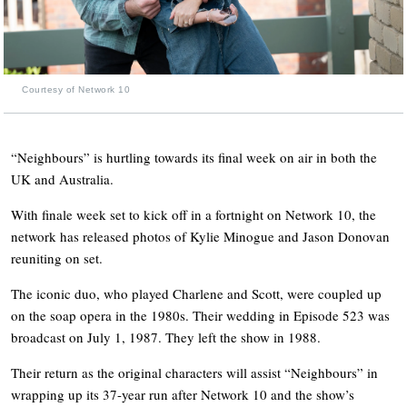
Courtesy of Network 10
“Neighbours” is hurtling towards its final week on air in both the
UK and Australia.
With finale week set to kick off in a fortnight on Network 10, the
network has released photos of Kylie Minogue and Jason Donovan
reuniting on set.
The iconic duo, who played Charlene and Scott, were coupled up
on the soap opera in the 1980s. Their wedding in Episode 523 was
broadcast on July 1, 1987. They left the show in 1988.
Their return as the original characters will assist “Neighbours” in
wrapping up its 37-year run after Network 10 and the show’s