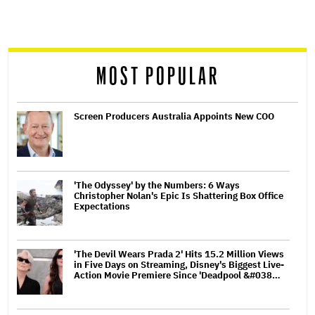
reader
MOST POPULAR
Screen Producers Australia Appoints New COO
'The Odyssey' by the Numbers: 6 Ways
Christopher Nolan's Epic Is Shattering Box Office
Expectations
'The Devil Wears Prada 2' Hits 15.2 Million Views
in Five Days on Streaming, Disney's Biggest Live-
Action Movie Premiere Since 'Deadpool &#038…