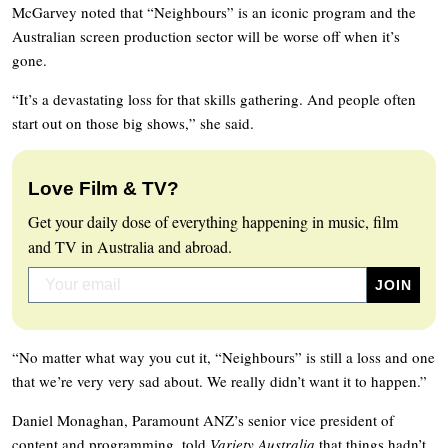
McGarvey noted that “Neighbours” is an iconic program and the
Australian screen production sector will be worse off when it’s
gone.
“It’s a devastating loss for that skills gathering. And people often
start out on those big shows,” she said.
Love Film & TV?
Get your daily dose of everything happening in music, film
and TV in Australia and abroad.
“No matter what way you cut it, “Neighbours” is still a loss and one
that we’re very very sad about. We really didn’t want it to happen.”
Daniel Monaghan, Paramount ANZ’s senior vice president of
content and programming, told
Variety Australia
that things hadn’t