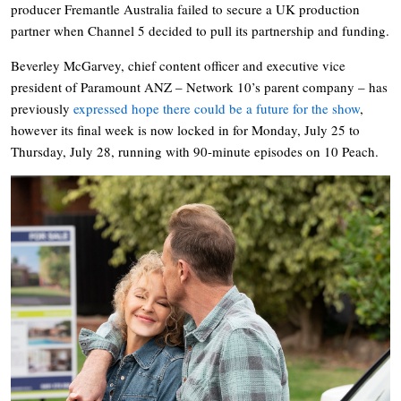
producer Fremantle Australia failed to secure a UK production
partner when Channel 5 decided to pull its partnership and funding.
Beverley McGarvey, chief content officer and executive vice
president of Paramount ANZ – Network 10’s parent company – has
previously
expressed hope there could be a future for the show
,
however its final week is now locked in for Monday, July 25 to
Thursday, July 28, running with 90-minute episodes on 10 Peach.