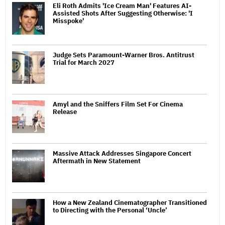
Eli Roth Admits 'Ice Cream Man' Features AI-
Assisted Shots After Suggesting Otherwise: 'I
Misspoke'
Judge Sets Paramount-Warner Bros. Antitrust
Trial for March 2027
Amyl and the Sniffers Film Set For Cinema
Release
Massive Attack Addresses Singapore Concert
Aftermath in New Statement
How a New Zealand Cinematographer Transitioned
to Directing with the Personal ‘Uncle’