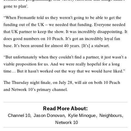
gone to plan’.
“When Fremantle told us they weren’t going to be able to get the
funding out of the UK – we needed that funding. Everyone needed
that UK partner to keep the show. It was incredibly disappointing. It
does good numbers on 10 Peach. It’s got an incredibly loyal fan
base. It’s been around for almost 40 years. [It’s] a stalwart.
“But unfortunately when they couldn’t find a partner, it just wasn’t a
viable proposition for us. And we were really hopeful for a long
time… But it hasn’t worked out the way that we would have liked.”
The Thursday night finale, on July 28, will air on both 10 Peach
and Network 10’s primary channel.
Read More About:
optional
Channel 10,
Jason Donovan,
Kylie Minogue,
Neighbours,
Network 10
screen