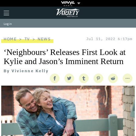
Plus
Click
Variety
Icon
to
expand
Log in
the
Mega
Menu
HOME
TV
NEWS
Jul 11, 2022 6:17pm
‘Neighbours’ Releases First Look at
Kylie and Jason’s Imminent Return
By
Vivienne Kelly