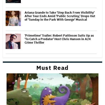
Ariana Grande to Take 'Step Back From Visibility'
After Tour Ends Amid 'Public Scrutiny,' Drops Out
of 'Sunday in the Park With George' Musical
'Primetime' Trailer: Robert Pattinson Suits Up as
'To Catch a Predator' Host Chris Hansen in A24
Crime Thriller
Must Read