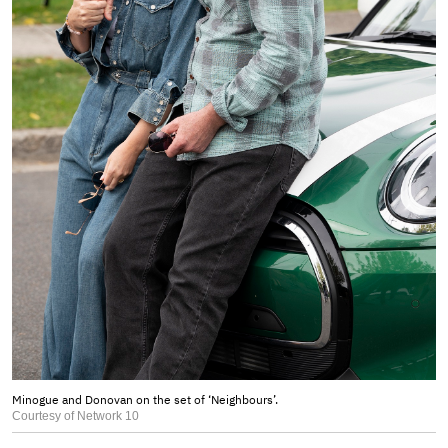
Minogue and Donovan on the set of ‘Neighbours’.
Courtesy of Network 10