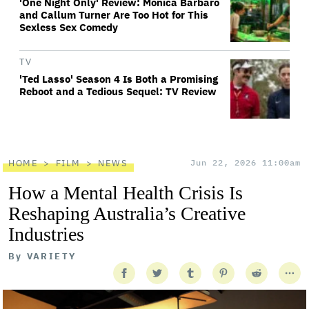
'One Night Only' Review: Monica Barbaro
and Callum Turner Are Too Hot for This
Sexless Sex Comedy
TV
'Ted Lasso' Season 4 Is Both a Promising
Reboot and a Tedious Sequel: TV Review
HOME
FILM
NEWS
Jun 22, 2026 11:00am
How a Mental Health Crisis Is
Reshaping Australia’s Creative
Industries
By
VARIETY