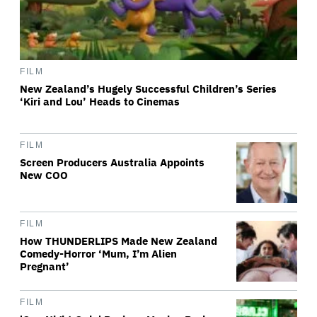
FILM
New Zealand’s Hugely Successful Children’s Series
‘Kiri and Lou’ Heads to Cinemas
FILM
Screen Producers Australia Appoints
New COO
FILM
How THUNDERLIPS Made New Zealand
Comedy-Horror ‘Mum, I’m Alien
Pregnant’
FILM