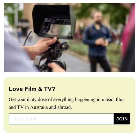
Love Film & TV?
Get your daily dose of everything happening in music, film
and TV in Australia and abroad.