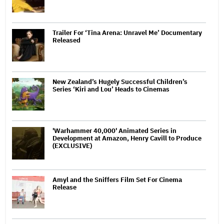
Trailer For ‘Tina Arena: Unravel Me’ Documentary
Released
New Zealand’s Hugely Successful Children’s
Series ‘Kiri and Lou’ Heads to Cinemas
'Warhammer 40,000' Animated Series in
Development at Amazon, Henry Cavill to Produce
(EXCLUSIVE)
Amyl and the Sniffers Film Set For Cinema
Release