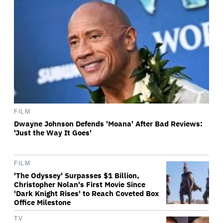
FILM
Dwayne Johnson Defends 'Moana' After Bad Reviews:
'Just the Way It Goes'
FILM
'The Odyssey' Surpasses $1 Billion,
Christopher Nolan's First Movie Since
'Dark Knight Rises' to Reach Coveted Box
Office Milestone
TV