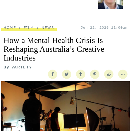
HOME
FILM
NEWS
Jun 22, 2026 11:00am
How a Mental Health Crisis Is
Reshaping Australia’s Creative
Industries
By
VARIETY