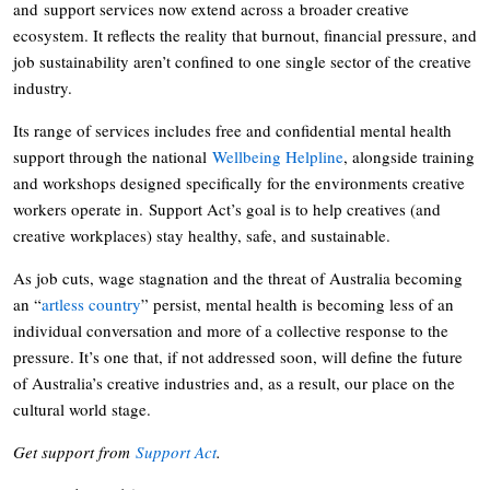
and support services now extend across a broader creative
ecosystem. It reflects the reality that burnout, financial pressure, and
job sustainability aren’t confined to one single sector of the creative
industry.
Its range of services includes free and confidential mental health
support through the national
Wellbeing Helpline
, alongside training
and workshops designed specifically for the environments creative
workers operate in. Support Act’s goal is to help creatives (and
creative workplaces) stay healthy, safe, and sustainable.
As job cuts, wage stagnation and the threat of Australia becoming
an “
artless country
” persist, mental health is becoming less of an
individual conversation and more of a collective response to the
pressure. It’s one that, if not addressed soon, will define the future
of Australia’s creative industries and, as a result, our place on the
cultural world stage.
Get support from
Support Act
.