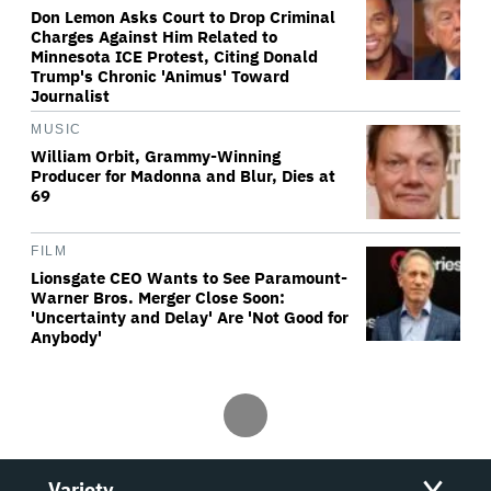
Don Lemon Asks Court to Drop Criminal
Charges Against Him Related to
Minnesota ICE Protest, Citing Donald
Trump's Chronic 'Animus' Toward
Journalist
MUSIC
William Orbit, Grammy-Winning
Producer for Madonna and Blur, Dies at
69
FILM
Lionsgate CEO Wants to See Paramount-
Warner Bros. Merger Close Soon:
'Uncertainty and Delay' Are 'Not Good for
Anybody'
Variety