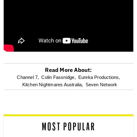
Read More About:
optional
Channel 7,
Colin Fassnidge,
Eureka Productions,
Kitchen Nightmares Australia,
Seven Network
screen
reader
MOST POPULAR