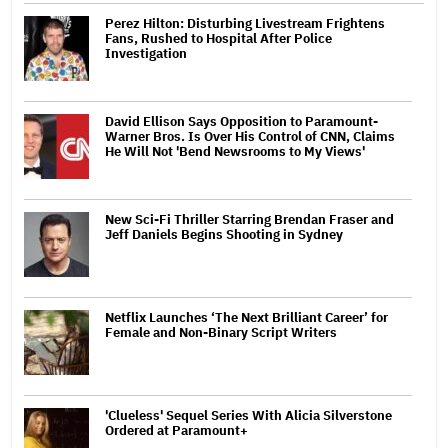
Perez Hilton: Disturbing Livestream Frightens
Fans, Rushed to Hospital After Police
Investigation
David Ellison Says Opposition to Paramount-
Warner Bros. Is Over His Control of CNN, Claims
He Will Not 'Bend Newsrooms to My Views'
New Sci-Fi Thriller Starring Brendan Fraser and
Jeff Daniels Begins Shooting in Sydney
Netflix Launches ‘The Next Brilliant Career’ for
Female and Non-Binary Script Writers
'Clueless' Sequel Series With Alicia Silverstone
Ordered at Paramount+