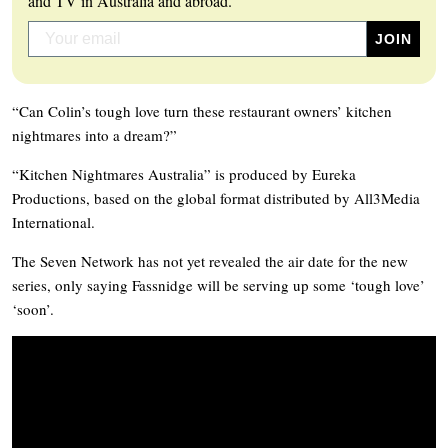
and TV in Australia and abroad.
“Can Colin’s tough love turn these restaurant owners’ kitchen
nightmares into a dream?”
“Kitchen Nightmares Australia” is produced by Eureka
Productions, based on the global format distributed by All3Media
International.
The Seven Network has not yet revealed the air date for the new
series, only saying Fassnidge will be serving up some ‘tough love’
‘soon’.