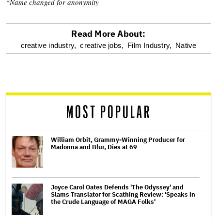
*Name changed for anonymity
Read More About:
optional
creative industry,
creative jobs,
Film Industry,
Native
screen
reader
MOST POPULAR
William Orbit, Grammy-Winning Producer for
Madonna and Blur, Dies at 69
Joyce Carol Oates Defends 'The Odyssey' and
Slams Translator for Scathing Review: 'Speaks in
the Crude Language of MAGA Folks'