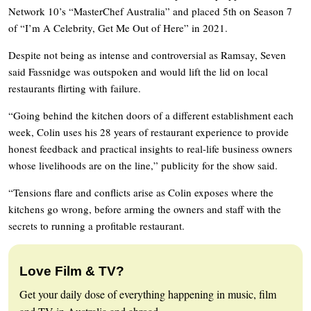
Network 10’s “MasterChef Australia” and placed 5th on Season 7
of “I’m A Celebrity, Get Me Out of Here” in 2021.
Despite not being as intense and controversial as Ramsay, Seven
said Fassnidge was outspoken and would lift the lid on local
restaurants flirting with failure.
“Going behind the kitchen doors of a different establishment each
week, Colin uses his 28 years of restaurant experience to provide
honest feedback and practical insights to real-life business owners
whose livelihoods are on the line,” publicity for the show said.
“Tensions flare and conflicts arise as Colin exposes where the
kitchens go wrong, before arming the owners and staff with the
secrets to running a profitable restaurant.
Love Film & TV?
Get your daily dose of everything happening in music, film