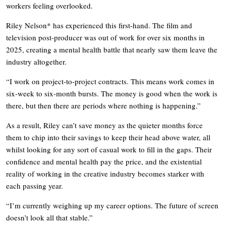
workers feeling overlooked.
Riley Nelson* has experienced this first-hand. The film and
television post-producer was out of work for over six months in
2025, creating a mental health battle that nearly saw them leave the
industry altogether.
“I work on project-to-project contracts. This means work comes in
six-week to six-month bursts. The money is good when the work is
there, but then there are periods where nothing is happening.”
As a result, Riley can’t save money as the quieter months force
them to chip into their savings to keep their head above water, all
whilst looking for any sort of casual work to fill in the gaps. Their
confidence and mental health pay the price, and the existential
reality of working in the creative industry becomes starker with
each passing year.
“I’m currently weighing up my career options. The future of screen
doesn’t look all that stable.”