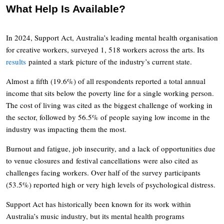
What Help Is Available?
In 2024, Support Act, Australia’s leading mental health organisation
for creative workers, surveyed 1, 518 workers across the arts. Its
results
painted a stark picture of the industry’s current state.
Almost a fifth (19.6%) of all respondents reported a total annual
income that sits below the poverty line for a single working person.
The cost of living was cited as the biggest challenge of working in
the sector, followed by 56.5% of people saying low income in the
industry was impacting them the most.
Burnout and fatigue, job insecurity, and a lack of opportunities due
to venue closures and festival cancellations were also cited as
challenges facing workers. Over half of the survey participants
(53.5%) reported high or very high levels of psychological distress.
Support Act has historically been known for its work within
Australia’s music industry, but its mental health programs