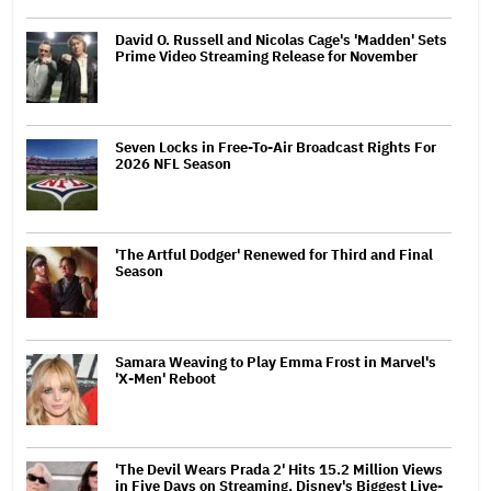
David O. Russell and Nicolas Cage's 'Madden' Sets
Prime Video Streaming Release for November
Seven Locks in Free-To-Air Broadcast Rights For
2026 NFL Season
'The Artful Dodger' Renewed for Third and Final
Season
Samara Weaving to Play Emma Frost in Marvel's
'X-Men' Reboot
'The Devil Wears Prada 2' Hits 15.2 Million Views
in Five Days on Streaming, Disney's Biggest Live-