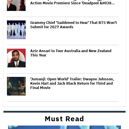
Action Movie Premiere Since 'Deadpool &#038…
Grammy Chief 'Saddened to Hear' That BTS Won't
Submit for 2027 Awards
Aziz Ansari to Tour Australia and New Zealand
This Year
'Jumanji: Open World' Trailer: Dwayne Johnson,
Kevin Hart and Jack Black Return for Third and
Final Movie
Must Read