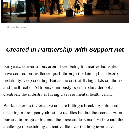
Getty Images
Created In Partnership With Support Act
For years, conversations around wellbeing in creative industries
have centred on resilience: push through the late nights, absorb
instability, keep creating. But as the cost-of-living crisis continues
and the threat of AI looms ominously over the shoulders of all
creatives, the industry is facing a severe mental health crisis.
Workers across the creative arts are hitting a breaking point and
speaking more openly about the realities behind the scenes. From
burnout to irregular income, the pressure to remain visible and the
challenge of sustaining a creative life over the long term leave