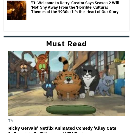
'It: Welcome to Derry' Creator Says Season 2 Will
'Not' Shy Away From the 'Horrible' Cultural
Themes of the 1930s: It's the 'Heart of Our Story'
Must Read
TV
Ricky Gervais' Netflix Animated Comedy 'Alley Cats'