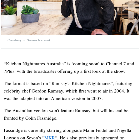
Courtesy of Seven Network
“Kitchen Nightmares Australia” is ‘coming soon’ to Channel 7 and
7Plus, with the broadcaster offering up a first look at the show.
The format is based on “Ramsay’s Kitchen Nightmares”, featuring
celebrity chef Gordon Ramsay, which first went to air in 2004. It
was the adapted into an American version in 2007.
The Australian version won’t feature Ramsay, but will instead be
fronted by Colin Fassnidge.
Fassnidge is currently starring alongside Manu Feidel and Nigella
Lawson on Seven’s “
MKR
“. He’s also previously appeared on