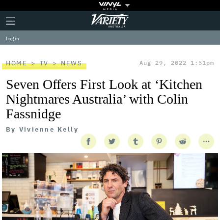
Plus
Click
Variety
Icon
to
expand
Log in
the
Mega
Menu
HOME
TV
NEWS
Aug 29, 2022 1:51pm
Seven Offers First Look at ‘Kitchen
Nightmares Australia’ with Colin
Fassnidge
By
Vivienne Kelly