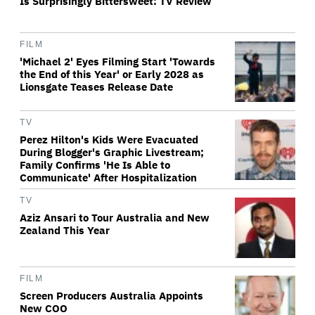
Is Surprisingly Bittersweet: TV Review
FILM
'Michael 2' Eyes Filming Start 'Towards
the End of this Year' or Early 2028 as
Lionsgate Teases Release Date
TV
Perez Hilton's Kids Were Evacuated
During Blogger's Graphic Livestream;
Family Confirms 'He Is Able to
Communicate' After Hospitalization
TV
Aziz Ansari to Tour Australia and New
Zealand This Year
FILM
Screen Producers Australia Appoints
New COO