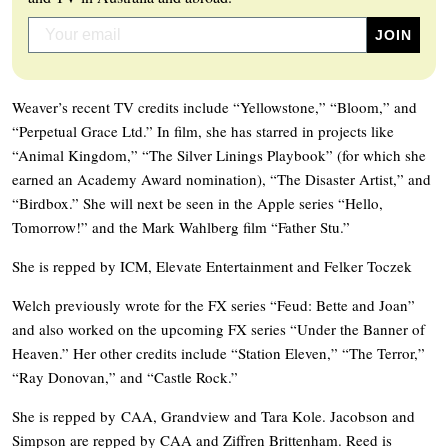
Weaver’s recent TV credits include “Yellowstone,” “Bloom,” and
“Perpetual Grace Ltd.” In film, she has starred in projects like
“Animal Kingdom,” “The Silver Linings Playbook” (for which she
earned an Academy Award nomination), “The Disaster Artist,” and
“Birdbox.” She will next be seen in the Apple series “Hello,
Tomorrow!” and the Mark Wahlberg film “Father Stu.”
She is repped by ICM, Elevate Entertainment and Felker Toczek
Welch previously wrote for the FX series “Feud: Bette and Joan”
and also worked on the upcoming FX series “Under the Banner of
Heaven.” Her other credits include “Station Eleven,” “The Terror,”
“Ray Donovan,” and “Castle Rock.”
She is repped by CAA, Grandview and Tara Kole. Jacobson and
Simpson are repped by CAA and Ziffren Brittenham. Reed is