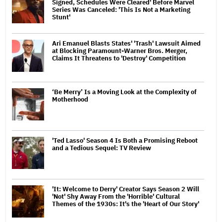
Signed, Schedules Were Cleared' Before Marvel
Series Was Canceled: 'This Is Not a Marketing
Stunt'
Ari Emanuel Blasts States' 'Trash' Lawsuit Aimed
at Blocking Paramount-Warner Bros. Merger,
Claims It Threatens to 'Destroy' Competition
‘Be Merry’ Is a Moving Look at the Complexity of
Motherhood
'Ted Lasso' Season 4 Is Both a Promising Reboot
and a Tedious Sequel: TV Review
'It: Welcome to Derry' Creator Says Season 2 Will
'Not' Shy Away From the 'Horrible' Cultural
Themes of the 1930s: It's the 'Heart of Our Story'