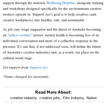
support through the national
Wellbeing Helpline
, alongside training
and workshops designed specifically for the environments creative
workers operate in. Support Act’s goal is to help creatives (and
creative workplaces) stay healthy, safe, and sustainable.
As job cuts, wage stagnation and the threat of Australia becoming
an “
artless country
” persist, mental health is becoming less of an
individual conversation and more of a collective response to the
pressure. It’s one that, if not addressed soon, will define the future
of Australia’s creative industries and, as a result, our place on the
cultural world stage.
Get support from
Support Act
.
*Name changed for anonymity
Read More About:
optional
creative industry,
creative jobs,
Film Industry,
Native