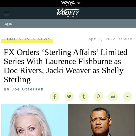
Plus
Click
Variety
Icon
to
expand
Log in
the
Mega
Menu
HOME
TV
NEWS
Apr 5, 2022 9:55am
FX Orders ‘Sterling Affairs’ Limited
Series With Laurence Fishburne as
Doc Rivers, Jacki Weaver as Shelly
Sterling
By
Joe Otterson