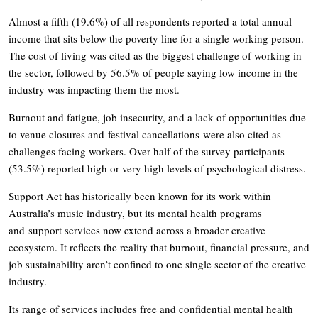
Almost a fifth (19.6%) of all respondents reported a total annual
income that sits below the poverty line for a single working person.
The cost of living was cited as the biggest challenge of working in
the sector, followed by 56.5% of people saying low income in the
industry was impacting them the most.
Burnout and fatigue, job insecurity, and a lack of opportunities due
to venue closures and festival cancellations were also cited as
challenges facing workers. Over half of the survey participants
(53.5%) reported high or very high levels of psychological distress.
Support Act has historically been known for its work within
Australia’s music industry, but its mental health programs
and support services now extend across a broader creative
ecosystem. It reflects the reality that burnout, financial pressure, and
job sustainability aren’t confined to one single sector of the creative
industry.
Its range of services includes free and confidential mental health