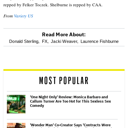
repped by Felker Toczek. Shelburne is repped by CAA.
From
Variety US
Read More About:
optional
Donald Sterling,
FX,
Jacki Weaver,
Laurence Fishburne
screen
reader
MOST POPULAR
'One Night Only' Review: Monica Barbaro and
Callum Turner Are Too Hot for This Sexless Sex
Comedy
'Wonder Man' Co-Creator Says 'Contracts Were