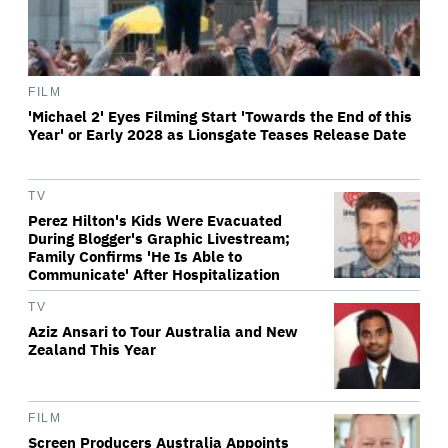
FILM
'Michael 2' Eyes Filming Start 'Towards the End of this
Year' or Early 2028 as Lionsgate Teases Release Date
TV
Perez Hilton's Kids Were Evacuated
During Blogger's Graphic Livestream;
Family Confirms 'He Is Able to
Communicate' After Hospitalization
TV
Aziz Ansari to Tour Australia and New
Zealand This Year
FILM
Screen Producers Australia Appoints