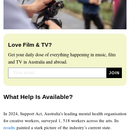
Love Film & TV?
Get your daily dose of everything happening in music, film
and TV in Australia and abroad.
What Help Is Available?
In 2024, Support Act, Australia’s leading mental health organisation
for creative workers, surveyed 1, 518 workers across the arts. Its
results
painted a stark picture of the industry’s current state.