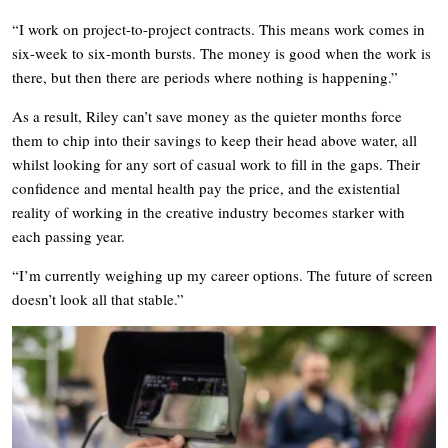
“I work on project-to-project contracts. This means work comes in
six-week to six-month bursts. The money is good when the work is
there, but then there are periods where nothing is happening.”
As a result, Riley can’t save money as the quieter months force
them to chip into their savings to keep their head above water, all
whilst looking for any sort of casual work to fill in the gaps. Their
confidence and mental health pay the price, and the existential
reality of working in the creative industry becomes starker with
each passing year.
“I’m currently weighing up my career options. The future of screen
doesn’t look all that stable.”