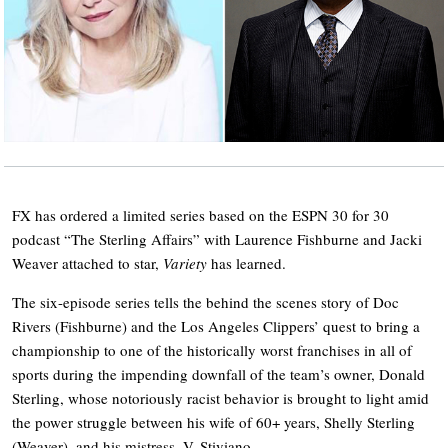
FX has ordered a limited series based on the ESPN 30 for 30
podcast “The Sterling Affairs” with Laurence Fishburne and Jacki
Weaver attached to star,
Variety
has learned.
The six-episode series tells the behind the scenes story of Doc
Rivers (Fishburne) and the Los Angeles Clippers’ quest to bring a
championship to one of the historically worst franchises in all of
sports during the impending downfall of the team’s owner, Donald
Sterling, whose notoriously racist behavior is brought to light amid
the power struggle between his wife of 60+ years, Shelly Sterling
(Weaver), and his mistress, V. Stiviano.