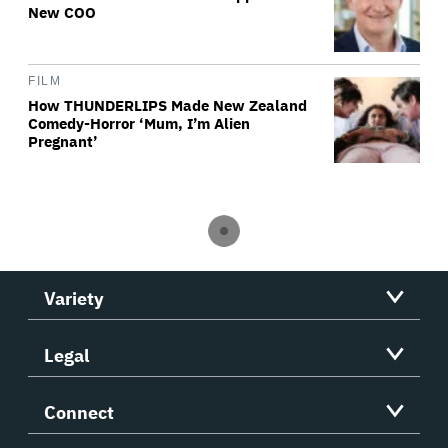
New COO
FILM
How THUNDERLIPS Made New Zealand
Comedy-Horror ‘Mum, I’m Alien
Pregnant’
Variety
Legal
Connect