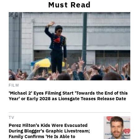
Must Read
FILM
'Michael 2' Eyes Filming Start 'Towards the End of this
Year' or Early 2028 as Lionsgate Teases Release Date
TV
Perez Hilton's Kids Were Evacuated
During Blogger's Graphic Livestream;
Family Confirms 'He Is Able to