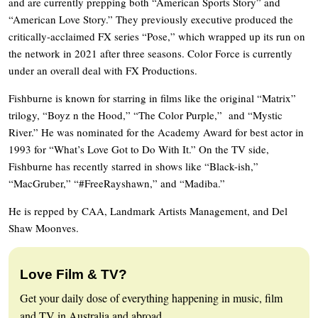
and are currently prepping both “American Sports Story” and
“American Love Story.” They previously executive produced the
critically-acclaimed FX series “Pose,” which wrapped up its run on
the network in 2021 after three seasons. Color Force is currently
under an overall deal with FX Productions.
Fishburne is known for starring in films like the original “Matrix”
trilogy, “Boyz n the Hood,” “The Color Purple,” and “Mystic
River.” He was nominated for the Academy Award for best actor in
1993 for “What’s Love Got to Do With It.” On the TV side,
Fishburne has recently starred in shows like “Black-ish,”
“MacGruber,” “#FreeRayshawn,” and “Madiba.”
He is repped by CAA, Landmark Artists Management, and Del
Shaw Moonves.
Love Film & TV?
Get your daily dose of everything happening in music, film
and TV in Australia and abroad.