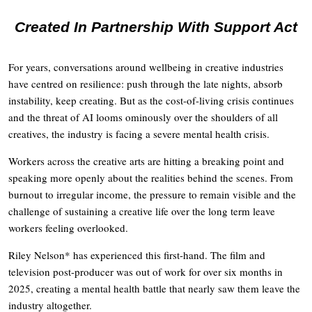
Created In Partnership With Support Act
For years, conversations around wellbeing in creative industries
have centred on resilience: push through the late nights, absorb
instability, keep creating. But as the cost-of-living crisis continues
and the threat of AI looms ominously over the shoulders of all
creatives, the industry is facing a severe mental health crisis.
Workers across the creative arts are hitting a breaking point and
speaking more openly about the realities behind the scenes. From
burnout to irregular income, the pressure to remain visible and the
challenge of sustaining a creative life over the long term leave
workers feeling overlooked.
Riley Nelson* has experienced this first-hand. The film and
television post-producer was out of work for over six months in
2025, creating a mental health battle that nearly saw them leave the
industry altogether.