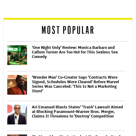
screen
reader
MOST POPULAR
'One Night Only' Review: Monica Barbaro and
Callum Turner Are Too Hot for This Sexless Sex
Comedy
'Wonder Man' Co-Creator Says 'Contracts Were
Signed, Schedules Were Cleared' Before Marvel
Series Was Canceled: 'This Is Not a Marketing
Stunt'
Ari Emanuel Blasts States' 'Trash' Lawsuit Aimed
at Blocking Paramount-Warner Bros. Merger,
Claims It Threatens to 'Destroy' Competition