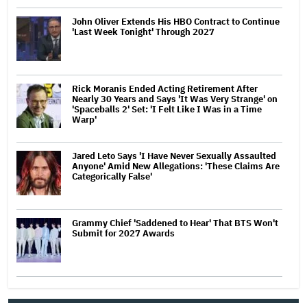
John Oliver Extends His HBO Contract to Continue
'Last Week Tonight' Through 2027
Rick Moranis Ended Acting Retirement After
Nearly 30 Years and Says 'It Was Very Strange' on
'Spaceballs 2' Set: 'I Felt Like I Was in a Time
Warp'
Jared Leto Says 'I Have Never Sexually Assaulted
Anyone' Amid New Allegations: 'These Claims Are
Categorically False'
Grammy Chief 'Saddened to Hear' That BTS Won't
Submit for 2027 Awards