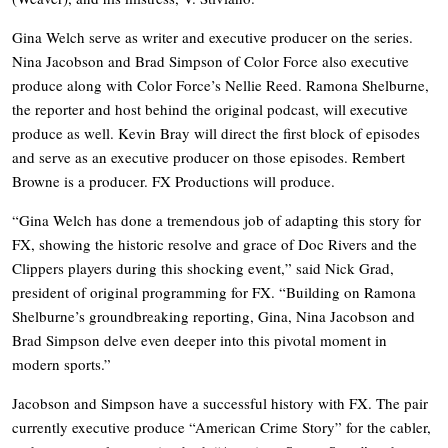
Gina Welch serve as writer and executive producer on the series.
Nina Jacobson and Brad Simpson of Color Force also executive
produce along with Color Force’s Nellie Reed. Ramona Shelburne,
the reporter and host behind the original podcast, will executive
produce as well. Kevin Bray will direct the first block of episodes
and serve as an executive producer on those episodes. Rembert
Browne is a producer. FX Productions will produce.
“Gina Welch has done a tremendous job of adapting this story for
FX, showing the historic resolve and grace of Doc Rivers and the
Clippers players during this shocking event,” said Nick Grad,
president of original programming for FX. “Building on Ramona
Shelburne’s groundbreaking reporting, Gina, Nina Jacobson and
Brad Simpson delve even deeper into this pivotal moment in
modern sports.”
Jacobson and Simpson have a successful history with FX. The pair
currently executive produce “American Crime Story” for the cabler,