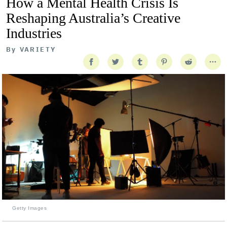
How a Mental Health Crisis Is
Reshaping Australia’s Creative
Industries
By
VARIETY
Getty Images