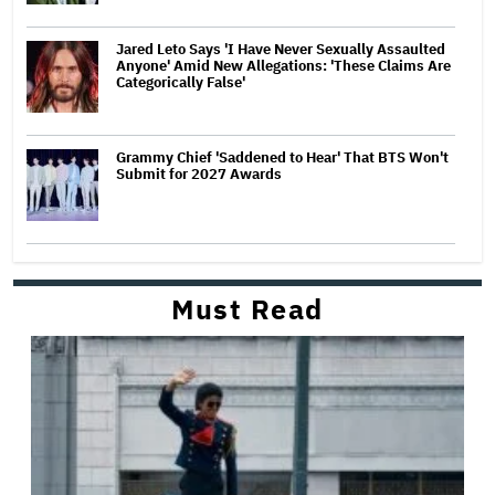
Jared Leto Says 'I Have Never Sexually Assaulted
Anyone' Amid New Allegations: 'These Claims Are
Categorically False'
Grammy Chief 'Saddened to Hear' That BTS Won't
Submit for 2027 Awards
Must Read