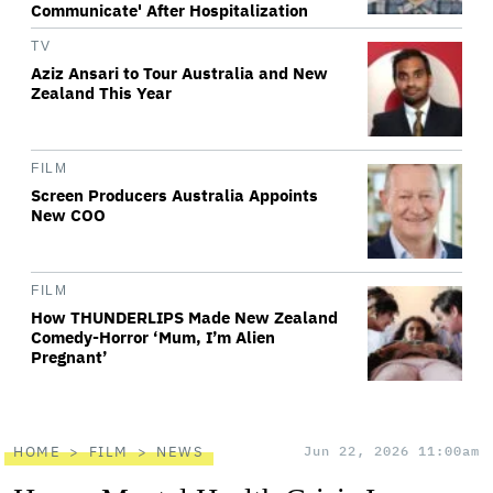
Communicate' After Hospitalization
TV
Aziz Ansari to Tour Australia and New
Zealand This Year
FILM
Screen Producers Australia Appoints
New COO
FILM
How THUNDERLIPS Made New Zealand
Comedy-Horror ‘Mum, I’m Alien
Pregnant’
HOME
FILM
NEWS
Jun 22, 2026 11:00am