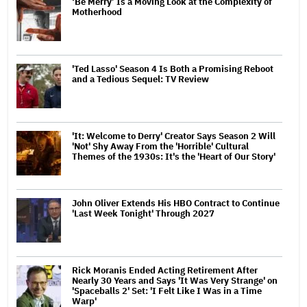
‘Be Merry’ Is a Moving Look at the Complexity of
Motherhood
'Ted Lasso' Season 4 Is Both a Promising Reboot
and a Tedious Sequel: TV Review
'It: Welcome to Derry' Creator Says Season 2 Will
'Not' Shy Away From the 'Horrible' Cultural
Themes of the 1930s: It's the 'Heart of Our Story'
John Oliver Extends His HBO Contract to Continue
'Last Week Tonight' Through 2027
Rick Moranis Ended Acting Retirement After
Nearly 30 Years and Says 'It Was Very Strange' on
'Spaceballs 2' Set: 'I Felt Like I Was in a Time
Warp'