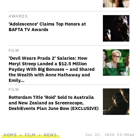
AWARDS
'Adolescence' Claims Top Honors at
BAFTA TV Awards
FILM
'Devil Wears Prada 2' Salaries: How
Meryl Streep Landed a $12.5 Million
Payday With Big Bonuses – and Shared
the Wealth with Anne Hathaway and
Emily…
FILM
Rotterdam Title 'Roid' Sold to Australia
and New Zealand as Screenxcope,
DeshiEvents Plan June Bow (EXCLUSIVE)
HOME
FILM
NEWS
Jun 22, 2026 11:00am