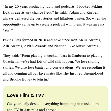
“In my 20 years producing radio and podcasts, I booked Peking
Duk as guests any chance I got,” he said. “Adam and Rueben
always delivered the best stories and hilarious banter. So, when the
opportunity came up to create a podcast with them, it was an easy
‘Yes’.”
Peking Duk formed in 2010 and have since won ARIA Awards,
AIR Awards, APRA Awards and National Live Music Awards.
They said: “From playing at cocktail bars in Canberra to playing
Coachella, we’ve had lots of wild shit happen. We love sharing
stories. We also love banter and conversations. We are recording it
all and conning all our fave mates like The Inspired Unemployed
and Brooke Boney to join in.”
Love Film & TV?
Get your daily dose of everything happening in music, film
and TV in Australia and abroad.