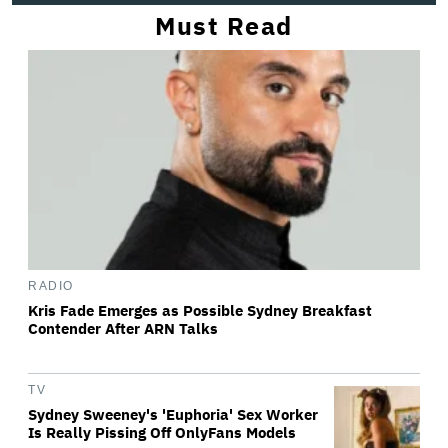
Must Read
RADIO
Kris Fade Emerges as Possible Sydney Breakfast
Contender After ARN Talks
TV
Sydney Sweeney's 'Euphoria' Sex Worker
Is Really Pissing Off OnlyFans Models