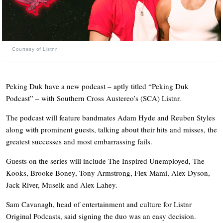
Courtesy of Listnr
Peking Duk have a new podcast – aptly titled “Peking Duk
Podcast” – with Southern Cross Austereo’s (SCA) Listnr.
The podcast will feature bandmates Adam Hyde and Reuben Styles
along with prominent guests, talking about their hits and misses, the
greatest successes and most embarrassing fails.
Guests on the series will include The Inspired Unemployed, The
Kooks, Brooke Boney, Tony Armstrong, Flex Mami, Alex Dyson,
Jack River, Muselk and Alex Lahey.
Sam Cavanagh, head of entertainment and culture for Listnr
Original Podcasts, said signing the duo was an easy decision.