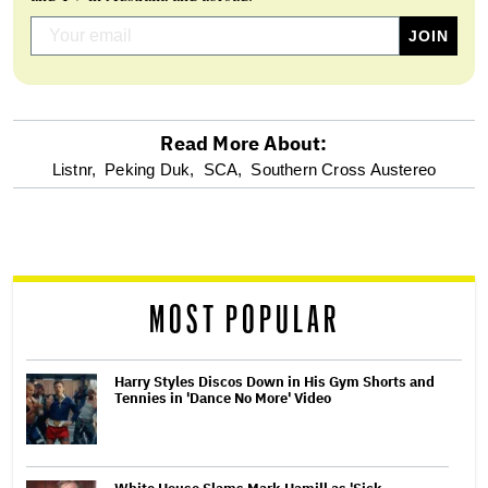
Read More About:
optional
Listnr,
Peking Duk,
SCA,
Southern Cross Austereo
screen
reader
MOST POPULAR
Harry Styles Discos Down in His Gym Shorts and
Tennies in 'Dance No More' Video