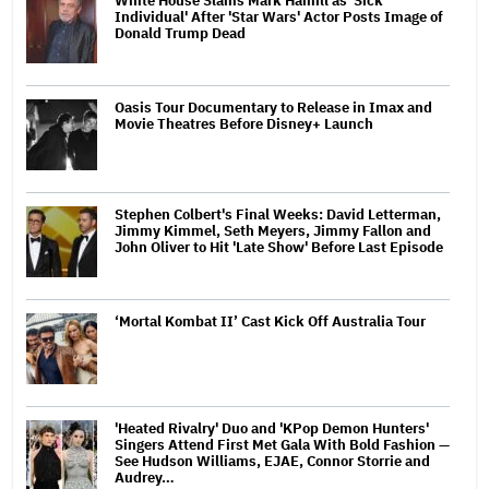
White House Slams Mark Hamill as 'Sick
Individual' After 'Star Wars' Actor Posts Image of
Donald Trump Dead
Oasis Tour Documentary to Release in Imax and
Movie Theatres Before Disney+ Launch
Stephen Colbert's Final Weeks: David Letterman,
Jimmy Kimmel, Seth Meyers, Jimmy Fallon and
John Oliver to Hit 'Late Show' Before Last Episode
‘Mortal Kombat II’ Cast Kick Off Australia Tour
'Heated Rivalry' Duo and 'KPop Demon Hunters'
Singers Attend First Met Gala With Bold Fashion —
See Hudson Williams, EJAE, Connor Storrie and
Audrey…