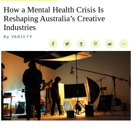
How a Mental Health Crisis Is
Reshaping Australia’s Creative
Industries
By
VARIETY
Getty Images