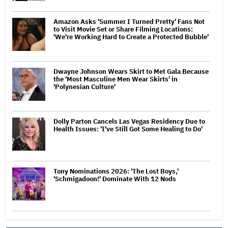
Amazon Asks 'Summer I Turned Pretty' Fans Not
to Visit Movie Set or Share Filming Locations:
'We're Working Hard to Create a Protected Bubble'
Dwayne Johnson Wears Skirt to Met Gala Because
the 'Most Masculine Men Wear Skirts' in
'Polynesian Culture'
Dolly Parton Cancels Las Vegas Residency Due to
Health Issues: 'I've Still Got Some Healing to Do'
Tony Nominations 2026: 'The Lost Boys,'
'Schmigadoon!' Dominate With 12 Nods