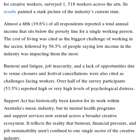
for creative workers, surveyed 1, 518 workers across the arts. Its
results
painted a stark picture of the industry’s current state.
Almost a fifth (19.6%) of all respondents reported a total annual
income that sits below the poverty line for a single working person.
The cost of living was cited as the biggest challenge of working in
the sector, followed by 56.5% of people saying low income in the
industry was impacting them the most.
Burnout and fatigue, job insecurity, and a lack of opportunities due
to venue closures and festival cancellations were also cited as
challenges facing workers. Over half of the survey participants
(53.5%) reported high or very high levels of psychological distress.
Support Act has historically been known for its work within
Australia’s music industry, but its mental health programs
and support services now extend across a broader creative
ecosystem. It reflects the reality that burnout, financial pressure, and
job sustainability aren’t confined to one single sector of the creative
industry.