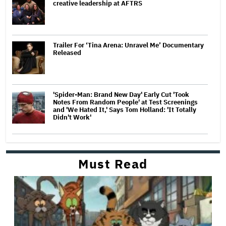
creative leadership at AFTRS
Trailer For ‘Tina Arena: Unravel Me’ Documentary
Released
'Spider-Man: Brand New Day' Early Cut 'Took
Notes From Random People' at Test Screenings
and 'We Hated It,' Says Tom Holland: 'It Totally
Didn't Work'
Must Read