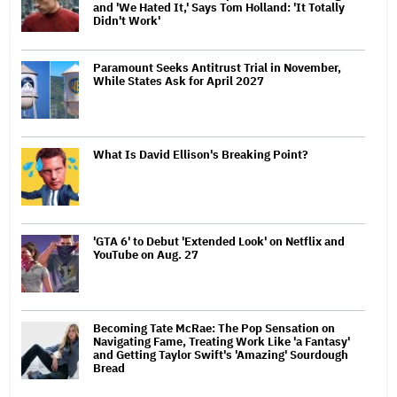
and 'We Hated It,' Says Tom Holland: 'It Totally
Didn't Work'
Paramount Seeks Antitrust Trial in November,
While States Ask for April 2027
What Is David Ellison's Breaking Point?
'GTA 6' to Debut 'Extended Look' on Netflix and
YouTube on Aug. 27
Becoming Tate McRae: The Pop Sensation on
Navigating Fame, Treating Work Like 'a Fantasy'
and Getting Taylor Swift's 'Amazing' Sourdough
Bread