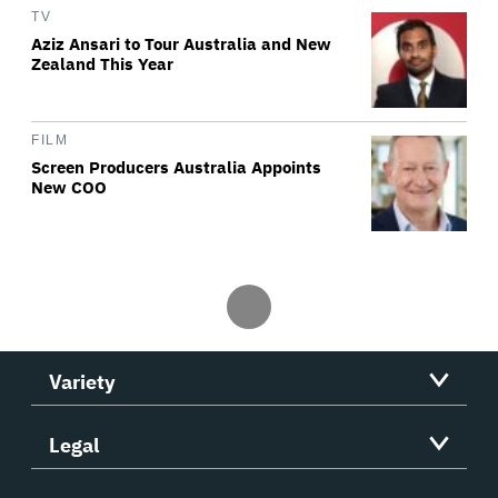
TV
Aziz Ansari to Tour Australia and New
Zealand This Year
FILM
Screen Producers Australia Appoints
New COO
Variety
Legal