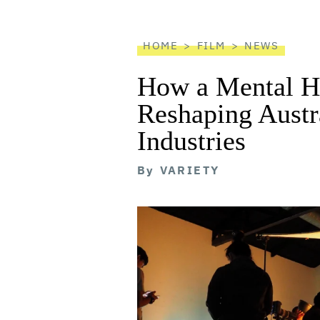
reader
HOME
FILM
NEWS
How a Mental He
Reshaping Austra
Industries
By
VARIETY