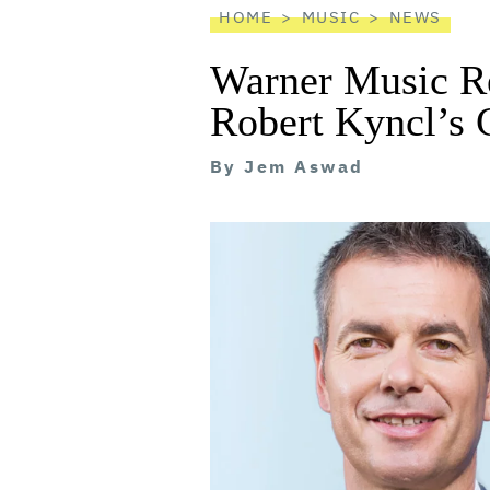
HOME
MUSIC
NEWS
Warner Music R
Robert Kyncl’s
By
Jem Aswad