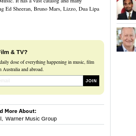
usic. It has a vast catalog and many
ding Ed Sheeran, Bruno Mars, Lizzo, Dua Lipa
Film & TV?
daily dose of everything happening in music, film
 Australia and abroad.
d More About:
l,
Warner Music Group