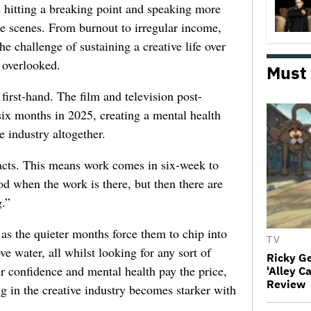
e hitting a breaking point and speaking more
he scenes. From burnout to irregular income,
he challenge of sustaining a creative life over
 overlooked.
Must
first-hand. The film and television post-
six months in 2025, creating a mental health
e industry altogether.
racts. This means work comes in six-week to
d when the work is there, but then there are
.”
 as the quieter months force them to chip into
TV
ve water, all whilst looking for any sort of
Ricky G
ir confidence and mental health pay the price,
'Alley C
Review
ng in the creative industry becomes starker with