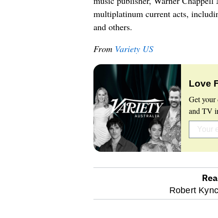
music publisher, Warner Chappell M
multiplatinum current acts, inclu
and others.
From
Variety US
Love 
Get your 
and TV in
Rea
optional
Robert Kync
screen