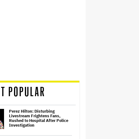
T POPULAR
Perez Hilton: Disturbing
Livestream Frightens Fans,
Rushed to Hospital After Police
Investigation