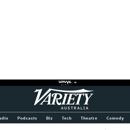
Variety
BETWEEN
adio
Podcasts
Biz
Tech
Theatre
Comedy