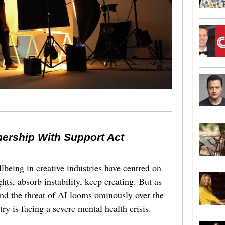
nership With Support Act
lbeing in creative industries have centred on
ghts, absorb instability, keep creating. But as
 and the threat of AI looms ominously over the
try is facing a severe mental health crisis.