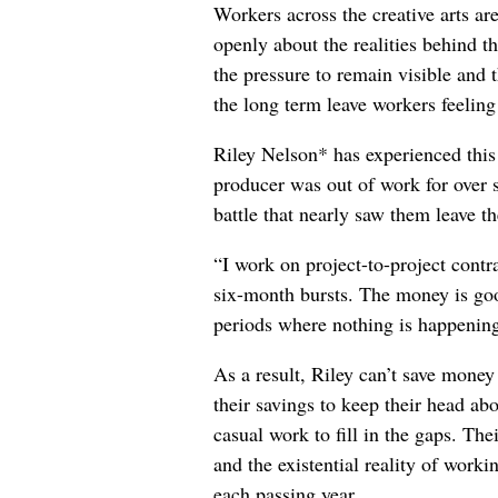
Workers across the creative arts ar
openly about the realities behind t
the pressure to remain visible and t
the long term leave workers feeling
Riley Nelson* has experienced this 
producer was out of work for over 
battle that nearly saw them leave th
“I work on project-to-project cont
six-month bursts. The money is goo
periods where nothing is happening
As a result, Riley can’t save money
their savings to keep their head abo
casual work to fill in the gaps. The
and the existential reality of worki
each passing year.