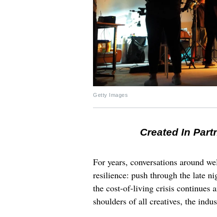
Getty Images
Created In Part
For years, conversations around wel
resilience: push through the late ni
the cost-of-living crisis continues
shoulders of all creatives, the indus