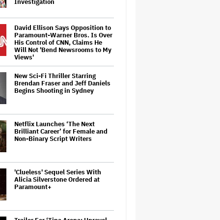
Investigation
David Ellison Says Opposition to
Paramount-Warner Bros. Is Over
His Control of CNN, Claims He
Will Not 'Bend Newsrooms to My
Views'
New Sci-Fi Thriller Starring
Brendan Fraser and Jeff Daniels
Begins Shooting in Sydney
Netflix Launches ‘The Next
Brilliant Career’ for Female and
Non-Binary Script Writers
'Clueless' Sequel Series With
Alicia Silverstone Ordered at
Paramount+