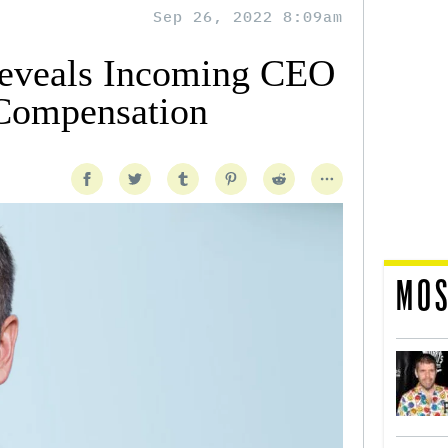
Sep 26, 2022 8:09am
eveals Incoming CEO
 Compensation
MOS