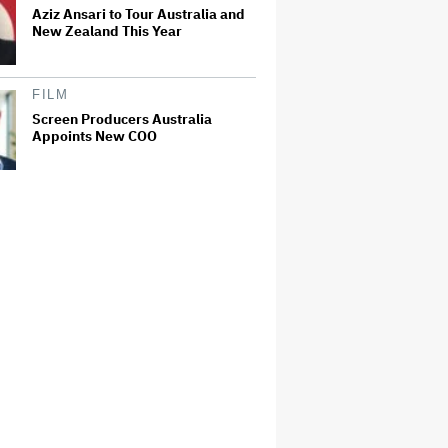
Aziz Ansari to Tour Australia and
New Zealand This Year
FILM
Screen Producers Australia
Appoints New COO