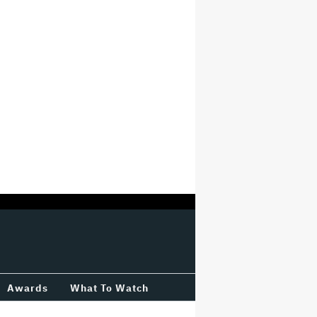
Awards
What To Watch