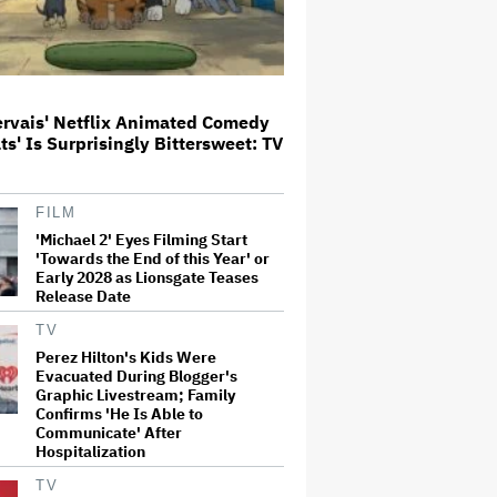
New Zealand’s Hugely
Successful Children’s Series ‘Kiri
and Lou’ Heads to Cinemas
ervais' Netflix Animated Comedy
ats' Is Surprisingly Bittersweet: TV
'Warhammer 40,000' Animated
Series in Development at
Amazon, Henry Cavill to Produce
FILM
(EXCLUSIVE)
'Michael 2' Eyes Filming Start
'Towards the End of this Year' or
Amyl and the Sniffers Film Set
Early 2028 as Lionsgate Teases
For Cinema Release
Release Date
TV
Perez Hilton's Kids Were
Evacuated During Blogger's
'It: Welcome to Derry' Creator
Graphic Livestream; Family
Says Season 2 Will 'Not' Shy
Confirms 'He Is Able to
Away From the 'Horrible' Cultural
Communicate' After
Themes of the 1930s: It's the
'Heart of Our Story'
Hospitalization
TV