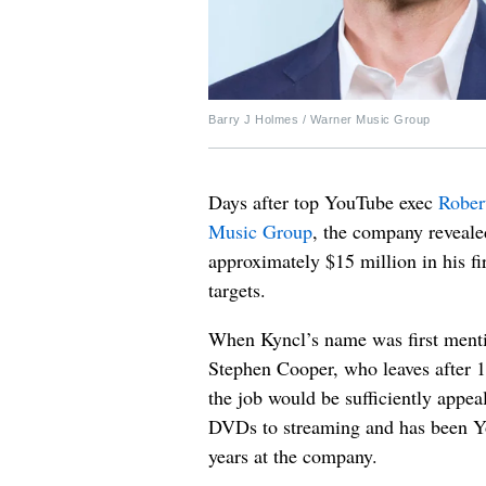
Barry J Holmes / Warner Music Group
Days after top YouTube exec
Rober
Music Group
, the company revealed
approximately $15 million in his f
targets.
When Kyncl’s name was first menti
Stephen Cooper, who leaves after 
the job would be sufficiently appea
DVDs to streaming and has been Yo
years at the company.