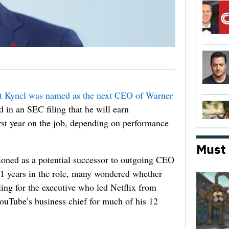
t Kyncl was named as the next CEO of Warner
 in an SEC filing that he will earn
irst year on the job, depending on performance
Must
oned as a potential successor to outgoing CEO
11 years in the role, many wondered whether
ling for the executive who led Netflix from
uTube’s business chief for much of his 12