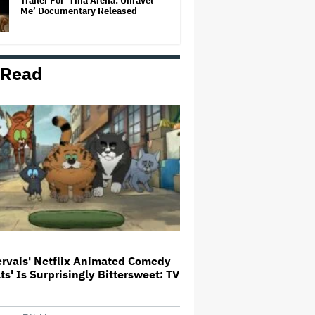
Trailer For ‘Tina Arena: Unravel
Me’ Documentary Released
 Read
New Zealand’s Hugely
Successful Children’s Series ‘Kiri
and Lou’ Heads to Cinemas
'Warhammer 40,000' Animated
Series in Development at
Amazon, Henry Cavill to Produce
(EXCLUSIVE)
Amyl and the Sniffers Film Set
For Cinema Release
ervais' Netflix Animated Comedy
ats' Is Surprisingly Bittersweet: TV
'It: Welcome to Derry' Creator
Says Season 2 Will 'Not' Shy
Away From the 'Horrible' Cultural
Themes of the 1930s: It's the