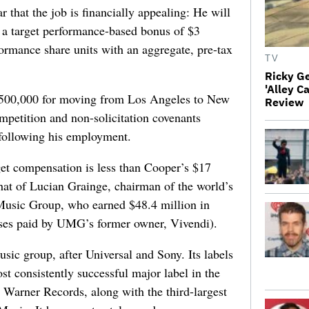
 that the job is financially appealing: He will
, a target performance-based bonus of $3
formance share units with an aggregate, pre-tax
TV
Ricky G
'Alley C
$500,000 for moving from Los Angeles to New
Review
mpetition and non-solicitation covenants
 following his employment.
get compensation is less than Cooper’s $17
that of Lucian Grainge, chairman of the world’s
Music Group, who earned $48.4 million in
ses paid by UMG’s former owner, Vivendi).
usic group, after Universal and Sony. Its labels
t consistently successful major label in the
 Warner Records, along with the third-largest