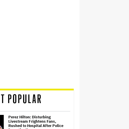
T POPULAR
Perez Hilton: Disturbing
Livestream Frightens Fans,
Rushed to Hospital After Police