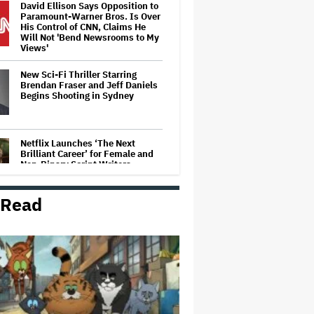
David Ellison Says Opposition to
Paramount-Warner Bros. Is Over
His Control of CNN, Claims He
Will Not 'Bend Newsrooms to My
Views'
New Sci-Fi Thriller Starring
Brendan Fraser and Jeff Daniels
Begins Shooting in Sydney
Netflix Launches ‘The Next
Brilliant Career’ for Female and
Non-Binary Script Writers
 Read
'Clueless' Sequel Series With
Alicia Silverstone Ordered at
Paramount+
Trailer For ‘Tina Arena: Unravel
Me’ Documentary Released