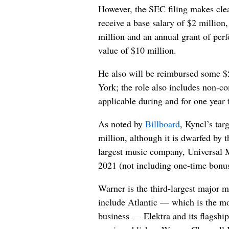
However, the SEC filing makes clear
receive a base salary of $2 million
million and an annual grant of per
value of $10 million.
He also will be reimbursed some 
York; the role also includes non-co
applicable during and for one year
As noted by
Billboard
, Kyncl’s tar
million, although it is dwarfed by 
largest music company, Universal 
2021 (not including one-time bonu
Warner is the third-largest major m
include Atlantic — which is the mos
business — Elektra and its flagship