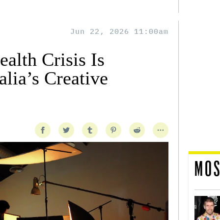
Jun 22, 2026 11:00am
alth Crisis Is
lia’s Creative
MOS