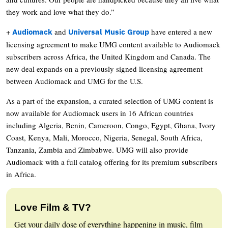
they work and love what they do.”
+
and
have entered a new
Audiomack
Universal Music Group
licensing agreement to make UMG content available to Audiomack
subscribers across Africa, the United Kingdom and Canada. The
new deal expands on a previously signed licensing agreement
between Audiomack and UMG for the U.S.
As a part of the expansion, a curated selection of UMG content is
now available for Audiomack users in 16 African countries
including Algeria, Benin, Cameroon, Congo, Egypt, Ghana, Ivory
Coast, Kenya, Mali, Morocco, Nigeria, Senegal, South Africa,
Tanzania, Zambia and Zimbabwe. UMG will also provide
Audiomack with a full catalog offering for its premium subscribers
in Africa.
Love Film & TV?
Get your daily dose of everything happening in music, film