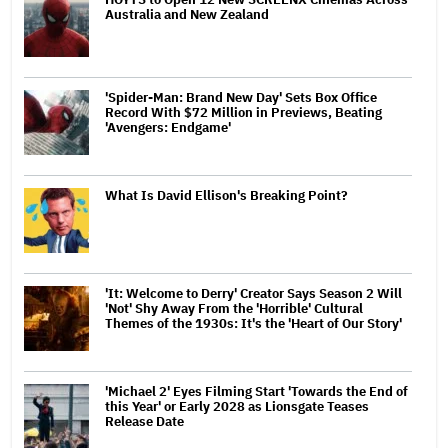
Australia and New Zealand
'Spider-Man: Brand New Day' Sets Box Office
Record With $72 Million in Previews, Beating
'Avengers: Endgame'
What Is David Ellison's Breaking Point?
'It: Welcome to Derry' Creator Says Season 2 Will
'Not' Shy Away From the 'Horrible' Cultural
Themes of the 1930s: It's the 'Heart of Our Story'
'Michael 2' Eyes Filming Start 'Towards the End of
this Year' or Early 2028 as Lionsgate Teases
Release Date