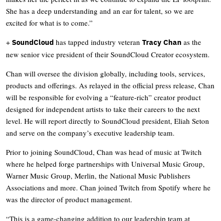
She has a deep understanding and an ear for talent, so we are
excited for what is to come.”
+
has tapped industry veteran
as the
SoundCloud
Tracy Chan
new senior vice president of their SoundCloud Creator ecosystem.
Chan will oversee the division globally, including tools, services,
products and offerings. As relayed in the official press release, Chan
will be responsible for evolving a “feature-rich” creator product
designed for independent artists to take their careers to the next
level. He will report directly to SoundCloud president, Eliah Seton
and serve on the company’s executive leadership team.
Prior to joining SoundCloud, Chan was head of music at Twitch
where he helped forge partnerships with Universal Music Group,
Warner Music Group, Merlin, the National Music Publishers
Associations and more. Chan joined Twitch from Spotify where he
was the director of product management.
“This is a game-changing addition to our leadership team at