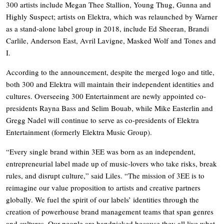
300 artists include Megan Thee Stallion, Young Thug, Gunna and
Highly Suspect; artists on Elektra, which was relaunched by Warner
as a stand-alone label group in 2018, include Ed Sheeran, Brandi
Carlile, Anderson East, Avril Lavigne, Masked Wolf and Tones and
I.
According to the announcement, despite the merged logo and title,
both 300 and Elektra will maintain their independent identities and
cultures. Overseeing 300 Entertainment are newly appointed co-
presidents Rayna Bass and Selim Bouab, while Mike Easterlin and
Gregg Nadel will continue to serve as co-presidents of Elektra
Entertainment (formerly Elektra Music Group).
“Every single brand within 3EE was born as an independent,
entrepreneurial label made up of music-lovers who take risks, break
rules, and disrupt culture,” said Liles. “The mission of 3EE is to
reimagine our value proposition to artists and creative partners
globally. We fuel the spirit of our labels’ identities through the
creation of powerhouse brand management teams that span genres
and cultures. Our people are handpicked because they all live what