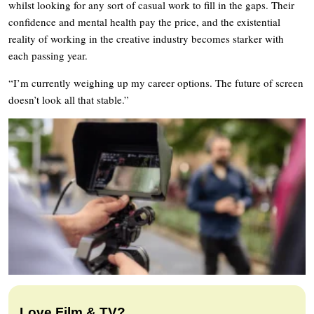
whilst looking for any sort of casual work to fill in the gaps. Their
confidence and mental health pay the price, and the existential
reality of working in the creative industry becomes starker with
each passing year.
“I’m currently weighing up my career options. The future of screen
doesn’t look all that stable.”
Love Film & TV?