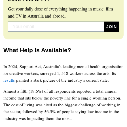
Get your daily dose of everything happening in music, film
and TV in Australia and abroad.
What Help Is Available?
In 2024, Support Act, Australia’s leading mental health organisation
for creative workers, surveyed 1, 518 workers across the arts. Its
results
painted a stark picture of the industry’s current state.
Almost a fifth (19.6%) of all respondents reported a total annual
income that sits below the poverty line for a single working person.
The cost of living was cited as the biggest challenge of working in
the sector, followed by 56.5% of people saying low income in the
industry was impacting them the most.