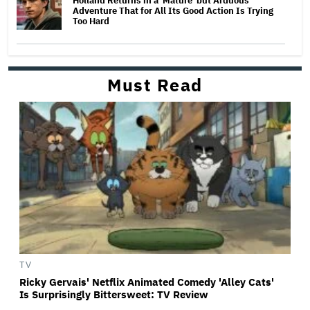
Holland Returns in a 'Mature' but Arduous
Adventure That for All Its Good Action Is Trying
Too Hard
Must Read
TV
Ricky Gervais' Netflix Animated Comedy 'Alley Cats'
Is Surprisingly Bittersweet: TV Review