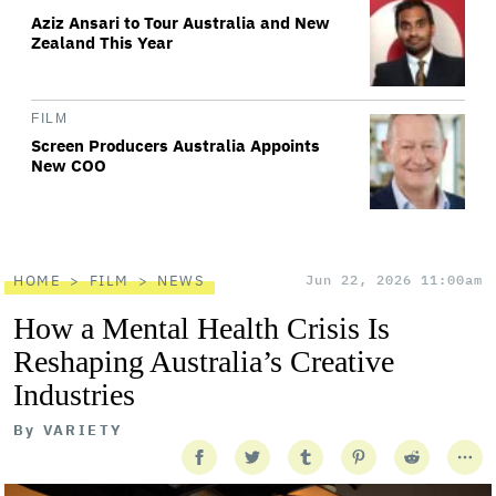
Aziz Ansari to Tour Australia and New
Zealand This Year
FILM
Screen Producers Australia Appoints
New COO
HOME
FILM
NEWS
Jun 22, 2026 11:00am
How a Mental Health Crisis Is
Reshaping Australia’s Creative
Industries
By
VARIETY