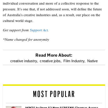
individual conversation and more of a collective response to the
pressure. It’s one that, if not addressed soon, will define the future
of Australia’s creative industries and, as a result, our place on the
cultural world stage.
Get support from
Support Act
.
*Name changed for anonymity
Read More About:
optional
creative industry,
creative jobs,
Film Industry,
Native
screen
reader
MOST POPULAR
HOYTS to Open 12 New SCREENX Cinemas Across