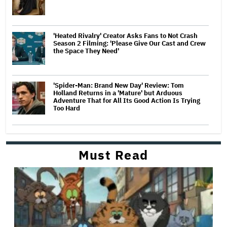
'Heated Rivalry' Creator Asks Fans to Not Crash
Season 2 Filming: 'Please Give Our Cast and Crew
the Space They Need'
'Spider-Man: Brand New Day' Review: Tom
Holland Returns in a 'Mature' but Arduous
Adventure That for All Its Good Action Is Trying
Too Hard
Must Read