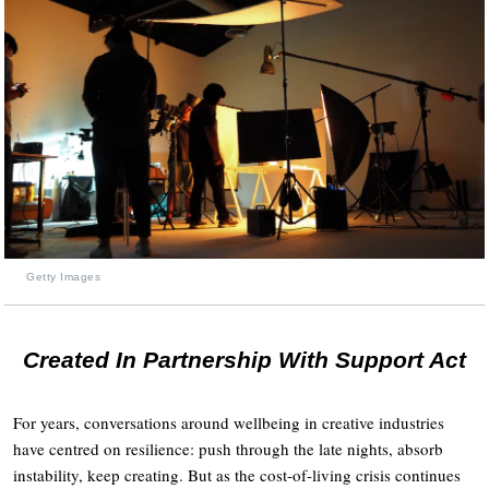
Getty Images
Created In Partnership With Support Act
For years, conversations around wellbeing in creative industries
have centred on resilience: push through the late nights, absorb
instability, keep creating. But as the cost-of-living crisis continues