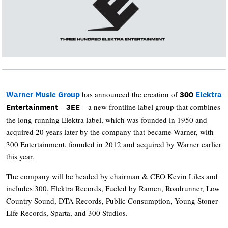
has announced the creation of
Warner Music Group
300
Elektra
–
– a new frontline label group that combines
Entertainment
3EE
the long-running Elektra label, which was founded in 1950 and
acquired 20 years later by the company that became Warner, with
300 Entertainment, founded in 2012 and acquired by Warner earlier
this year.
The company will be headed by chairman & CEO Kevin Liles and
includes 300, Elektra Records, Fueled by Ramen, Roadrunner, Low
Country Sound, DTA Records, Public Consumption, Young Stoner
Life Records, Sparta, and 300 Studios.