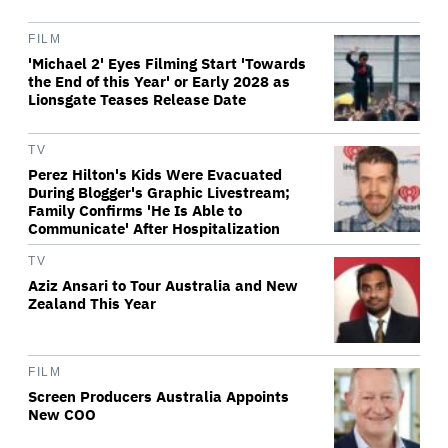
FILM
'Michael 2' Eyes Filming Start 'Towards
the End of this Year' or Early 2028 as
Lionsgate Teases Release Date
TV
Perez Hilton's Kids Were Evacuated
During Blogger's Graphic Livestream;
Family Confirms 'He Is Able to
Communicate' After Hospitalization
TV
Aziz Ansari to Tour Australia and New
Zealand This Year
FILM
Screen Producers Australia Appoints
New COO