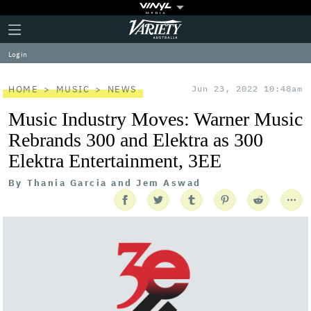
Plus
Click
Variety
Icon
to
expand
Log in
the
Mega
Menu
HOME
MUSIC
NEWS
Jun 23, 2022 10:48am
Music Industry Moves: Warner Music
Rebrands 300 and Elektra as 300
Elektra Entertainment, 3EE
By
Thania Garcia and Jem Aswad