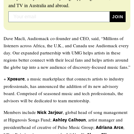
and TV in Australia and abroad.
Dave Macli, Audiomack co-founder and CEO, said, “Millions of
listeners across Africa, the U.K., and Canada use Audiomack every
day. Our expanded partnership with UMG helps artists in these
regions better connect with their local fans and helps artists around
the globe tap into a new audience of discovery-focused music fans.”
+
, a music marketplace that connects artists to industry
Xposure
professionals, has announced the addition of its new advisory
board. Comprised of seasoned music and tech professionals, the
advisors will be dedicated to team mentorship.
Members include
, global head of song management
Nick Jarjour
at Hipgnosis Songs Fund;
, artist manager and
Ashley Calhoun
president/head of creative of Pulse Music Group;
,
Adriana Arce