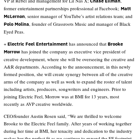
VP at Rebel and management for Lil Nas X;
,
Chase Ellman
former entertainment partnerships professional at Facebook;
Matt
, senior manager of YouTube’s artist relations team; and
McLernon
, founder of Grassroots Music and manager of Black
Polo Molina
Eyed Peas.
+
has announced that
Electric Feel Entertainment
Brooke
has joined the company as executive vice president of
Morrow
creative development, where she will be overseeing the creative and
A&R departments. According to the announcement, in this newly
formed position, she will create synergy between all of the creative
arms of the company as well as work to expand the roster of talent
including artists, producers, songwriters and engineers. Prior to
joining Electric Feel, Morrow was at BMI for 13 years, most
recently as AVP creative worldwide.
CEO/founder Austin Rosen said, “We are thrilled to welcome
Brooke to the Electric Feel family. After years of working together
during her time at BMI, her tenacity and dedication to the industry
makes her the perfect fit as we continue to expand the EF footprint.