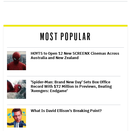
screen
reader
MOST POPULAR
HOYTS to Open 12 New SCREENX Cinemas Across
Australia and New Zealand
'Spider-Man: Brand New Day' Sets Box Office
Record With $72 Million in Previews, Beating
'Avengers: Endgame'
What Is David Ellison's Breaking Point?