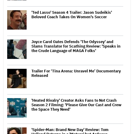
'Ted Lasso' Season 4 Trailer: Jason Sudeikis'
Beloved Coach Takes On Women's Soccer
Joyce Carol Oates Defends 'The Odyssey' and
Slams Translator for Scathing Review: 'Speaks in
the Crude Language of MAGA Folks'
Trailer For ‘Tina Arena: Unravel Me’ Documentary
Released
'Heated Rivalry' Creator Asks Fans to Not Crash
Season 2 Filming: 'Please Give Our Cast and Crew
the Space They Need'
'Spider-Man: Brand New Day' Review: Tom