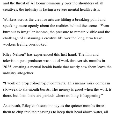
and the threat of AI looms ominously over the shoulders of all
creatives, the industry is facing a severe mental health crisis.
Workers across the creative arts are hitting a breaking point and
speaking more openly about the realities behind the scenes. From
burnout to irregular income, the pressure to remain visible and the
challenge of sustaining a creative life over the long term leave
workers feeling overlooked.
Riley Nelson* has experienced this first-hand. The film and
television post-producer was out of work for over six months in
2025, creating a mental health battle that nearly saw them leave the
industry altogether.
“I work on project-to-project contracts. This means work comes in
six-week to six-month bursts. The money is good when the work is
there, but then there are periods where nothing is happening.”
As a result, Riley can’t save money as the quieter months force
them to chip into their savings to keep their head above water, all