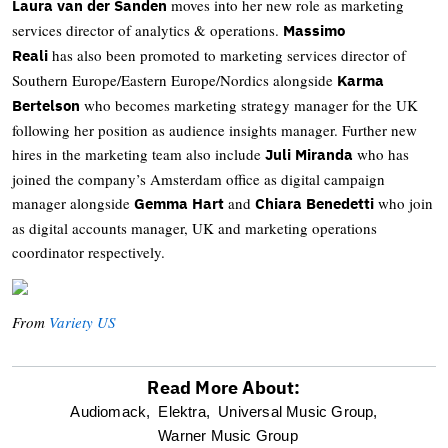
moves into her new role as marketing
Laura van der Sanden
services director of analytics & operations.
Massimo
has also been promoted to marketing services director of
Reali
Southern Europe/Eastern Europe/Nordics alongside
Karma
who becomes marketing strategy manager for the UK
Bertelson
following her position as audience insights manager. Further new
hires in the marketing team also include
who has
Juli Miranda
joined the company’s Amsterdam office as digital campaign
manager alongside
and
who join
Gemma Hart
Chiara Benedetti
as digital accounts manager, UK and marketing operations
coordinator respectively.
From
Variety US
Read More About:
optional
Audiomack,
Elektra,
Universal Music Group,
Warner Music Group