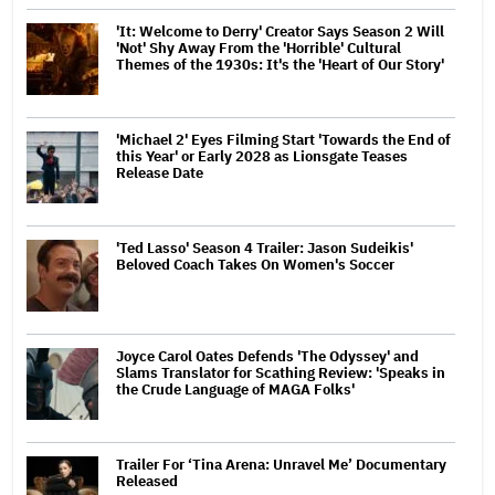
'It: Welcome to Derry' Creator Says Season 2 Will
'Not' Shy Away From the 'Horrible' Cultural
Themes of the 1930s: It's the 'Heart of Our Story'
'Michael 2' Eyes Filming Start 'Towards the End of
this Year' or Early 2028 as Lionsgate Teases
Release Date
'Ted Lasso' Season 4 Trailer: Jason Sudeikis'
Beloved Coach Takes On Women's Soccer
Joyce Carol Oates Defends 'The Odyssey' and
Slams Translator for Scathing Review: 'Speaks in
the Crude Language of MAGA Folks'
Trailer For ‘Tina Arena: Unravel Me’ Documentary
Released