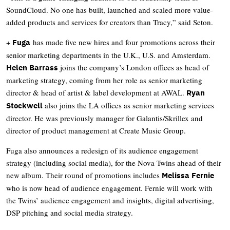
SoundCloud. No one has built, launched and scaled more value-
added products and services for creators than Tracy,” said Seton.
+
has made five new hires and four promotions across their
Fuga
senior marketing departments in the U.K., U.S. and Amsterdam.
joins the company’s London offices as head of
Helen Barrass
marketing strategy, coming from her role as senior marketing
director & head of artist & label development at AWAL.
Ryan
also joins the LA offices as senior marketing services
Stockwell
director. He was previously manager for Galantis/Skrillex and
director of product management at Create Music Group.
Fuga also announces a redesign of its audience engagement
strategy (including social media), for the Nova Twins ahead of their
new album. Their round of promotions includes
Melissa Fernie
who is now head of audience engagement. Fernie will work with
the Twins’ audience engagement and insights, digital advertising,
DSP pitching and social media strategy.