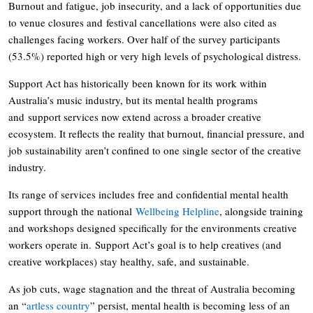
Burnout and fatigue, job insecurity, and a lack of opportunities due
to venue closures and festival cancellations were also cited as
challenges facing workers. Over half of the survey participants
(53.5%) reported high or very high levels of psychological distress.
Support Act has historically been known for its work within
Australia’s music industry, but its mental health programs
and support services now extend across a broader creative
ecosystem. It reflects the reality that burnout, financial pressure, and
job sustainability aren’t confined to one single sector of the creative
industry.
Its range of services includes free and confidential mental health
support through the national
Wellbeing Helpline
, alongside training
and workshops designed specifically for the environments creative
workers operate in. Support Act’s goal is to help creatives (and
creative workplaces) stay healthy, safe, and sustainable.
As job cuts, wage stagnation and the threat of Australia becoming
an “
artless country
” persist, mental health is becoming less of an