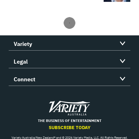
Variety
Legal
Connect
Variety
THE BUSINESS OF ENTERTAINMENT
SUBSCRIBE TODAY
Variety Australia/New Zealand® and © 2026 Variety Media, LLC. All Rights Reserved.