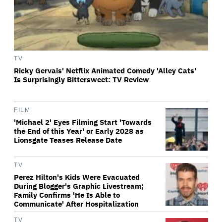
TV
Ricky Gervais' Netflix Animated Comedy 'Alley Cats'
Is Surprisingly Bittersweet: TV Review
FILM
'Michael 2' Eyes Filming Start 'Towards
the End of this Year' or Early 2028 as
Lionsgate Teases Release Date
TV
Perez Hilton's Kids Were Evacuated
During Blogger's Graphic Livestream;
Family Confirms 'He Is Able to
Communicate' After Hospitalization
TV