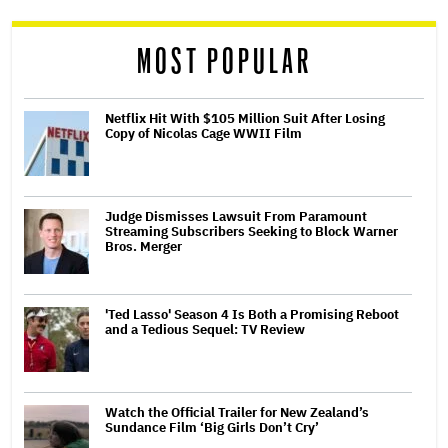
reader
MOST POPULAR
Netflix Hit With $105 Million Suit After Losing
Copy of Nicolas Cage WWII Film
Judge Dismisses Lawsuit From Paramount
Streaming Subscribers Seeking to Block Warner
Bros. Merger
'Ted Lasso' Season 4 Is Both a Promising Reboot
and a Tedious Sequel: TV Review
Watch the Official Trailer for New Zealand’s
Sundance Film ‘Big Girls Don’t Cry’