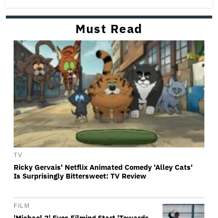
Must Read
TV
Ricky Gervais' Netflix Animated Comedy 'Alley Cats'
Is Surprisingly Bittersweet: TV Review
FILM
'Michael 2' Eyes Filming Start 'Towards