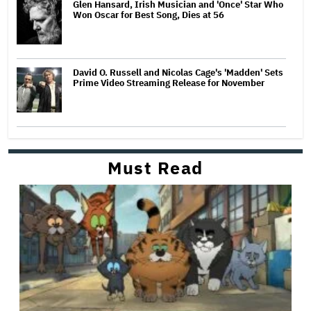
Glen Hansard, Irish Musician and 'Once' Star Who
Won Oscar for Best Song, Dies at 56
David O. Russell and Nicolas Cage's 'Madden' Sets
Prime Video Streaming Release for November
Must Read