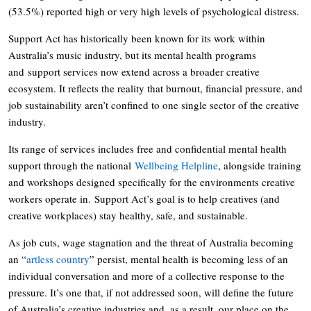
(53.5%) reported high or very high levels of psychological distress.
Support Act has historically been known for its work within
Australia’s music industry, but its mental health programs
and support services now extend across a broader creative
ecosystem. It reflects the reality that burnout, financial pressure, and
job sustainability aren’t confined to one single sector of the creative
industry.
Its range of services includes free and confidential mental health
support through the national
Wellbeing Helpline
, alongside training
and workshops designed specifically for the environments creative
workers operate in. Support Act’s goal is to help creatives (and
creative workplaces) stay healthy, safe, and sustainable.
As job cuts, wage stagnation and the threat of Australia becoming
an “
artless country
” persist, mental health is becoming less of an
individual conversation and more of a collective response to the
pressure. It’s one that, if not addressed soon, will define the future
of Australia’s creative industries and, as a result, our place on the