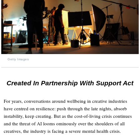
Getty Images
Created In Partnership With Support Act
For years, conversations around wellbeing in creative industries
have centred on resilience: push through the late nights, absorb
instability, keep creating. But as the cost-of-living crisis continues
and the threat of AI looms ominously over the shoulders of all
creatives, the industry is facing a severe mental health crisis.