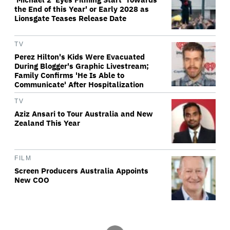
the End of this Year' or Early 2028 as
Lionsgate Teases Release Date
TV
Perez Hilton's Kids Were Evacuated
During Blogger's Graphic Livestream;
Family Confirms 'He Is Able to
Communicate' After Hospitalization
TV
Aziz Ansari to Tour Australia and New
Zealand This Year
FILM
Screen Producers Australia Appoints
New COO