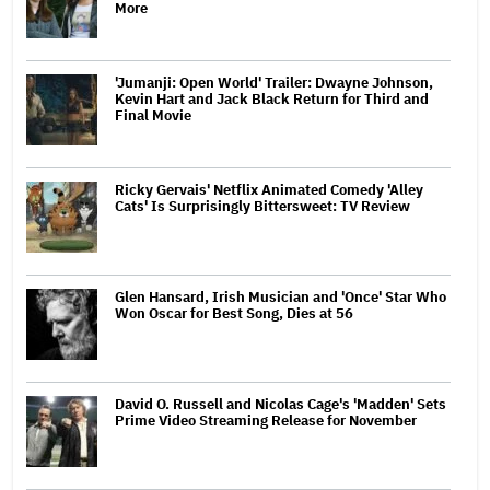
More
'Jumanji: Open World' Trailer: Dwayne Johnson,
Kevin Hart and Jack Black Return for Third and
Final Movie
Ricky Gervais' Netflix Animated Comedy 'Alley
Cats' Is Surprisingly Bittersweet: TV Review
Glen Hansard, Irish Musician and 'Once' Star Who
Won Oscar for Best Song, Dies at 56
David O. Russell and Nicolas Cage's 'Madden' Sets
Prime Video Streaming Release for November