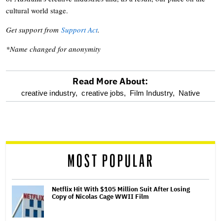
cultural world stage.
Get support from
Support Act
.
*Name changed for anonymity
Read More About:
optional
creative industry,
creative jobs,
Film Industry,
Native
screen
reader
MOST POPULAR
Netflix Hit With $105 Million Suit After Losing
Copy of Nicolas Cage WWII Film