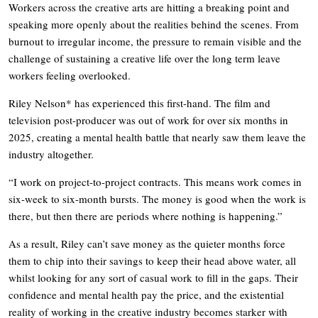
Workers across the creative arts are hitting a breaking point and
speaking more openly about the realities behind the scenes. From
burnout to irregular income, the pressure to remain visible and the
challenge of sustaining a creative life over the long term leave
workers feeling overlooked.
Riley Nelson* has experienced this first-hand. The film and
television post-producer was out of work for over six months in
2025, creating a mental health battle that nearly saw them leave the
industry altogether.
“I work on project-to-project contracts. This means work comes in
six-week to six-month bursts. The money is good when the work is
there, but then there are periods where nothing is happening.”
As a result, Riley can’t save money as the quieter months force
them to chip into their savings to keep their head above water, all
whilst looking for any sort of casual work to fill in the gaps. Their
confidence and mental health pay the price, and the existential
reality of working in the creative industry becomes starker with