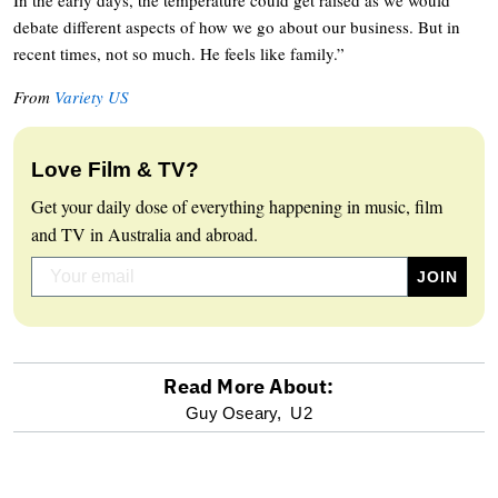
debate different aspects of how we go about our business. But in
recent times, not so much. He feels like family.”
From
Variety US
Love Film & TV?
Get your daily dose of everything happening in music, film
and TV in Australia and abroad.
Read More About:
optional
Guy Oseary,
U2
screen