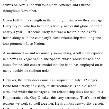
arrives on Nov. 1; he will tour North America and Europe
throughout November.
Given Full Stop’s strength in the touring business — they manage
Harry Styles, who has been on a wildly successful global tour for
nearly a year — it seems likely that was a factor in the Azoffs’
favor, along with the company’s close relationship with longtime
tour promoters Live Nation.
Also rumored — and reasonably so — Irving Azoff’s participation
in a new Las Vegas venue, the Sphere, which would make a fine
home for the 360-concert model that the band has employed on its
many worldwide stadium treks.
However, the news does come as a surprise. In July, U2 singer
Bono told
Variety
of Oseary, “Trustworthiness is an old-school
term, and whilst the manager-client relationship does not require a
Hippocratic oath, Guy O. takes this very seriously. That’s one of the
reasons we work so well together. He is a most trustworthy person.
In the early days, the temperature could get raised as we would