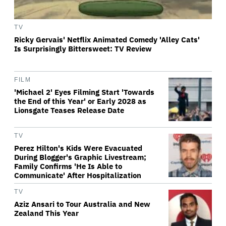
TV
Ricky Gervais' Netflix Animated Comedy 'Alley Cats'
Is Surprisingly Bittersweet: TV Review
FILM
'Michael 2' Eyes Filming Start 'Towards
the End of this Year' or Early 2028 as
Lionsgate Teases Release Date
TV
Perez Hilton's Kids Were Evacuated
During Blogger's Graphic Livestream;
Family Confirms 'He Is Able to
Communicate' After Hospitalization
TV
Aziz Ansari to Tour Australia and New
Zealand This Year