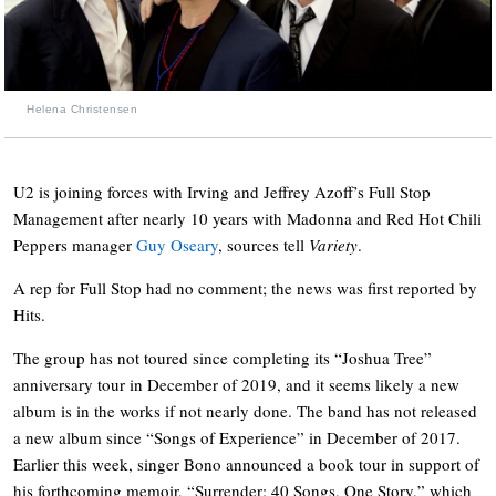
Helena Christensen
U2 is joining forces with Irving and Jeffrey Azoff’s Full Stop
Management after nearly 10 years with Madonna and Red Hot Chili
Peppers manager
Guy Oseary
, sources tell
Variety
.
A rep for Full Stop had no comment; the news was first reported by
Hits.
The group has not toured since completing its “Joshua Tree”
anniversary tour in December of 2019, and it seems likely a new
album is in the works if not nearly done. The band has not released
a new album since “Songs of Experience” in December of 2017.
Earlier this week, singer Bono announced a book tour in support of
his forthcoming memoir, “Surrender: 40 Songs, One Story,” which