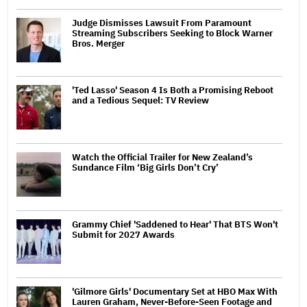
Judge Dismisses Lawsuit From Paramount
Streaming Subscribers Seeking to Block Warner
Bros. Merger
'Ted Lasso' Season 4 Is Both a Promising Reboot
and a Tedious Sequel: TV Review
Watch the Official Trailer for New Zealand’s
Sundance Film ‘Big Girls Don’t Cry’
Grammy Chief 'Saddened to Hear' That BTS Won't
Submit for 2027 Awards
'Gilmore Girls' Documentary Set at HBO Max With
Lauren Graham, Never-Before-Seen Footage and