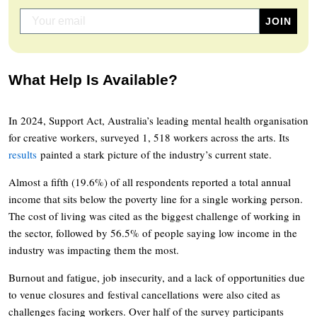
What Help Is Available?
In 2024, Support Act, Australia’s leading mental health organisation
for creative workers, surveyed 1, 518 workers across the arts. Its
results
painted a stark picture of the industry’s current state.
Almost a fifth (19.6%) of all respondents reported a total annual
income that sits below the poverty line for a single working person.
The cost of living was cited as the biggest challenge of working in
the sector, followed by 56.5% of people saying low income in the
industry was impacting them the most.
Burnout and fatigue, job insecurity, and a lack of opportunities due
to venue closures and festival cancellations were also cited as
challenges facing workers. Over half of the survey participants