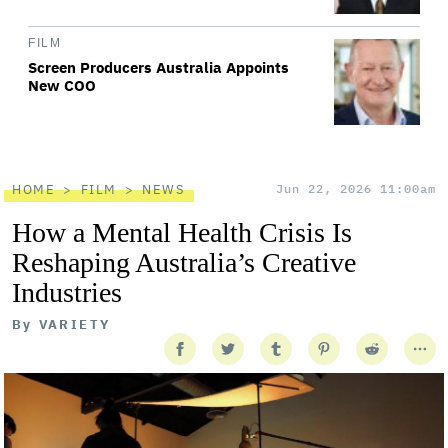
FILM
Screen Producers Australia Appoints
New COO
HOME
FILM
NEWS
Jun 22, 2026 11:00am
How a Mental Health Crisis Is
Reshaping Australia’s Creative
Industries
By
VARIETY