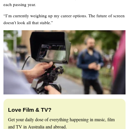
each passing year.
“I’m currently weighing up my career options. The future of screen
doesn’t look all that stable.”
Love Film & TV?
Get your daily dose of everything happening in music, film
and TV in Australia and abroad.