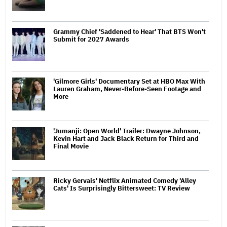
Grammy Chief 'Saddened to Hear' That BTS Won't
Submit for 2027 Awards
'Gilmore Girls' Documentary Set at HBO Max With
Lauren Graham, Never-Before-Seen Footage and
More
'Jumanji: Open World' Trailer: Dwayne Johnson,
Kevin Hart and Jack Black Return for Third and
Final Movie
Ricky Gervais' Netflix Animated Comedy 'Alley
Cats' Is Surprisingly Bittersweet: TV Review