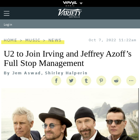
Plus
Click
Variety
Icon
to
expand
Log in
the
Mega
Menu
HOME
MUSIC
NEWS
Oct 7, 2022 11:22am
U2 to Join Irving and Jeffrey Azoff’s
Full Stop Management
By
Jem Aswad, Shirley Halperin