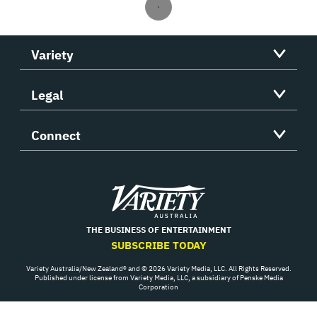
Variety
Legal
Connect
Variety
THE BUSINESS OF ENTERTAINMENT
SUBSCRIBE TODAY
Variety Australia/New Zealand® and © 2026 Variety Media, LLC. All Rights Reserved.
Published under license from Variety Media, LLC, a subsidiary of Penske Media
Corporation