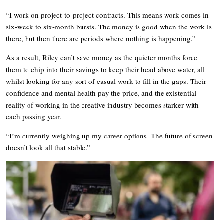
“I work on project-to-project contracts. This means work comes in
six-week to six-month bursts. The money is good when the work is
there, but then there are periods where nothing is happening.”
As a result, Riley can’t save money as the quieter months force
them to chip into their savings to keep their head above water, all
whilst looking for any sort of casual work to fill in the gaps. Their
confidence and mental health pay the price, and the existential
reality of working in the creative industry becomes starker with
each passing year.
“I’m currently weighing up my career options. The future of screen
doesn’t look all that stable.”