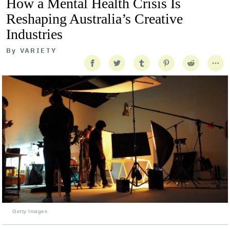
How a Mental Health Crisis Is
Reshaping Australia’s Creative
Industries
By
VARIETY
Getty Images