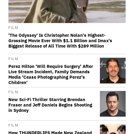
FILM
'The Odyssey' Is Christopher Nolan's Highest-
Grossing Movie Ever With $1.1 Billion and Imax's
Biggest Release of All Time With $289 Million
FILM
Perez Hilton 'Will Require Surgery' After
Live Stream Incident, Family Demands
Media 'Cease Photographing Perez's
Children'
FILM
New Sci-Fi Thriller Starring Brendan
Fraser and Jeff Daniels Begins Shooting
in Sydney
FILM
How THUNDERLIPS Made New Zealand