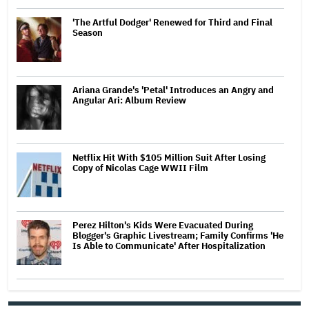
'The Artful Dodger' Renewed for Third and Final
Season
Ariana Grande's 'Petal' Introduces an Angry and
Angular Ari: Album Review
Netflix Hit With $105 Million Suit After Losing
Copy of Nicolas Cage WWII Film
Perez Hilton's Kids Were Evacuated During
Blogger's Graphic Livestream; Family Confirms 'He
Is Able to Communicate' After Hospitalization