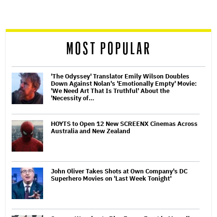
screen
reader
MOST POPULAR
'The Odyssey' Translator Emily Wilson Doubles
Down Against Nolan's 'Emotionally Empty' Movie:
'We Need Art That Is Truthful' About the
'Necessity of…
HOYTS to Open 12 New SCREENX Cinemas Across
Australia and New Zealand
John Oliver Takes Shots at Own Company's DC
Superhero Movies on 'Last Week Tonight'