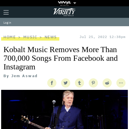
Plus
Click
Variety
Icon
to
expand
Log in
the
Mega
Menu
HOME
MUSIC
NEWS
Jul 25, 2022 12:38pm
Kobalt Music Removes More Than
700,000 Songs From Facebook and
Instagram
By
Jem Aswad