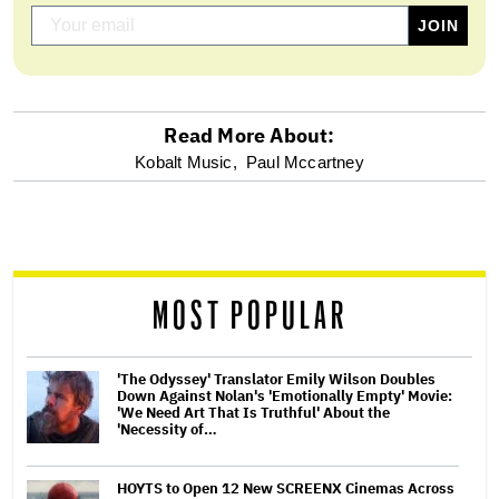
Read More About:
optional
Kobalt Music,
Paul Mccartney
screen
reader
MOST POPULAR
'The Odyssey' Translator Emily Wilson Doubles
Down Against Nolan's 'Emotionally Empty' Movie:
'We Need Art That Is Truthful' About the
'Necessity of…
HOYTS to Open 12 New SCREENX Cinemas Across