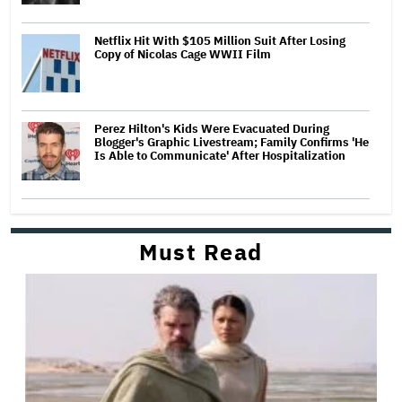
Netflix Hit With $105 Million Suit After Losing
Copy of Nicolas Cage WWII Film
Perez Hilton's Kids Were Evacuated During
Blogger's Graphic Livestream; Family Confirms 'He
Is Able to Communicate' After Hospitalization
Must Read