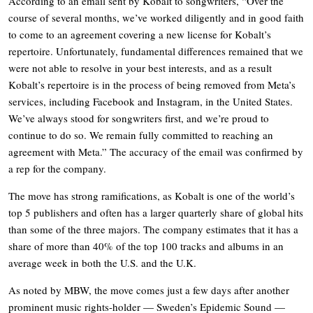
According to an email sent by Kobalt to songwriters, “Over the
course of several months, we’ve worked diligently and in good faith
to come to an agreement covering a new license for Kobalt’s
repertoire. Unfortunately, fundamental differences remained that we
were not able to resolve in your best interests, and as a result
Kobalt’s repertoire is in the process of being removed from Meta’s
services, including Facebook and Instagram, in the United States.
We’ve always stood for songwriters first, and we’re proud to
continue to do so. We remain fully committed to reaching an
agreement with Meta.” The accuracy of the email was confirmed by
a rep for the company.
The move has strong ramifications, as Kobalt is one of the world’s
top 5 publishers and often has a larger quarterly share of global hits
than some of the three majors. The company estimates that it has a
share of more than 40% of the top 100 tracks and albums in an
average week in both the U.S. and the U.K.
As noted by MBW, the move comes just a few days after another
prominent music rights-holder — Sweden’s Epidemic Sound —