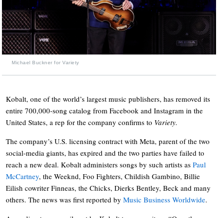
Michael Buckner for Variety
Kobalt, one of the world’s largest music publishers, has removed its
entire 700,000-song catalog from Facebook and Instagram in the
United States, a rep for the company confirms to
Variety.
The company’s U.S. licensing contract with Meta, parent of the two
social-media giants, has expired and the two parties have failed to
reach a new deal. Kobalt administers songs by such artists as
Paul
McCartney
, the Weeknd, Foo Fighters, Childish Gambino, Billie
Eilish cowriter Finneas, the Chicks, Dierks Bentley, Beck and many
others. The news was first reported by
Music Business Worldwide
.