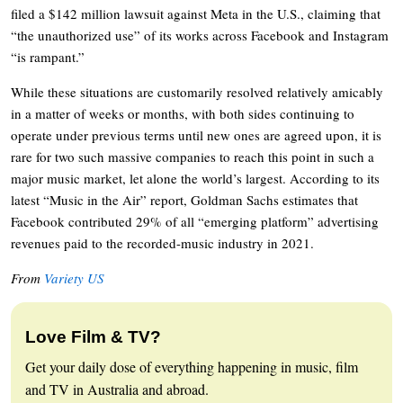
filed a $142 million lawsuit against Meta in the U.S., claiming that
“the unauthorized use” of its works across Facebook and Instagram
“is rampant.”
While these situations are customarily resolved relatively amicably
in a matter of weeks or months, with both sides continuing to
operate under previous terms until new ones are agreed upon, it is
rare for two such massive companies to reach this point in such a
major music market, let alone the world’s largest. According to its
latest “Music in the Air” report, Goldman Sachs estimates that
Facebook contributed 29% of all “emerging platform” advertising
revenues paid to the recorded-music industry in 2021.
From
Variety US
Love Film & TV?
Get your daily dose of everything happening in music, film
and TV in Australia and abroad.