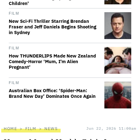
Children'
FILM
New Sci-Fi Thriller Starring Brendan
Fraser and Jeff Daniels Begins Shooting
in Sydney
FILM
How THUNDERLIPS Made New Zealand
Comedy-Horror ‘Mum, I’m Alien
Pregnant’
FILM
Australian Box Office: ‘Spider-Man:
Brand New Day’ Dominates Once Again
HOME
FILM
NEWS
Jun 22, 2026 11:00am