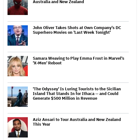
Australia and New Zealand
John Oliver Takes Shots at Own Company's DC
Superhero Movies on 'Last Week Tonight'
Samara Weaving to Play Emma Frost in Marvel's
'X-Men' Reboot
'The Odyssey' Is Luring Tourists to the Sicilian
Island That Stands In for Ithaca — and Could
Generate $500 Million in Revenue
Aziz Ansari to Tour Australia and New Zealand
This Year