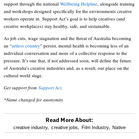
support through the national
Wellbeing Helpline
, alongside training
and workshops designed specifically for the environments creative
workers operate in. Support Act’s goal is to help creatives (and
creative workplaces) stay healthy, safe, and sustainable.
As job cuts, wage stagnation and the threat of Australia becoming
an “
artless country
” persist, mental health is becoming less of an
individual conversation and more of a collective response to the
pressure. It’s one that, if not addressed soon, will define the future
of Australia’s creative industries and, as a result, our place on the
cultural world stage.
Get support from
Support Act
.
*Name changed for anonymity
Read More About:
optional
creative industry,
creative jobs,
Film Industry,
Native