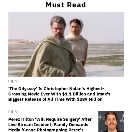
Must Read
FILM
'The Odyssey' Is Christopher Nolan's Highest-
Grossing Movie Ever With $1.1 Billion and Imax's
Biggest Release of All Time With $289 Million
FILM
Perez Hilton 'Will Require Surgery' After
Live Stream Incident, Family Demands
Media 'Cease Photographing Perez's