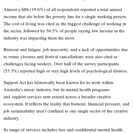
Almost a fifth (19.6%) of all respondents reported a total annual
income that sits below the poverty line for a single working person.
The cost of living was cited as the biggest challenge of working in
the sector, followed by 56.5% of people saying low income in the
industry was impacting them the most.
Burnout and fatigue, job insecurity, and a lack of opportunities due
to venue closures and festival cancellations were also cited as
challenges facing workers. Over half of the survey participants
(53.5%) reported high or very high levels of psychological distress.
Support Act has historically been known for its work within
Australia’s music industry, but its mental health programs
and support services now extend across a broader creative
ecosystem. It reflects the reality that burnout, financial pressure, and
job sustainability aren’t confined to one single sector of the creative
industry.
Its range of services includes free and confidential mental health