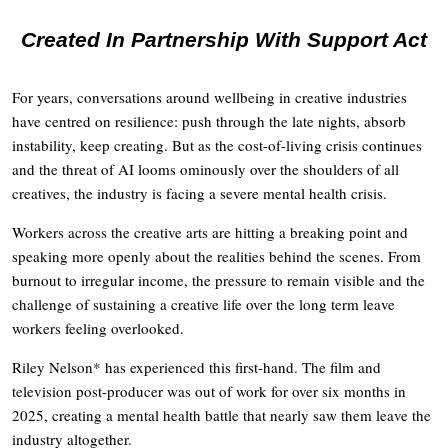
Created In Partnership With Support Act
For years, conversations around wellbeing in creative industries
have centred on resilience: push through the late nights, absorb
instability, keep creating. But as the cost-of-living crisis continues
and the threat of AI looms ominously over the shoulders of all
creatives, the industry is facing a severe mental health crisis.
Workers across the creative arts are hitting a breaking point and
speaking more openly about the realities behind the scenes. From
burnout to irregular income, the pressure to remain visible and the
challenge of sustaining a creative life over the long term leave
workers feeling overlooked.
Riley Nelson* has experienced this first-hand. The film and
television post-producer was out of work for over six months in
2025, creating a mental health battle that nearly saw them leave the
industry altogether.