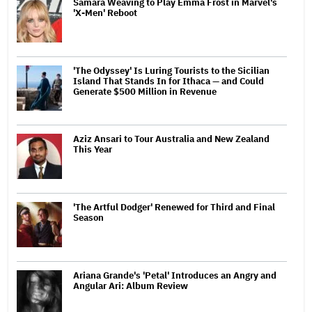
Samara Weaving to Play Emma Frost in Marvel's
'X-Men' Reboot
'The Odyssey' Is Luring Tourists to the Sicilian
Island That Stands In for Ithaca — and Could
Generate $500 Million in Revenue
Aziz Ansari to Tour Australia and New Zealand
This Year
'The Artful Dodger' Renewed for Third and Final
Season
Ariana Grande's 'Petal' Introduces an Angry and
Angular Ari: Album Review