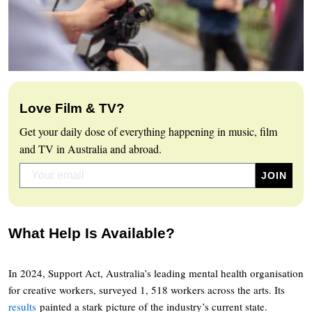
Love Film & TV?
Get your daily dose of everything happening in music, film
and TV in Australia and abroad.
What Help Is Available?
In 2024, Support Act, Australia’s leading mental health organisation
for creative workers, surveyed 1, 518 workers across the arts. Its
results
painted a stark picture of the industry’s current state.