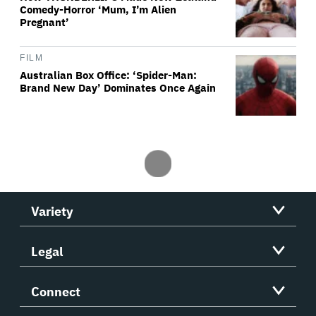
Comedy-Horror ‘Mum, I’m Alien
Pregnant’
FILM
Australian Box Office: ‘Spider-Man:
Brand New Day’ Dominates Once Again
Variety
Legal
Connect