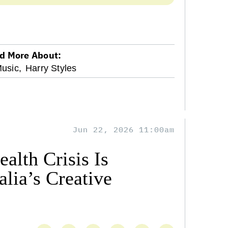
d More About:
usic,
Harry Styles
Jun 22, 2026 11:00am
alth Crisis Is
lia’s Creative