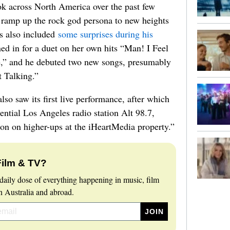
ok across North America over the past few
 ramp up the rock god persona to new heights
es also included
some surprises during his
ed in for a duet on her own hits “Man! I Feel
,” and he debuted two new songs, presumably
t Talking.”
also saw its first live performance, after which
uential Los Angeles radio station Alt 98.7,
ion on higher-ups at the iHeartMedia property.”
Film & TV?
daily dose of everything happening in music, film
 Australia and abroad.