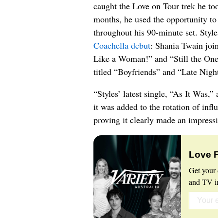
caught the Love on Tour trek he to
months, he used the opportunity to
throughout his 90-minute set. Styl
Coachella debut
: Shania Twain join
Like a Woman!” and “Still the One
titled “Boyfriends” and “Late Nigh
“Styles’ latest single, “As It Was,” 
it was added to the rotation of infl
proving it clearly made an impress
Love 
Get your 
and TV in