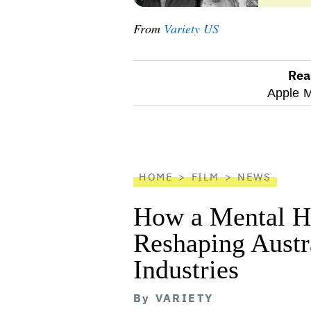
From
Variety US
Rea
optional
Apple M
screen
reader
HOME
FILM
NEWS
How a Mental He
Reshaping Austra
Industries
By
VARIETY