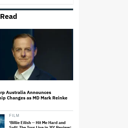
 Read
Disney Revenue Rises 7% in
Earnings Beat, Disney+ and Hulu
Streaming Income Pops 88% to
$582 Million
Britney Spears Pleads Guilty to
DUI, Will Avoid Jail Time
Adam Scott Auditioned for
'Hellraiser 6' Despite Being Killed
Off in 'Hellraiser 4': 'Screw It.
Maybe They Won't Notice'
rp Australia Announces
hip Changes as MD Mark Reinke
Paramount Faces Suit From
Streaming Subscribers Seeking
to Block Warner Bros. Deal
FILM
'Billie Eilish — Hit Me Hard and
Soft: The Tour Live in 3D' Review: