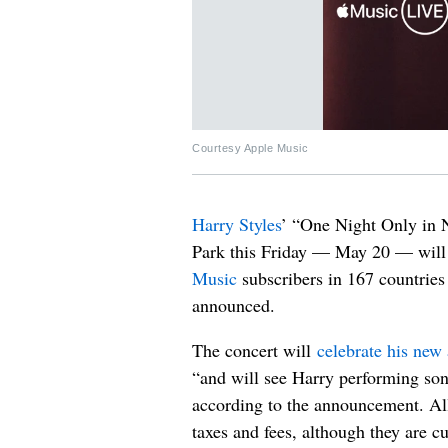
Courtesy Apple Music
Harry Styles
’ “One Night Only in 
Park this Friday — May 20 — will b
Music
subscribers in 167 countries
announced.
The concert will
celebrate his new
“and will see Harry performing song
according to the announcement. All 
taxes and fees, although they are c