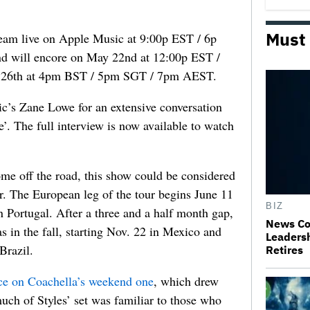
Must
tream live on Apple Music at 9:00p EST / 6p
d will encore on May 22nd at 12:00p EST /
 26th at 4pm BST / 5pm SGT / 7pm AEST.
ic’s Zane Lowe for an extensive conversation
’. The full interview is now available to watch
ome off the road, this show could be considered
ur. The European leg of the tour begins June 11
BIZ
 Portugal. After a three and a half month gap,
News Co
s in the fall, starting Nov. 22 in Mexico and
Leaders
Brazil.
Retires
ce on Coachella’s weekend one
, which drew
ch of Styles’ set was familiar to those who