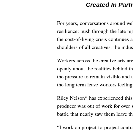
Created In Part
For years, conversations around wel
resilience: push through the late ni
the cost-of-living crisis continues
shoulders of all creatives, the indus
Workers across the creative arts ar
openly about the realities behind t
the pressure to remain visible and t
the long term leave workers feeling
Riley Nelson* has experienced this 
producer was out of work for over 
battle that nearly saw them leave th
“I work on project-to-project cont