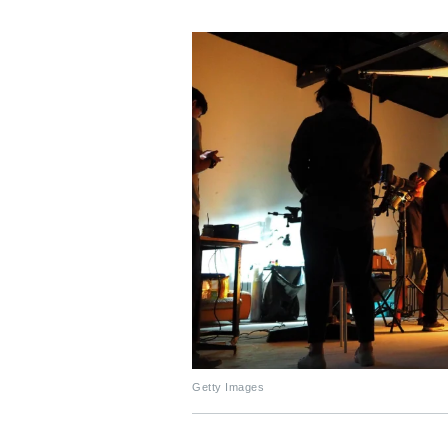
Getty Images