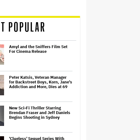
T POPULAR
Amyl and the Sniffers Film Set
For Cinema Release
Peter Katsis, Veteran Manager
for Backstreet Boys, Korn, Jane's
Addiction and More, Dies at 69
New Sci-Fi Thriller Starring
Brendan Fraser and Jeff Daniels
Begins Shooting in Sydney
'Clueless' Sequel Series With