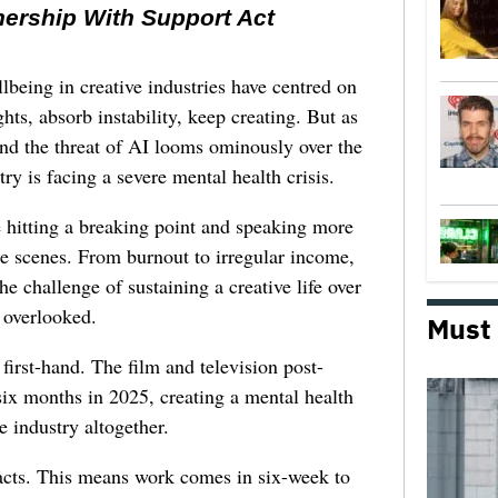
nership With Support Act
lbeing in creative industries have centred on
ghts, absorb instability, keep creating. But as
 and the threat of AI looms ominously over the
try is facing a severe mental health crisis.
e hitting a breaking point and speaking more
he scenes. From burnout to irregular income,
he challenge of sustaining a creative life over
 overlooked.
Must
first-hand. The film and television post-
six months in 2025, creating a mental health
e industry altogether.
racts. This means work comes in six-week to