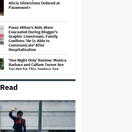
Alicia Silverstone Ordered at
Paramount+
Perez Hilton's Kids Were
Evacuated During Blogger's
Graphic Livestream; Family
Confirms 'He Is Able to
Communicate' After
Hospitalization
'One Night Only' Review: Monica
Barbaro and Callum Turner Are
Too Hot for This Sexless Sex
Comedy
 Read
Jared Leto Documentary Director
on Exposing Sexual Misconduct
Allegations and the 'Mystery' of
Why He Hasn't Been Held
Accountable
Mahershala Ali Calls Out Marvel
for Not Making 'Blade': 'You Had
Me Under Contract. They Have
Billions of Dollars. If They