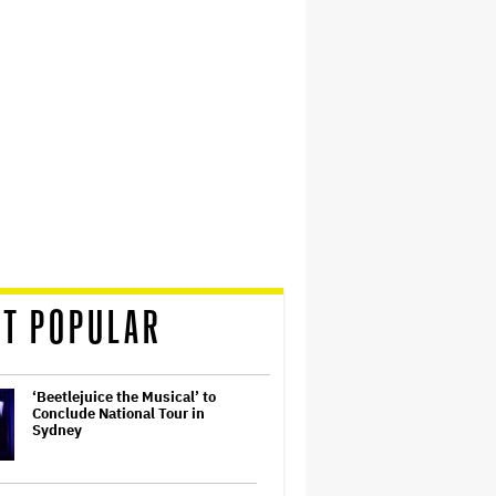
T POPULAR
‘Beetlejuice the Musical’ to
Conclude National Tour in
Sydney