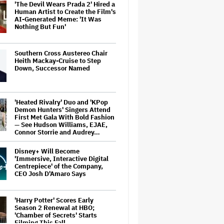
'The Devil Wears Prada 2' Hired a
Human Artist to Create the Film's
AI-Generated Meme: 'It Was
Nothing But Fun'
Southern Cross Austereo Chair
Heith Mackay-Cruise to Step
Down, Successor Named
'Heated Rivalry' Duo and 'KPop
Demon Hunters' Singers Attend
First Met Gala With Bold Fashion
— See Hudson Williams, EJAE,
Connor Storrie and Audrey…
Disney+ Will Become
'Immersive, Interactive Digital
Centrepiece' of the Company,
CEO Josh D'Amaro Says
'Harry Potter' Scores Early
Season 2 Renewal at HBO;
'Chamber of Secrets' Starts
Filming This Fall