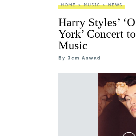
HOME
MUSIC
NEWS
Harry Styles’ ‘
York’ Concert t
Music
By
Jem Aswad