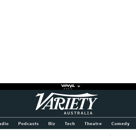
Variety
BETWEEN
adio
Podcasts
Biz
Tech
Theatre
Comedy