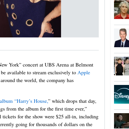
New York” concert at UBS Arena at Belmont
e available to stream exclusively to
Apple
 around the world, the company has
 album “Harry’s House,
” which drops that day,
s from the album for the first time ever,”
tickets for the show were $25 all-in, including
urrently going for thousands of dollars on the