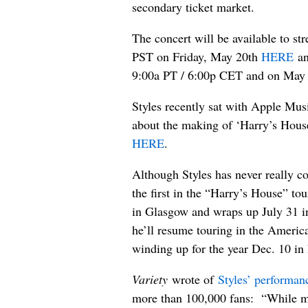
secondary ticket market.
The concert will be available to s
PST on Friday, May 20th
HERE
an
9:00a PT / 6:00p CET and on May
Styles recently sat with Apple Mus
about the making of ‘Harry’s House
HERE
.
Although Styles has never really c
the first in the “Harry’s House” to
in Glasgow and wraps up July 31 in
he’ll resume touring in the America
winding up for the year Dec. 10 in 
Variety
wrote of
Styles’ performan
more than 100,000 fans: “While mu