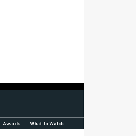
Awards
What To Watch