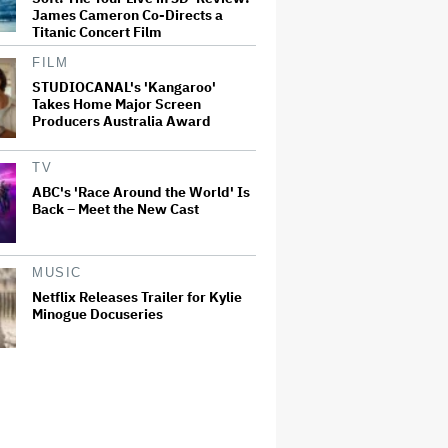
James Cameron Co-Directs a
Titanic Concert Film
FILM
STUDIOCANAL's 'Kangaroo'
Takes Home Major Screen
Producers Australia Award
TV
ABC's 'Race Around the World' Is
Back – Meet the New Cast
MUSIC
Netflix Releases Trailer for Kylie
Minogue Docuseries