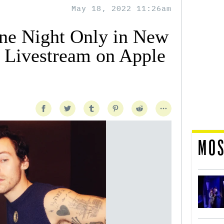
May 18, 2022 11:26am
One Night Only in New
o Livestream on Apple
MOS