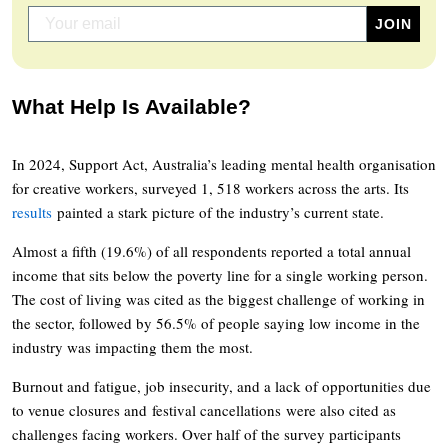
What Help Is Available?
In 2024, Support Act, Australia’s leading mental health organisation
for creative workers, surveyed 1, 518 workers across the arts. Its
results
painted a stark picture of the industry’s current state.
Almost a fifth (19.6%) of all respondents reported a total annual
income that sits below the poverty line for a single working person.
The cost of living was cited as the biggest challenge of working in
the sector, followed by 56.5% of people saying low income in the
industry was impacting them the most.
Burnout and fatigue, job insecurity, and a lack of opportunities due
to venue closures and festival cancellations were also cited as
challenges facing workers. Over half of the survey participants