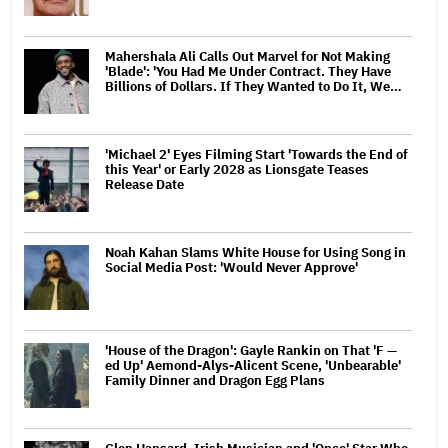
Mahershala Ali Calls Out Marvel for Not Making
'Blade': 'You Had Me Under Contract. They Have
Billions of Dollars. If They Wanted to Do It, We…
'Michael 2' Eyes Filming Start 'Towards the End of
this Year' or Early 2028 as Lionsgate Teases
Release Date
Noah Kahan Slams White House for Using Song in
Social Media Post: 'Would Never Approve'
'House of the Dragon': Gayle Rankin on That 'F —
ed Up' Aemond-Alys-Alicent Scene, 'Unbearable'
Family Dinner and Dragon Egg Plans