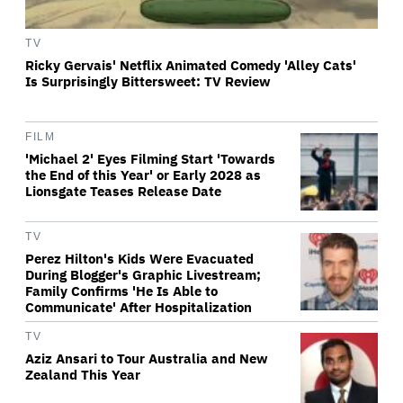
TV
Ricky Gervais' Netflix Animated Comedy 'Alley Cats'
Is Surprisingly Bittersweet: TV Review
FILM
'Michael 2' Eyes Filming Start 'Towards
the End of this Year' or Early 2028 as
Lionsgate Teases Release Date
TV
Perez Hilton's Kids Were Evacuated
During Blogger's Graphic Livestream;
Family Confirms 'He Is Able to
Communicate' After Hospitalization
TV
Aziz Ansari to Tour Australia and New
Zealand This Year