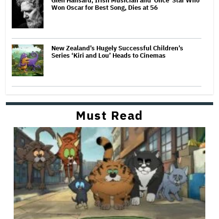
Glen Hansard, Irish Musician and 'Once' Star Who
Won Oscar for Best Song, Dies at 56
New Zealand’s Hugely Successful Children’s
Series ‘Kiri and Lou’ Heads to Cinemas
Must Read