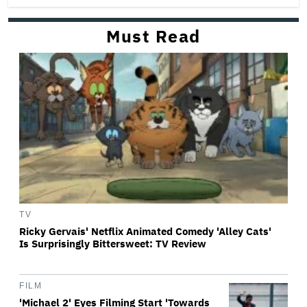
Must Read
TV
Ricky Gervais' Netflix Animated Comedy 'Alley Cats'
Is Surprisingly Bittersweet: TV Review
FILM
'Michael 2' Eyes Filming Start 'Towards