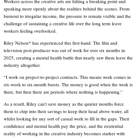
Workers across the creative arts are hitting a breaking point and
speaking more openly about the realities behind the scenes. From
burnout to irregular income, the pressure to remain visible and the
challenge of sustaining a creative life over the long term leave
workers feeling overlooked.
Riley Nelson* has experienced this first-hand. The film and
television post-producer was out of work for over six months in
2025, creating a mental health battle that nearly saw them leave the
industry altogether.
“I work on project-to-project contracts. This means work comes in
six-week to six-month bursts. The money is good when the work is
there, but then there are periods where nothing is happening.”
As a result, Riley can’t save money as the quieter months force
them to chip into their savings to keep their head above water, all
whilst looking for any sort of casual work to fill in the gaps. Their
confidence and mental health pay the price, and the existential
reality of working in the creative industry becomes starker with