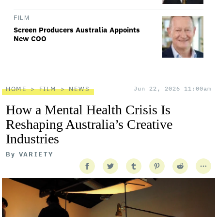
FILM
Screen Producers Australia Appoints
New COO
HOME
FILM
NEWS
Jun 22, 2026 11:00am
How a Mental Health Crisis Is
Reshaping Australia’s Creative
Industries
By
VARIETY