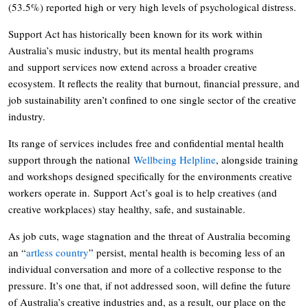
(53.5%) reported high or very high levels of psychological distress.
Support Act has historically been known for its work within
Australia’s music industry, but its mental health programs
and support services now extend across a broader creative
ecosystem. It reflects the reality that burnout, financial pressure, and
job sustainability aren’t confined to one single sector of the creative
industry.
Its range of services includes free and confidential mental health
support through the national
Wellbeing Helpline
, alongside training
and workshops designed specifically for the environments creative
workers operate in. Support Act’s goal is to help creatives (and
creative workplaces) stay healthy, safe, and sustainable.
As job cuts, wage stagnation and the threat of Australia becoming
an “
artless country
” persist, mental health is becoming less of an
individual conversation and more of a collective response to the
pressure. It’s one that, if not addressed soon, will define the future
of Australia’s creative industries and, as a result, our place on the