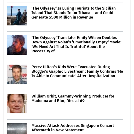
'The Odyssey' Is Luring Tourists to the Sicilian
Island That Stands In for Ithaca — and Could
Generate $500 Million in Revenue
'The Odyssey' Translator Emily Wilson Doubles
Down Against Nolan's 'Emotionally Empty' Movie:
'We Need Art That Is Truthful' About the
'Necessity of…
Perez Hilton's Kids Were Evacuated During
Blogger's Graphic Livestream; Family Confirms 'He
Is Able to Communicate' After Hospitalization
William Orbit, Grammy-Winning Producer for
Madonna and Blur, Dies at 69
Massive Attack Addresses Singapore Concert
Aftermath in New Statement