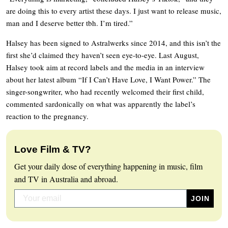
are doing this to every artist these days. I just want to release music,
man and I deserve better tbh. I’m tired.”
Halsey has been signed to Astralwerks since 2014, and this isn’t the
first she’d claimed they haven’t seen eye-to-eye. Last August,
Halsey took aim at record labels and the media in an interview
about her latest album “If I Can’t Have Love, I Want Power.” The
singer-songwriter, who had recently welcomed their first child,
commented sardonically on what was apparently the label’s
reaction to the pregnancy.
Love Film & TV?
Get your daily dose of everything happening in music, film
and TV in Australia and abroad.