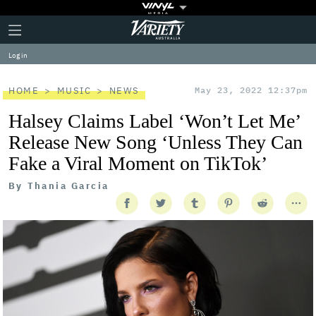
Plus
Click
Variety
Icon
to
expand
Log in
the
Mega
Menu
HOME
MUSIC
NEWS
May 23, 2022 12:37pm
Halsey Claims Label ‘Won’t Let Me’
Release New Song ‘Unless They Can
Fake a Viral Moment on TikTok’
By
Thania Garcia