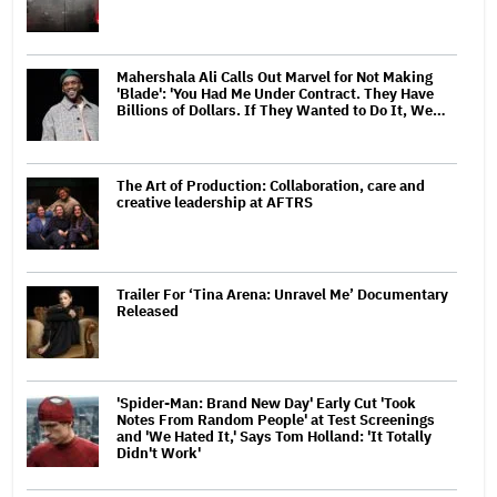
Mahershala Ali Calls Out Marvel for Not Making
'Blade': 'You Had Me Under Contract. They Have
Billions of Dollars. If They Wanted to Do It, We…
The Art of Production: Collaboration, care and
creative leadership at AFTRS
Trailer For ‘Tina Arena: Unravel Me’ Documentary
Released
'Spider-Man: Brand New Day' Early Cut 'Took
Notes From Random People' at Test Screenings
and 'We Hated It,' Says Tom Holland: 'It Totally
Didn't Work'