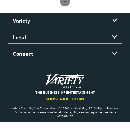
Variety
Legal
Connect
Variety
THE BUSINESS OF ENTERTAINMENT
SUBSCRIBE TODAY
Variety Australia/New Zealand® and © 2026 Variety Media, LLC. All Rights Reserved.
Published under license from Variety Media, LLC, a subsidiary of Penske Media
Corporation