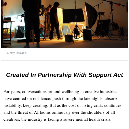
Getty Images
Created In Partnership With Support Act
For years, conversations around wellbeing in creative industries
have centred on resilience: push through the late nights, absorb
instability, keep creating. But as the cost-of-living crisis continues
and the threat of AI looms ominously over the shoulders of all
creatives, the industry is facing a severe mental health crisis.