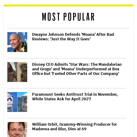
reader
MOST POPULAR
Dwayne Johnson Defends 'Moana' After Bad
Reviews: 'Just the Way It Goes'
Disney CEO Admits 'Star Wars: The Mandalorian
and Grogu' and 'Moana' Underperformed at Box
Office but 'Fueled Other Parts of Our Company'
Paramount Seeks Antitrust Trial in November,
While States Ask for April 2027
William Orbit, Grammy-Winning Producer for
Madonna and Blur, Dies at 69