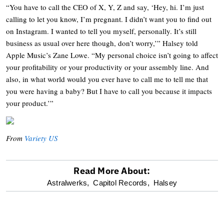
“You have to call the CEO of X, Y, Z and say, ‘Hey, hi. I’m just
calling to let you know, I’m pregnant. I didn’t want you to find out
on Instagram. I wanted to tell you myself, personally. It’s still
business as usual over here though, don’t worry,’” Halsey told
Apple Music’s Zane Lowe. “My personal choice isn’t going to affect
your profitability or your productivity or your assembly line. And
also, in what world would you ever have to call me to tell me that
you were having a baby? But I have to call you because it impacts
your product.’”
From
Variety US
Read More About:
optional
Astralwerks,
Capitol Records,
Halsey
screen