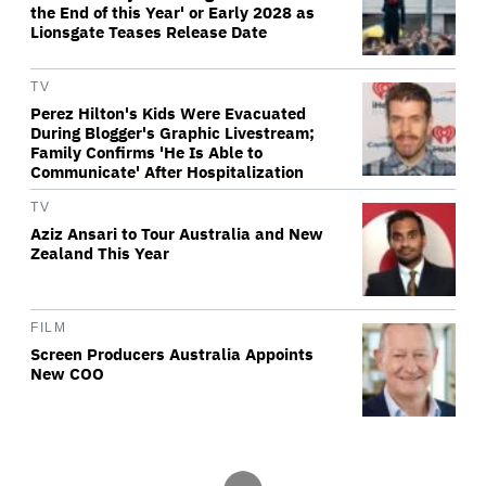
the End of this Year' or Early 2028 as
Lionsgate Teases Release Date
TV
Perez Hilton's Kids Were Evacuated
During Blogger's Graphic Livestream;
Family Confirms 'He Is Able to
Communicate' After Hospitalization
TV
Aziz Ansari to Tour Australia and New
Zealand This Year
FILM
Screen Producers Australia Appoints
New COO