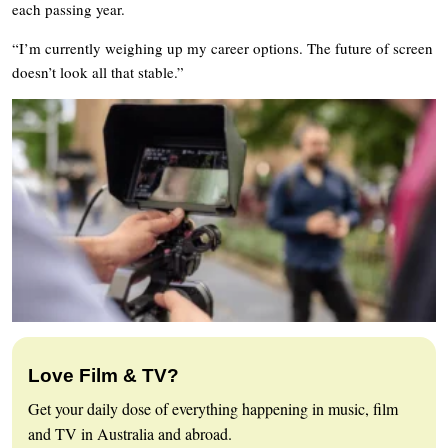
each passing year.
“I’m currently weighing up my career options. The future of screen
doesn’t look all that stable.”
Love Film & TV?
Get your daily dose of everything happening in music, film
and TV in Australia and abroad.