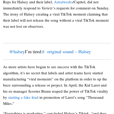
Reps for Halsey and their label,
Astralwerks
/Capitol, did not
immediately respond to
Variety
‘s requests for comment on Sunday.
The irony of Halsey creating a viral TikTok moment claiming that
their label will not release the song without a viral TikTok moment
was not lost on observers.
@halsey
I’m tired
♬ original sound – Halsey
As more artists have begun to see success with the TikTok
algorithm, it’s no secret that labels and artist teams have started
manufacturing “viral moments” on the platform in order to up the
buzz surrounding a release or project. In April, the Kid Laroi and
his ex-manager Scooter Braun reaped the power of TikTok virality
by
starting a fake feud
in promotion of Laroi’s song “Thousand
Miles.”
“Everything is marketing,” concluded Halsey’s Tiktok, “and they