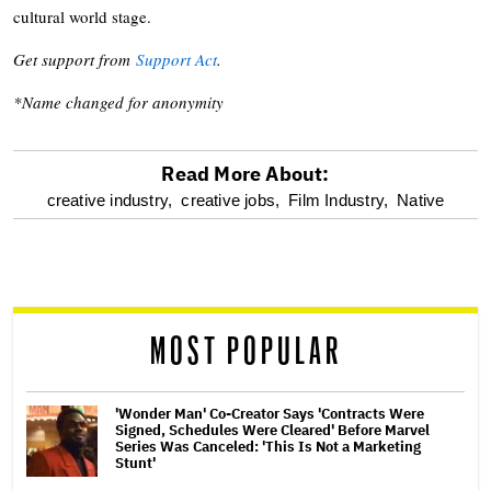
cultural world stage.
Get support from
Support Act
.
*Name changed for anonymity
Read More About:
optional
creative industry,
creative jobs,
Film Industry,
Native
screen
reader
MOST POPULAR
'Wonder Man' Co-Creator Says 'Contracts Were
Signed, Schedules Were Cleared' Before Marvel
Series Was Canceled: 'This Is Not a Marketing
Stunt'