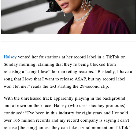
Halsey
vented her frustrations at her record label in a TikTok on
Sunday morning, claiming that they’re being blocked from
releasing a “song I love” for marketing reasons. “Basically, I have a
song that I love that I want to release ASAP, but my record label
won’t let me,” reads the text starting the 29-second clip.
With the unreleased track apparently playing in the background
and a frown on their face, Halsey (who uses she/they pronouns)
continued: “I’ve been in this industry for eight years and I’ve sold
over 165 million records and my record company is saying I can’t
release [the song] unless they can fake a viral moment on TikTok.”