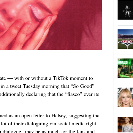
e date — with or without a TikTok moment to
in a tweet Tuesday morning that “So Good”
ditionally declaring that the “fiasco” over its
med as an open letter to Halsey, suggesting that
 lot of their dialoguing via social media right
n dialogue” may be as much for the fans and