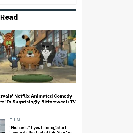
George' Musical
 Read
HOYTS to Open 12 New SCREENX
Cinemas Across Australia and
New Zealand
'Tony' Review: Dominic Sessa
Gives His First Movie-Star
Performance in Matt Johnson's
Tasty Biopic About the Young
Anthony Bourdain
Ariana Grande May or May Not Be
Struggling. We Can Talk About It
Without Trying to Shame Her
ervais' Netflix Animated Comedy
ats' Is Surprisingly Bittersweet: TV
Boy George Drops Out of London
'Jesus Christ Superstar'
Production Following Backlash
to Pro-Israel Song
FILM
'Michael 2' Eyes Filming Start
'Towards the End of this Year' or