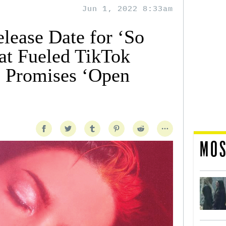
Jun 1, 2022 8:33am
lease Date for ‘So
at Fueled TikTok
l Promises ‘Open
MOS