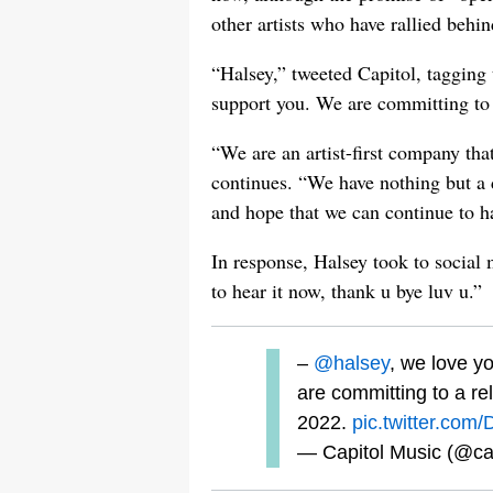
other artists who have rallied behind
“Halsey,” tweeted Capitol, tagging 
support you. We are committing to 
“We are an artist-first company th
continues. “We have nothing but a d
and hope that we can continue to ha
In response, Halsey took to social m
to hear it now, thank u bye luv u.”
–
@halsey
, we love y
are committing to a r
2022.
pic.twitter.co
— Capitol Music (@ca