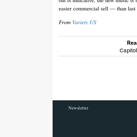
out is indicative, the new music is
easier commercial sell — than last
From
Variety US
Rea
optional
Capito
screen
reader
Newsletter