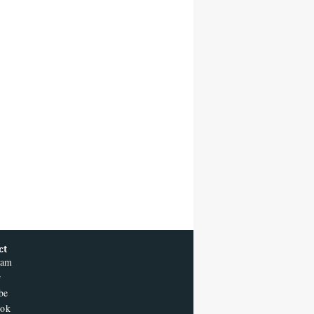
ct
ram
r
be
ook