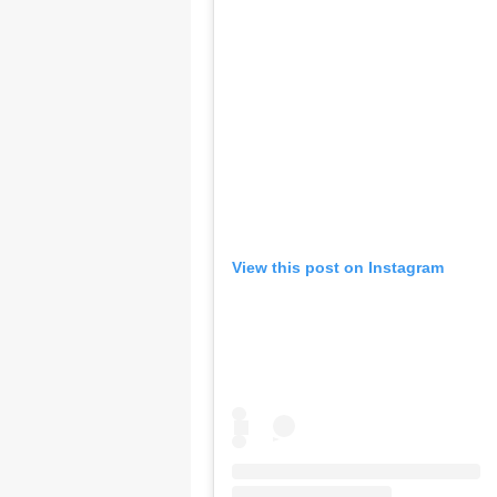
View this post on Instagram