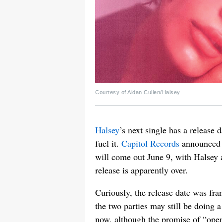
Courtesy of Aidan Cullen/Halsey
Halsey
’s next single has a releas
fuel it.
Capitol Records
announced 
will come out June 9, with Halsey ad
release is apparently over.
Curiously, the release date was fra
the two parties may still be doing a
now, although the promise of “ope