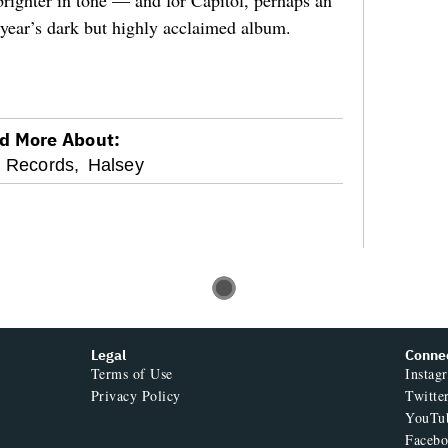
 brighter in tone — and for Capitol, perhaps an
 year’s dark but highly acclaimed album.
d More About:
l Records,
Halsey
Legal
Conne
Terms of Use
Instag
Privacy Policy
Twitte
YouTu
Faceb