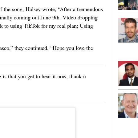
f the song, Halsey wrote, “After a tremendous
finally coming out June 9th. Video dropping
k to using TikTok for my real plan: Using
iasco,” they continued. “Hope you love the
re is that you get to hear it now, thank u