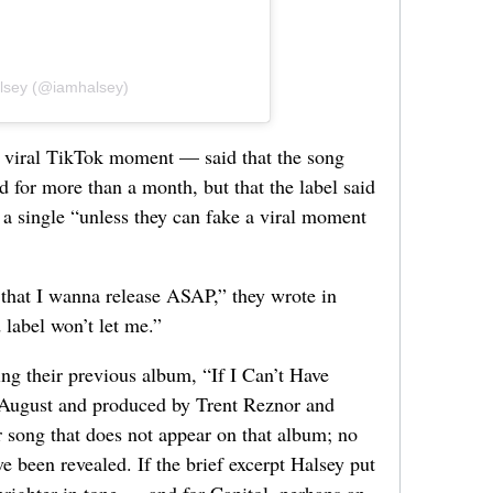
alsey (@iamhalsey)
y viral TikTok moment — said that the song
 for more than a month, but that the label said
 a single “unless they can fake a viral moment
e that I wanna release ASAP,” they wrote in
label won’t let me.”
ing their previous album, “If I Can’t Have
t August and produced by Trent Reznor and
 song that does not appear on that album; no
e been revealed. If the brief excerpt Halsey put