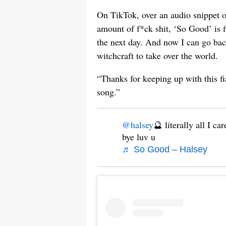
On TikTok, over an audio snippet o
amount of f*ck shit, ‘So Good’ is 
the next day. And now I can go bac
witchcraft to take over the world.
“Thanks for keeping up with this f
song.”
@halsey
🔮 literally all I ca
bye luv u
♬ So Good – Halsey