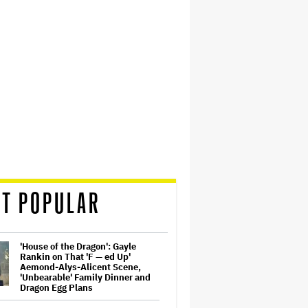
T POPULAR
'House of the Dragon': Gayle
Rankin on That 'F — ed Up'
Aemond-Alys-Alicent Scene,
'Unbearable' Family Dinner and
Dragon Egg Plans