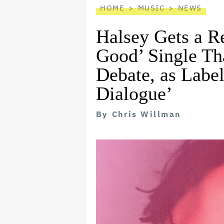
HOME
MUSIC
NEWS
Halsey Gets a Re
Good’ Single Th
Debate, as Labe
Dialogue’
By
Chris Willman