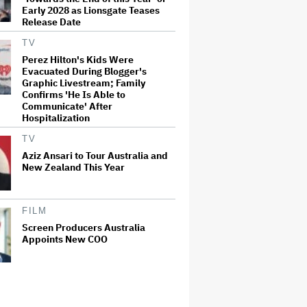
Early 2028 as Lionsgate Teases
Release Date
TV
Perez Hilton's Kids Were
Evacuated During Blogger's
Graphic Livestream; Family
Confirms 'He Is Able to
Communicate' After
Hospitalization
TV
Aziz Ansari to Tour Australia and
New Zealand This Year
FILM
Screen Producers Australia
Appoints New COO