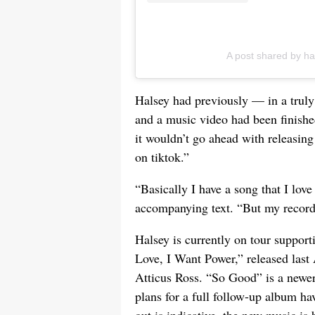
A post shared by h
Halsey had previously — in a trul
and a music video had been finished
it wouldn’t go ahead with releasing
on tiktok.”
“Basically I have a song that I lov
accompanying text. “But my record 
Halsey is currently on tour support
Love, I Want Power,” released las
Atticus Ross. “So Good” is a newer
plans for a full follow-up album hav