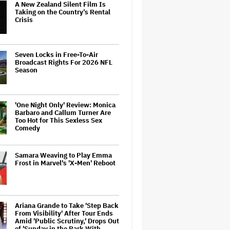
A New Zealand Silent Film Is
Taking on the Country’s Rental
Crisis
Seven Locks in Free-To-Air
Broadcast Rights For 2026 NFL
Season
'One Night Only' Review: Monica
Barbaro and Callum Turner Are
Too Hot for This Sexless Sex
Comedy
Samara Weaving to Play Emma
Frost in Marvel's 'X-Men' Reboot
Ariana Grande to Take 'Step Back
From Visibility' After Tour Ends
Amid 'Public Scrutiny,' Drops Out
of 'Sunday in the Park With