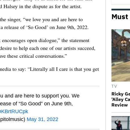
 Halsey in the dispute as for the artist.
Must
the singer, “we love you and are here to
a release of ‘So Good’ on June 9th, 2022.
at encourages open dialogue,” the statement
esire to help each one of our artists succeed,
ve these critical conversations.”
edia to say: “Literally all I care is that you get
TV
Ricky G
ou and are here to support you. We
'Alley C
elease of “So Good” on June 9th,
Review
m/DKBrtRUCpk
pitolmusic)
May 31, 2022