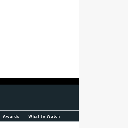
Awards
What To Watch