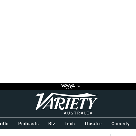
Variety
BETWEEN
adio
Podcasts
Biz
Tech
Theatre
Comedy