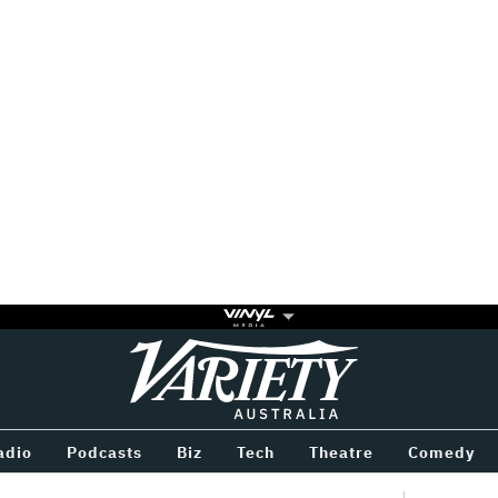
Variety
BETWEEN
adio
Podcasts
Biz
Tech
Theatre
Comedy