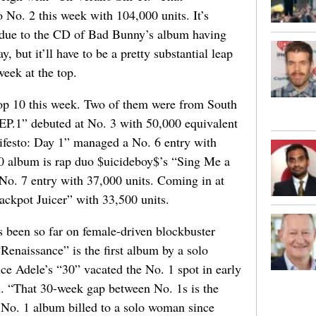
o No. 2 this week with 104,000 units. It’s
, due to the CD of Bad Bunny’s album having
y, but it’ll have to be a pretty substantial leap
eek at the top.
top 10 this week. Two of them were from South
EP.1” debuted at No. 3 with 50,000 equivalent
festo: Day 1” managed a No. 6 entry with
10 album is rap duo $uicideboy$’s “Sing Me a
No. 7 entry with 37,000 units. Coming in at
ckpot Juicer” with 33,500 units.
s been so far on female-driven blockbuster
“Renaissance” is the first album by a solo
ce Adele’s “30” vacated the No. 1 spot in early
n. “That 30-week gap between No. 1s is the
a No. 1 album billed to a solo woman since