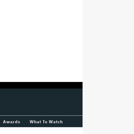
Awards
What To Watch