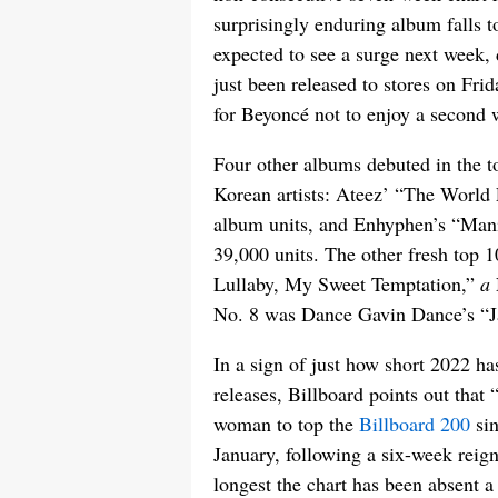
surprisingly enduring album falls t
expected to see a surge next week
just been released to stores on Frida
for Beyoncé not to enjoy a second w
Four other albums debuted in the 
Korean artists: Ateez’ “The World 
album units, and Enhyphen’s “Mani
39,000 units. The other fresh top 
Lullaby, My Sweet Temptation,”
a
No. 8 was Dance Gavin Dance’s “Ja
In a sign of just how short 2022 ha
releases, Billboard points out that 
woman to top the
Billboard 200
sin
January, following a six-week reig
longest the chart has been absent 