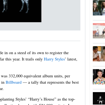
e in on a steed of its own to register the
r this year. It trails only
Harry Styles
’ latest,
 was 332,000 equivalent album units, per
y in
Billboard
— a tally that represents the best
ar.
planting Styles’ “Harry’s House” as the top-