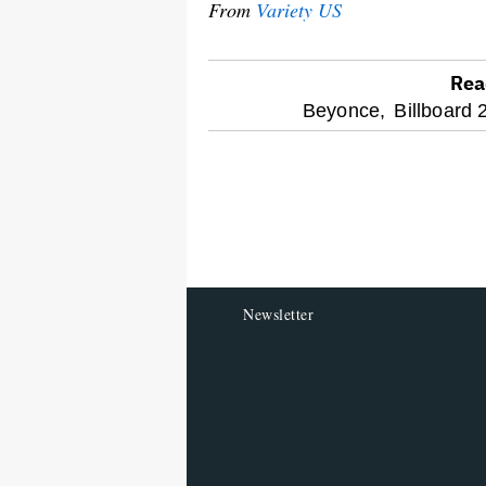
From
Variety US
Rea
optional
Beyonce,
Billboard 
screen
reader
Newsletter