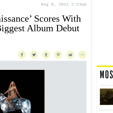
Aug 8, 2022 2:53pm
issance’ Scores With
Biggest Album Debut
MOS