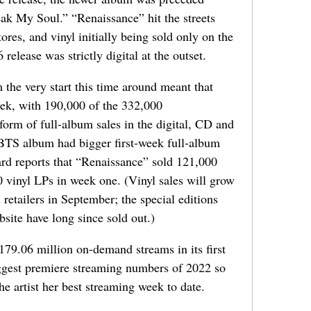
eak My Soul.” “Renaissance” hit the streets
res, and vinyl initially being sold only on the
release was strictly digital at the outset.
 the very start this time around meant that
eek, with 190,000 of the 332,000
form of full-album sales in the digital, CD and
 BTS album had bigger first-week full-album
oard reports that “Renaissance” sold 121,000
vinyl LPs in week one. (Vinyl sales will grow
 retailers in September; the special editions
bsite have long since sold out.)
79.06 million on-demand streams in its first
iggest premiere streaming numbers of 2022 so
he artist her best streaming week to date.