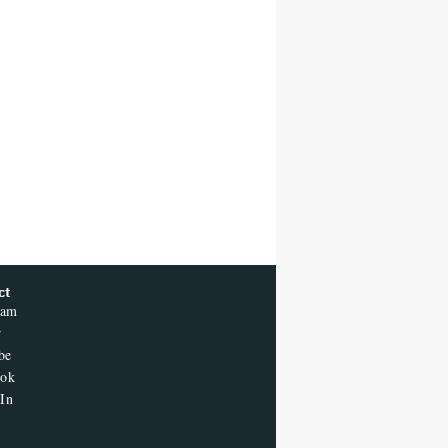
ct
ram
r
be
ook
In