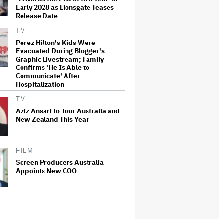
Early 2028 as Lionsgate Teases
Release Date
TV
Perez Hilton's Kids Were
Evacuated During Blogger's
Graphic Livestream; Family
Confirms 'He Is Able to
Communicate' After
Hospitalization
TV
Aziz Ansari to Tour Australia and
New Zealand This Year
FILM
Screen Producers Australia
Appoints New COO