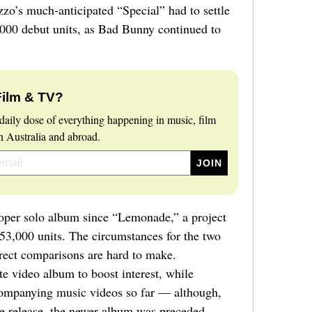
zzo’s much-anticipated “Special” had to settle
9,000 debut units, as Bad Bunny continued to
Film & TV?
daily dose of everything happening in music, film
 Australia and abroad.
roper solo album since “Lemonade,” a project
653,000 units. The circumstances for the two
irect comparisons are hard to make.
 video album to boost interest, while
ompanying music videos so far — although,
se release, the newer album was preceded