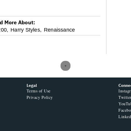
d More About:
200,
Harry Styles,
Renaissance
Legal
Conne
Terms of Use
Instag
Privacy Policy
Twitte
YouTu
Faceb
Linked