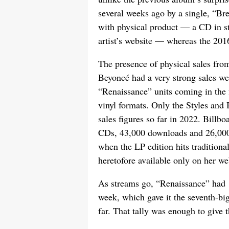
several weeks ago by a single, “Br
with physical product — a CD in sto
artist’s website — whereas the 2016 
The presence of physical sales from
Beyoncé had a very strong sales w
“Renaissance” units coming in the 
vinyl formats. Only the Styles and
sales figures so far in 2022. Billb
CDs, 43,000 downloads and 26,000 
when the LP edition hits traditional
heretofore available only on her we
As streams go, “Renaissance” had 1
week, which gave it the seventh-b
far. That tally was enough to give t