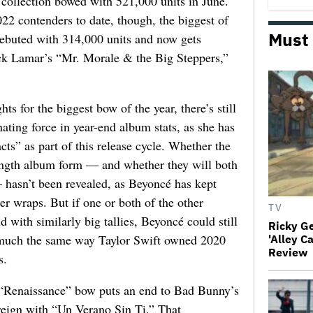
 collection bowed with 521,000 units in June.
022 contenders to date, though, the biggest of
Must
ebuted with 314,000 units and now gets
ck Lamar’s “Mr. Morale & the Big Steppers,”
ts for the biggest bow of the year, there’s still
ting force in year-end album stats, as she has
cts” as part of this release cycle. Whether the
-length album form — and whether they will both
 hasn’t been revealed, as Beyoncé has kept
der wraps. But if one or both of the other
TV
 with similarly big tallies, Beyoncé could still
Ricky G
n much the same way Taylor Swift owned 2020
'Alley C
Review
s.
e “Renaissance” bow puts an end to Bad Bunny’s
reign with “Un Verano Sin Ti.” That