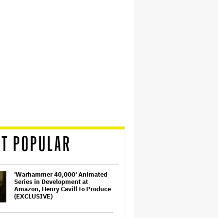
T POPULAR
'Warhammer 40,000' Animated
Series in Development at
Amazon, Henry Cavill to Produce
(EXCLUSIVE)