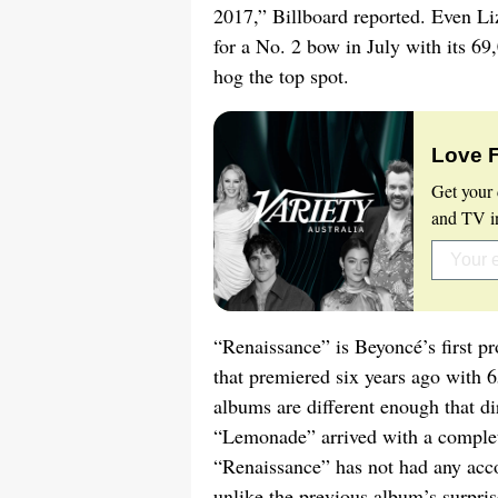
2017,” Billboard reported. Even Li
for a No. 2 bow in July with its 6
hog the top spot.
Love 
Get your 
and TV in
“Renaissance” is Beyoncé’s first p
that premiered six years ago with 
albums are different enough that d
“Lemonade” arrived with a complete
“Renaissance” has not had any acc
unlike the previous album’s surpri