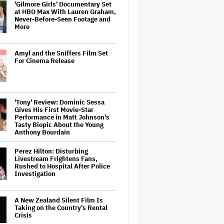
'Gilmore Girls' Documentary Set
at HBO Max With Lauren Graham,
Never-Before-Seen Footage and
More
Amyl and the Sniffers Film Set
For Cinema Release
'Tony' Review: Dominic Sessa
Gives His First Movie-Star
Performance in Matt Johnson's
Tasty Biopic About the Young
Anthony Bourdain
Perez Hilton: Disturbing
Livestream Frightens Fans,
Rushed to Hospital After Police
Investigation
A New Zealand Silent Film Is
Taking on the Country’s Rental
Crisis