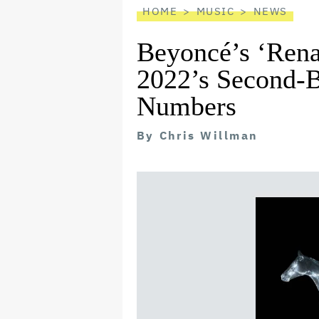
HOME
MUSIC
NEWS
Beyoncé’s ‘Rena
2022’s Second-
Numbers
By
Chris Willman