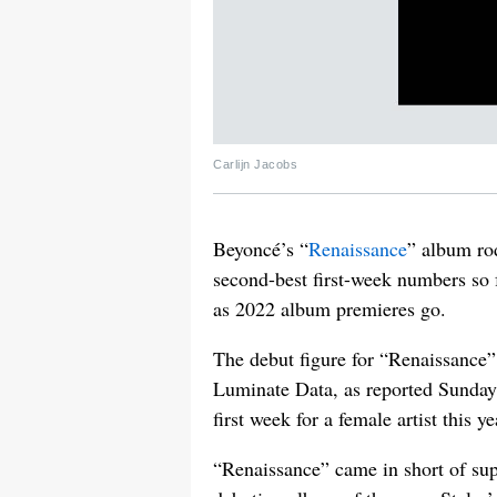
Carlijn Jacobs
Beyoncé’s “
Renaissance
” album rod
second-best first-week numbers so fa
as 2022 album premieres go.
The debut figure for “Renaissance”
Luminate Data, as reported Sunda
first week for a female artist this ye
“Renaissance” came in short of sup