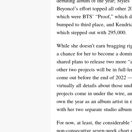
debuting album of the year; Styles’
Beyoncé’s effort topped all other 2
which were BTS’ “Proof,” which d
bumped to third place, and Kendri
which stepped out with 295,000.
While she doesn’t earn bragging righ
a chance for her to become a domina
shared plans to release two more “a
other two projects will be in full
come out before the end of 2022 —
virtually all details about those un
projects come in under the wire, and
own the year as an album artist i
with her two separate studio album
For now, at least, the considerabl
non-consecutive seven-week chart 