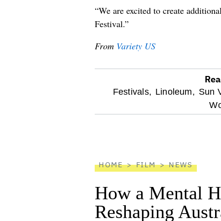
“We are excited to create addition
Festival.”
From
Variety US
Rea
optional
Festivals,
Linoleum,
Sun V
Wo
screen
reader
HOME
FILM
NEWS
How a Mental He
Reshaping Austra