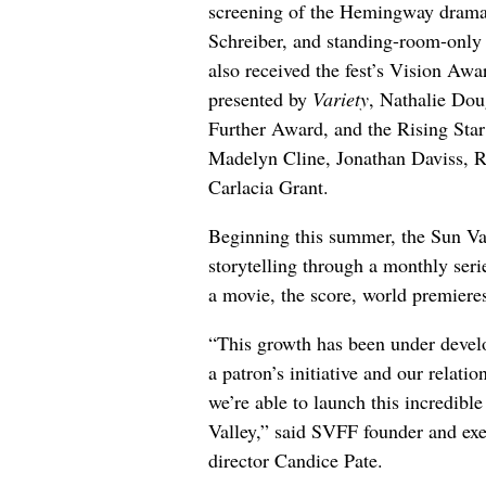
screening of the Hemingway drama “
Schreiber, and standing-room-only
also received the fest’s Vision Aw
presented by
Variety
, Nathalie Dou
Further Award, and the Rising Star
Madelyn Cline, Jonathan Daviss, 
Carlacia Grant.
Beginning this summer, the Sun Val
storytelling through a monthly seri
a movie, the score, world premiere
“This growth has been under devel
a patron’s initiative and our relat
we’re able to launch this incredible
Valley,” said SVFF founder and exe
director Candice Pate.