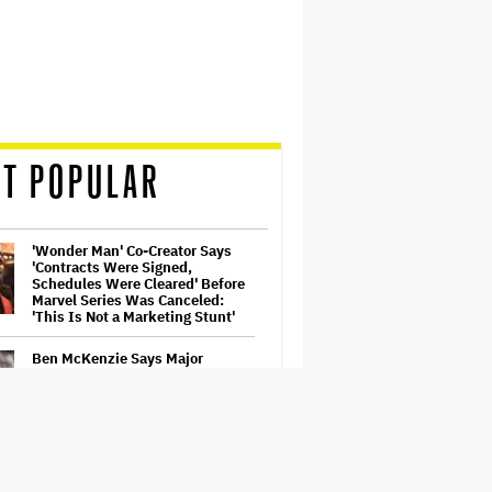
T POPULAR
'Wonder Man' Co-Creator Says
'Contracts Were Signed,
Schedules Were Cleared' Before
Marvel Series Was Canceled:
'This Is Not a Marketing Stunt'
Ben McKenzie Says Major
Streamers Were Scared to
License His Anti-Crypto
Documentary, So He Found a
Different Way to Reach
Audiences
'Grown Ups 3' Cast: Adam