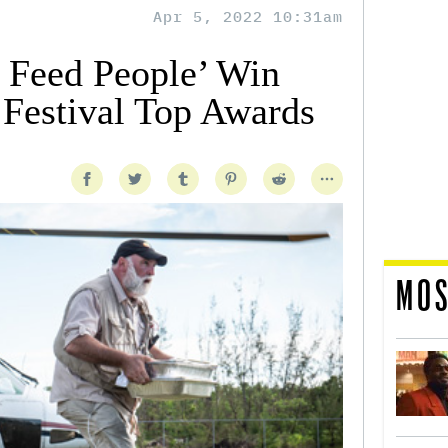
Apr 5, 2022 10:31am
 Feed People’ Win
 Festival Top Awards
MOS