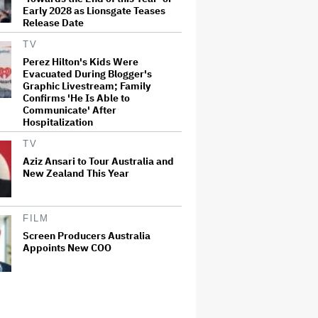
Early 2028 as Lionsgate Teases
Release Date
TV
Perez Hilton's Kids Were
Evacuated During Blogger's
Graphic Livestream; Family
Confirms 'He Is Able to
Communicate' After
Hospitalization
TV
Aziz Ansari to Tour Australia and
New Zealand This Year
FILM
Screen Producers Australia
Appoints New COO