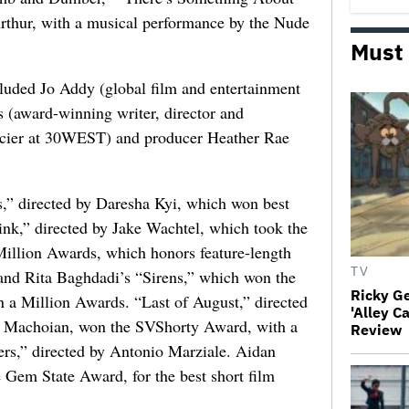
hur, with a musical performance by the Nude
Must
cluded Jo Addy (global film and entertainment
s (award-winning writer, director and
ancier at 30WEST) and producer Heather Rae
” directed by Daresha Kyi, which won best
nk,” directed by Jake Wachtel, which took the
 Million Awards, which honors feature-length
TV
 and Rita Baghdadi’s “Sirens,” which won the
Ricky G
 a Million Awards. “Last of August,” directed
'Alley C
 Machoian, won the SVShorty Award, with a
Review
ers,” directed by Antonio Marziale. Aidan
Gem State Award, for the best short film