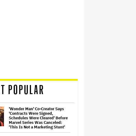
T POPULAR
'Wonder Man' Co-Creator Says
'Contracts Were Signed,
Schedules Were Cleared' Before
Marvel Series Was Canceled:
'This Is Not a Marketing Stunt'