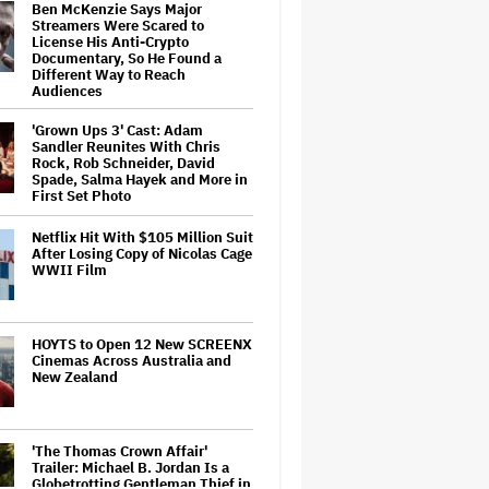
Ben McKenzie Says Major
Streamers Were Scared to
License His Anti-Crypto
Documentary, So He Found a
Different Way to Reach
Audiences
'Grown Ups 3' Cast: Adam
Sandler Reunites With Chris
Rock, Rob Schneider, David
Spade, Salma Hayek and More in
First Set Photo
Netflix Hit With $105 Million Suit
After Losing Copy of Nicolas Cage
WWII Film
HOYTS to Open 12 New SCREENX
Cinemas Across Australia and
New Zealand
'The Thomas Crown Affair'
Trailer: Michael B. Jordan Is a
Globetrotting Gentleman Thief in