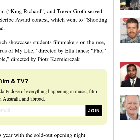
lin (“King Richard”) and Trevor Groth served
 Scribe Award contest, which went to “Shooting
ac.
h showcases students filmmakers on the rise,
ds of My Life,” directed by Ella Janes; “Pho,”
e,” directed by Piotr Kazmierczak
Film & TV?
daily dose of everything happening in music, film
 Australia and abroad.
is year with the sold-out opening night