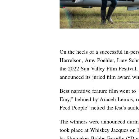
On the heels of a successful in-pe
Harrelson, Amy Poehler, Liev Schr
the 2022 Sun Valley Film Festival,
announced its juried film award wi
Best narrative feature film went t
Emy,” helmed by Araceli Lemos, r
Feed People” netted the fest’s audi
The winners were announced during
took place at Whiskey Jacques on 
by filmmaker Bobby Farrelly (“D