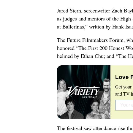
Jared Stern, screenwriter Zach Bay
as judges and mentors of the High
at Ballerinas,” written by Hank Isa
The Future Filmmakers Forum, whic
honored “The First 200 Honest Wor
helmed by Ethan Chu; and “The Hol
Love 
Get your 
and TV in
The festival saw attendance rise th