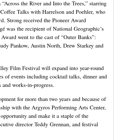
Across the River and Into the Trees,” starring
 Coffee Talks with Harrelson and Poehler, who
ard. Strong received the Pioneer Award
gé was the recipient of National Geographic’s
 Award went to the cast of “Outer Banks”:
Rudy Pankow, Austin North, Drew Starkey and
ley Film Festival will expand into year-round
es of events including cocktail talks, dinner and
s and works-in-progress.
opment for more than two years and because of
ionship with the Argyros Performing Arts Center,
 opportunity and make it a staple of the
cutive director Teddy Grennan, and festival