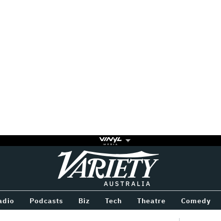
Variety
BETWEEN
adio
Podcasts
Biz
Tech
Theatre
Comedy