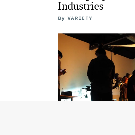
Industries
By
VARIETY