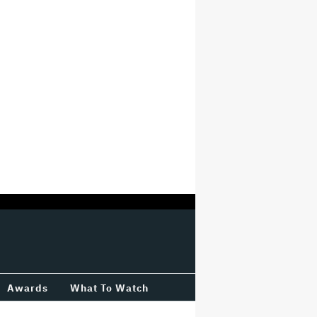
Awards
What To Watch