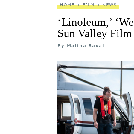
HOME
FILM
NEWS
‘Linoleum,’ ‘We
Sun Valley Film
By
Malina Saval