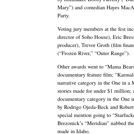
Mary”) and comedian Hayes MacArt
Party.
Voting jury members at the fest in
director of Soho House), Eric Bres
producer), Trevor Groth (film fin
(“Frozen River,” “Outer Range”).
Other awards went to “Mama Bears,
documentary feature film; “Karmali
narrative category in the One in a
stories made for under $1 million;
documentary category in the One in
by Rodrigo Ojeda-Beck and Robert
special mention going to “Starfuck
Brezonick’s “Meridian” nabbed the 
made in Idaho.