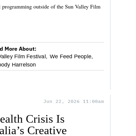
al programming outside of the Sun Valley Film
d More About:
alley Film Festival,
We Feed People,
ody Harrelson
Jun 22, 2026 11:00am
alth Crisis Is
lia’s Creative