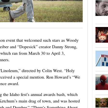
rson event that welcomed such stars as Woody
eiber and “Dopesick” creator Danny Strong,
 which ran from March 30 to April 3,
nners.
o “Linoleum,” directed by Colin West. “Holy
eceived a special mention. Ron Howard’s “We
ence award.
 the Idaho fest’s annual awards bash, which
Ketchum’s main drag of town, and was hosted
umb and Dumber,” “There’s Something About