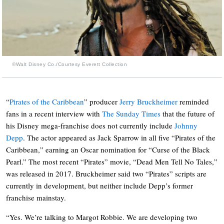
©Walt Disney Co./Courtesy Everett Collection
“
Pirates of the Caribbean
” producer
Jerry Bruckheimer
reminded
fans in a recent interview with
The Sunday Times
that the future of
his Disney mega-franchise does not currently include
Johnny
Depp
. The actor appeared as Jack Sparrow in all five “Pirates of the
Caribbean,” earning an Oscar nomination for “Curse of the Black
Pearl.” The most recent “Pirates” movie, “Dead Men Tell No Tales,”
was released in 2017. Bruckheimer said two “Pirates” scripts are
currently in development, but neither include Depp’s former
franchise mainstay.
“Yes. We’re talking to Margot Robbie. We are developing two