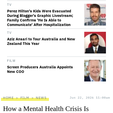
TV
Perez Hilton's Kids Were Evacuated
During Blogger's Graphic Livestream;
Family Confirms 'He Is Able to
Communicate' After Hospitalization
TV
Aziz Ansari to Tour Australia and New
Zealand This Year
FILM
Screen Producers Australia Appoints
New COO
HOME
FILM
NEWS
Jun 22, 2026 11:00am
How a Mental Health Crisis Is