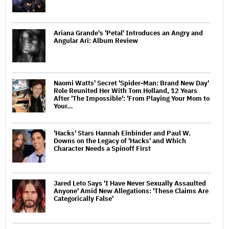
Ariana Grande's 'Petal' Introduces an Angry and
Angular Ari: Album Review
Naomi Watts' Secret 'Spider-Man: Brand New Day'
Role Reunited Her With Tom Holland, 12 Years
After 'The Impossible': 'From Playing Your Mom to
Your…
'Hacks' Stars Hannah Einbinder and Paul W.
Downs on the Legacy of 'Hacks' and Which
Character Needs a Spinoff First
Jared Leto Says 'I Have Never Sexually Assaulted
Anyone' Amid New Allegations: 'These Claims Are
Categorically False'