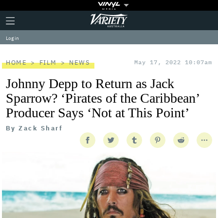
Plus
Click
Variety
Icon
to
expand
Log in
the
Mega
Menu
HOME
FILM
NEWS
May 17, 2022 10:07am
Johnny Depp to Return as Jack
Sparrow? ‘Pirates of the Caribbean’
Producer Says ‘Not at This Point’
By
Zack Sharf