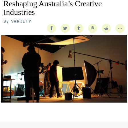
Reshaping Australia’s Creative
Industries
By
VARIETY
Getty Images