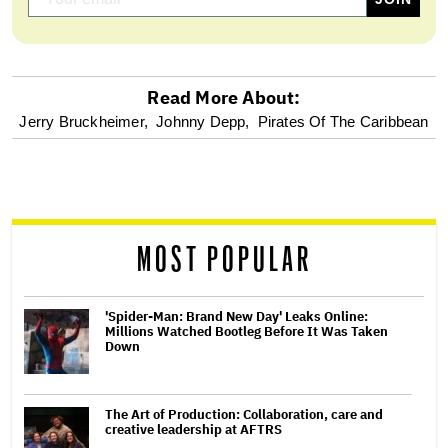
Read More About:
optional
Jerry Bruckheimer,
Johnny Depp,
Pirates Of The Caribbean
screen
reader
MOST POPULAR
'Spider-Man: Brand New Day' Leaks Online:
Millions Watched Bootleg Before It Was Taken
Down
The Art of Production: Collaboration, care and
creative leadership at AFTRS