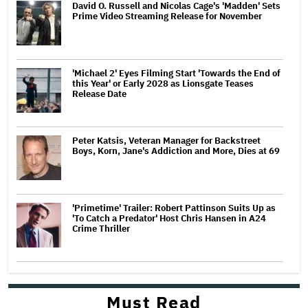
David O. Russell and Nicolas Cage's 'Madden' Sets
Prime Video Streaming Release for November
'Michael 2' Eyes Filming Start 'Towards the End of
this Year' or Early 2028 as Lionsgate Teases
Release Date
Peter Katsis, Veteran Manager for Backstreet
Boys, Korn, Jane's Addiction and More, Dies at 69
'Primetime' Trailer: Robert Pattinson Suits Up as
'To Catch a Predator' Host Chris Hansen in A24
Crime Thriller
Must Read