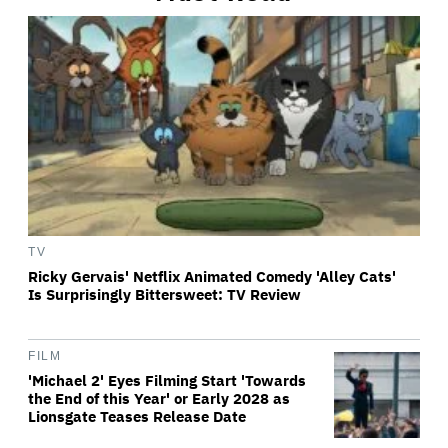
TV
Ricky Gervais' Netflix Animated Comedy 'Alley Cats'
Is Surprisingly Bittersweet: TV Review
FILM
'Michael 2' Eyes Filming Start 'Towards
the End of this Year' or Early 2028 as
Lionsgate Teases Release Date