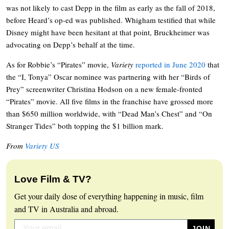
was not likely to cast Depp in the film as early as the fall of 2018,
before Heard’s op-ed was published. Whigham testified that while
Disney might have been hesitant at that point, Bruckheimer was
advocating on Depp’s behalf at the time.
As for Robbie’s “Pirates” movie,
Variety
reported in June 2020
that
the “I, Tonya” Oscar nominee was partnering with her “Birds of
Prey” screenwriter Christina Hodson on a new female-fronted
“Pirates” movie. All five films in the franchise have grossed more
than $650 million worldwide, with “Dead Man’s Chest” and “On
Stranger Tides” both topping the $1 billion mark.
From
Variety US
Love Film & TV?
Get your daily dose of everything happening in music, film
and TV in Australia and abroad.