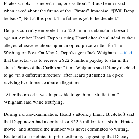
Pirates scripts — one with her, one without,” Bruckheimer said
when asked about the future of the “Pirates” franchise. “[Will Depp
be back?] Not at this point. The future is yet to be decided.”
Depp is currently embroiled in a $50 million defamation lawsuit
against Amber Heard. Depp is suing Heard after she alluded to their
alleged abusive relationship in an op-ed piece written for The
Washington Post. On May 2, Depp’s agent Jack Whigham
testified
that the actor was to receive a $22.5 million payday to star in the
sixth “Pirates of the Caribbean” film. Whigham said Disney decided
to go “in a different direction” after Heard published an op-ed
reviving her domestic abuse allegations.
“After the op-ed it was impossible to get him a studio film,”
Whigham said while testifying.
During a cross-examination, Heard’s attorney Elaine Bredehoft said
that Depp never had a contract for $22.5 million for a sixth “Pirates
movie” and stressed the number was never committed to writing.
Bredehoft also pointed to prior testimony suggesting that Disney