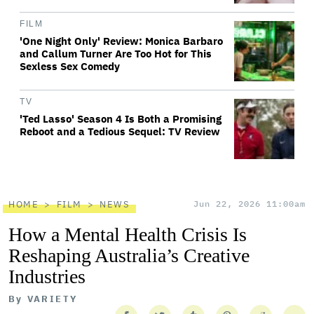
FILM
'One Night Only' Review: Monica Barbaro
and Callum Turner Are Too Hot for This
Sexless Sex Comedy
TV
'Ted Lasso' Season 4 Is Both a Promising
Reboot and a Tedious Sequel: TV Review
HOME
FILM
NEWS
Jun 22, 2026 11:00am
How a Mental Health Crisis Is
Reshaping Australia’s Creative
Industries
By
VARIETY