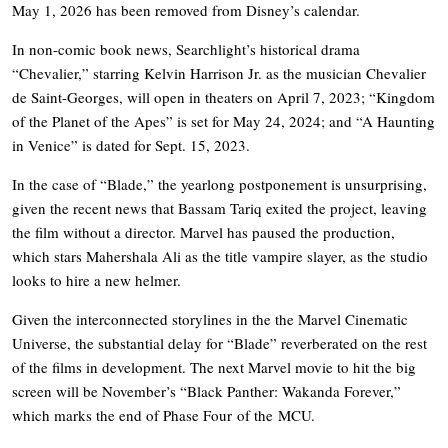
May 1, 2026 has been removed from Disney’s calendar.
In non-comic book news, Searchlight’s historical drama
“Chevalier,” starring Kelvin Harrison Jr. as the musician Chevalier
de Saint-Georges, will open in theaters on April 7, 2023; “Kingdom
of the Planet of the Apes” is set for May 24, 2024; and “A Haunting
in Venice” is dated for Sept. 15, 2023.
In the case of “Blade,” the yearlong postponement is unsurprising,
given the recent news that Bassam Tariq exited the project, leaving
the film without a director. Marvel has paused the production,
which stars Mahershala Ali as the title vampire slayer, as the studio
looks to hire a new helmer.
Given the interconnected storylines in the the Marvel Cinematic
Universe, the substantial delay for “Blade” reverberated on the rest
of the films in development. The next Marvel movie to hit the big
screen will be November’s “Black Panther: Wakanda Forever,”
which marks the end of Phase Four of the MCU.