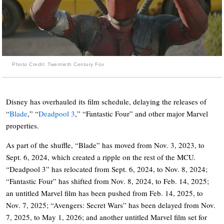
Photo Credit: Twentieth Century Fox
Disney has overhauled its film schedule, delaying the releases of
“
Blade
,” “
Deadpool 3
,” “Fantastic Four” and other major Marvel
properties.
As part of the shuffle, “Blade” has moved from Nov. 3, 2023, to
Sept. 6, 2024, which created a ripple on the rest of the MCU.
“Deadpool 3” has relocated from Sept. 6, 2024, to Nov. 8, 2024;
“Fantastic Four” has shifted from Nov. 8, 2024, to Feb. 14, 2025;
an untitled Marvel film has been pushed from Feb. 14, 2025, to
Nov. 7, 2025; “Avengers: Secret Wars” has been delayed from Nov.
7, 2025, to May 1, 2026; and another untitled Marvel film set for