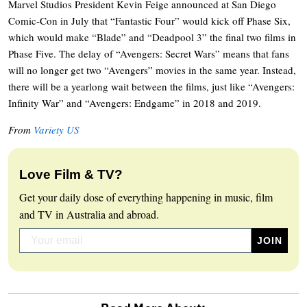
Marvel Studios President Kevin Feige announced at San Diego
Comic-Con in July that “Fantastic Four” would kick off Phase Six,
which would make “Blade” and “Deadpool 3” the final two films in
Phase Five. The delay of “Avengers: Secret Wars” means that fans
will no longer get two “Avengers” movies in the same year. Instead,
there will be a yearlong wait between the films, just like “Avengers:
Infinity War” and “Avengers: Endgame” in 2018 and 2019.
From
Variety US
Love Film & TV?
Get your daily dose of everything happening in music, film
and TV in Australia and abroad.