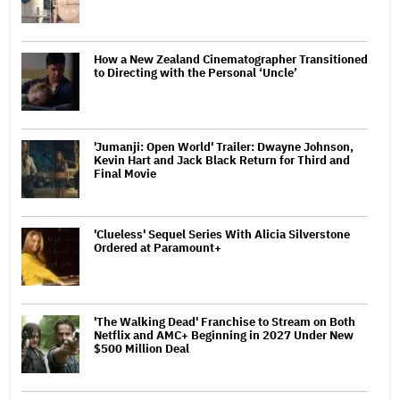
How a New Zealand Cinematographer Transitioned
to Directing with the Personal ‘Uncle’
'Jumanji: Open World' Trailer: Dwayne Johnson,
Kevin Hart and Jack Black Return for Third and
Final Movie
'Clueless' Sequel Series With Alicia Silverstone
Ordered at Paramount+
'The Walking Dead' Franchise to Stream on Both
Netflix and AMC+ Beginning in 2027 Under New
$500 Million Deal