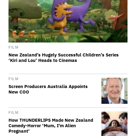
FILM
New Zealand’s Hugely Successful Children’s Series
‘Kiri and Lou’ Heads to Cinemas
FILM
Screen Producers Australia Appoints
New COO
FILM
How THUNDERLIPS Made New Zealand
Comedy-Horror ‘Mum, I’m Alien
Pregnant’