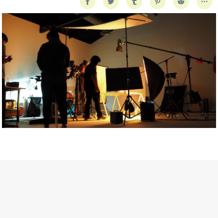
Getty Images
Created In Partnership With Support Act
For years, conversations around wellbeing in creative industries