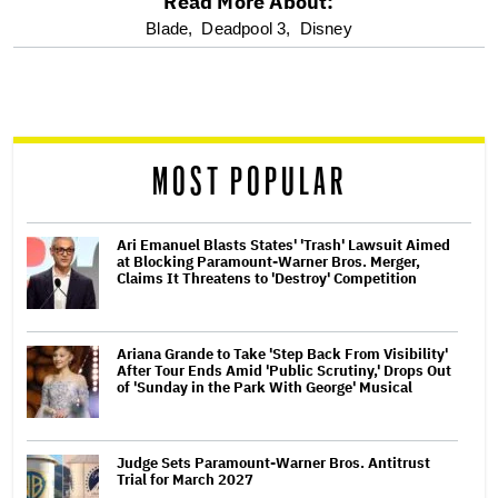
Read More About:
optional
Blade,
Deadpool 3,
Disney
screen
reader
MOST POPULAR
Ari Emanuel Blasts States' 'Trash' Lawsuit Aimed
at Blocking Paramount-Warner Bros. Merger,
Claims It Threatens to 'Destroy' Competition
Ariana Grande to Take 'Step Back From Visibility'
After Tour Ends Amid 'Public Scrutiny,' Drops Out
of 'Sunday in the Park With George' Musical
Judge Sets Paramount-Warner Bros. Antitrust
Trial for March 2027