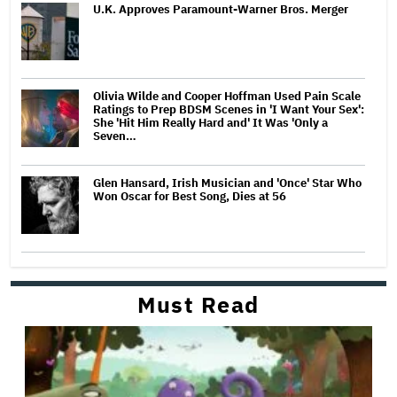
U.K. Approves Paramount-Warner Bros. Merger
Olivia Wilde and Cooper Hoffman Used Pain Scale
Ratings to Prep BDSM Scenes in 'I Want Your Sex':
She 'Hit Him Really Hard and' It Was 'Only a
Seven…
Glen Hansard, Irish Musician and 'Once' Star Who
Won Oscar for Best Song, Dies at 56
Must Read