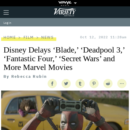
Plus
Click
Variety
Icon
to
expand
Log in
the
Mega
Menu
HOME
FILM
NEWS
Oct 12, 2022 11:28am
Disney Delays ‘Blade,’ ‘Deadpool 3,’
‘Fantastic Four,’ ‘Secret Wars’ and
More Marvel Movies
By
Rebecca Rubin