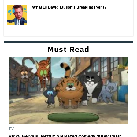
What Is David Ellison's Breaking Point?
Must Read
TV
Ricky Gervais' Netflix Animated Comedy 'Alley Cats'