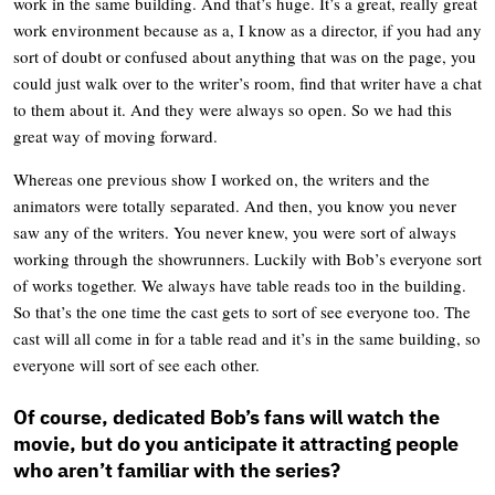
work in the same building. And that’s huge. It’s a great, really great
work environment because as a, I know as a director, if you had any
sort of doubt or confused about anything that was on the page, you
could just walk over to the writer’s room, find that writer have a chat
to them about it. And they were always so open. So we had this
great way of moving forward.
Whereas one previous show I worked on, the writers and the
animators were totally separated. And then, you know you never
saw any of the writers. You never knew, you were sort of always
working through the showrunners. Luckily with Bob’s everyone sort
of works together. We always have table reads too in the building.
So that’s the one time the cast gets to sort of see everyone too. The
cast will all come in for a table read and it’s in the same building, so
everyone will sort of see each other.
Of course, dedicated Bob’s fans will watch the
movie, but do you anticipate it attracting people
who aren’t familiar with the series?