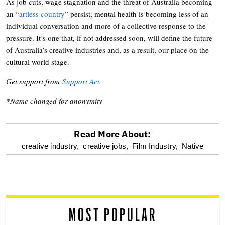
As job cuts, wage stagnation and the threat of Australia becoming
an “
artless country
” persist, mental health is becoming less of an
individual conversation and more of a collective response to the
pressure. It’s one that, if not addressed soon, will define the future
of Australia’s creative industries and, as a result, our place on the
cultural world stage.
Get support from
Support Act
.
*Name changed for anonymity
Read More About:
optional
creative industry,
creative jobs,
Film Industry,
Native
screen
reader
MOST POPULAR