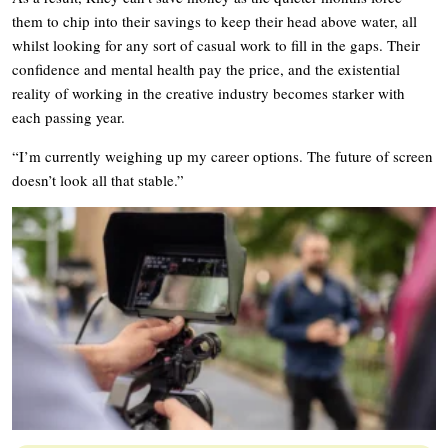
them to chip into their savings to keep their head above water, all
whilst looking for any sort of casual work to fill in the gaps. Their
confidence and mental health pay the price, and the existential
reality of working in the creative industry becomes starker with
each passing year.
“I’m currently weighing up my career options. The future of screen
doesn’t look all that stable.”