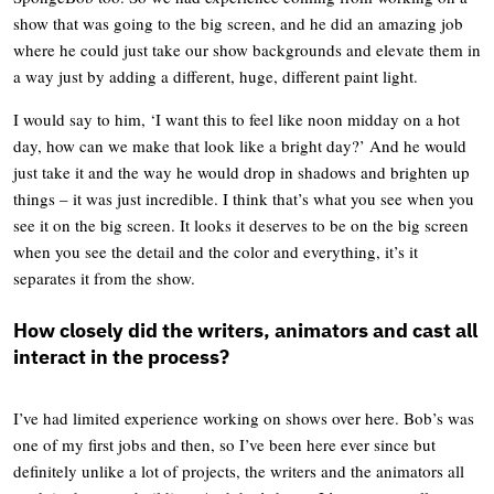
show that was going to the big screen, and he did an amazing job
where he could just take our show backgrounds and elevate them in
a way just by adding a different, huge, different paint light.
I would say to him, ‘I want this to feel like noon midday on a hot
day, how can we make that look like a bright day?’ And he would
just take it and the way he would drop in shadows and brighten up
things – it was just incredible. I think that’s what you see when you
see it on the big screen. It looks it deserves to be on the big screen
when you see the detail and the color and everything, it’s it
separates it from the show.
How closely did the writers, animators and cast all
interact in the process?
I’ve had limited experience working on shows over here. Bob’s was
one of my first jobs and then, so I’ve been here ever since but
definitely unlike a lot of projects, the writers and the animators all