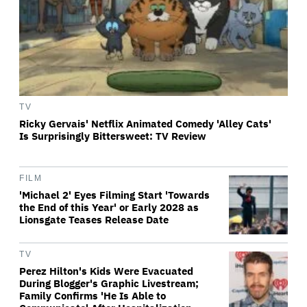
TV
Ricky Gervais' Netflix Animated Comedy 'Alley Cats'
Is Surprisingly Bittersweet: TV Review
FILM
'Michael 2' Eyes Filming Start 'Towards
the End of this Year' or Early 2028 as
Lionsgate Teases Release Date
TV
Perez Hilton's Kids Were Evacuated
During Blogger's Graphic Livestream;
Family Confirms 'He Is Able to