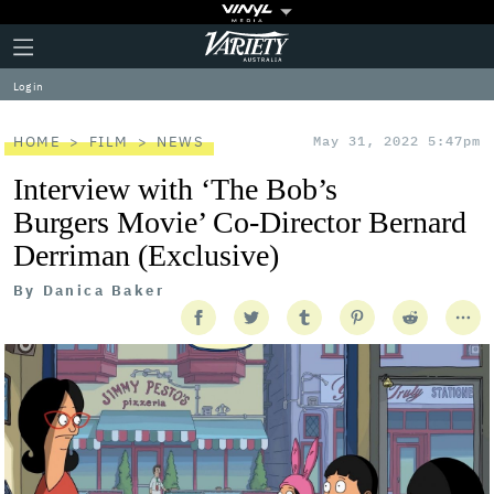
Plus
Click
Variety
Icon
to
expand
Log in
the
Mega
Menu
HOME
FILM
NEWS
May 31, 2022 5:47pm
Interview with ‘The Bob’s
Burgers Movie’ Co-Director Bernard
Derriman (Exclusive)
By
Danica Baker