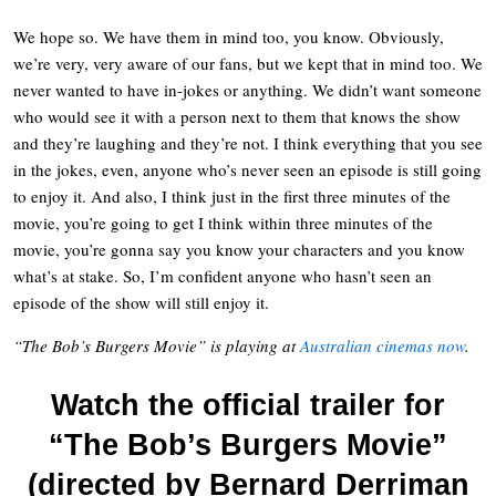
We hope so. We have them in mind too, you know. Obviously,
we’re very, very aware of our fans, but we kept that in mind too. We
never wanted to have in-jokes or anything. We didn’t want someone
who would see it with a person next to them that knows the show
and they’re laughing and they’re not. I think everything that you see
in the jokes, even, anyone who’s never seen an episode is still going
to enjoy it. And also, I think just in the first three minutes of the
movie, you’re going to get I think within three minutes of the
movie, you’re gonna say you know your characters and you know
what’s at stake. So, I’m confident anyone who hasn’t seen an
episode of the show will still enjoy it.
“The Bob’s Burgers Movie” is playing at
Australian cinemas now
.
Watch the official trailer for
“The Bob’s Burgers Movie”
(directed by Bernard Derriman