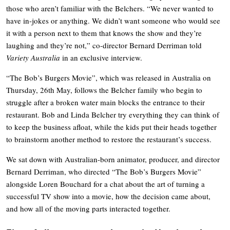
those who aren’t familiar with the Belchers. “We never wanted to
have in-jokes or anything. We didn’t want someone who would see
it with a person next to them that knows the show and they’re
laughing and they’re not,” co-director Bernard Derriman told
Variety Australia
in an exclusive interview.
“The Bob’s Burgers Movie”, which was released in Australia on
Thursday, 26th May, follows the Belcher family who begin to
struggle after a broken water main blocks the entrance to their
restaurant. Bob and Linda Belcher try everything they can think of
to keep the business afloat, while the kids put their heads together
to brainstorm another method to restore the restaurant’s success.
We sat down with Australian-born animator, producer, and director
Bernard Derriman, who directed “The Bob’s Burgers Movie”
alongside Loren Bouchard for a chat about the art of turning a
successful TV show into a movie, how the decision came about,
and how all of the moving parts interacted together.