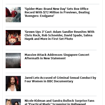
'Spider-Man: Brand New Day' Sets Box Office
Record With $72 Million in Previews, Beating
'Avengers: Endgame'
'Grown Ups 3' Cast: Adam Sandler Reunites With
Chris Rock, Rob Schneider, David Spade, Salma
Hayek and More in First Set Photo
Massive Attack Addresses Singapore Concert
Aftermath in New Statement
Jared Leto Accused of Criminal Sexual Conduct by
Four Women in BBC Documentary
Nicole Kidman and Sandra Bullock Surprise Fans
at 'Practical Magic' Screening in Hollywood