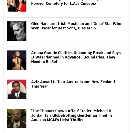
Forever Cemetery for L.A.'s Cinespia
Glen Hansard, Irish Musician and 'Once' Star Who
Won Oscar for Best Song, Dies at 56
Ariana Grande Clarifies Upcoming Break and Says
It Was Planned in Advance: 'Boundaries, They
Need to Be Set'
Aziz Ansari to Tour Australia and New Zealand
This Year
'The Thomas Crown Affair' Trailer: Michael B.
Jordan Is a Globetrotting Gentleman Thief in
Amazon MGM's Heist Thriller