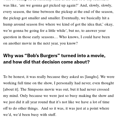
was like, ‘are we gonna get picked up again?’ And, slowly, slowly,
every season, the time between the pickup at the end of the season,
the pickup got smaller and smaller. Eventually, we basically hit a
hump around season five where we kind of got the idea that,’ okay,
we’re gonna be going for a little while’, but no, to answer your
question in those early seasons… Who knows, I could have been
on another movie in the next year, you know?
Why was “Bob’s Burgers” turned into a movie,
and how did that decision come about
?
To be honest, it was really because they asked us [laughs]. We were
working full time on the show, I personally had never, even thought
[about it]. The Simpsons movie was out, but it had never crossed
my mind. Only because we were just so busy making the show and
we just did it all year round that it’s not like we have a lot of time
off to do other things. And so it was, it was just at a point where
we’d, we’d been busy with stuff.