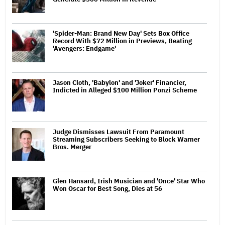
'Spider-Man: Brand New Day' Sets Box Office
Record With $72 Million in Previews, Beating
'Avengers: Endgame'
Jason Cloth, 'Babylon' and 'Joker' Financier,
Indicted in Alleged $100 Million Ponzi Scheme
Judge Dismisses Lawsuit From Paramount
Streaming Subscribers Seeking to Block Warner
Bros. Merger
Glen Hansard, Irish Musician and 'Once' Star Who
Won Oscar for Best Song, Dies at 56