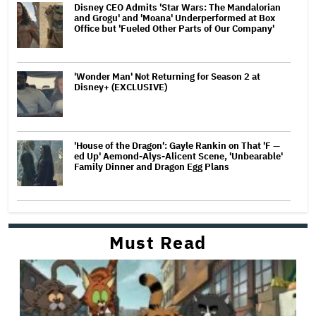
Disney CEO Admits 'Star Wars: The Mandalorian
and Grogu' and 'Moana' Underperformed at Box
Office but 'Fueled Other Parts of Our Company'
'Wonder Man' Not Returning for Season 2 at
Disney+ (EXCLUSIVE)
'House of the Dragon': Gayle Rankin on That 'F —
ed Up' Aemond-Alys-Alicent Scene, 'Unbearable'
Family Dinner and Dragon Egg Plans
Must Read