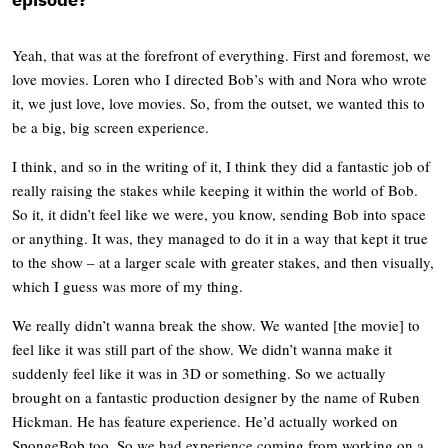
Yeah, that was at the forefront of everything. First and foremost, we
love movies. Loren who I directed Bob’s with and Nora who wrote
it, we just love, love movies. So, from the outset, we wanted this to
be a big, big screen experience.
I think, and so in the writing of it, I think they did a fantastic job of
really raising the stakes while keeping it within the world of Bob.
So it, it didn’t feel like we were, you know, sending Bob into space
or anything. It was, they managed to do it in a way that kept it true
to the show – at a larger scale with greater stakes, and then visually,
which I guess was more of my thing.
We really didn’t wanna break the show. We wanted [the movie] to
feel like it was still part of the show. We didn’t wanna make it
suddenly feel like it was in 3D or something. So we actually
brought on a fantastic production designer by the name of Ruben
Hickman. He has feature experience. He’d actually worked on
SpongeBob too. So we had experience coming from working on a