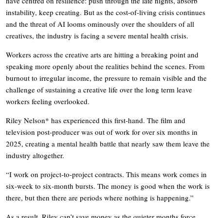
have centred on resilience: push through the late nights, absorb
instability, keep creating. But as the cost-of-living crisis continues
and the threat of AI looms ominously over the shoulders of all
creatives, the industry is facing a severe mental health crisis.
Workers across the creative arts are hitting a breaking point and
speaking more openly about the realities behind the scenes. From
burnout to irregular income, the pressure to remain visible and the
challenge of sustaining a creative life over the long term leave
workers feeling overlooked.
Riley Nelson* has experienced this first-hand. The film and
television post-producer was out of work for over six months in
2025, creating a mental health battle that nearly saw them leave the
industry altogether.
“I work on project-to-project contracts. This means work comes in
six-week to six-month bursts. The money is good when the work is
there, but then there are periods where nothing is happening.”
As a result, Riley can’t save money as the quieter months force