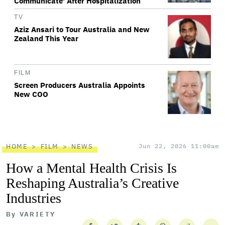
Communicate' After Hospitalization
TV
Aziz Ansari to Tour Australia and New
Zealand This Year
FILM
Screen Producers Australia Appoints
New COO
HOME
FILM
NEWS
Jun 22, 2026 11:00am
How a Mental Health Crisis Is
Reshaping Australia’s Creative
Industries
By
VARIETY