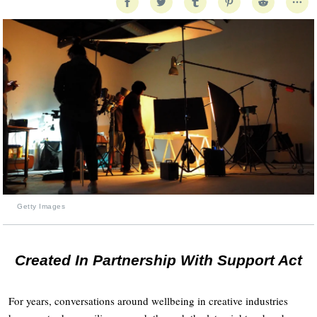
Getty Images
Created In Partnership With Support Act
For years, conversations around wellbeing in creative industries