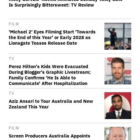
Is Surprisingly Bittersweet: TV Review
FILM
'Michael 2' Eyes Filming Start 'Towards
the End of this Year' or Early 2028 as
Lionsgate Teases Release Date
TV
Perez Hilton's Kids Were Evacuated
During Blogger's Graphic Livestream;
Family Confirms 'He Is Able to
Communicate' After Hospitalization
TV
Aziz Ansari to Tour Australia and New
Zealand This Year
FILM
Screen Producers Australia Appoints