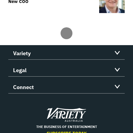
New COO
Variety
Legal
Connect
Variety
THE BUSINESS OF ENTERTAINMENT