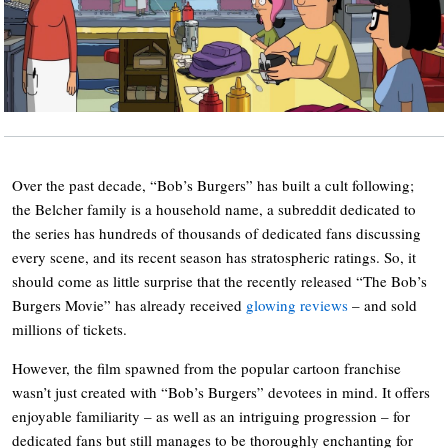
Over the past decade, “Bob’s Burgers” has built a cult following;
the Belcher family is a household name, a subreddit dedicated to
the series has hundreds of thousands of dedicated fans discussing
every scene, and its recent season has stratospheric ratings. So, it
should come as little surprise that the recently released “The Bob’s
Burgers Movie” has already received
glowing reviews
– and sold
millions of tickets.
However, the film spawned from the popular cartoon franchise
wasn’t just created with “Bob’s Burgers” devotees in mind. It offers
enjoyable familiarity – as well as an intriguing progression – for
dedicated fans but still manages to be thoroughly enchanting for