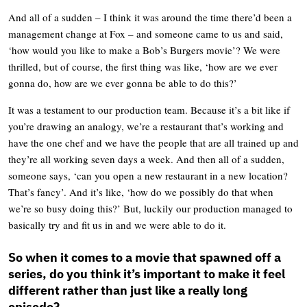
And all of a sudden – I think it was around the time there’d been a
management change at Fox – and someone came to us and said,
‘how would you like to make a Bob’s Burgers movie’? We were
thrilled, but of course, the first thing was like, ‘how are we ever
gonna do, how are we ever gonna be able to do this?’
It was a testament to our production team. Because it’s a bit like if
you’re drawing an analogy, we’re a restaurant that’s working and
have the one chef and we have the people that are all trained up and
they’re all working seven days a week. And then all of a sudden,
someone says, ‘can you open a new restaurant in a new location?
That’s fancy’. And it’s like, ‘how do we possibly do that when
we’re so busy doing this?’ But, luckily our production managed to
basically try and fit us in and we were able to do it.
So when it comes to a movie that spawned off a
series, do you think it’s important to make it feel
different rather than just like a really long
episode?