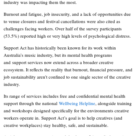
industry was impacting them the most.
Burnout and fatigue, job insecurity, and a lack of opportunities due
to venue closures and festival cancellations were also cited as
challenges facing workers. Over half of the survey participants
(53.5%) reported high or very high levels of psychological distress.
Support Act has historically been known for its work within
Australia’s music industry, but its mental health programs
and support services now extend across a broader creative
ecosystem. It reflects the reality that burnout, financial pressure, and
job sustainability aren’t confined to one single sector of the creative
industry.
Its range of services includes free and confidential mental health
support through the national
Wellbeing Helpline
, alongside training
and workshops designed specifically for the environments creative
workers operate in. Support Act’s goal is to help creatives (and
creative workplaces) stay healthy, safe, and sustainable.