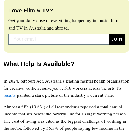
Love Film & TV?
Get your daily dose of everything happening in music, film
and TV in Australia and abroad.
What Help Is Available?
In 2024, Support Act, Australia’s leading mental health organisation
for creative workers, surveyed 1, 518 workers across the arts. Its
results
painted a stark picture of the industry’s current state.
Almost a fifth (19.6%) of all respondents reported a total annual
income that sits below the poverty line for a single working person.
The cost of living was cited as the biggest challenge of working in
the sector, followed by 56.5% of people saying low income in the