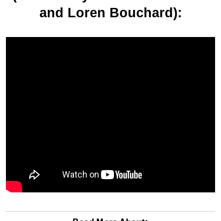
and Loren Bouchard):