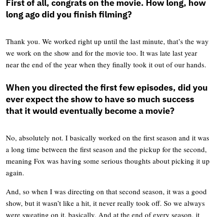
First of all, congrats on the movie.
How long, how
long ago did you finish filming?
Thank you. We worked right up until the last minute, that’s the way
we work on the show and for the movie too. It was late last year
near the end of the year when they finally took it out of our hands.
When you directed the first few episodes, did you
ever expect the show to have so much success
that it would eventually become a movie?
No, absolutely not. I basically worked on the first season and it was
a long time between the first season and the pickup for the second,
meaning Fox was having some serious thoughts about picking it up
again.
And, so when I was directing on that second season, it was a good
show, but it wasn’t like a hit, it never really took off. So we always
were sweating on it, basically. And at the end of every season, it