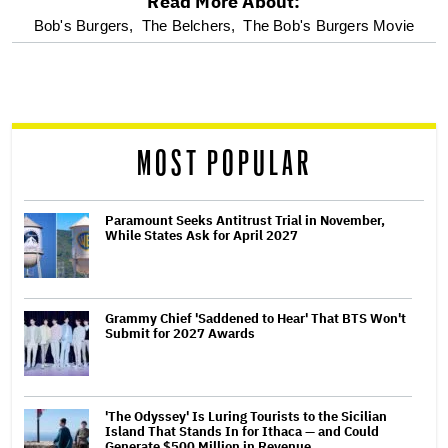
Read More About:
optional
Bob's Burgers,
The Belchers,
The Bob's Burgers Movie
screen
reader
MOST POPULAR
Paramount Seeks Antitrust Trial in November,
While States Ask for April 2027
Grammy Chief 'Saddened to Hear' That BTS Won't
Submit for 2027 Awards
'The Odyssey' Is Luring Tourists to the Sicilian
Island That Stands In for Ithaca — and Could
Generate $500 Million in Revenue