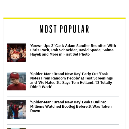
screen
reader
MOST POPULAR
'Grown Ups 3' Cast: Adam Sandler Reunites With
Chris Rock, Rob Schneider, David Spade, Salma
Hayek and More in First Set Photo
'Spider-Man: Brand New Day' Early Cut 'Took
Notes From Random People' at Test Screenings
and 'We Hated It,' Says Tom Holland: 'It Totally
Didn't Work'
'Spider-Man: Brand New Day' Leaks Online:
Millions Watched Bootleg Before It Was Taken
Down