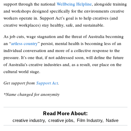
support through the national
Wellbeing Helpline
, alongside training
and workshops designed specifically for the environments creative
workers operate in. Support Act’s goal is to help creatives (and
creative workplaces) stay healthy, safe, and sustainable.
As job cuts, wage stagnation and the threat of Australia becoming
an “
artless country
” persist, mental health is becoming less of an
individual conversation and more of a collective response to the
pressure. It’s one that, if not addressed soon, will define the future
of Australia’s creative industries and, as a result, our place on the
cultural world stage.
Get support from
Support Act
.
*Name changed for anonymity
Read More About:
optional
creative industry,
creative jobs,
Film Industry,
Native