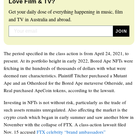
Love Film & TV?
Get your daily dose of everything happening in music, film
and TV in Australia and abroad.
The period specified in the class action is from April 24, 2021, to
present. At its portfolio height in early 2022, Bored Ape NFTs were
fetching in the hundreds of thousands of dollars with what were
deemed rare characteristics. Plaintiff Titcher purchased a Mutant
Ape and an Otherdeed for the Bored Ape metaverse Otherside, and
Real purchased ApeCoin tokens, according to the lawsuit.
Investing in NFTs is not without risk, particularly as the trade of
such assets remains unregulated. Also affecting the market is the
crypto crash which began in early summer and saw another blow in
November with the collapse of FTX. A class-action lawsuit filed
Nov. 15 accused
FTX celebrity “brand ambassadors”