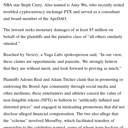
NBA star Steph Curry. Also named is Amy Wu, who recently exited
troubled cyptocurrency exchange FTX and served as a consultant
and board member of the ApeDAO.
The lawsuit seeks monetary damages of at least $5 million on
behalf of the plaintiffs and the putative class of “all others similarly
situated.”
Reached by
Variety
, a Yuga Labs spokesperson said, “In our view,
these claims are opportunistic and parasitic. We strongly believe
that they are without merit, and look forward to proving as much.”
Plaintiffs Adonis Real and Adam Titcher claim that in promoting or
endorsing the Bored Ape community through social media and
other mediums, these entertainers and athletes caused the value of
non-fungible tokens (NFTs) to balloon to “artificially inflated and
distorted prices” and engaged in misleading promotions that did not
disclose alleged financial compensation. The two also allege that
the “scheme” involved MoonPay, which facilitated transfers of
ownership to the celebrities named, some of whom were backers of