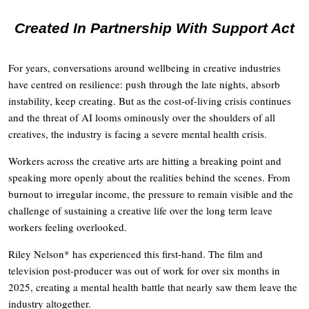
Created In Partnership With Support Act
For years, conversations around wellbeing in creative industries
have centred on resilience: push through the late nights, absorb
instability, keep creating. But as the cost-of-living crisis continues
and the threat of AI looms ominously over the shoulders of all
creatives, the industry is facing a severe mental health crisis.
Workers across the creative arts are hitting a breaking point and
speaking more openly about the realities behind the scenes. From
burnout to irregular income, the pressure to remain visible and the
challenge of sustaining a creative life over the long term leave
workers feeling overlooked.
Riley Nelson* has experienced this first-hand. The film and
television post-producer was out of work for over six months in
2025, creating a mental health battle that nearly saw them leave the
industry altogether.