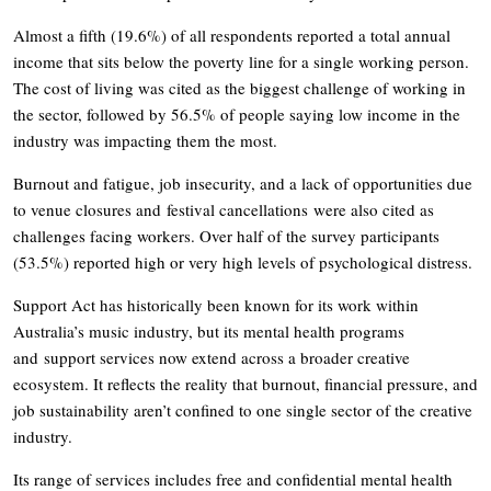
Almost a fifth (19.6%) of all respondents reported a total annual
income that sits below the poverty line for a single working person.
The cost of living was cited as the biggest challenge of working in
the sector, followed by 56.5% of people saying low income in the
industry was impacting them the most.
Burnout and fatigue, job insecurity, and a lack of opportunities due
to venue closures and festival cancellations were also cited as
challenges facing workers. Over half of the survey participants
(53.5%) reported high or very high levels of psychological distress.
Support Act has historically been known for its work within
Australia’s music industry, but its mental health programs
and support services now extend across a broader creative
ecosystem. It reflects the reality that burnout, financial pressure, and
job sustainability aren’t confined to one single sector of the creative
industry.
Its range of services includes free and confidential mental health