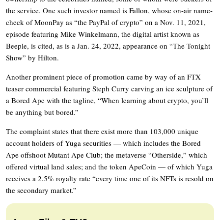
the service. One such investor named is Fallon, whose on-air name-
check of MoonPay as “the PayPal of crypto” on a Nov. 11, 2021,
episode featuring Mike Winkelmann, the digital artist known as
Beeple, is cited, as is a Jan. 24, 2022, appearance on “The Tonight
Show” by Hilton.
Another prominent piece of promotion came by way of an FTX
teaser commercial featuring Steph Curry carving an ice sculpture of
a Bored Ape with the tagline, “When learning about crypto, you’ll
be anything but bored.”
The complaint states that there exist more than 103,000 unique
account holders of Yuga securities — which includes the Bored
Ape offshoot Mutant Ape Club; the metaverse “Otherside,” which
offered virtual land sales; and the token ApeCoin — of which Yuga
receives a 2.5% royalty rate “every time one of its NFTs is resold on
the secondary market.”