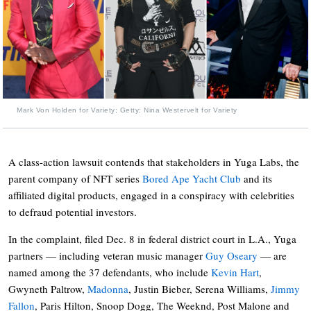
Mark Von Holden for Variety; Getty; Nina Westervelt for Variety
A class-action lawsuit contends that stakeholders in Yuga Labs, the
parent company of NFT series
Bored Ape Yacht Club
and its
affiliated digital products, engaged in a conspiracy with celebrities
to defraud potential investors.
In the complaint, filed Dec. 8 in federal district court in L.A., Yuga
partners — including veteran music manager
Guy Oseary
— are
named among the 37 defendants, who include
Kevin Hart
,
Gwyneth Paltrow,
Madonna
, Justin Bieber, Serena Williams,
Jimmy
Fallon
, Paris Hilton, Snoop Dogg, The Weeknd, Post Malone and