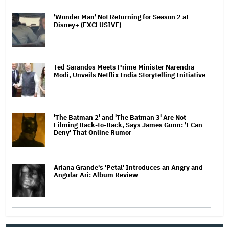
'Wonder Man' Not Returning for Season 2 at
Disney+ (EXCLUSIVE)
Ted Sarandos Meets Prime Minister Narendra
Modi, Unveils Netflix India Storytelling Initiative
'The Batman 2' and 'The Batman 3' Are Not
Filming Back-to-Back, Says James Gunn: 'I Can
Deny' That Online Rumor
Ariana Grande's 'Petal' Introduces an Angry and
Angular Ari: Album Review