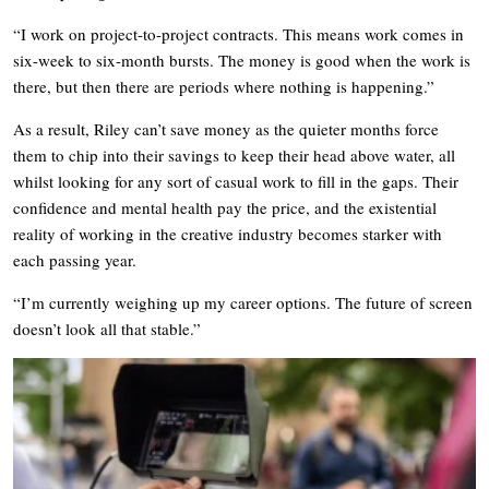
“I work on project-to-project contracts. This means work comes in
six-week to six-month bursts. The money is good when the work is
there, but then there are periods where nothing is happening.”
As a result, Riley can’t save money as the quieter months force
them to chip into their savings to keep their head above water, all
whilst looking for any sort of casual work to fill in the gaps. Their
confidence and mental health pay the price, and the existential
reality of working in the creative industry becomes starker with
each passing year.
“I’m currently weighing up my career options. The future of screen
doesn’t look all that stable.”