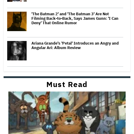
'The Batman 2' and 'The Batman 3' Are Not
Filming Back-to-Back, Says James Gunn: 'I Can
Deny' That Online Rumor
Ariana Grande's 'Petal' Introduces an Angry and
Angular Ari: Album Review
Must Read