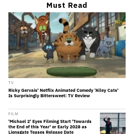
Must Read
TV
Ricky Gervais' Netflix Animated Comedy 'Alley Cats'
Is Surprisingly Bittersweet: TV Review
FILM
'Michael 2' Eyes Filming Start 'Towards
the End of this Year' or Early 2028 as
Lionsgate Teases Release Date