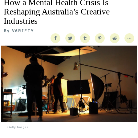
How a Mental Health Crisis Is
Reshaping Australia’s Creative
Industries
By
VARIETY
Getty Images