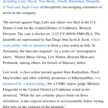
including Larry David, Tom Brady, Giselle Bündchen, Shaquille
O’Neal and Steph Curry
of deceptively encouraging consumers to
invest in the company.
The lawsuit against Yuga Labs and others was filed in the U.S.
District Court for the Central District of California, Western
Division. The case is docket no. 2:22-CV-08909-FMO-PLA. The
plaintiffs are represented by San Diego firm Scott & Scott,
which
went public with its intention
to form a class action in July. In
November, the firm also targeted, via a series of “investigation
alerts,” Warner Music Group, Live Nation, Beyond Meat and
Poshmark, among others, for breach of fiduciary duties.
Last week, a class action lawsuit against Kim Kardashian, Floyd
Mayweather and other celebrity promoters of EthereumMax,
was
dismissed by a federal judge
. Per a CNBC report, judge Michael
Fitzgerald of the Central District of California noted in his
dismissal, “While the law certainly places limits on those
advertisers, it also expects investors to act reasonably before basing
their bets on the zeitgeist of the moment.”