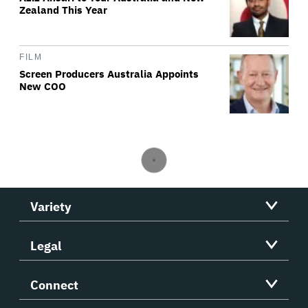
Zealand This Year
FILM
Screen Producers Australia Appoints
New COO
Variety
Legal
Connect