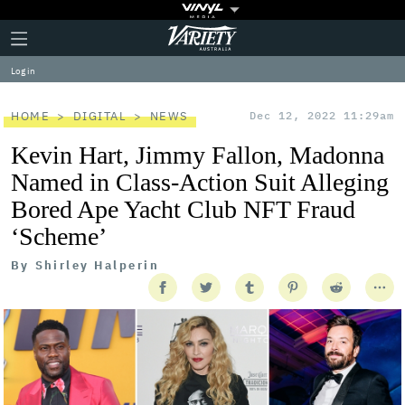
Plus
Click
Variety
Icon
to
expand
Log in
the
Mega
Menu
HOME
DIGITAL
NEWS
Dec 12, 2022 11:29am
Kevin Hart, Jimmy Fallon, Madonna
Named in Class-Action Suit Alleging
Bored Ape Yacht Club NFT Fraud
‘Scheme’
By
Shirley Halperin