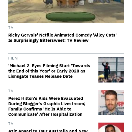
TV
Ricky Gervais' Netflix Animated Comedy 'Alley Cats'
Is Surprisingly Bittersweet: TV Review
FILM
'Michael 2' Eyes Filming Start 'Towards
the End of this Year' or Early 2028 as
Lionsgate Teases Release Date
TV
Perez Hilton's Kids Were Evacuated
During Blogger's Graphic Livestream;
Family Confirms 'He Is Able to
Communicate' After Hospitalization
TV
Aziz Ansari to Tour Australia and New