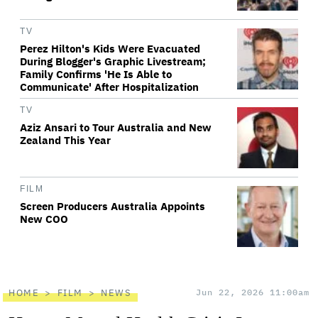
TV
Perez Hilton's Kids Were Evacuated
During Blogger's Graphic Livestream;
Family Confirms 'He Is Able to
Communicate' After Hospitalization
TV
Aziz Ansari to Tour Australia and New
Zealand This Year
FILM
Screen Producers Australia Appoints
New COO
HOME
FILM
NEWS
Jun 22, 2026 11:00am