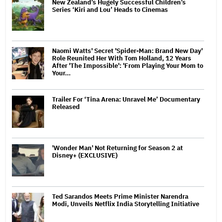
New Zealand’s Hugely Successful Children’s
Series ‘Kiri and Lou’ Heads to Cinemas
Naomi Watts' Secret 'Spider-Man: Brand New Day'
Role Reunited Her With Tom Holland, 12 Years
After 'The Impossible': 'From Playing Your Mom to
Your…
Trailer For ‘Tina Arena: Unravel Me’ Documentary
Released
'Wonder Man' Not Returning for Season 2 at
Disney+ (EXCLUSIVE)
Ted Sarandos Meets Prime Minister Narendra
Modi, Unveils Netflix India Storytelling Initiative