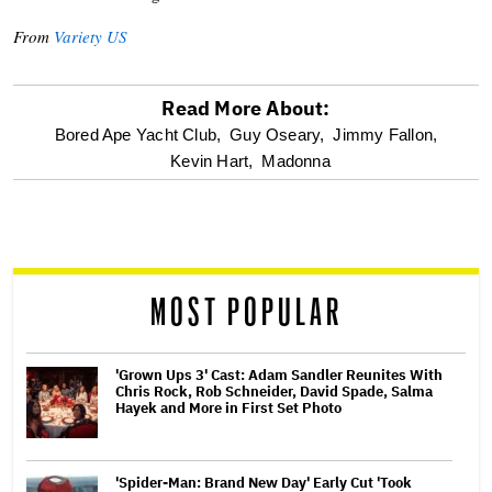
From
Variety US
Read More About:
optional
Bored Ape Yacht Club,
Guy Oseary,
Jimmy Fallon,
Kevin Hart,
Madonna
screen
reader
MOST POPULAR
'Grown Ups 3' Cast: Adam Sandler Reunites With
Chris Rock, Rob Schneider, David Spade, Salma
Hayek and More in First Set Photo
'Spider-Man: Brand New Day' Early Cut 'Took