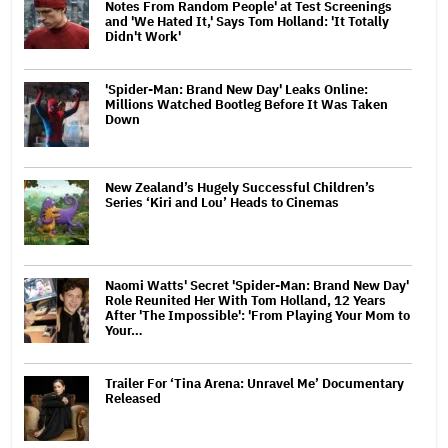
Notes From Random People' at Test Screenings
and 'We Hated It,' Says Tom Holland: 'It Totally
Didn't Work'
'Spider-Man: Brand New Day' Leaks Online:
Millions Watched Bootleg Before It Was Taken
Down
New Zealand’s Hugely Successful Children’s
Series ‘Kiri and Lou’ Heads to Cinemas
Naomi Watts' Secret 'Spider-Man: Brand New Day'
Role Reunited Her With Tom Holland, 12 Years
After 'The Impossible': 'From Playing Your Mom to
Your…
Trailer For ‘Tina Arena: Unravel Me’ Documentary
Released