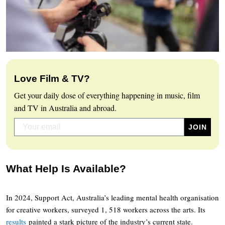
Love Film & TV?
Get your daily dose of everything happening in music, film
and TV in Australia and abroad.
What Help Is Available?
In 2024, Support Act, Australia’s leading mental health organisation
for creative workers, surveyed 1, 518 workers across the arts. Its
results
painted a stark picture of the industry’s current state.