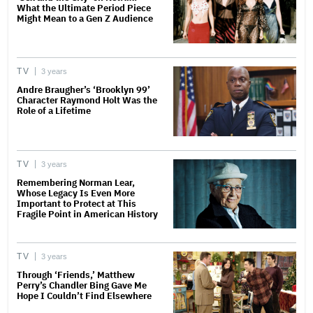
What the Ultimate Period Piece
Might Mean to a Gen Z Audience
TV
3 years
Andre Braugher’s ‘Brooklyn 99’
Character Raymond Holt Was the
Role of a Lifetime
TV
3 years
Remembering Norman Lear,
Whose Legacy Is Even More
Important to Protect at This
Fragile Point in American History
TV
3 years
Through ‘Friends,’ Matthew
Perry’s Chandler Bing Gave Me
Hope I Couldn’t Find Elsewhere