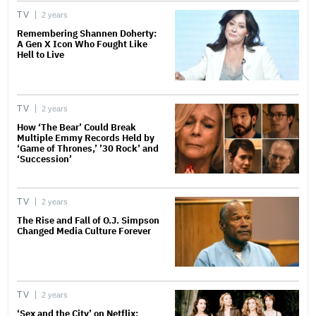
TV
2 years
Remembering Shannen Doherty:
A Gen X Icon Who Fought Like
Hell to Live
TV
2 years
How ‘The Bear’ Could Break
Multiple Emmy Records Held by
‘Game of Thrones,’ ’30 Rock’ and
‘Succession’
TV
2 years
The Rise and Fall of O.J. Simpson
Changed Media Culture Forever
TV
2 years
‘Sex and the City’ on Netflix: