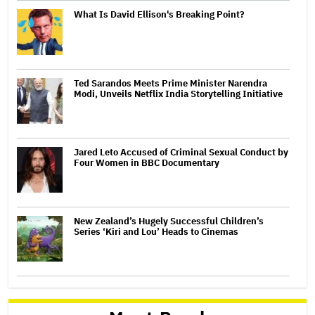
What Is David Ellison's Breaking Point?
Ted Sarandos Meets Prime Minister Narendra
Modi, Unveils Netflix India Storytelling Initiative
Jared Leto Accused of Criminal Sexual Conduct by
Four Women in BBC Documentary
New Zealand’s Hugely Successful Children’s
Series ‘Kiri and Lou’ Heads to Cinemas