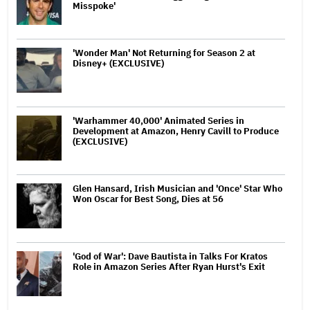
Misspoke'
'Wonder Man' Not Returning for Season 2 at
Disney+ (EXCLUSIVE)
'Warhammer 40,000' Animated Series in
Development at Amazon, Henry Cavill to Produce
(EXCLUSIVE)
Glen Hansard, Irish Musician and 'Once' Star Who
Won Oscar for Best Song, Dies at 56
'God of War': Dave Bautista in Talks For Kratos
Role in Amazon Series After Ryan Hurst's Exit