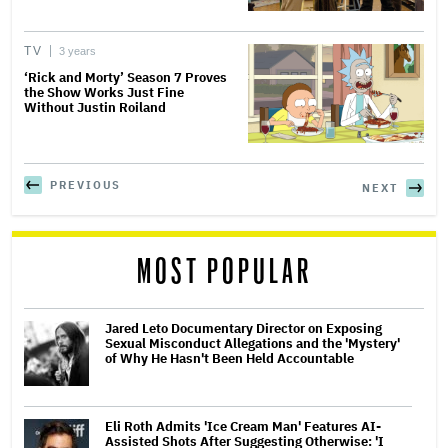
TV
3 years
‘Rick and Morty’ Season 7 Proves
the Show Works Just Fine
Without Justin Roiland
PREVIOUS
NEXT
MOST POPULAR
Jared Leto Documentary Director on Exposing
Sexual Misconduct Allegations and the 'Mystery'
of Why He Hasn't Been Held Accountable
Eli Roth Admits 'Ice Cream Man' Features AI-
Assisted Shots After Suggesting Otherwise: 'I