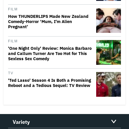
FILM
How THUNDERLIPS Made New Zealand
Comedy-Horror ‘Mum, I’m Alien
Pregnant’
FILM
'One Night Only' Review: Monica Barbaro
and Callum Turner Are Too Hot for This
Sexless Sex Comedy
TV
'Ted Lasso' Season 4 Is Both a Promising
Reboot and a Tedious Sequel: TV Review
Variety