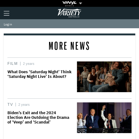
Plus
Click
Variety
Icon
to
expand
Log in
the
Mega
Menu
MORE NEWS
FILM
2 years
What Does ‘Saturday Night’ Think
‘Saturday Night Live’ Is About?
TV
2 years
Biden’s Exit and the 2024
Election Are Outdoing the Drama
of ‘Veep’ and ‘Scandal’