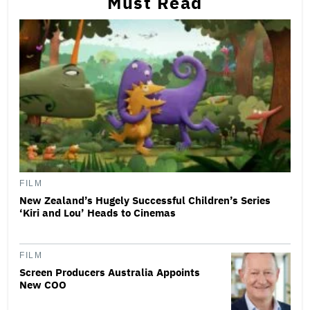
Must Read
FILM
New Zealand’s Hugely Successful Children’s Series
‘Kiri and Lou’ Heads to Cinemas
FILM
Screen Producers Australia Appoints
New COO