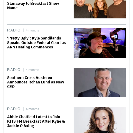
Stanaway to Breakfast Show
Name
RADIO
4 months
‘Pretty Ugly’: Kyle Sandilands
Speaks Outside Federal Court as
ARN Hearing Commences
RADIO
4 months
Southern Cross Austereo
Announces Rohan Lund as New
CEO
RADIO
4 months
Abbie Chatfield Latest to Join
KIIS FM Breakfast After Kylie &
Jackie O Axing