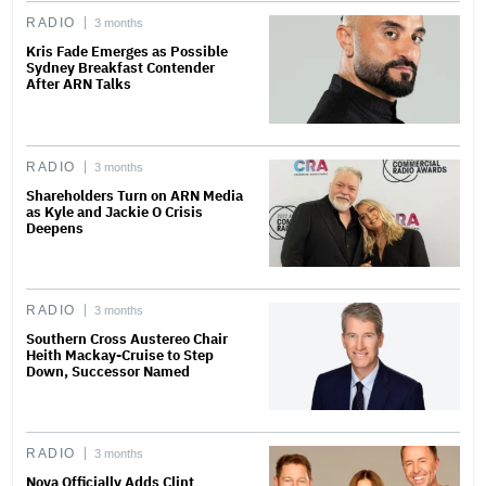
RADIO
3 months
Kris Fade Emerges as Possible
Sydney Breakfast Contender
After ARN Talks
RADIO
3 months
Shareholders Turn on ARN Media
as Kyle and Jackie O Crisis
Deepens
RADIO
3 months
Southern Cross Austereo Chair
Heith Mackay-Cruise to Step
Down, Successor Named
RADIO
3 months
Nova Officially Adds Clint