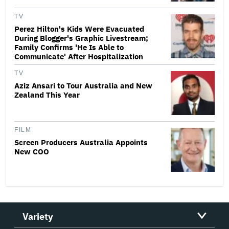
TV
Perez Hilton's Kids Were Evacuated
During Blogger's Graphic Livestream;
Family Confirms 'He Is Able to
Communicate' After Hospitalization
TV
Aziz Ansari to Tour Australia and New
Zealand This Year
FILM
Screen Producers Australia Appoints
New COO
Variety