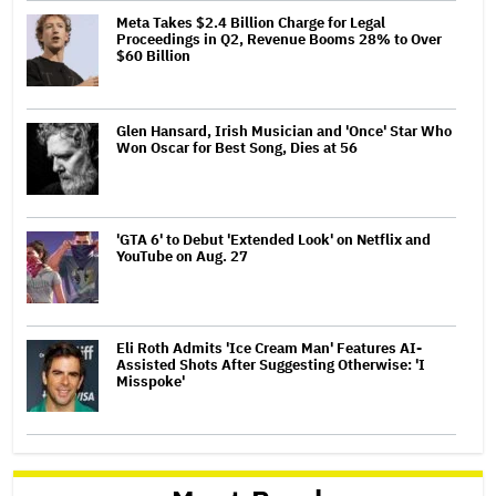
Meta Takes $2.4 Billion Charge for Legal
Proceedings in Q2, Revenue Booms 28% to Over
$60 Billion
Glen Hansard, Irish Musician and 'Once' Star Who
Won Oscar for Best Song, Dies at 56
'GTA 6' to Debut 'Extended Look' on Netflix and
YouTube on Aug. 27
Eli Roth Admits 'Ice Cream Man' Features AI-
Assisted Shots After Suggesting Otherwise: 'I
Misspoke'