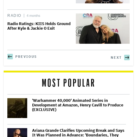
RADIO
4 months
Radio Ratings: KIIS Holds Ground
After Kyle & Jackie O Exit
PREVIOUS
NEXT
MOST POPULAR
'Warhammer 40,000' Animated Series in
Development at Amazon, Henry Cavill to Produce
(EXCLUSIVE)
Ariana Grande Clarifies Upcoming Break and Says
It Was Planned in Advance: 'Boundaries, They