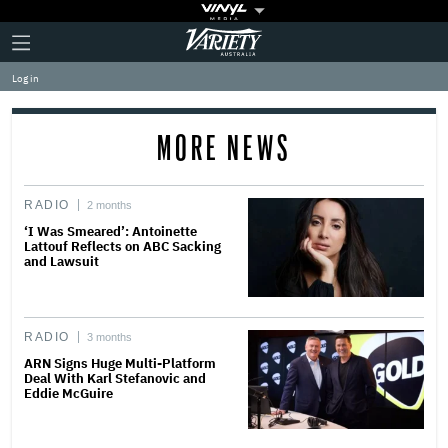
Plus
Click
Variety
Icon
to
expand
Log in
the
Mega
Menu
MORE NEWS
RADIO
2 months
‘I Was Smeared’: Antoinette
Lattouf Reflects on ABC Sacking
and Lawsuit
RADIO
3 months
ARN Signs Huge Multi-Platform
Deal With Karl Stefanovic and
Eddie McGuire