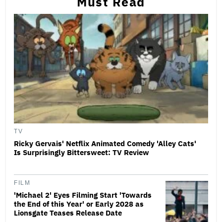
Must Read
TV
Ricky Gervais' Netflix Animated Comedy 'Alley Cats'
Is Surprisingly Bittersweet: TV Review
FILM
'Michael 2' Eyes Filming Start 'Towards
the End of this Year' or Early 2028 as
Lionsgate Teases Release Date