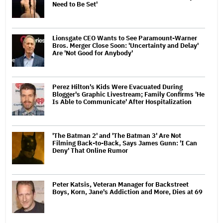
Need to Be Set'
Lionsgate CEO Wants to See Paramount-Warner
Bros. Merger Close Soon: 'Uncertainty and Delay'
Are 'Not Good for Anybody'
Perez Hilton's Kids Were Evacuated During
Blogger's Graphic Livestream; Family Confirms 'He
Is Able to Communicate' After Hospitalization
'The Batman 2' and 'The Batman 3' Are Not
Filming Back-to-Back, Says James Gunn: 'I Can
Deny' That Online Rumor
Peter Katsis, Veteran Manager for Backstreet
Boys, Korn, Jane's Addiction and More, Dies at 69