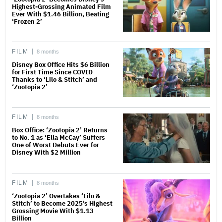
Highest-Grossing Animated Film
Ever With $1.46 Billion, Beating
‘Frozen 2’
FILM
8 months
Disney Box Office Hits $6 Billion
for First Time Since COVID
Thanks to ‘Lilo & Stitch’ and
‘Zootopia 2’
FILM
8 months
Box Office: ‘Zootopia 2’ Returns
to No. 1 as ‘Ella McCay’ Suffers
One of Worst Debuts Ever for
Disney With $2 Million
FILM
8 months
‘Zootopia 2’ Overtakes ‘Lilo &
Stitch’ to Become 2025’s Highest
Grossing Movie With $1.13
Billion