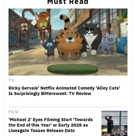
Must Read
TV
Ricky Gervais' Netflix Animated Comedy 'Alley Cats'
Is Surprisingly Bittersweet: TV Review
FILM
'Michael 2' Eyes Filming Start 'Towards
the End of this Year' or Early 2028 as
Lionsgate Teases Release Date