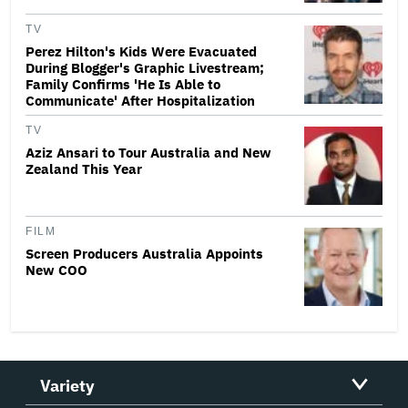
TV
Perez Hilton's Kids Were Evacuated
During Blogger's Graphic Livestream;
Family Confirms 'He Is Able to
Communicate' After Hospitalization
TV
Aziz Ansari to Tour Australia and New
Zealand This Year
FILM
Screen Producers Australia Appoints
New COO
Variety