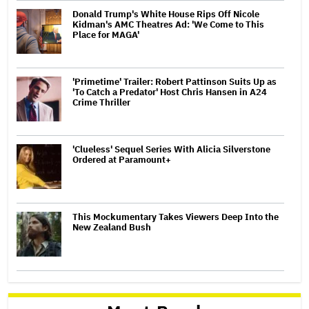
Donald Trump's White House Rips Off Nicole
Kidman's AMC Theatres Ad: 'We Come to This
Place for MAGA'
'Primetime' Trailer: Robert Pattinson Suits Up as
'To Catch a Predator' Host Chris Hansen in A24
Crime Thriller
'Clueless' Sequel Series With Alicia Silverstone
Ordered at Paramount+
This Mockumentary Takes Viewers Deep Into the
New Zealand Bush