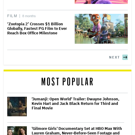
FILM
8 months
‘Zootopia 2’ Crosses $1 Billion
Globally, Fastest PG Film to Ever
Reach Box Office Milestone
NEXT
MOST POPULAR
'Jumanji: Open World' Trailer: Dwayne Johnson,
Kevin Hart and Jack Black Return for Third and
Final Movie
'Gilmore Girls' Documentary Set at HBO Max With
Lauren Graham, Never-Before-Seen Footage and