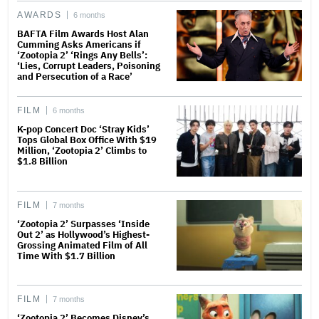
AWARDS
6 months
BAFTA Film Awards Host Alan
Cumming Asks Americans if
‘Zootopia 2’ ‘Rings Any Bells’:
‘Lies, Corrupt Leaders, Poisoning
and Persecution of a Race’
FILM
6 months
K-pop Concert Doc ‘Stray Kids’
Tops Global Box Office With $19
Million, ‘Zootopia 2’ Climbs to
$1.8 Billion
FILM
7 months
‘Zootopia 2’ Surpasses ‘Inside
Out 2’ as Hollywood’s Highest-
Grossing Animated Film of All
Time With $1.7 Billion
FILM
7 months
‘Zootopia 2’ Becomes Disney’s