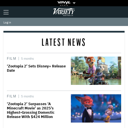
Plus
Click
Variety
Icon
to
expand
Log in
the
Mega
Menu
LATEST NEWS
FILM
5 months
‘Zootopia 2’ Sets Disney+ Release
Date
FILM
5 months
‘Zootopia 2’ Surpasses ‘A
Minecraft Movie’ as 2025’s
Highest-Grossing Domestic
Release With $424 Million