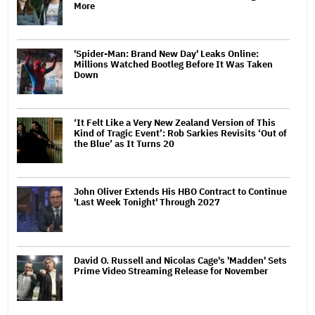
More
'Spider-Man: Brand New Day' Leaks Online:
Millions Watched Bootleg Before It Was Taken
Down
‘It Felt Like a Very New Zealand Version of This
Kind of Tragic Event’: Rob Sarkies Revisits ‘Out of
the Blue’ as It Turns 20
John Oliver Extends His HBO Contract to Continue
'Last Week Tonight' Through 2027
David O. Russell and Nicolas Cage's 'Madden' Sets
Prime Video Streaming Release for November