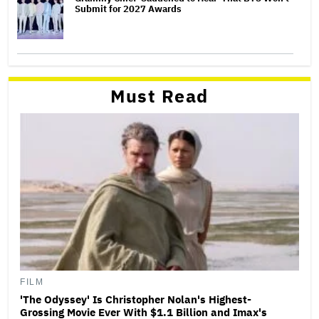
Submit for 2027 Awards
Must Read
FILM
'The Odyssey' Is Christopher Nolan's Highest-
Grossing Movie Ever With $1.1 Billion and Imax's