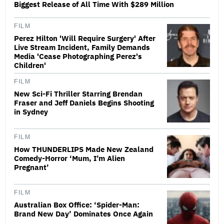
Biggest Release of All Time With $289 Million
FILM
Perez Hilton 'Will Require Surgery' After
Live Stream Incident, Family Demands
Media 'Cease Photographing Perez's
Children'
FILM
New Sci-Fi Thriller Starring Brendan
Fraser and Jeff Daniels Begins Shooting
in Sydney
FILM
How THUNDERLIPS Made New Zealand
Comedy-Horror ‘Mum, I’m Alien
Pregnant’
FILM
Australian Box Office: ‘Spider-Man:
Brand New Day’ Dominates Once Again