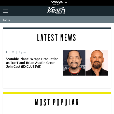
Plus
Click
Variety
Icon
to
expand
Log in
the
Mega
Menu
LATEST NEWS
FILM
1 year
‘Zombie Plane’ Wraps Production
as Ice-T and Brian Austin Green
Join Cast (EXCLUSIVE)
MOST POPULAR