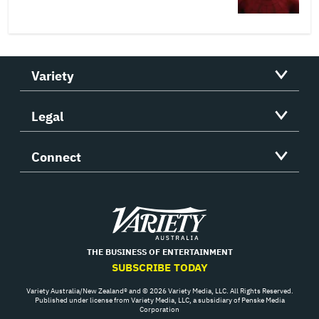
Variety
Legal
Connect
Variety
THE BUSINESS OF ENTERTAINMENT
SUBSCRIBE TODAY
Variety Australia/New Zealand® and © 2026 Variety Media, LLC. All Rights Reserved.
Published under license from Variety Media, LLC, a subsidiary of Penske Media
Corporation