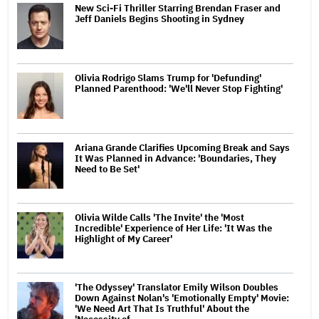
New Sci-Fi Thriller Starring Brendan Fraser and
Jeff Daniels Begins Shooting in Sydney
Olivia Rodrigo Slams Trump for 'Defunding'
Planned Parenthood: 'We'll Never Stop Fighting'
Ariana Grande Clarifies Upcoming Break and Says
It Was Planned in Advance: 'Boundaries, They
Need to Be Set'
Olivia Wilde Calls 'The Invite' the 'Most
Incredible' Experience of Her Life: 'It Was the
Highlight of My Career'
'The Odyssey' Translator Emily Wilson Doubles
Down Against Nolan's 'Emotionally Empty' Movie:
'We Need Art That Is Truthful' About the