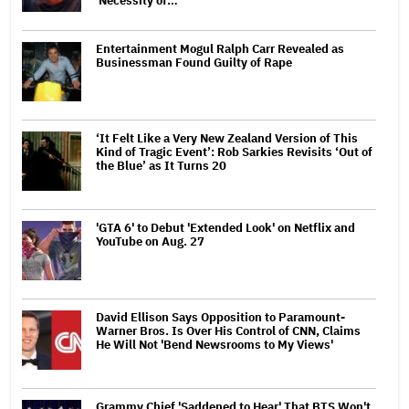
'Necessity of…
Entertainment Mogul Ralph Carr Revealed as
Businessman Found Guilty of Rape
‘It Felt Like a Very New Zealand Version of This
Kind of Tragic Event’: Rob Sarkies Revisits ‘Out of
the Blue’ as It Turns 20
'GTA 6' to Debut 'Extended Look' on Netflix and
YouTube on Aug. 27
David Ellison Says Opposition to Paramount-
Warner Bros. Is Over His Control of CNN, Claims
He Will Not 'Bend Newsrooms to My Views'
Grammy Chief 'Saddened to Hear' That BTS Won't