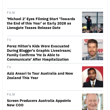
FILM
'Michael 2' Eyes Filming Start 'Towards
the End of this Year' or Early 2028 as
Lionsgate Teases Release Date
TV
Perez Hilton's Kids Were Evacuated
During Blogger's Graphic Livestream;
Family Confirms 'He Is Able to
Communicate' After Hospitalization
TV
Aziz Ansari to Tour Australia and New
Zealand This Year
FILM
Screen Producers Australia Appoints
New COO