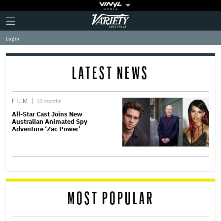
Plus
Click
Variety
Icon
to
expand
Log in
the
Mega
Menu
LATEST NEWS
FILM
10 months
All-Star Cast Joins New
Australian Animated Spy
Adventure ‘Zac Power’
MOST POPULAR