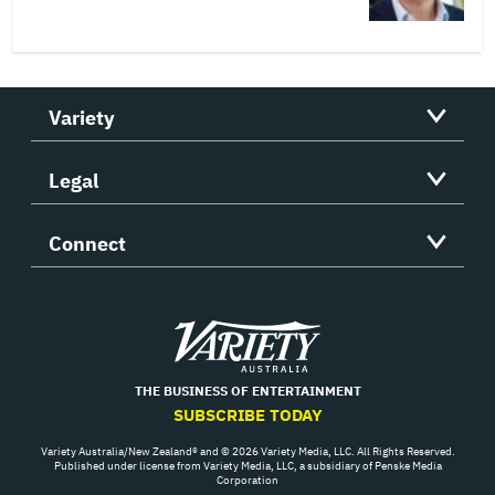
Variety
Legal
Connect
Variety
THE BUSINESS OF ENTERTAINMENT
SUBSCRIBE TODAY
Variety Australia/New Zealand® and © 2026 Variety Media, LLC. All Rights Reserved.
Published under license from Variety Media, LLC, a subsidiary of Penske Media
Corporation