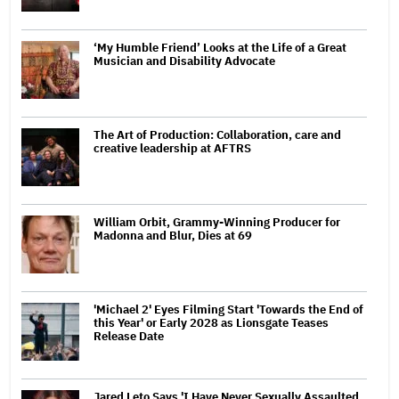
‘My Humble Friend’ Looks at the Life of a Great
Musician and Disability Advocate
The Art of Production: Collaboration, care and
creative leadership at AFTRS
William Orbit, Grammy-Winning Producer for
Madonna and Blur, Dies at 69
'Michael 2' Eyes Filming Start 'Towards the End of
this Year' or Early 2028 as Lionsgate Teases
Release Date
Jared Leto Says 'I Have Never Sexually Assaulted