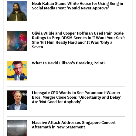
Noah Kahan Slams White House for Using Song in
Social Media Post: 'Would Never Approve'
Olivia Wilde and Cooper Hoffman Used Pain Scale
Ratings to Prep BDSM Scenes in 'I Want Your Sex':
She 'Hit Him Really Hard and' It Was 'Only a
Seven…
What Is David Ellison's Breaking Point?
Lionsgate CEO Wants to See Paramount-Warner
Bros. Merger Close Soon: 'Uncertainty and Delay'
Are 'Not Good for Anybody'
Massive Attack Addresses Singapore Concert
Aftermath in New Statement