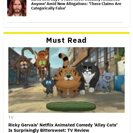
Anyone' Amid New Allegations: 'These Claims Are
Categorically False'
Must Read
TV
Ricky Gervais' Netflix Animated Comedy 'Alley Cats'
Is Surprisingly Bittersweet: TV Review