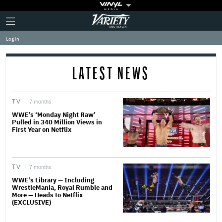
Plus
Click
Variety
Icon
to
expand
Log in
the
Mega
Menu
LATEST NEWS
TV
7 months
WWE’s ‘Monday Night Raw’
Pulled in 340 Million Views in
First Year on Netflix
TV
7 months
WWE’s Library — Including
WrestleMania, Royal Rumble and
More — Heads to Netflix
(EXCLUSIVE)