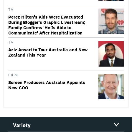
TV
Perez Hilton's Kids Were Evacuated
During Blogger's Graphic Livestream;
Family Confirms 'He Is Able to
Communicate' After Hospitalization
TV
Aziz Ansari to Tour Australia and New
Zealand This Year
FILM
Screen Producers Australia Appoints
New COO
Variety