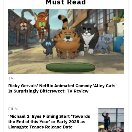
Must Read
TV
Ricky Gervais' Netflix Animated Comedy 'Alley Cats'
Is Surprisingly Bittersweet: TV Review
FILM
'Michael 2' Eyes Filming Start 'Towards
the End of this Year' or Early 2028 as
Lionsgate Teases Release Date