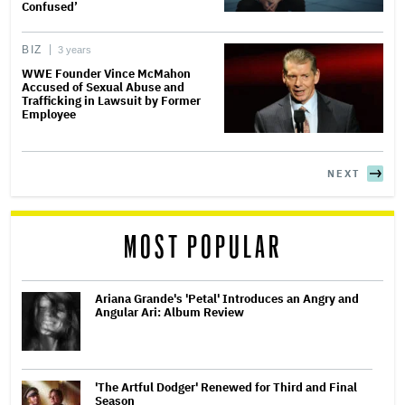
Confused’
BIZ
3 years
WWE Founder Vince McMahon
Accused of Sexual Abuse and
Trafficking in Lawsuit by Former
Employee
NEXT
MOST POPULAR
Ariana Grande's 'Petal' Introduces an Angry and
Angular Ari: Album Review
'The Artful Dodger' Renewed for Third and Final
Season