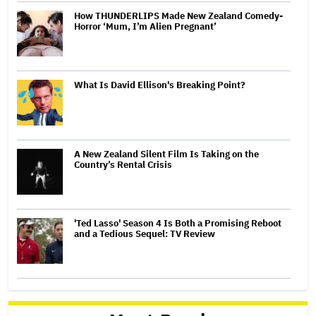
How THUNDERLIPS Made New Zealand Comedy-
Horror ‘Mum, I’m Alien Pregnant’
What Is David Ellison's Breaking Point?
A New Zealand Silent Film Is Taking on the
Country’s Rental Crisis
'Ted Lasso' Season 4 Is Both a Promising Reboot
and a Tedious Sequel: TV Review