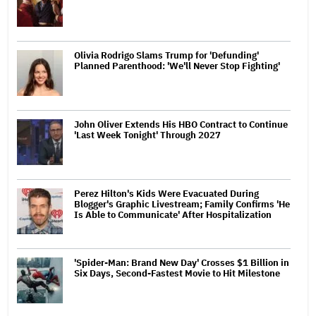
Olivia Rodrigo Slams Trump for 'Defunding'
Planned Parenthood: 'We'll Never Stop Fighting'
John Oliver Extends His HBO Contract to Continue
'Last Week Tonight' Through 2027
Perez Hilton's Kids Were Evacuated During
Blogger's Graphic Livestream; Family Confirms 'He
Is Able to Communicate' After Hospitalization
'Spider-Man: Brand New Day' Crosses $1 Billion in
Six Days, Second-Fastest Movie to Hit Milestone