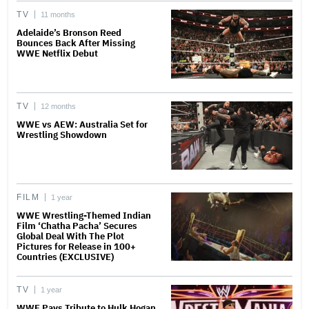
TV
11 months
Adelaide’s Bronson Reed
Bounces Back After Missing
WWE Netflix Debut
TV
12 months
WWE vs AEW: Australia Set for
Wrestling Showdown
FILM
1 year
WWE Wrestling-Themed Indian
Film ‘Chatha Pacha’ Secures
Global Deal With The Plot
Pictures for Release in 100+
Countries (EXCLUSIVE)
TV
1 year
WWE Pays Tribute to Hulk Hogan