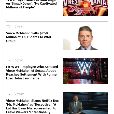
on ‘SmackDown’: ‘He Captivated
Millions of People’
TV
1 year
Vince McMahon Sells $250
Million of TKO Shares to WME
Group
TV
1 year
Ex-WWE Employee Who Accused
Vince McMahon of Sexual Abuse
Reaches Settlement With Former
Exec John Laurinaitis
TV
2 years
Vince McMahon Slams Netflix Doc
‘Mr. McMahon’ as ‘Deceptive’: ‘A
Lot Has Been Misrepresented’ to
Leave Viewers ‘Intentionally