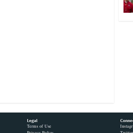
Legal
Conne
Terms of Use
Instag
Privacy Policy
Twitte