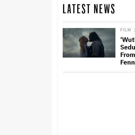
LATEST NEWS
FILM
‘Wut
Sedu
From
Fenn