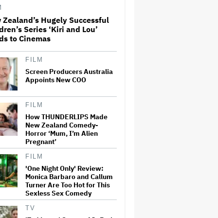
License His Anti-Crypto
M
Documentary, So He Found a
Different Way to Reach
 Zealand’s Hugely Successful
Audiences
dren’s Series ‘Kiri and Lou’
ds to Cinemas
A New Zealand Silent Film Is
Taking on the Country’s Rental
Crisis
FILM
Screen Producers Australia
Appoints New COO
This Mockumentary Takes
Viewers Deep Into the New
FILM
Zealand Bush
How THUNDERLIPS Made
New Zealand Comedy-
Horror ‘Mum, I’m Alien
'The Odyssey' Is Luring
Pregnant’
Tourists to the Sicilian Island
That Stands In for Ithaca —
FILM
and Could Generate $500
Million in Revenue
'One Night Only' Review:
Monica Barbaro and Callum
Turner Are Too Hot for This
Ari Emanuel Blasts States'
Sexless Sex Comedy
'Trash' Lawsuit Aimed at
Blocking Paramount-Warner
Bros. Merger, Claims It
TV
Threatens to 'Destroy'