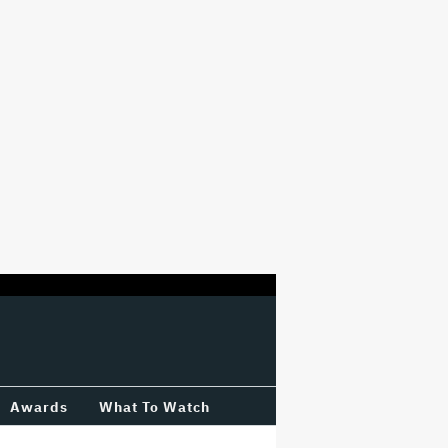
Awards
What To Watch