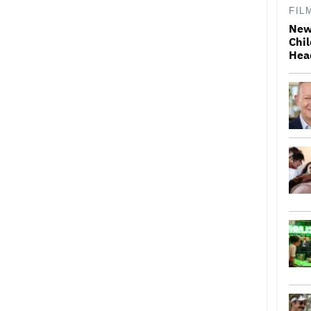
FIL
New
Chil
Hea