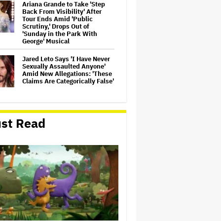
Ariana Grande to Take 'Step
Back From Visibility' After
Tour Ends Amid 'Public
Scrutiny,' Drops Out of
'Sunday in the Park With
George' Musical
Jared Leto Says 'I Have Never
Sexually Assaulted Anyone'
Amid New Allegations: 'These
Claims Are Categorically False'
Ryan Gosling Pitched His Own
'Ghost Rider' Movie to Marvel
st Read
as Studio Slows Down Output
to Restore Quality: 'When
Quantity Is So Much, You Get
Spread…
Mahershala Ali Calls Out
Marvel for Not Making 'Blade':
'You Had Me Under Contract.
They Have Billions of Dollars.
If They Wanted to Do It, We…
Ben McKenzie Says Major
Streamers Were Scared to