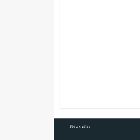
Newsletter