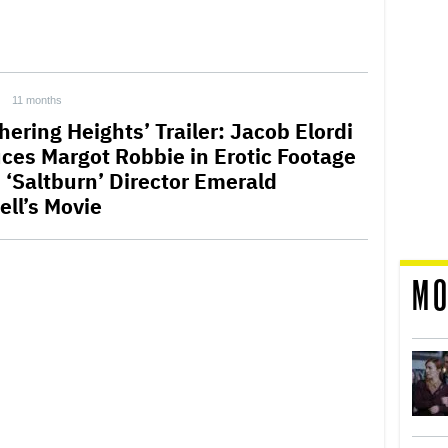
11 months
hering Heights’ Trailer: Jacob Elordi
ces Margot Robbie in Erotic Footage
 ‘Saltburn’ Director Emerald
ell’s Movie
MO