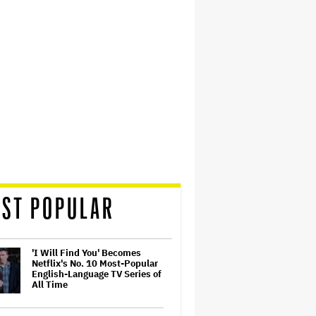
ST POPULAR
'I Will Find You' Becomes
Netflix's No. 10 Most-Popular
English-Language TV Series of
All Time