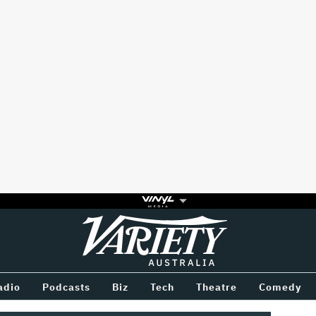
Variety
BETWEEN
adio
Podcasts
Biz
Tech
Theatre
Comedy