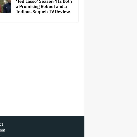
'Ted Lasso' Season 4 Is Both
Competition
a Promising Reboot and a
Tedious Sequel: TV Review
ct
ram
r