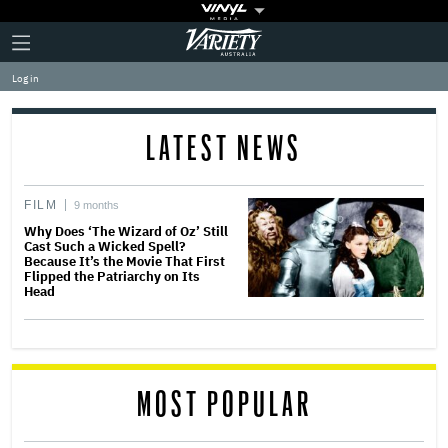
Plus
Click
Variety
Icon
to
expand
Log in
the
Mega
Menu
LATEST NEWS
FILM
9 months
Why Does ‘The Wizard of Oz’ Still
Cast Such a Wicked Spell?
Because It’s the Movie That First
Flipped the Patriarchy on Its
Head
MOST POPULAR