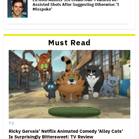
Assisted Shots After Suggesting Otherwise: 'I
Misspoke'
Must Read
TV
Ricky Gervais' Netflix Animated Comedy 'Alley Cats'
Is Surprisingly Bittersweet: TV Review