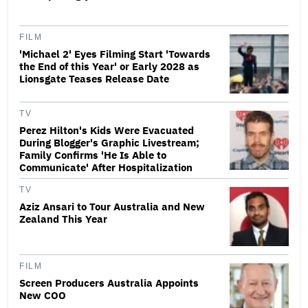
FILM
'Michael 2' Eyes Filming Start 'Towards
the End of this Year' or Early 2028 as
Lionsgate Teases Release Date
TV
Perez Hilton's Kids Were Evacuated
During Blogger's Graphic Livestream;
Family Confirms 'He Is Able to
Communicate' After Hospitalization
TV
Aziz Ansari to Tour Australia and New
Zealand This Year
FILM
Screen Producers Australia Appoints
New COO