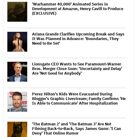
'Warhammer 40,000' Animated Series in
Development at Amazon, Henry Cavill to Produce
(EXCLUSIVE)
Ariana Grande Clarifies Upcoming Break and Says
It Was Planned in Advance: 'Boundaries, They
Need to Be Set'
Lionsgate CEO Wants to See Paramount-Warner
Bros. Merger Close Soon: 'Uncertainty and Delay'
Are 'Not Good for Anybody'
Perez Hilton's Kids Were Evacuated During
Blogger's Graphic Livestream; Family Confirms 'He
Is Able to Communicate' After Hospitalization
'The Batman 2' and 'The Batman 3' Are Not
Filming Back-to-Back, Says James Gunn: 'I Can
Deny' That Online Rumor