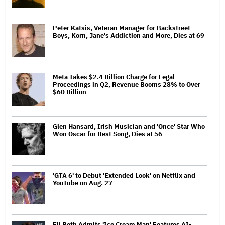
Peter Katsis, Veteran Manager for Backstreet
Boys, Korn, Jane's Addiction and More, Dies at 69
Meta Takes $2.4 Billion Charge for Legal
Proceedings in Q2, Revenue Booms 28% to Over
$60 Billion
Glen Hansard, Irish Musician and 'Once' Star Who
Won Oscar for Best Song, Dies at 56
'GTA 6' to Debut 'Extended Look' on Netflix and
YouTube on Aug. 27
Eli Roth Admits 'Ice Cream Man' Features AI-