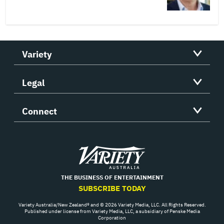
Variety
Legal
Connect
Variety
THE BUSINESS OF ENTERTAINMENT
SUBSCRIBE TODAY
Variety Australia/New Zealand® and © 2026 Variety Media, LLC. All Rights Reserved.
Published under license from Variety Media, LLC, a subsidiary of Penske Media
Corporation