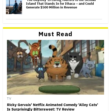
Island That Stands In for Ithaca — and Could
Generate $500 Million in Revenue
Must Read
TV
Ricky Gervais' Netflix Animated Comedy 'Alley Cats'
Is Surprisingly Bittersweet: TV Review