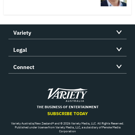
Variety
Legal
Connect
Variety
THE BUSINESS OF ENTERTAINMENT
SUBSCRIBE TODAY
Variety Australia/New Zealand® and © 2026 Variety Media, LLC. All Rights Reserved.
Published under license from Variety Media, LLC, a subsidiary of Penske Media
Corporation