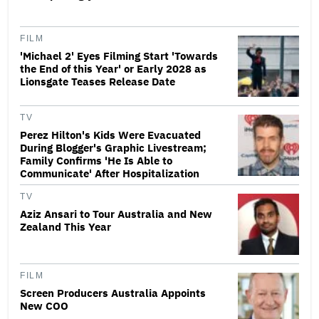
FILM
'Michael 2' Eyes Filming Start 'Towards
the End of this Year' or Early 2028 as
Lionsgate Teases Release Date
TV
Perez Hilton's Kids Were Evacuated
During Blogger's Graphic Livestream;
Family Confirms 'He Is Able to
Communicate' After Hospitalization
TV
Aziz Ansari to Tour Australia and New
Zealand This Year
FILM
Screen Producers Australia Appoints
New COO