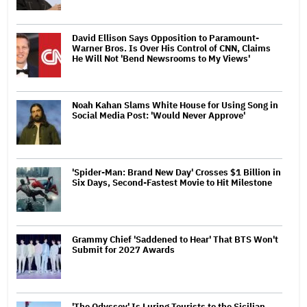
David Ellison Says Opposition to Paramount-
Warner Bros. Is Over His Control of CNN, Claims
He Will Not 'Bend Newsrooms to My Views'
Noah Kahan Slams White House for Using Song in
Social Media Post: 'Would Never Approve'
'Spider-Man: Brand New Day' Crosses $1 Billion in
Six Days, Second-Fastest Movie to Hit Milestone
Grammy Chief 'Saddened to Hear' That BTS Won't
Submit for 2027 Awards
'The Odyssey' Is Luring Tourists to the Sicilian