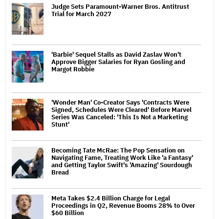
Judge Sets Paramount-Warner Bros. Antitrust
Trial for March 2027
'Barbie' Sequel Stalls as David Zaslav Won't
Approve Bigger Salaries for Ryan Gosling and
Margot Robbie
'Wonder Man' Co-Creator Says 'Contracts Were
Signed, Schedules Were Cleared' Before Marvel
Series Was Canceled: 'This Is Not a Marketing
Stunt'
Becoming Tate McRae: The Pop Sensation on
Navigating Fame, Treating Work Like 'a Fantasy'
and Getting Taylor Swift's 'Amazing' Sourdough
Bread
Meta Takes $2.4 Billion Charge for Legal
Proceedings in Q2, Revenue Booms 28% to Over
$60 Billion