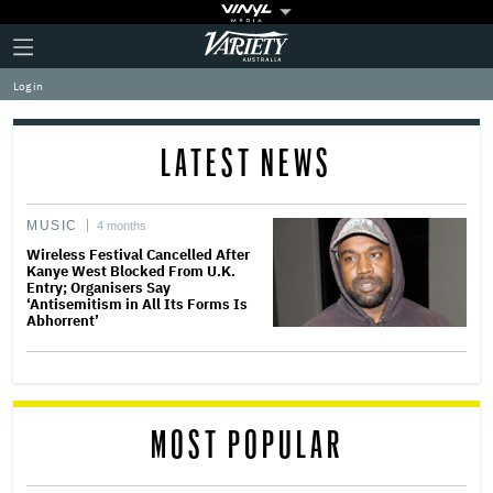
Plus
Click
Variety
Icon
to
expand
Log in
the
Mega
Menu
LATEST NEWS
MUSIC
4 months
Wireless Festival Cancelled After
Kanye West Blocked From U.K.
Entry; Organisers Say
‘Antisemitism in All Its Forms Is
Abhorrent’
MOST POPULAR