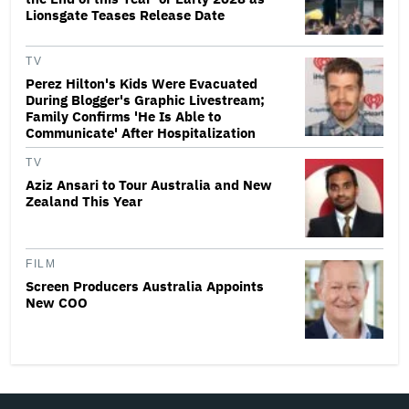
Lionsgate Teases Release Date
TV
Perez Hilton's Kids Were Evacuated
During Blogger's Graphic Livestream;
Family Confirms 'He Is Able to
Communicate' After Hospitalization
TV
Aziz Ansari to Tour Australia and New
Zealand This Year
FILM
Screen Producers Australia Appoints
New COO