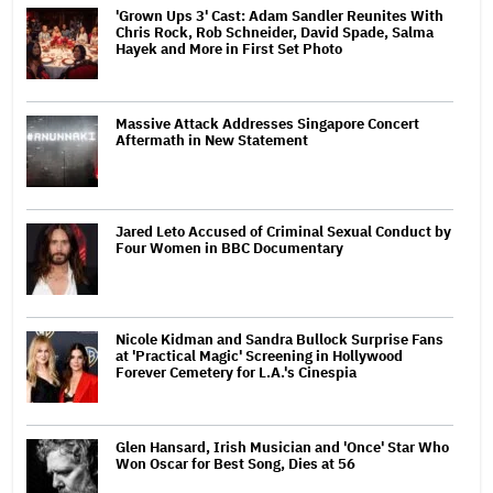
'Grown Ups 3' Cast: Adam Sandler Reunites With
Chris Rock, Rob Schneider, David Spade, Salma
Hayek and More in First Set Photo
Massive Attack Addresses Singapore Concert
Aftermath in New Statement
Jared Leto Accused of Criminal Sexual Conduct by
Four Women in BBC Documentary
Nicole Kidman and Sandra Bullock Surprise Fans
at 'Practical Magic' Screening in Hollywood
Forever Cemetery for L.A.'s Cinespia
Glen Hansard, Irish Musician and 'Once' Star Who
Won Oscar for Best Song, Dies at 56