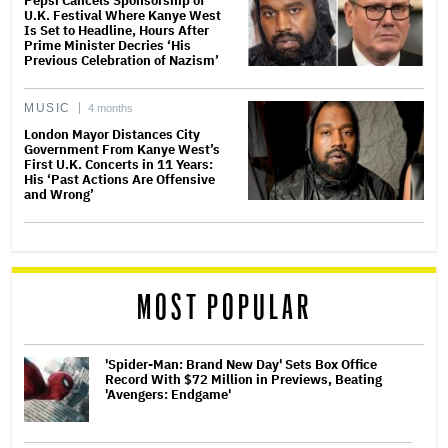
Pepsi Cancels Sponsorship of
U.K. Festival Where Kanye West
Is Set to Headline, Hours After
Prime Minister Decries ‘His
Previous Celebration of Nazism’
MUSIC
4 months
London Mayor Distances City
Government From Kanye West’s
First U.K. Concerts in 11 Years:
His ‘Past Actions Are Offensive
and Wrong’
MOST POPULAR
'Spider-Man: Brand New Day' Sets Box Office
Record With $72 Million in Previews, Beating
'Avengers: Endgame'