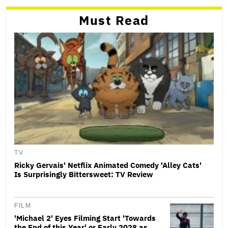
Must Read
TV
Ricky Gervais' Netflix Animated Comedy 'Alley Cats'
Is Surprisingly Bittersweet: TV Review
FILM
'Michael 2' Eyes Filming Start 'Towards
the End of this Year' or Early 2028 as