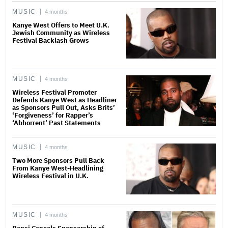
MUSIC
4 months
Kanye West Offers to Meet U.K.
Jewish Community as Wireless
Festival Backlash Grows
MUSIC
4 months
Wireless Festival Promoter
Defends Kanye West as Headliner
as Sponsors Pull Out, Asks Brits’
‘Forgiveness’ for Rapper’s
‘Abhorrent’ Past Statements
MUSIC
4 months
Two More Sponsors Pull Back
From Kanye West-Headlining
Wireless Festival in U.K.
MUSIC
4 months