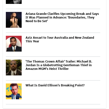
Ariana Grande Clarifies Upcoming Break and Says
It Was Planned in Advance: 'Boundaries, They
Need to Be Set'
Aziz Ansari to Tour Australia and New Zealand
This Year
'The Thomas Crown Affair' Trailer: Michael B.
Jordan Is a Globetrotting Gentleman Thief in
Amazon MGM's Heist Thriller
What Is David Ellison's Breaking Point?