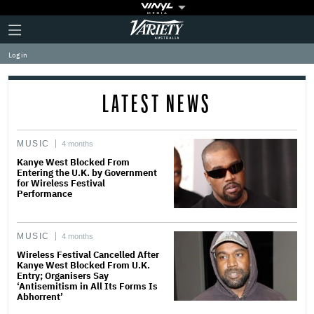
Plus
Click
Variety
Icon
to
expand
Log in
the
Mega
Menu
LATEST NEWS
MUSIC
4 months
Kanye West Blocked From
Entering the U.K. by Government
for Wireless Festival
Performance
MUSIC
4 months
Wireless Festival Cancelled After
Kanye West Blocked From U.K.
Entry; Organisers Say
‘Antisemitism in All Its Forms Is
Abhorrent’