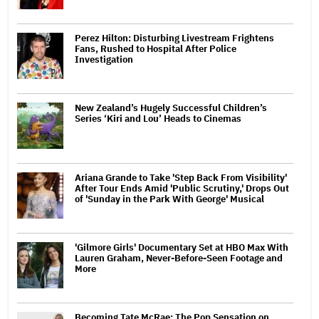
Perez Hilton: Disturbing Livestream Frightens
Fans, Rushed to Hospital After Police
Investigation
New Zealand’s Hugely Successful Children’s
Series ‘Kiri and Lou’ Heads to Cinemas
Ariana Grande to Take 'Step Back From Visibility'
After Tour Ends Amid 'Public Scrutiny,' Drops Out
of 'Sunday in the Park With George' Musical
'Gilmore Girls' Documentary Set at HBO Max With
Lauren Graham, Never-Before-Seen Footage and
More
Becoming Tate McRae: The Pop Sensation on