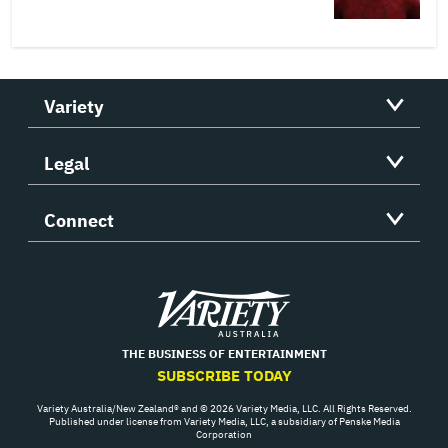
Variety
Legal
Connect
Variety
THE BUSINESS OF ENTERTAINMENT
SUBSCRIBE TODAY
Variety Australia/New Zealand® and © 2026 Variety Media, LLC. All Rights Reserved.
Published under license from Variety Media, LLC, a subsidiary of Penske Media
Corporation