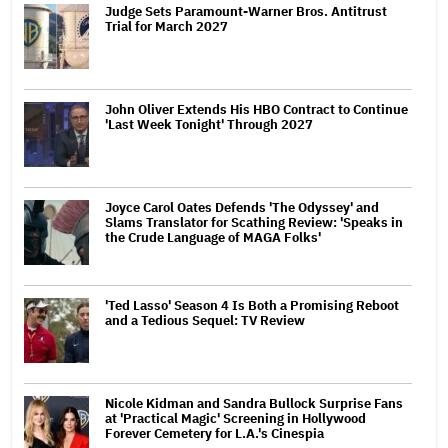
Judge Sets Paramount-Warner Bros. Antitrust
Trial for March 2027
John Oliver Extends His HBO Contract to Continue
'Last Week Tonight' Through 2027
Joyce Carol Oates Defends 'The Odyssey' and
Slams Translator for Scathing Review: 'Speaks in
the Crude Language of MAGA Folks'
'Ted Lasso' Season 4 Is Both a Promising Reboot
and a Tedious Sequel: TV Review
Nicole Kidman and Sandra Bullock Surprise Fans
at 'Practical Magic' Screening in Hollywood
Forever Cemetery for L.A.'s Cinespia