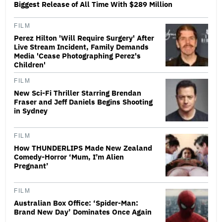
Biggest Release of All Time With $289 Million
FILM
Perez Hilton 'Will Require Surgery' After
Live Stream Incident, Family Demands
Media 'Cease Photographing Perez's
Children'
FILM
New Sci-Fi Thriller Starring Brendan
Fraser and Jeff Daniels Begins Shooting
in Sydney
FILM
How THUNDERLIPS Made New Zealand
Comedy-Horror ‘Mum, I’m Alien
Pregnant’
FILM
Australian Box Office: ‘Spider-Man:
Brand New Day’ Dominates Once Again