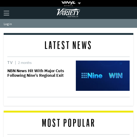
Plus
Click
Variety
Icon
to
expand
Log in
the
Mega
Menu
LATEST NEWS
TV
2 months
NBN News Hit With Major Cuts
Following Nine’s Regional Exit
MOST POPULAR