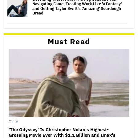
Navigating Fame, Treating Work Like 'a Fantasy'
and Getting Taylor Swift's 'Amazing' Sourdough
Bread
Must Read
FILM
'The Odyssey' Is Christopher Nolan's Highest-
Grossing Movie Ever With $1.1 Billion and Imax's