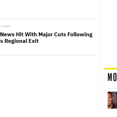
2 months
News Hit With Major Cuts Following
’s Regional Exit
MO