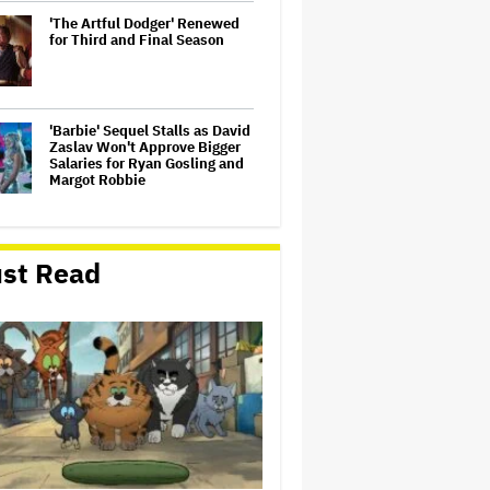
'The Artful Dodger' Renewed
for Third and Final Season
'Barbie' Sequel Stalls as David
Zaslav Won't Approve Bigger
Salaries for Ryan Gosling and
Margot Robbie
U.K. Approves Paramount-
Warner Bros. Merger
st Read
Dwayne Johnson Defends
'Moana' After Bad Reviews:
'Just the Way It Goes'
‘Love Actually in Concert’
Announced for Australia and
New Zealand