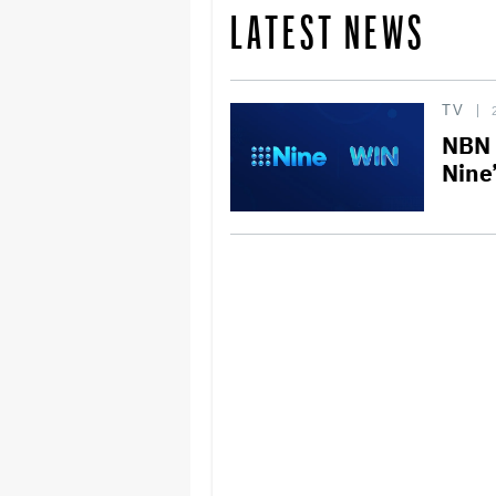
LATEST NEWS
TV
NBN 
Nine