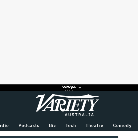
Variety
BETWEEN
adio
Podcasts
Biz
Tech
Theatre
Comedy