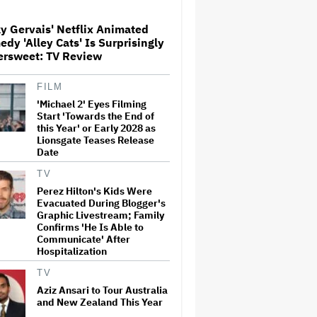
y Gervais' Netflix Animated
dy 'Alley Cats' Is Surprisingly
'The Walking Dead' Franchise
ersweet: TV Review
to Stream on Both Netflix and
AMC+ Beginning in 2027
Under New $500 Million Deal
FILM
'Michael 2' Eyes Filming
'The Devil Wears Prada 2' Hits
Start 'Towards the End of
15.2 Million Views in Five
this Year' or Early 2028 as
Days on Streaming, Disney's
Lionsgate Teases Release
Biggest Live-Action Movie
Date
Premiere Since 'Deadpool
&#038…
TV
Perez Hilton's Kids Were
New Zealand’s Hugely
Evacuated During Blogger's
Successful Children’s Series
‘Kiri and Lou’ Heads to
Graphic Livestream; Family
Cinemas
Confirms 'He Is Able to
Communicate' After
Hospitalization
'One Night Only' Review:
Monica Barbaro and Callum
TV
Turner Are Too Hot for This
Aziz Ansari to Tour Australia
Sexless Sex Comedy
and New Zealand This Year