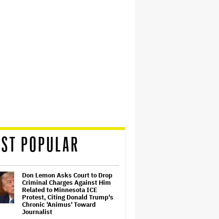
ST POPULAR
Don Lemon Asks Court to Drop
Criminal Charges Against Him
Related to Minnesota ICE
Protest, Citing Donald Trump's
Chronic 'Animus' Toward
Journalist