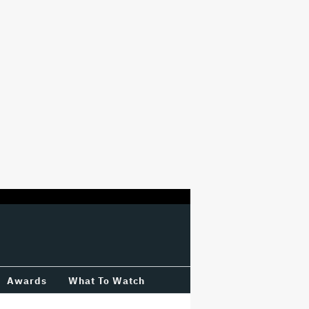
Awards
What To Watch