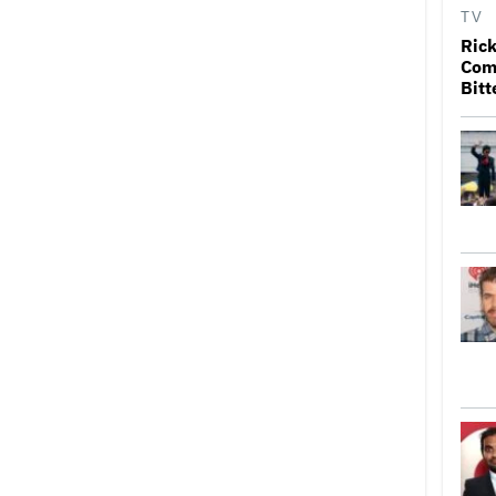
TV
Rick
Come
Bitt