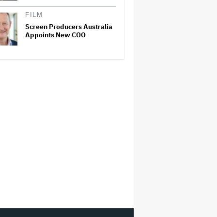
FILM
Screen Producers Australia
Appoints New COO