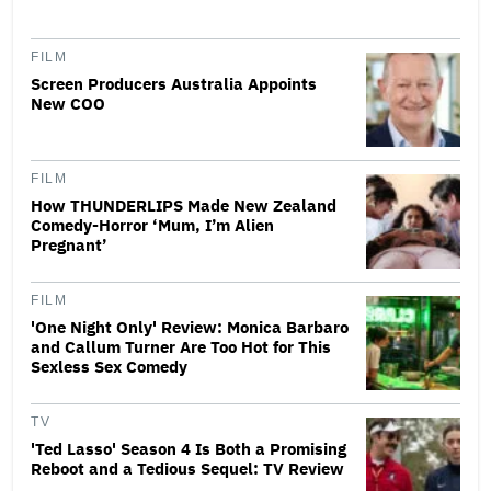
FILM
Screen Producers Australia Appoints
New COO
FILM
How THUNDERLIPS Made New Zealand
Comedy-Horror ‘Mum, I’m Alien
Pregnant’
FILM
'One Night Only' Review: Monica Barbaro
and Callum Turner Are Too Hot for This
Sexless Sex Comedy
TV
'Ted Lasso' Season 4 Is Both a Promising
Reboot and a Tedious Sequel: TV Review