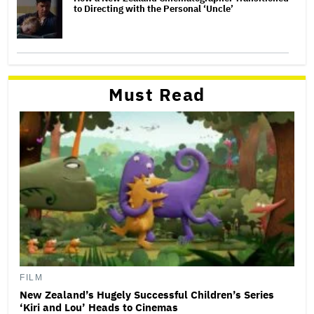
to Directing with the Personal ‘Uncle’
Must Read
FILM
New Zealand’s Hugely Successful Children’s Series
‘Kiri and Lou’ Heads to Cinemas