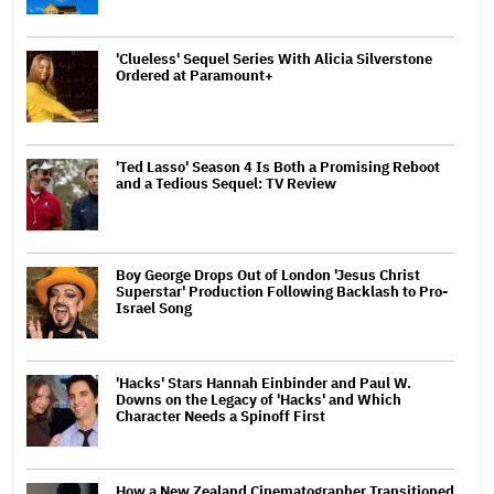
'Clueless' Sequel Series With Alicia Silverstone
Ordered at Paramount+
'Ted Lasso' Season 4 Is Both a Promising Reboot
and a Tedious Sequel: TV Review
Boy George Drops Out of London 'Jesus Christ
Superstar' Production Following Backlash to Pro-
Israel Song
'Hacks' Stars Hannah Einbinder and Paul W.
Downs on the Legacy of 'Hacks' and Which
Character Needs a Spinoff First
How a New Zealand Cinematographer Transitioned