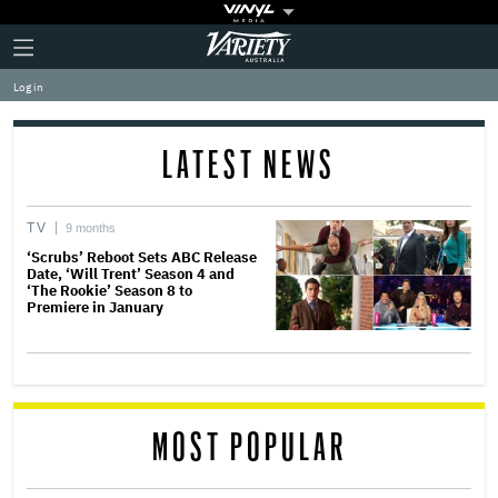
Plus
Click
Variety
Icon
to
expand
Log in
the
Mega
Menu
LATEST NEWS
TV
9 months
‘Scrubs’ Reboot Sets ABC Release
Date, ‘Will Trent’ Season 4 and
‘The Rookie’ Season 8 to
Premiere in January
MOST POPULAR