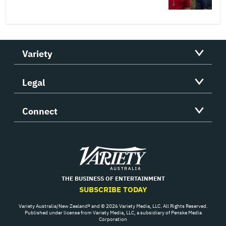
Variety
Legal
Connect
Variety
THE BUSINESS OF ENTERTAINMENT
SUBSCRIBE TODAY
Variety Australia/New Zealand® and © 2026 Variety Media, LLC. All Rights Reserved.
Published under license from Variety Media, LLC, a subsidiary of Penske Media
Corporation