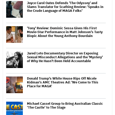
Joyce Carol Oates Defends 'The Odyssey' and
Slams Translator for Scathing Review: 'Speaks in
the Crude Language of MAGA Folks'
'Tony' Review: Dominic Sessa Gives His First
Movie-Star Performance in Matt Johnson's Tasty
Biopic About the Young Anthony Bourdain
Jared Leto Documentary Director on Exposing
Sexual Misconduct Allegations and the 'Mystery'
of Why He Hasn't Been Held Accountable
Donald Trump's White House Rips Off Nicole
Kidman's AMC Theatres Ad: 'We Come to This
Place for MAGA'
Michael Cassel Group to Bring Australian Classic
‘The Castle’ to The Stage